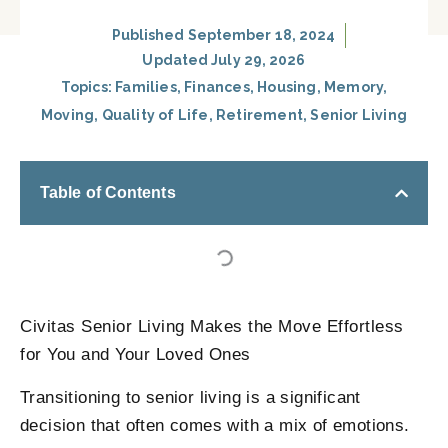
Published
September 18, 2024
Updated July 29, 2026
Topics:
Families
,
Finances
,
Housing
,
Memory
,
Moving
,
Quality of Life
,
Retirement
,
Senior Living
Table of Contents
Civitas Senior Living Makes the Move Effortless
for You and Your Loved Ones
Transitioning to senior living is a significant
decision that often comes with a mix of emotions.