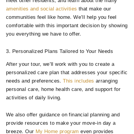
meet other residents, and learn about the many
amenities and social activities
that make our
communities feel like home. We’ll help you feel
comfortable with this important decision by showing
you everything we have to offer.
3. Personalized Plans Tailored to Your Needs
After your tour, we’ll work with you to create a
personalized care plan that addresses your specific
needs and preferences.
This includes
arranging
personal care, home health care, and support for
activities of daily living.
We also offer guidance on financial planning and
provide resources to make your move-in day a
breeze. Our
My Home program
even provides