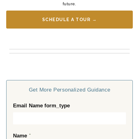
future.
SCHEDULE A TOUR →
Get More Personalized Guidance
Email Name form_type
*
Name