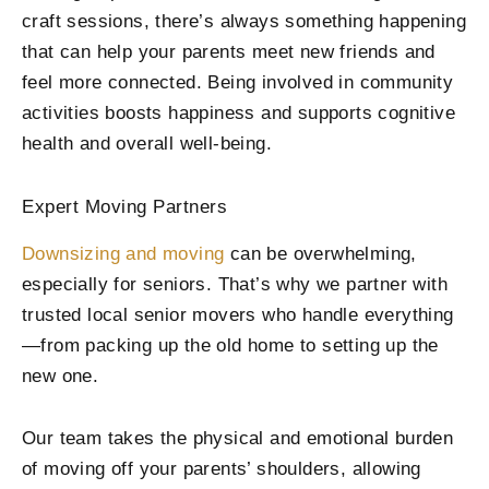
craft sessions, there’s always something happening
that can help your parents meet new friends and
feel more connected. Being involved in community
activities boosts happiness and supports cognitive
health and overall well-being.
Expert Moving Partners
Downsizing and moving
can be overwhelming,
especially for seniors. That’s why we partner with
trusted local senior movers who handle everything
—from packing up the old home to setting up the
new one.
Our team takes the physical and emotional burden
of moving off your parents’ shoulders, allowing