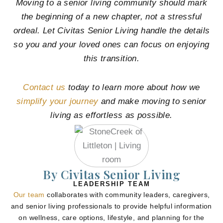
Moving to a senior living community should mark
the beginning of a new chapter, not a stressful
ordeal. Let Civitas Senior Living handle the details
so you and your loved ones can focus on enjoying
this transition.
Contact us
today to learn more about how we
simplify your journey
and make moving to senior
living as effortless as possible.
By Civitas Senior Living
LEADERSHIP TEAM
Our team
collaborates with community leaders, caregivers,
and senior living professionals to provide helpful information
on wellness, care options, lifestyle, and planning for the