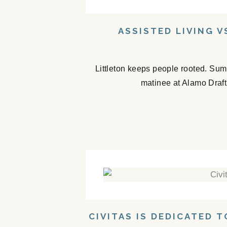
ASSISTED LIVING V
Littleton keeps people rooted. Sum
matinee at Alamo Drafth
CIVITAS IS DEDICATED 