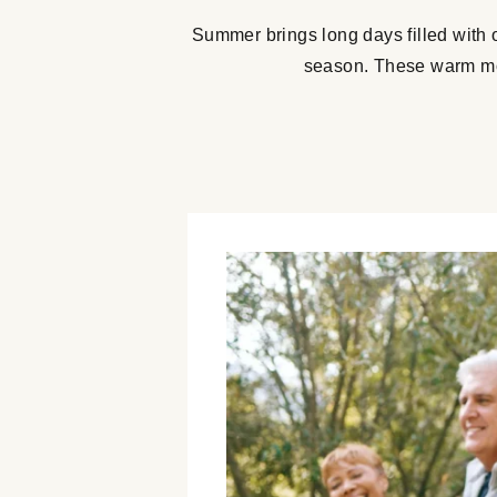
Summer brings long days filled with 
season. These warm mon