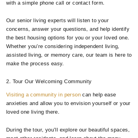
with a simple phone call or contact form.
Our senior living experts will listen to your
concerns, answer your questions, and help identify
the best housing options for you or your loved one.
Whether you’re considering independent living,
assisted living, or memory care, our team is here to
make the process easy.
2. Tour Our Welcoming Community
Visiting a community in person
can help ease
anxieties and allow you to envision yourself or your
loved one living there.
During the tour, you’ll explore our beautiful spaces,