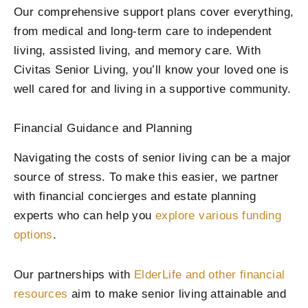
Our comprehensive support plans cover everything,
from medical and long-term care to independent
living, assisted living, and memory care. With
Civitas Senior Living, you’ll know your loved one is
well cared for and living in a supportive community.
Financial Guidance and Planning
Navigating the costs of senior living can be a major
source of stress. To make this easier, we partner
with financial concierges and estate planning
experts who can help you
explore various funding
options
.
Our partnerships with
ElderLife and other financial
resources
aim to make senior living attainable and