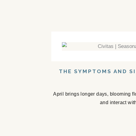
THE SYMPTOMS AND SI
April brings longer days, blooming f
and interact wit