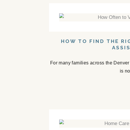
HOW TO FIND THE RI
ASSI
For many families across the Denver a
is n