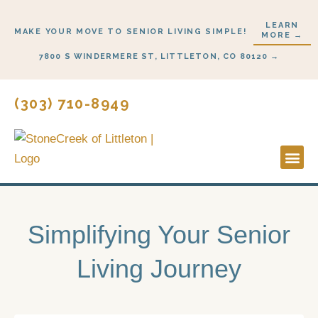
Skip
LEARN
to
MAKE YOUR MOVE TO SENIOR LIVING SIMPLE!
MORE →
content
7800 S WINDERMERE ST, LITTLETON, CO 80120 →
(303) 710-8949
Lifestyl
Start H
Simplifying Your Senior
Living Journey