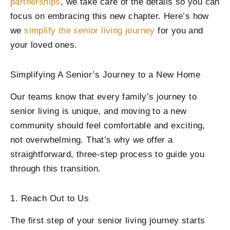
partnerships
, we take care of the details so you can
focus on embracing this new chapter. Here’s how
we
simplify the senior living journey
for you and
your loved ones.
Simplifying A Senior’s Journey to a New Home
Our teams know that every family’s journey to
senior living is unique, and moving to a new
community should feel comfortable and exciting,
not overwhelming. That’s why we offer a
straightforward, three-step process to guide you
through this transition.
1. Reach Out to Us
The first step of your senior living journey starts