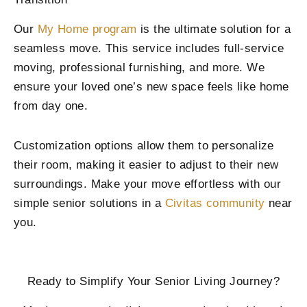
Our
My Home program
is the ultimate solution for a
seamless move. This service includes full-service
moving, professional furnishing, and more. We
ensure your loved one’s new space feels like home
from day one.
Customization options allow them to personalize
their room, making it easier to adjust to their new
surroundings. Make your move effortless with our
simple senior solutions in a
Civitas community
near
you.
Ready to Simplify Your Senior Living Journey?