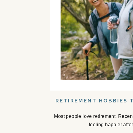
RETIREMENT HOBBIES 
Most people love retirement. Recent
feeling happier afte