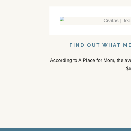
FIND OUT WHAT ME
According to A Place for Mom, the av
$6