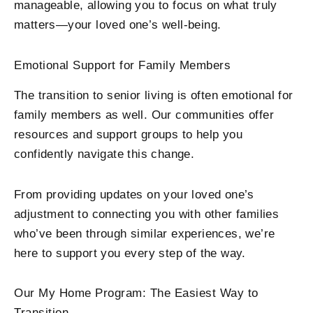
manageable, allowing you to focus on what truly
matters—your loved one’s well-being.
Emotional Support for Family Members
The transition to senior living is often emotional for
family members as well. Our communities offer
resources and support groups to help you
confidently navigate this change.
From providing updates on your loved one’s
adjustment to connecting you with other families
who’ve been through similar experiences, we’re
here to support you every step of the way.
Our My Home Program: The Easiest Way to
Transition