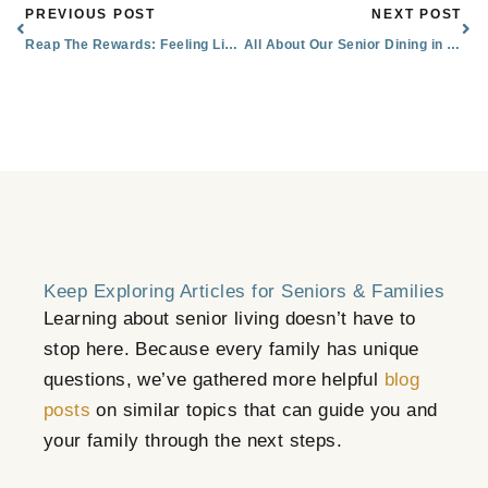
Prev
Nex
PREVIOUS POST
NEXT POST
Reap The Rewards: Feeling Like Family in Senior Living
All About Our Senior Dining in Littleton, CO: Menus & Special Features
Keep Exploring Articles for Seniors & Families
Learning about senior living doesn’t have to
stop here. Because every family has unique
questions, we’ve gathered more helpful
blog
posts
on similar topics that can guide you and
your family through the next steps.