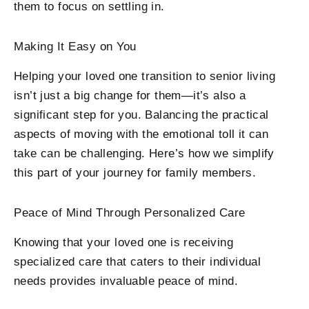
them to focus on settling in.
Making It Easy on You
Helping your loved one transition to senior living
isn’t just a big change for them—it’s also a
significant step for you. Balancing the practical
aspects of moving with the emotional toll it can
take can be challenging. Here’s how we simplify
this part of your journey for family members.
Peace of Mind Through Personalized Care
Knowing that your loved one is receiving
specialized care that caters to their individual
needs provides invaluable peace of mind.