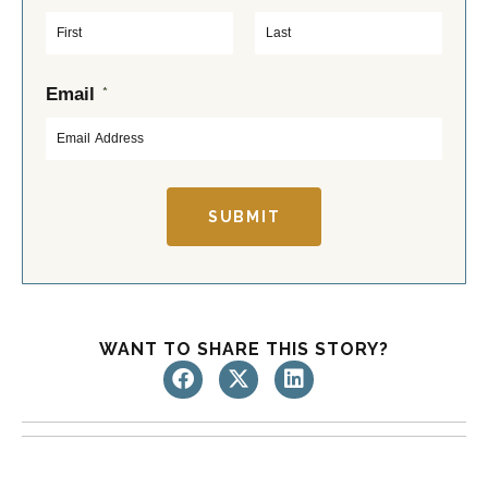
F
L
*
Email
i
a
r
s
s
t
t
SUBMIT
WANT TO SHARE THIS STORY?