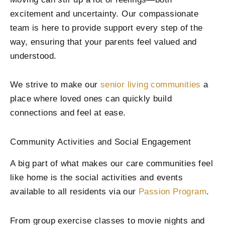
excitement and uncertainty. Our compassionate
team is here to provide support every step of the
way, ensuring that your parents feel valued and
understood.
We strive to make our
senior living communities
a
place where loved ones can quickly build
connections and feel at ease.
Community Activities and Social Engagement
A big part of what makes our care communities feel
like home is the social activities and events
available to all residents via our
Passion Program
.
From group exercise classes to movie nights and