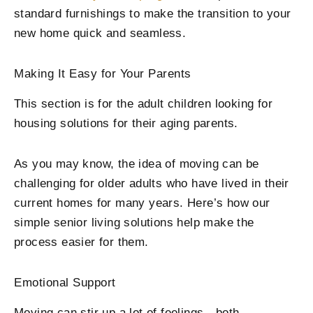
standard furnishings to make the transition to your
new home quick and seamless.
Making It Easy for Your Parents
This section is for the adult children looking for
housing solutions for their aging parents.
As you may know, the idea of moving can be
challenging for older adults who have lived in their
current homes for many years. Here’s how our
simple senior living solutions help make the
process easier for them.
Emotional Support
Moving can stir up a lot of feelings—both