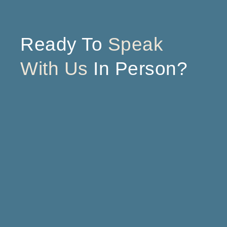
Ready To
Speak
With Us
In Person?