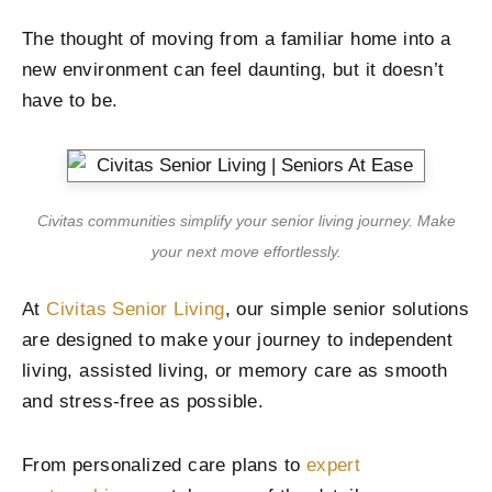
The thought of moving from a familiar home into a
new environment can feel daunting, but it doesn’t
have to be.
Civitas communities simplify your senior living journey. Make
your next move effortlessly.
At
Civitas Senior Living
, our simple senior solutions
are designed to make your journey to independent
living, assisted living, or memory care as smooth
and stress-free as possible.
From personalized care plans to
expert