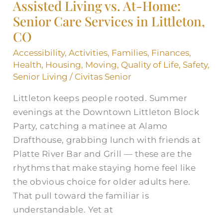
Assisted Living vs. At-Home:
At-
Senior Care Services in Littleton,
Home:
CO
Senior
Care
Accessibility
,
Activities
,
Families
,
Finances
,
Services
Health
,
Housing
,
Moving
,
Quality of Life
,
Safety
,
in
Senior Living
/
Civitas Senior
Littleton,
Littleton keeps people rooted. Summer
CO
evenings at the Downtown Littleton Block
Party, catching a matinee at Alamo
Drafthouse, grabbing lunch with friends at
Platte River Bar and Grill — these are the
rhythms that make staying home feel like
the obvious choice for older adults here.
That pull toward the familiar is
understandable. Yet at