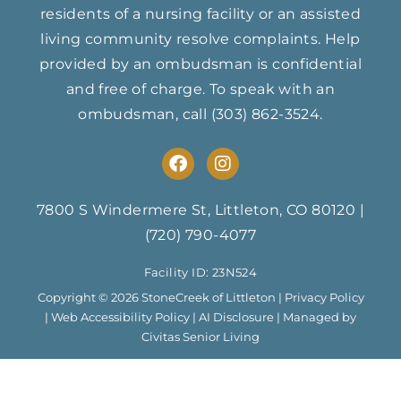
residents of a nursing facility or an assisted
living community resolve complaints. Help
provided by an ombudsman is confidential
and free of charge. To speak with an
ombudsman, call
(303) 862-3524
.
F
I
a
n
c
s
e
t
7800 S Windermere St, Littleton, CO 80120
|
b
a
(720) 790-4077
o
g
o
r
Facility ID: 23N524
k
a
m
Copyright © 2026 StoneCreek of Littleton |
Privacy Policy
|
Web Accessibility Policy
|
AI Disclosure
| Managed by
Civitas Senior Living