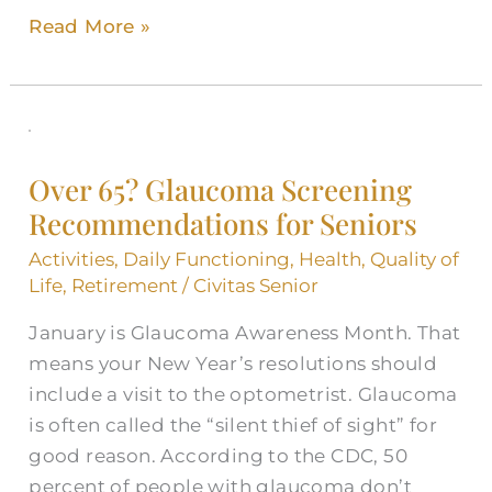
Read More »
Over
65?
Over 65? Glaucoma Screening
Glaucoma
Recommendations for Seniors
Screening
Recommendations
Activities
,
Daily Functioning
,
Health
,
Quality of
for
Life
,
Retirement
/
Civitas Senior
Seniors
January is Glaucoma Awareness Month. That
means your New Year’s resolutions should
include a visit to the optometrist. Glaucoma
is often called the “silent thief of sight” for
good reason. According to the CDC, 50
percent of people with glaucoma don’t