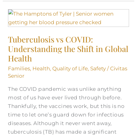
Tuberculosis
vs
COVID:
Tuberculosis vs COVID:
Understanding
Understanding the Shift in Global
the
Shift
Health
in
Families
,
Health
,
Quality of Life
,
Safety
/
Civitas
Global
Senior
Health
The COVID pandemic was unlike anything
most of us have ever lived through before.
Thankfully, the vaccines work, but this is no
time to let one’s guard down for infectious
diseases. Although it never went away,
tuberculosis (TB) has made a significant