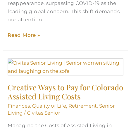
reappearance, surpassing COVID-19 as the
leading global concern. This shift demands
our attention
Read More »
Creative
Ways
to
Creative Ways to Pay for Colorado
Pay
Assisted Living Costs
for
Colorado
Finances
,
Quality of Life
,
Retirement
,
Senior
Assisted
Living
/
Civitas Senior
Living
Managing the Costs of Assisted Living in
Costs