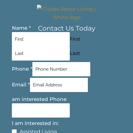
Contact Us Today
Name
*
First
Last
Phone
*
Email
*
am interested Phone
I am interested in:
Assisted Living