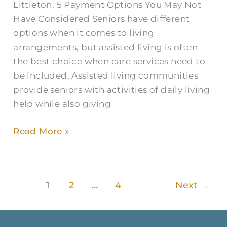
Littleton: 5 Payment Options You May Not
Have Considered Seniors have different
options when it comes to living
arrangements, but assisted living is often
the best choice when care services need to
be included. Assisted living communities
provide seniors with activities of daily living
help while also giving
Read More »
1
2
…
4
Next
→