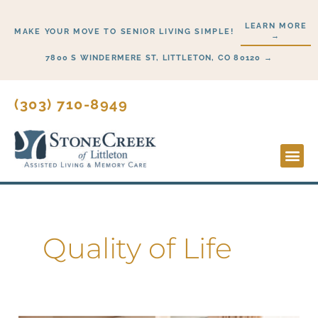
Skip
LEARN MORE
to
MAKE YOUR MOVE TO SENIOR LIVING SIMPLE!
→
content
7800 S WINDERMERE ST, LITTLETON, CO 80120 →
(303) 710-8949
Lifesty
Start H
Quality of Life