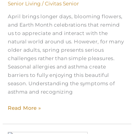
Allergies
Senior Living
/
Civitas Senior
in
April brings longer days, blooming flowers,
Older
and Earth Month celebrations that remind
Adults
us to appreciate and interact with the
natural world around us. However, for many
older adults, spring presents serious
challenges rather than simple pleasures.
Seasonal allergies and asthma create
barriers to fully enjoying this beautiful
season. Understanding the symptoms of
asthma and recognizing
Read More »