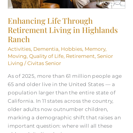
Enhancing Life Through
Retirement Living in Highlands
Ranch
Activities
,
Dementia
,
Hobbies
,
Memory
,
Moving
,
Quality of Life
,
Retirement
,
Senior
Living
/
Civitas Senior
As of 2025, more than 61 million people age
65 and older live in the United States — a
population larger than the entire state of
California. In 11 states across the country,
older adults now outnumber children,
marking a demographic shift that raises an
important question: where will all these