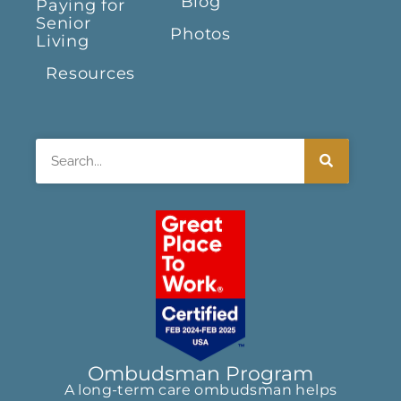
Blog
Paying for
Senior
Photos
Living
Resources
Search
Ombudsman Program
A long-term care ombudsman helps