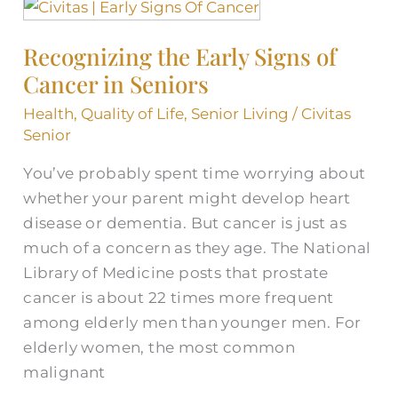
Recognizing
the
Recognizing the Early Signs of
Early
Cancer in Seniors
Signs
of
Health
,
Quality of Life
,
Senior Living
/
Civitas
Cancer
Senior
in
You’ve probably spent time worrying about
Seniors
whether your parent might develop heart
disease or dementia. But cancer is just as
much of a concern as they age. The National
Library of Medicine posts that prostate
cancer is about 22 times more frequent
among elderly men than younger men. For
elderly women, the most common
malignant