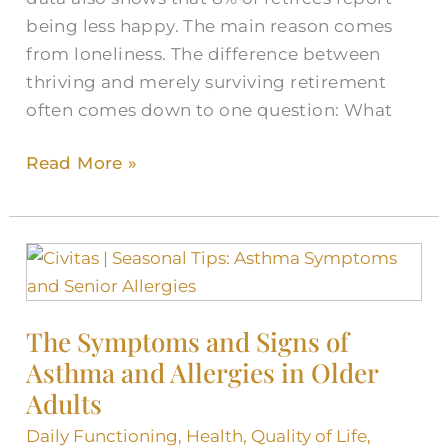
being less happy. The main reason comes
from loneliness. The difference between
thriving and merely surviving retirement
often comes down to one question: What
Read More »
The
Symptoms
and
The Symptoms and Signs of
Signs
Asthma and Allergies in Older
of
Asthma
Adults
and
Daily Functioning
,
Health
,
Quality of Life
,