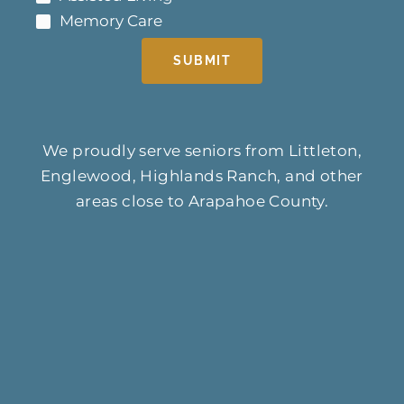
Memory Care
SUBMIT
We proudly serve seniors from Littleton,
Englewood, Highlands Ranch, and other
areas close to Arapahoe County.