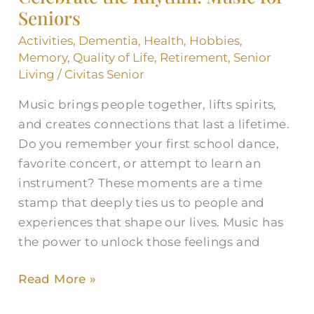
Seniors
Activities
,
Dementia
,
Health
,
Hobbies
,
Memory
,
Quality of Life
,
Retirement
,
Senior
Living
/
Civitas Senior
Music brings people together, lifts spirits,
and creates connections that last a lifetime.
Do you remember your first school dance,
favorite concert, or attempt to learn an
instrument? These moments are a time
stamp that deeply ties us to people and
experiences that shape our lives. Music has
the power to unlock those feelings and
Read More »