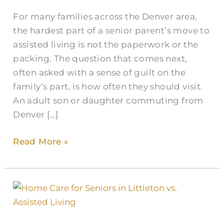
For many families across the Denver area,
the hardest part of a senior parent’s move to
assisted living is not the paperwork or the
packing. The question that comes next,
often asked with a sense of guilt on the
family’s part, is how often they should visit.
An adult son or daughter commuting from
Denver […]
Read More »
Assisted
Living
vs.