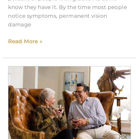
know they have it. By the time most people
notice symptoms, permanent vision
damage
Read More »
Enhancing
Life
Through
Retirement
Living
in
Highlands
Ranch