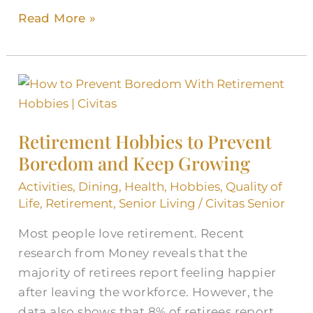
Read More »
Retirement
Hobbies
to
Retirement Hobbies to Prevent
Prevent
Boredom and Keep Growing
Boredom
and
Activities
,
Dining
,
Health
,
Hobbies
,
Quality of
Keep
Life
,
Retirement
,
Senior Living
/
Civitas Senior
Growing
Most people love retirement. Recent
research from Money reveals that the
majority of retirees report feeling happier
after leaving the workforce. However, the
data also shows that 8% of retirees report