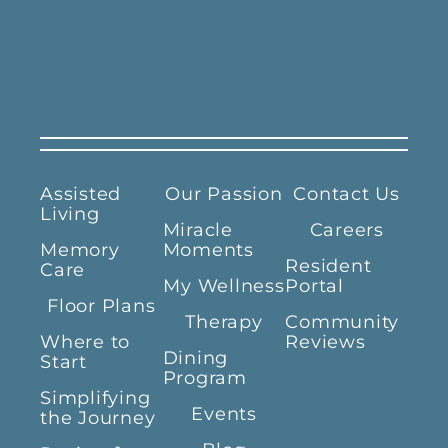
Assisted
Our Passion
Contact Us
Living
Miracle
Careers
Memory
Moments
Resident
Care
My Wellness
Portal
Floor Plans
Therapy
Community
Where to
Reviews
Dining
Start
Program
Simplifying
Events
the Journey