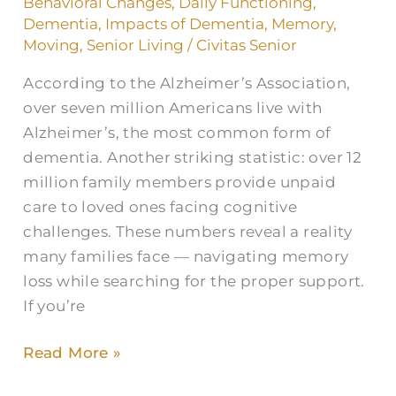
Behavioral Changes
,
Daily Functioning
,
Littleton,
Dementia
,
Impacts of Dementia
,
Memory
,
CO?
Moving
,
Senior Living
/
Civitas Senior
According to the Alzheimer’s Association,
over seven million Americans live with
Alzheimer’s, the most common form of
dementia. Another striking statistic: over 12
million family members provide unpaid
care to loved ones facing cognitive
challenges. These numbers reveal a reality
many families face — navigating memory
loss while searching for the proper support.
If you’re
Read More »