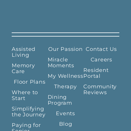
Assisted
Our Passion
Contact Us
Living
Miracle
Careers
Memory
Moments
Resident
Care
My Wellness
Portal
Floor Plans
Therapy
Community
Where to
Reviews
Dining
Start
Program
Simplifying
Events
the Journey
Blog
Paying for