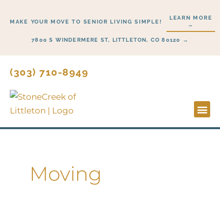
Skip
LEARN MORE
to
MAKE YOUR MOVE TO SENIOR LIVING SIMPLE!
→
content
7800 S WINDERMERE ST, LITTLETON, CO 80120 →
(303) 710-8949
Lifestyl
Start H
Moving