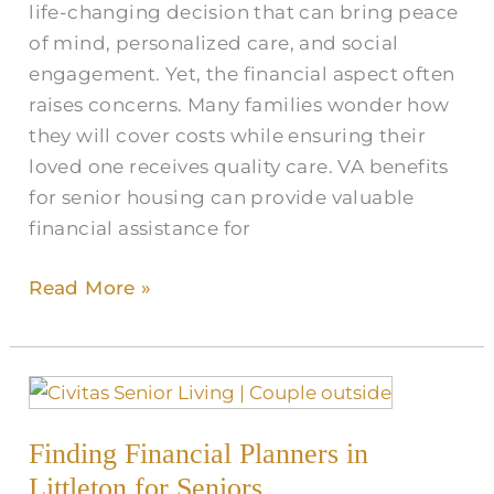
life-changing decision that can bring peace
for
of mind, personalized care, and social
Senior
engagement. Yet, the financial aspect often
Care
raises concerns. Many families wonder how
in
they will cover costs while ensuring their
Littleton
loved one receives quality care. VA benefits
for senior housing can provide valuable
financial assistance for
Read More »
Finding
Financial
Finding Financial Planners in
Planners
in
Littleton for Seniors