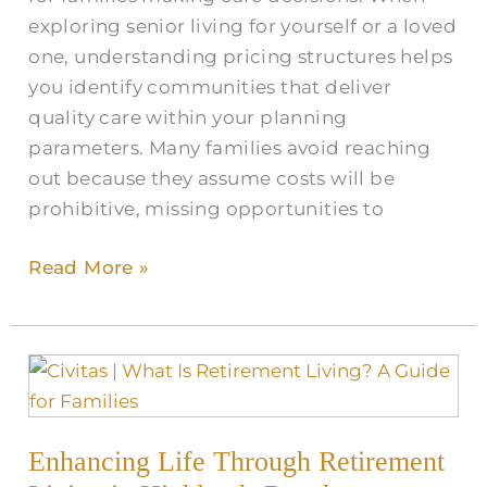
CO
exploring senior living for yourself or a loved
one, understanding pricing structures helps
you identify communities that deliver
quality care within your planning
parameters. Many families avoid reaching
out because they assume costs will be
prohibitive, missing opportunities to
Read More »
Enhancing
Life
Through
Enhancing Life Through Retirement
Retirement