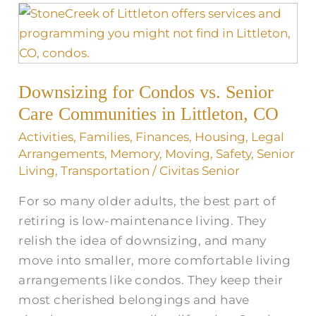
Downsizing
for
Condos
vs.
Downsizing for Condos vs. Senior
Senior
Care
Care Communities in Littleton, CO
Communities
Activities
,
Families
,
Finances
,
Housing
,
Legal
in
Arrangements
,
Memory
,
Moving
,
Safety
,
Senior
Littleton,
Living
,
Transportation
/
Civitas Senior
CO
For so many older adults, the best part of
retiring is low-maintenance living. They
relish the idea of downsizing, and many
move into smaller, more comfortable living
arrangements like condos. They keep their
most cherished belongings and have