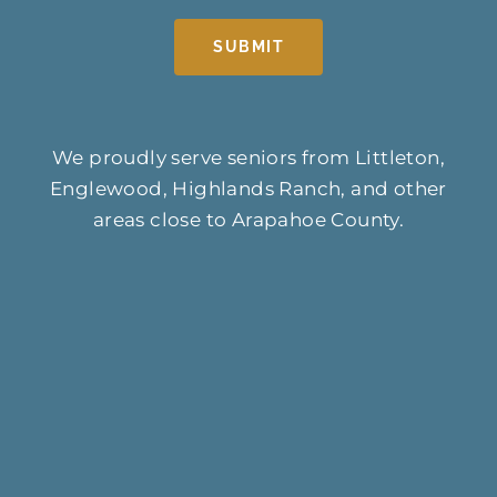
SUBMIT
We proudly serve seniors from Littleton,
Englewood, Highlands Ranch, and other
areas close to Arapahoe County.