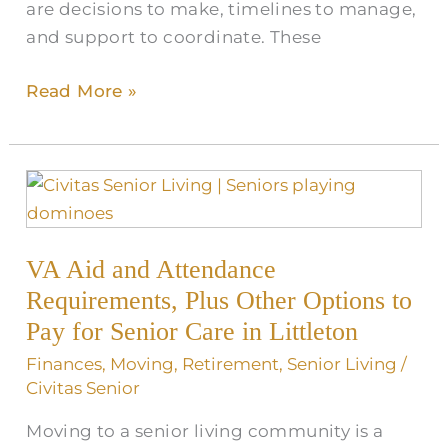
are decisions to make, timelines to manage,
and support to coordinate. These
Read More »
VA
Aid
and
VA Aid and Attendance
Attendance
Requirements,
Requirements, Plus Other Options to
Plus
Pay for Senior Care in Littleton
Other
Finances
,
Moving
,
Retirement
,
Senior Living
/
Options
Civitas Senior
to
Moving to a senior living community is a
Pay