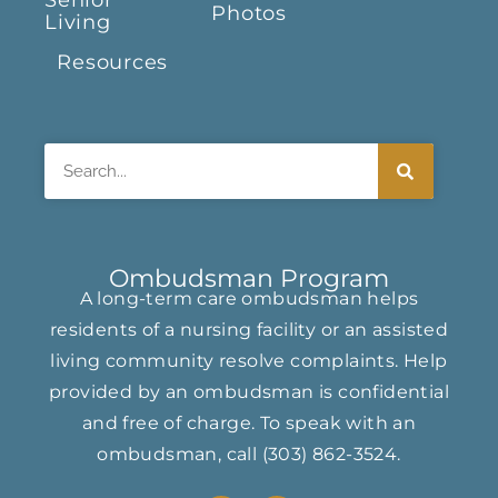
Senior
Photos
Living
Resources
Search
Ombudsman Program
A long-term care ombudsman helps
residents of a nursing facility or an assisted
living community resolve complaints. Help
provided by an ombudsman is confidential
and free of charge. To speak with an
ombudsman, call
(303) 862-3524
.