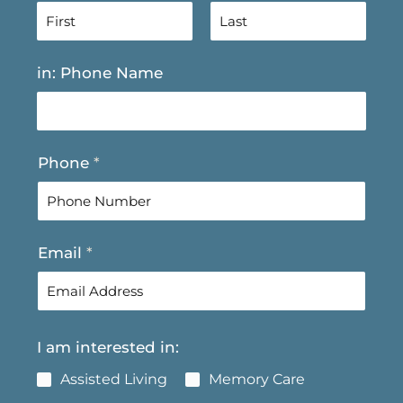
F
L
in: Phone Name
i
a
r
s
s
t
t
Phone
*
Email
*
I am interested in:
Assisted Living
Memory Care