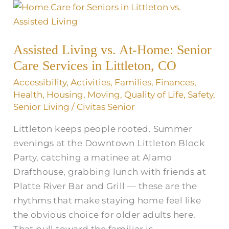
Assisted
Living
vs.
Assisted Living vs. At-Home: Senior
At-
Care Services in Littleton, CO
Home:
Senior
Accessibility
,
Activities
,
Families
,
Finances
,
Care
Health
,
Housing
,
Moving
,
Quality of Life
,
Safety
,
Senior Living
/
Civitas Senior
Services
in
Littleton keeps people rooted. Summer
Littleton,
evenings at the Downtown Littleton Block
CO
Party, catching a matinee at Alamo
Drafthouse, grabbing lunch with friends at
Platte River Bar and Grill — these are the
rhythms that make staying home feel like
the obvious choice for older adults here.
That pull toward the familiar is