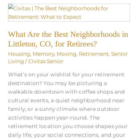
What
Are
the
What Are the Best Neighborhoods in
Best
Neighborhoods
Littleton, CO, for Retirees?
in
Housing
,
Memory
,
Moving
,
Retirement
,
Senior
Littleton,
Living
/
Civitas Senior
CO,
What’s on your wishlist for your retirement
for
destination? You may be picturing a
Retirees?
walkable downtown with coffee shops and
cultural events, a quiet neighborhood near
family, or a sunny climate where outdoor
activities happen year-round. The
retirement location you choose shapes your
daily life, your social connections, and your