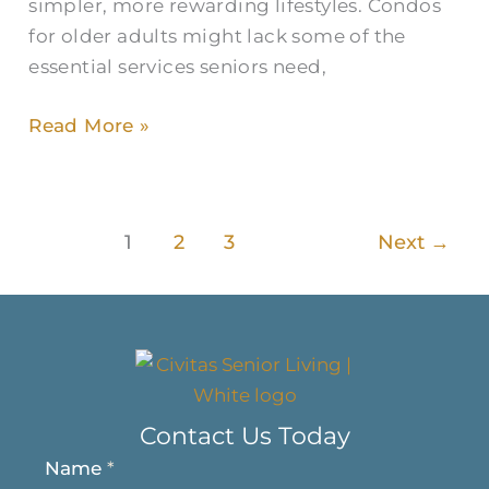
simpler, more rewarding lifestyles. Condos
for older adults might lack some of the
essential services seniors need,
Read More »
1
2
3
Next
→
Contact Us Today
Name
*