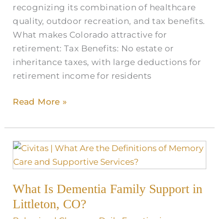
recognizing its combination of healthcare
quality, outdoor recreation, and tax benefits.
What makes Colorado attractive for
retirement: Tax Benefits: No estate or
inheritance taxes, with large deductions for
retirement income for residents
Read More »
What
Is
Dementia
What Is Dementia Family Support in
Family
Support
Littleton, CO?
in