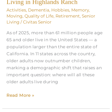
Living
Living in Highlands Ranch
in
Activities
,
Dementia
,
Hobbies
,
Memory
,
Highlands
Moving
,
Quality of Life
,
Retirement
,
Senior
Ranch
Living
/
Civitas Senior
As of 2025, more than 61 million people age
65 and older live in the United States — a
population larger than the entire state of
California. In 11 states across the country,
older adults now outnumber children,
marking a demographic shift that raises an
important question: where will all these
older adults live during
Read More »