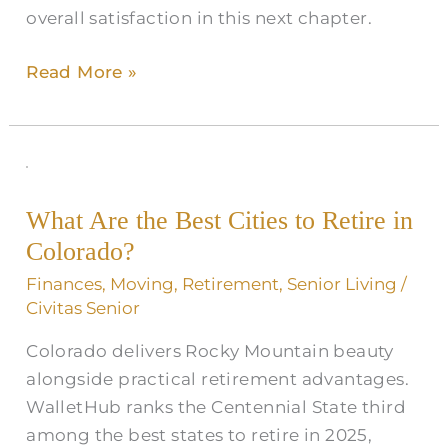
overall satisfaction in this next chapter.
Read More »
What
Are
What Are the Best Cities to Retire in
the
Colorado​?
Best
Cities
Finances
,
Moving
,
Retirement
,
Senior Living
/
to
Civitas Senior
Retire
Colorado delivers Rocky Mountain beauty
in
alongside practical retirement advantages.
Colorado​
WalletHub ranks the Centennial State third
?
among the best states to retire in 2025,