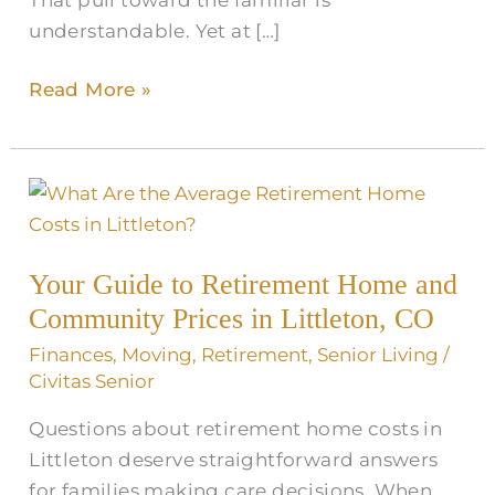
understandable. Yet at […]
Read More »
Your
Guide
to
Your Guide to Retirement Home and
Retirement
Community Prices in Littleton, CO
Home
and
Finances
,
Moving
,
Retirement
,
Senior Living
/
Community
Civitas Senior
Prices
Questions about retirement home costs in
in
Littleton deserve straightforward answers
Littleton,
for families making care decisions. When