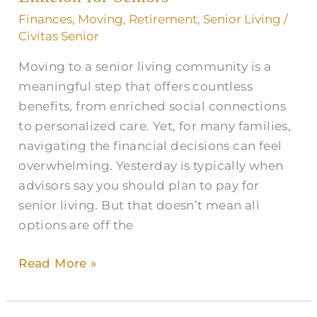
Littleton
Finances
,
Moving
,
Retirement
,
Senior Living
/
for
Civitas Senior
Seniors
Moving to a senior living community is a
meaningful step that offers countless
benefits, from enriched social connections
to personalized care. Yet, for many families,
navigating the financial decisions can feel
overwhelming. Yesterday is typically when
advisors say you should plan to pay for
senior living. But that doesn’t mean all
options are off the
Read More »