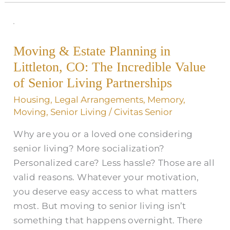
Moving
&
Moving & Estate Planning in
Estate
Littleton, CO: The Incredible Value
Planning
in
of Senior Living Partnerships
Littleton,
Housing
,
Legal Arrangements
,
Memory
,
CO:
Moving
,
Senior Living
/
Civitas Senior
The
Why are you or a loved one considering
Incredible
senior living? More socialization?
Value
Personalized care? Less hassle? Those are all
of
valid reasons. Whatever your motivation,
Senior
you deserve easy access to what matters
Living
most. But moving to senior living isn’t
Partnerships
something that happens overnight. There