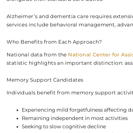
Alzheimer’s and dementia care requires extensi
services include behavioral management, advanc
Who Benefits from Each Approach?
National data from the
National Center for Assi
statistic highlights an important distinction: a
Memory Support Candidates
Individuals benefit from memory support activit
Experiencing mild forgetfulness affecting dai
Remaining independent in most activities
Seeking to slow cognitive decline