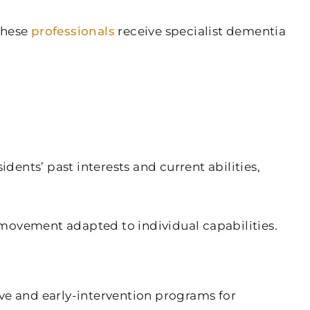
These
professionals
receive specialist dementia
dents’ past interests and current abilities,
ovement adapted to individual capabilities.
ve and early-intervention programs for