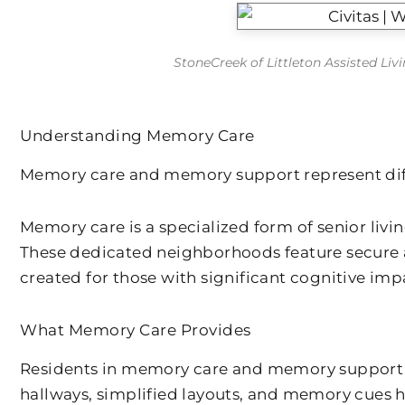
StoneCreek of Littleton Assisted Li
Understanding Memory Care
Memory care and memory support represent diffe
Memory care is a specialized form of senior liv
These dedicated neighborhoods feature secure a
created for those with significant cognitive im
What Memory Care Provides
Residents in memory care and memory support s
hallways, simplified layouts, and memory cues h