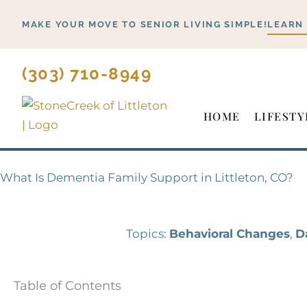
Skip
MAKE YOUR MOVE TO SENIOR LIVING SIMPLE!
LEARN
to
content
(303) 710-8949
HOME
LIFESTY
What Is Dementia Family Support in Littleton, CO?
Topics:
Behavioral Changes
,
D
Table of Contents