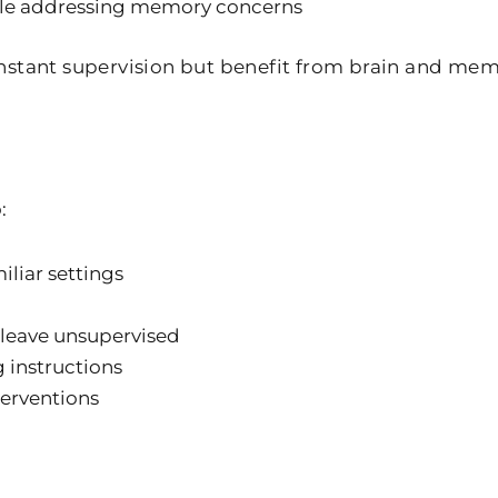
ile addressing memory concerns
onstant supervision but benefit from brain and m
:
iliar settings
 leave unsupervised
 instructions
terventions