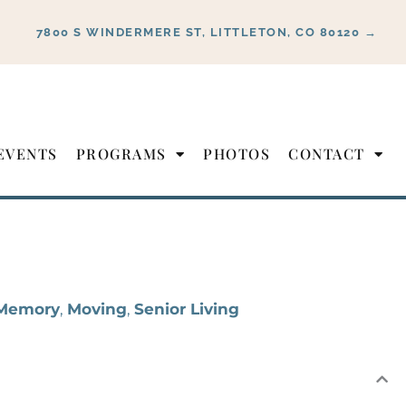
7800 S WINDERMERE ST, LITTLETON, CO 80120 →
EVENTS
PROGRAMS
PHOTOS
CONTACT
Memory
,
Moving
,
Senior Living