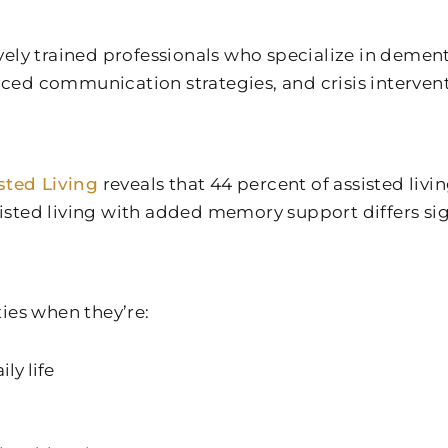
vely trained professionals who specialize in deme
ed communication strategies, and crisis intervent
sted Living
reveals that 44 percent of assisted liv
ssisted living with added memory support differs s
ies when they’re:
ly life