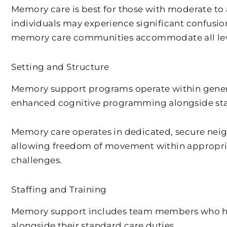
Memory care is best for those with moderate to
individuals may experience significant confusio
memory care communities accommodate all leve
Setting and Structure
Memory support programs operate within general 
enhanced cognitive programming alongside stan
Memory care operates in dedicated, secure neig
allowing freedom of movement within appropri
challenges.
Staffing and Training
Memory support includes team members who hav
alongside their standard care duties.