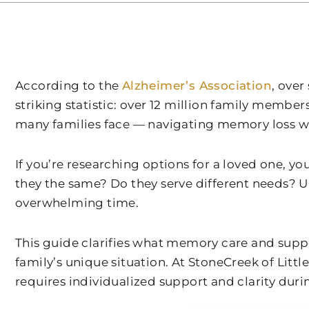
According to the
Alzheimer’s Association
, ove
striking statistic: over 12 million family membe
many families face — navigating memory loss wh
If you’re researching options for a loved one, 
they the same? Do they serve different needs? 
overwhelming time.
This guide clarifies what memory care and supp
family’s unique situation. At
StoneCreek of Littl
requires individualized support and clarity dur