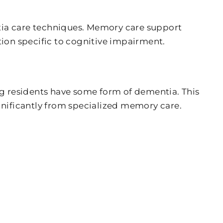
ntia care techniques. Memory care support
ion specific to cognitive impairment.
ing residents have some form of dementia. This
ignificantly from specialized memory care.