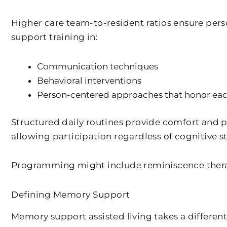
Higher care team-to-resident ratios ensure per
support training in:
Communication techniques
Behavioral interventions
Person-centered approaches that honor each
Structured daily routines provide comfort and pre
allowing participation regardless of cognitive s
Programming might include reminiscence therap
Defining Memory Support
Memory support assisted living takes a differen