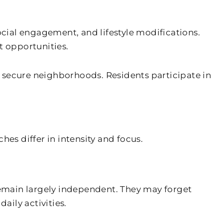
ocial engagement, and lifestyle modifications.
 opportunities.
 secure neighborhoods. Residents participate in
s differ in intensity and focus.
emain largely independent. They may forget
ily activities.