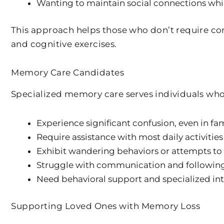
Wanting to maintain social connections wh
This approach helps those who don’t require c
and cognitive exercises.
Memory Care Candidates
Specialized memory care serves individuals who
Experience significant confusion, even in fam
Require assistance with most daily activities
Exhibit wandering behaviors or attempts to
Struggle with communication and following
Need behavioral support and specialized in
Supporting Loved Ones with Memory Loss