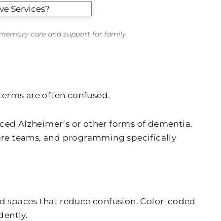
o memory care and support for family
terms are often confused.
nced Alzheimer’s or other forms of dementia.
are teams, and programming specifically
d spaces that reduce confusion. Color-coded
dently.