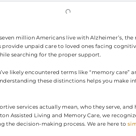
r seven million Americans live with Alzheimer’s, 
rs provide unpaid care to loved ones facing cogniti
ile searching for the proper support.
you’ve likely encountered terms like “memory care
Understanding these distinctions helps you make i
ortive services actually mean, who they serve, and
eton Assisted Living and Memory Care
, we recogniz
ing the decision-making process. We are here to
sim