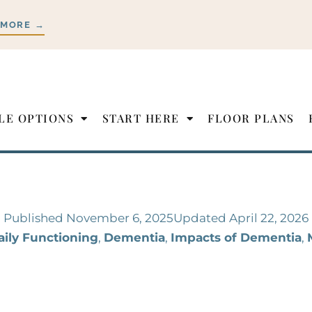
 MORE →
LE OPTIONS
START HERE
FLOOR PLANS
Published
November 6, 2025
Updated April 22, 2026
aily Functioning
,
Dementia
,
Impacts of Dementia
,