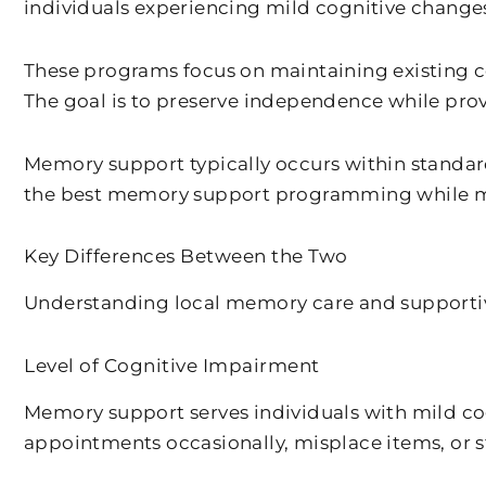
individuals experiencing mild cognitive change
These programs focus on maintaining existing cog
The goal is to preserve independence while pr
Memory support typically occurs within standar
the best memory support programming while mai
Key Differences Between the Two
Understanding local memory care and supportive
Level of Cognitive Impairment
Memory support serves individuals with mild co
appointments occasionally, misplace items, or s