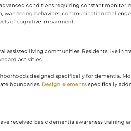
 advanced conditions requiring constant monitorin
n, wandering behaviors, communication challenges, 
ls of cognitive impairment.
assisted living communities. Residents live in tr
dard activities.
hborhoods designed specifically for dementia. Mo
ate boundaries.
Design elements
specifically add
e received basic dementia awareness training a