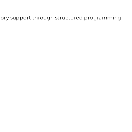
emory support through structured programming