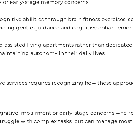
s or early-stage memory concerns.
nitive abilities through brain fitness exercises, s
oviding gentle guidance and cognitive enhancement
d assisted living apartments rather than dedicated
ntaining autonomy in their daily lives.
 services requires recognizing how these approache
gnitive impairment or early-stage concerns who r
truggle with complex tasks, but can manage most da