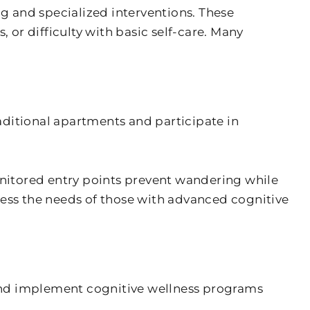
g and specialized interventions. These
or difficulty with basic self-care. Many
aditional apartments and participate in
nitored entry points prevent wandering while
ress the needs of those with advanced cognitive
nd implement cognitive wellness programs