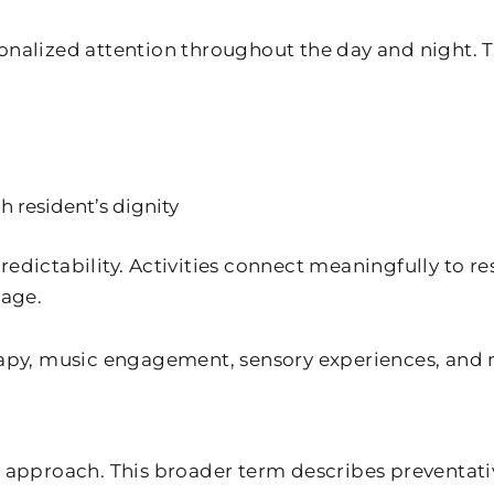
sonalized attention throughout the day and night. 
 resident’s dignity
dictability. Activities connect meaningfully to resi
tage.
y, music engagement, sensory experiences, and m
t approach. This broader term describes preventati