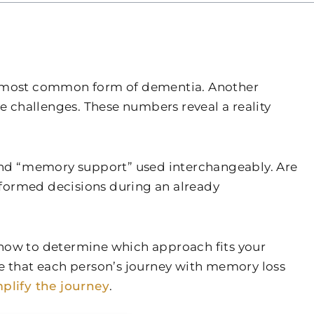
the most common form of dementia. Another
ve challenges. These numbers reveal a reality
” and “memory support” used interchangeably. Are
nformed decisions during an already
 how to determine which approach fits your
e that each person’s journey with memory loss
plify the journey
.