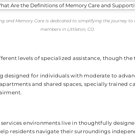
ving and Memory Care is dedicated to simplifying the journey t
members in Littleton, CO.
rent levels of specialized assistance, though the 
ing designed for individuals with moderate to adva
partments and shared spaces, specially trained c
pairment.
ervices environments live in thoughtfully designe
elp residents navigate their surroundings indepen