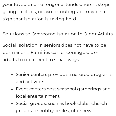
your loved one no longer attends church, stops
going to clubs, or avoids outings, it may be a
sign that isolation is taking hold.
Solutions to Overcome Isolation in Older Adults
Social isolation in seniors does not have to be
permanent. Families can encourage older
adults to reconnect in small ways:
Senior centers provide structured programs
and activities.
Event centers host seasonal gatherings and
local entertainment.
Social groups, such as book clubs, church
groups, or hobby circles, offer new