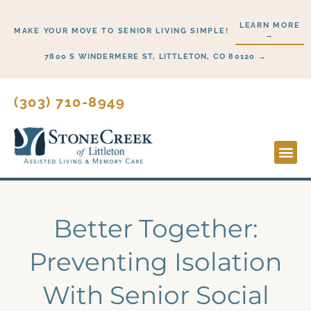
Skip
LEARN MORE
to
MAKE YOUR MOVE TO SENIOR LIVING SIMPLE!
→
content
7800 S WINDERMERE ST, LITTLETON, CO 80120 →
(303) 710-8949
Lifesty
Start H
Better Together:
Preventing Isolation
With Senior Social