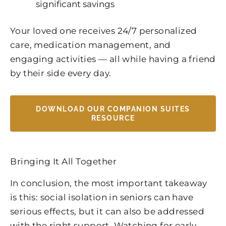
significant savings
Your loved one receives 24/7 personalized
care, medication management, and
engaging activities — all while having a friend
by their side every day.
DOWNLOAD OUR COMPANION SUITES
RESOURCE
Bringing It All Together
In conclusion, the most important takeaway
is this: social isolation in seniors can have
serious effects, but it can also be addressed
with the right support. Watching for early