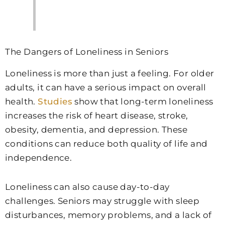
The Dangers of Loneliness in Seniors
Loneliness is more than just a feeling. For older
adults, it can have a serious impact on overall
health.
Studies
show that long-term loneliness
increases the risk of heart disease, stroke,
obesity, dementia, and depression. These
conditions can reduce both quality of life and
independence.
Loneliness can also cause day-to-day
challenges. Seniors may struggle with sleep
disturbances, memory problems, and a lack of