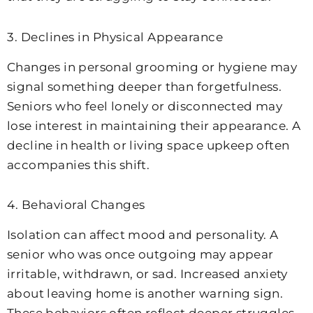
3. Declines in Physical Appearance
Changes in personal grooming or hygiene may
signal something deeper than forgetfulness.
Seniors who feel lonely or disconnected may
lose interest in maintaining their appearance. A
decline in health or living space upkeep often
accompanies this shift.
4. Behavioral Changes
Isolation can affect mood and personality. A
senior who was once outgoing may appear
irritable, withdrawn, or sad. Increased anxiety
about leaving home is another warning sign.