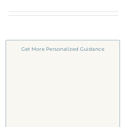
Get More Personalized Guidance