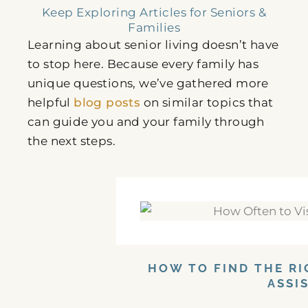
Keep Exploring Articles for Seniors &
Families
Learning about senior living doesn’t have
to stop here. Because every family has
unique questions, we’ve gathered more
helpful
blog posts
on similar topics that
can guide you and your family through
the next steps.
HOW TO FIND THE RI
ASSI