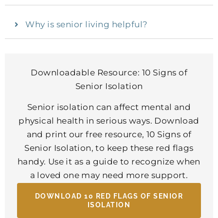
Why is senior living helpful?
Downloadable Resource: 10 Signs of
Senior Isolation
Senior isolation can affect mental and
physical health in serious ways. Download
and print our free resource, 10 Signs of
Senior Isolation, to keep these red flags
handy. Use it as a guide to recognize when
a loved one may need more support.
DOWNLOAD 10 RED FLAGS OF SENIOR
ISOLATION