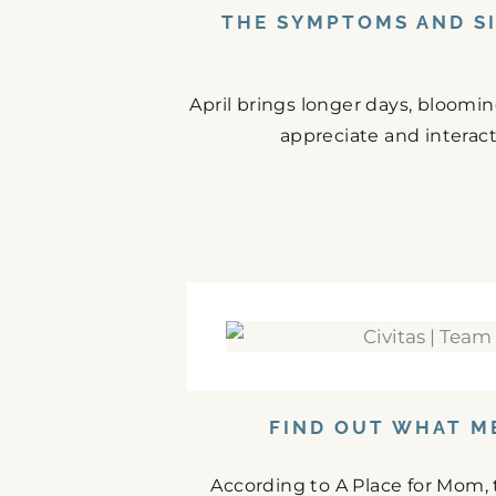
THE SYMPTOMS AND SI
April brings longer days, bloomi
appreciate and interact
FIND OUT WHAT M
According to A Place for Mom,