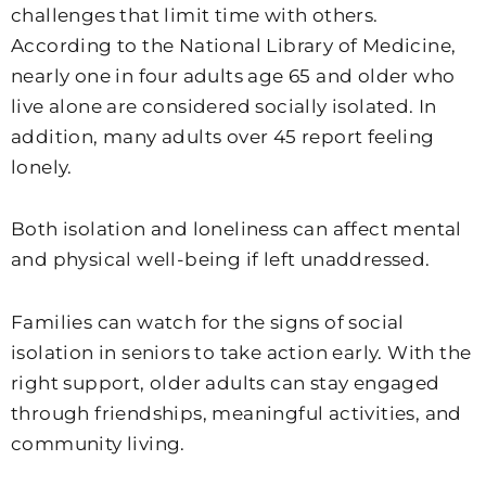
challenges that limit time with others.
According to the National Library of Medicine,
nearly one in four adults age 65 and older who
live alone are considered socially isolated. In
addition, many adults over 45 report feeling
lonely.
Both isolation and loneliness can affect mental
and physical well-being if left unaddressed.
Families can watch for the signs of social
isolation in seniors to take action early. With the
right support, older adults can stay engaged
through friendships, meaningful activities, and
community living.