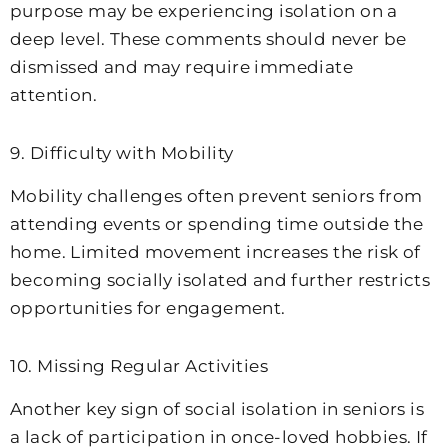
purpose may be experiencing isolation on a
deep level. These comments should never be
dismissed and may require immediate
attention.
9. Difficulty with Mobility
Mobility challenges often prevent seniors from
attending events or spending time outside the
home. Limited movement increases the risk of
becoming socially isolated and further restricts
opportunities for engagement.
10. Missing Regular Activities
Another key sign of social isolation in seniors is
a lack of participation in once-loved hobbies. If