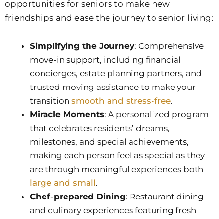
opportunities for seniors to make new
friendships and ease the journey to senior living:
Simplifying the Journey
: Comprehensive
move-in support, including financial
concierges, estate planning partners, and
trusted moving assistance to make your
transition
smooth and stress-free
.
Miracle Moments
: A personalized program
that celebrates residents’ dreams,
milestones, and special achievements,
making each person feel as special as they
are through meaningful experiences both
large and small
.
Chef-prepared Dining
: Restaurant dining
and culinary experiences featuring fresh