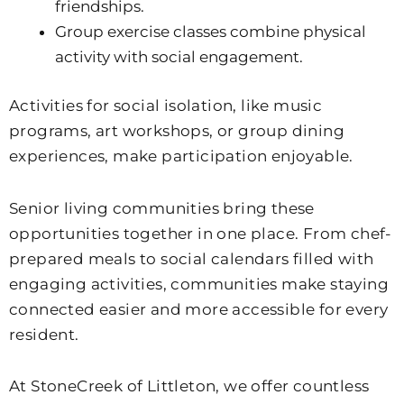
friendships.
Group exercise classes combine physical
activity with social engagement.
Activities for social isolation, like music
programs, art workshops, or group dining
experiences, make participation enjoyable.
Senior living communities bring these
opportunities together in one place. From chef-
prepared meals to social calendars filled with
engaging activities, communities make staying
connected easier and more accessible for every
resident.
At
StoneCreek of Littleton
, we offer countless