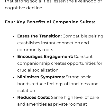
that strong social ties lessen the likelihood of
cognitive decline.
Four Key Benefits of Companion Suites:
Eases the Transition:
Compatible pairing
establishes instant connection and
community roots
Encourages Engagement:
Constant
companionship creates opportunities for
crucial socialization
Minimizes Symptoms:
Strong social
bonds reduce feelings of loneliness and
isolation
Reduces Costs:
Same high level of care
and amenities as private rooms at