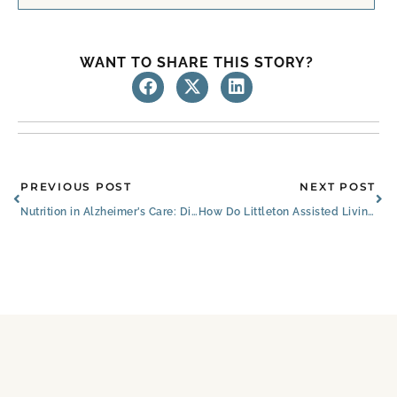
WANT TO SHARE THIS STORY?
Prev
Ne
PREVIOUS POST
NEXT POST
Nutrition in Alzheimer’s Care: Dining for Dementia in Littleton
How Do Littleton Assisted Living and Senior Care Facilities Compare to CCRCs?