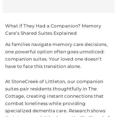
What if They Had a Companion? Memory
Care’s Shared Suites Explained
As families navigate memory care decisions,
one powerful option often goes unnoticed:
companion suites. Your loved one doesn’t
have to face this transition alone.
At
StoneCreek of Littleton
, our companion
suites pair residents thoughtfully in The
Cottage, creating instant connections that
combat loneliness while providing
specialized dementia care. Research shows