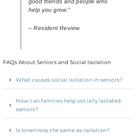
good friends and people who
help you grow.”
– Resident Review
FAQs About Seniors and Social Isolation
What causes social isolation in seniors?
How can families help socially isolated
seniors?
Is loneliness the same as isolation?