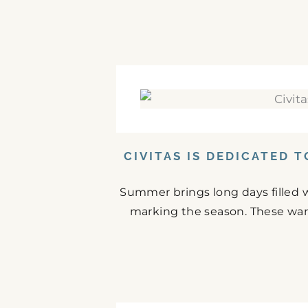
CIVITAS IS DEDICATED 
Summer brings long days filled w
marking the season. These war