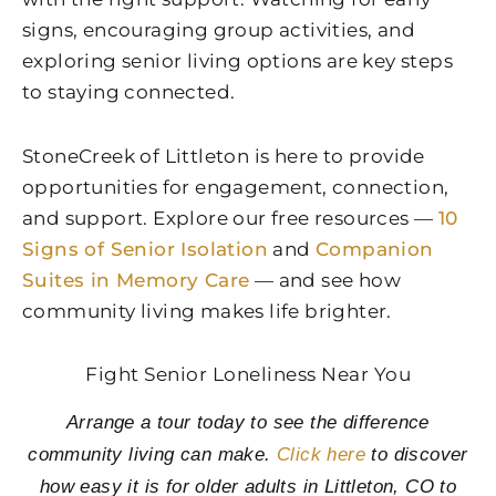
signs, encouraging group activities, and
exploring senior living options are key steps
to staying connected.
StoneCreek of Littleton
is here to provide
opportunities for engagement, connection,
and support. Explore our free resources —
10
Signs of Senior Isolation
and
Companion
Suites in Memory Care
— and see how
community living makes life brighter.
Fight Senior Loneliness Near You
Arrange a tour today to see the difference
community living can make.
Click here
to discover
how easy it is for older adults in Littleton, CO to