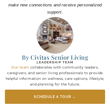
make new connections and receive personalized
support.
By Civitas Senior Living
LEADERSHIP TEAM
Our team
collaborates with community leaders,
caregivers, and senior living professionals to provide
helpful information on wellness, care options, lifestyle,
and planning for the future.
SCHEDULE A TOUR →