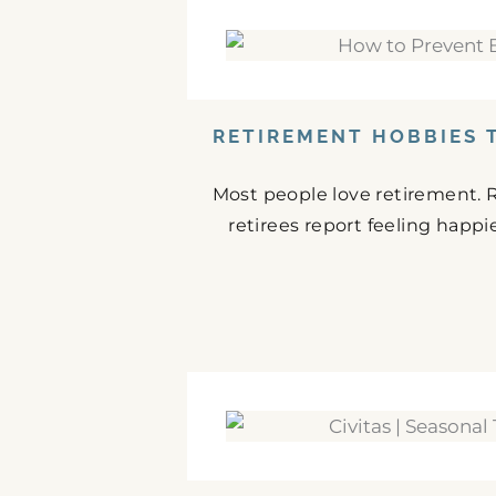
RETIREMENT HOBBIES 
Most people love retirement. 
retirees report feeling happie