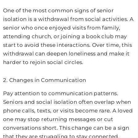
One of the most common signs of senior
isolation is a withdrawal from social activities. A
senior who once enjoyed visits from family,
attending church, or joining a book club may
start to avoid these interactions. Over time, this
withdrawal can deepen loneliness and make it
harder to rejoin social circles.
2. Changes in Communication
Pay attention to communication patterns.
Seniors and social isolation often overlap when
phone calls, texts, or visits become rare. A loved
one may stop returning messages or cut
conversations short. This change can be a sign
that they are struggling to stay connected.