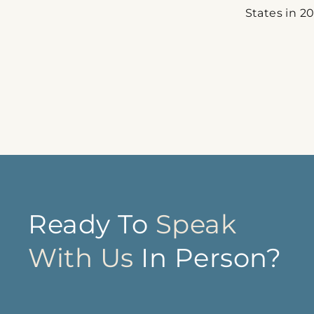
States in 20
Ready To
Speak
With Us
In Person?