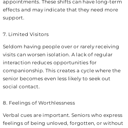
appointments. These shifts can have long-term
effects and may indicate that they need more
support.
7. Limited Visitors
Seldom having people over or rarely receiving
visits can worsen isolation. A lack of regular
interaction reduces opportunities for
companionship. This creates a cycle where the
senior becomes even less likely to seek out
social contact.
8. Feelings of Worthlessness
Verbal cues are important. Seniors who express
feelings of being unloved, forgotten, or without