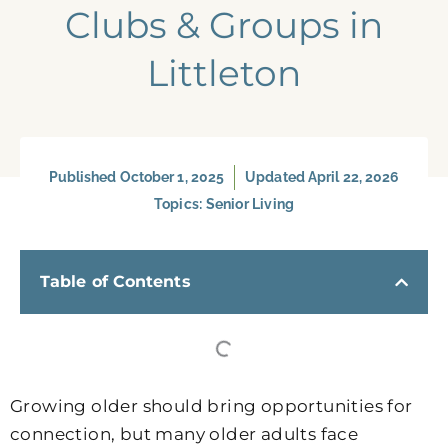
Clubs & Groups in
Littleton
Published
October 1, 2025
Updated April 22, 2026
Topics:
Senior Living
Table of Contents
Growing older should bring opportunities for
connection, but many older adults face