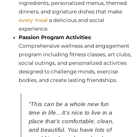
ingredients, personalized menus, themed
dinners, and signature dishes that make
every meal
a delicious and social
experience.
Passion Program Activities
:
Comprehensive wellness and engagement
program including fitness classes, art clubs,
social outings, and personalized activities
designed to challenge minds, exercise
bodies, and create lasting friendships.
“This can be a whole new fun
time in life…It’s nice to live in a
place that’s comfortable, clean,
and beautiful. You have lots of