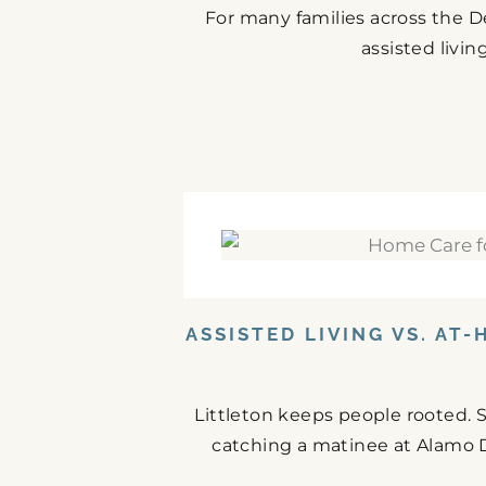
For many families across the De
assisted livin
ASSISTED LIVING VS. AT
Littleton keeps people rooted.
catching a matinee at Alamo Dr