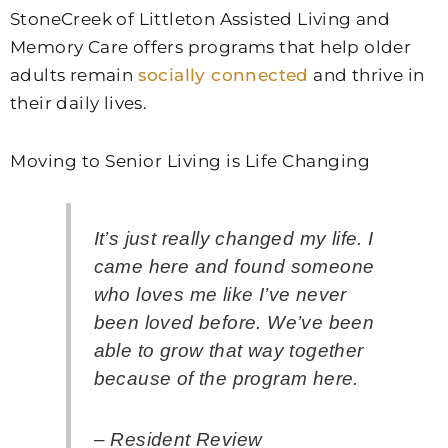
StoneCreek of Littleton Assisted Living and
Memory Care
offers programs that help older
adults remain
socially connected
and thrive in
their daily lives.
Moving to Senior Living is Life Changing
It’s just really changed my life. I
came here and found someone
who loves me like I’ve never
been loved before. We’ve been
able to grow that way together
because of the program here.
– Resident Review