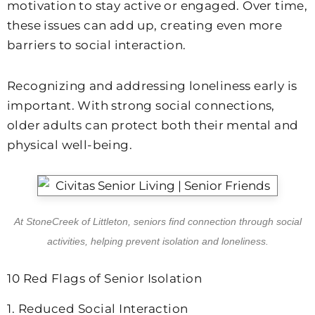
motivation to stay active or engaged. Over time,
these issues can add up, creating even more
barriers to social interaction.
Recognizing and addressing loneliness early is
important. With strong social connections,
older adults can protect both their mental and
physical well-being.
At
StoneCreek of Littleton
, seniors find connection through social
activities, helping prevent isolation and loneliness.
10 Red Flags of Senior Isolation
1. Reduced Social Interaction