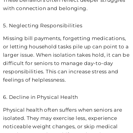
These behaviors often reflect deeper struggles
with connection and belonging.
5. Neglecting Responsibilities
Missing bill payments, forgetting medications,
or letting household tasks pile up can point to a
larger issue. When isolation takes hold, it can be
difficult for seniors to manage day-to-day
responsibilities. This can increase stress and
feelings of helplessness.
6. Decline in Physical Health
Physical health often suffers when seniors are
isolated. They may exercise less, experience
noticeable weight changes, or skip medical