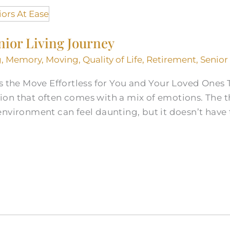
nior Living Journey
g
,
Memory
,
Moving
,
Quality of Life
,
Retirement
,
Senior
s the Move Effortless for You and Your Loved Ones T
cision that often comes with a mix of emotions. The
nvironment can feel daunting, but it doesn’t have t