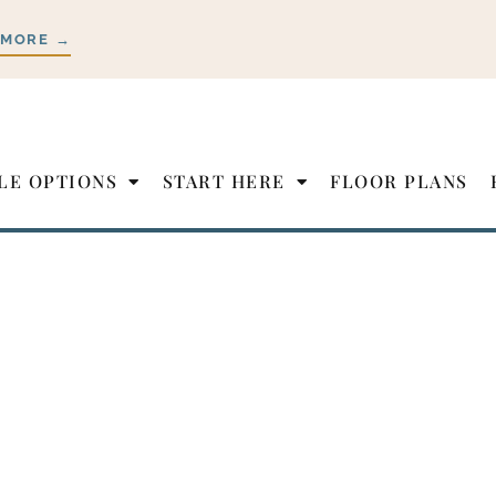
 MORE →
LE OPTIONS
START HERE
FLOOR PLANS