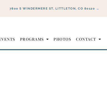
7800 S WINDERMERE ST, LITTLETON, CO 80120 →
EVENTS
PROGRAMS
PHOTOS
CONTACT