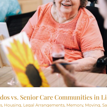
os vs. Senior Care Communities in Li
s
,
Housing
,
Legal Arrangements
,
Memory
,
Moving
,
Sa