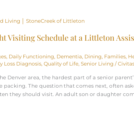
t Visiting Schedule at a Littleton Assi
ges
,
Daily Functioning
,
Dementia
,
Dining
,
Families
,
He
 Loss Diagnosis
,
Quality of Life
,
Senior Living
/
Civita
he Denver area, the hardest part of a senior parent’
e packing. The question that comes next, often aske
often they should visit. An adult son or daughter c