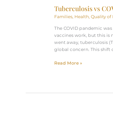
vs
Tuberculosis vs COV
COVID:
Understanding
Families
,
Health
,
Quality of 
the
The COVID pandemic was un
Shift
vaccines work, but this is
in
went away, tuberculosis (
Global
global concern. This shif
Health
Read More »