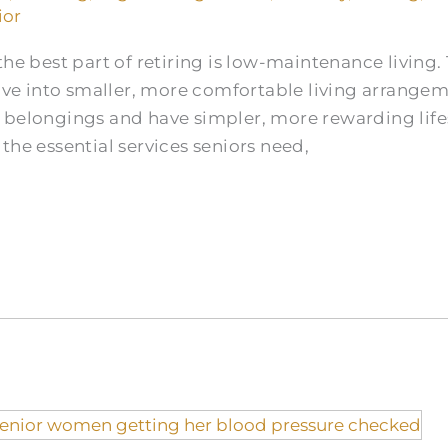
ior
he best part of retiring is low-maintenance living. 
e into smaller, more comfortable living arrangeme
 belongings and have simpler, more rewarding lifes
the essential services seniors need,