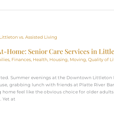
 At-Home: Senior Care Services in Littl
ilies
,
Finances
,
Health
,
Housing
,
Moving
,
Quality of Li
oted. Summer evenings at the Downtown Littleton B
e, grabbing lunch with friends at Platte River Bar
home feel like the obvious choice for older adults
 Yet at