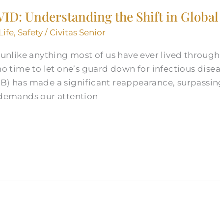
ID: Understanding the Shift in Global
Life
,
Safety
/
Civitas Senior
like anything most of us have ever lived through 
 no time to let one’s guard down for infectious dise
TB) has made a significant reappearance, surpassin
t demands our attention