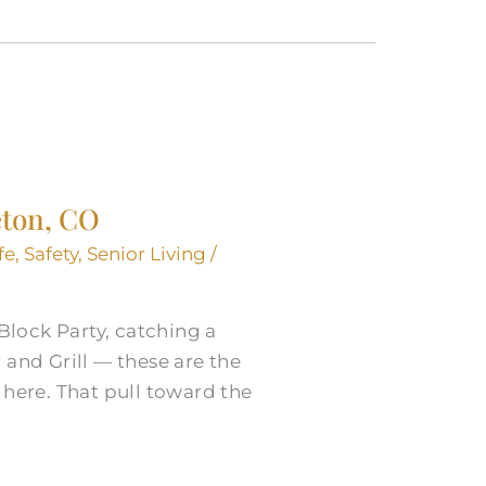
eton, CO
fe
,
Safety
,
Senior Living
/
lock Party, catching a
 and Grill — these are the
 here. That pull toward the