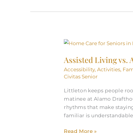
Assisted
Living
Assisted Living vs.
vs.
At-
Accessibility
,
Activities
,
Fam
Home:
Civitas Senior
Senior
Littleton keeps people ro
Care
matinee at Alamo Drafthous
Services
rhythms that make staying 
in
familiar is understandable.
Littleton,
CO
Read More »