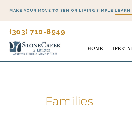
Skip
MAKE YOUR MOVE TO SENIOR LIVING SIMPLE!
LEARN
to
content
(303) 710-8949
HOME
LIFESTY
Families