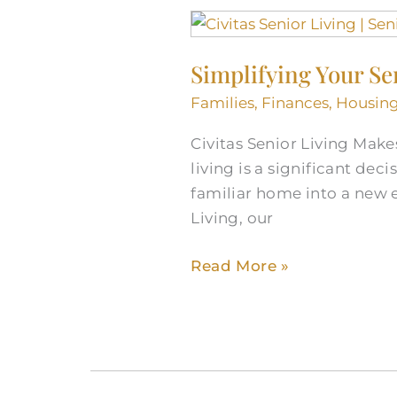
Simplifying
Your
Simplifying Your Se
Senior
Living
Families
,
Finances
,
Housin
Journey
Civitas Senior Living Make
living is a significant de
familiar home into a new e
Living, our
Read More »