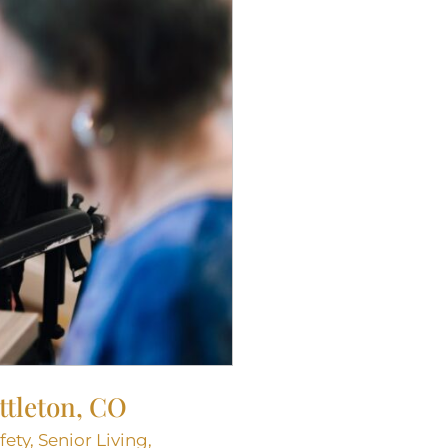
ttleton, CO
fety
,
Senior Living
,