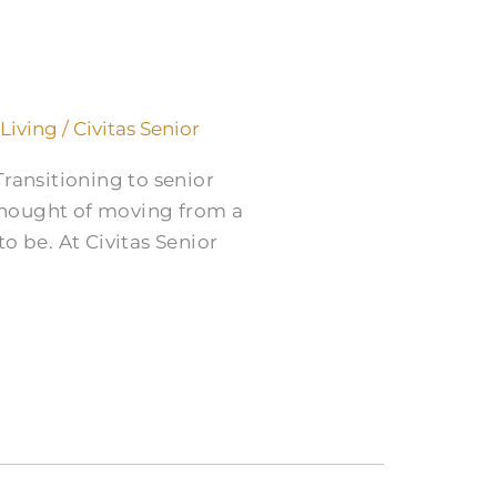
 Living
/
Civitas Senior
ransitioning to senior
 thought of moving from a
o be. At Civitas Senior