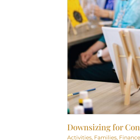
CO
Downsizing for Cond
Activities
,
Families
,
Finance