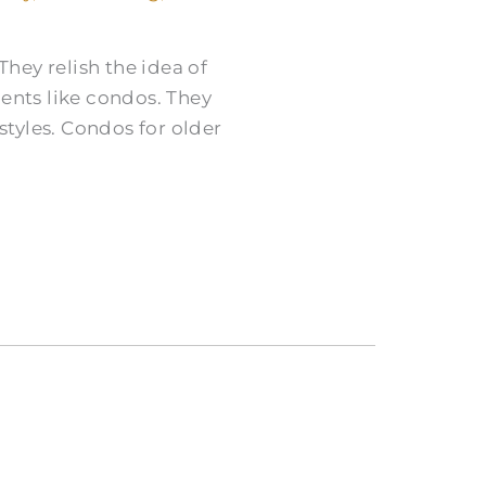
They relish the idea of
nts like condos. They
tyles. Condos for older