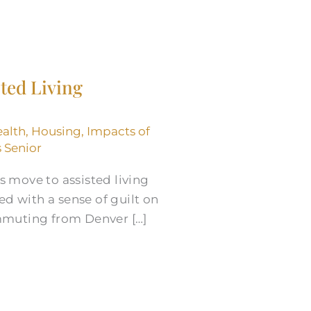
sted Living
alth
,
Housing
,
Impacts of
s Senior
s move to assisted living
d with a sense of guilt on
ommuting from Denver […]