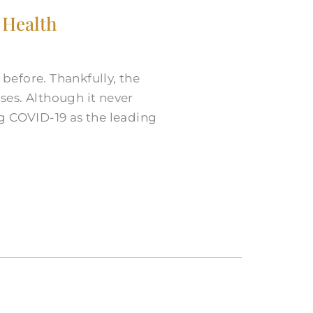
 Health
before. Thankfully, the
ases. Although it never
g COVID-19 as the leading