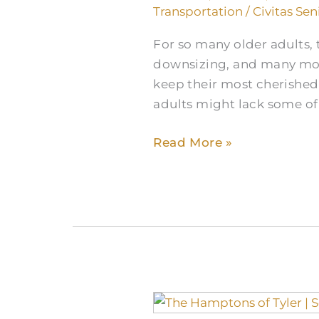
Transportation
/
Civitas Sen
For so many older adults, t
downsizing, and many mov
keep their most cherished
adults might lack some of 
Read More »
Tuberculosis