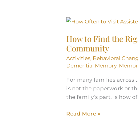
How
to
How to Find the Righ
Find
Community
the
Right
Activities
,
Behavioral Chan
Visiting
Dementia
,
Memory
,
Memory
Schedule
For many families across t
at
is not the paperwork or th
a
the family’s part, is how 
Littleton
Assisted
Read More »
Living
Community