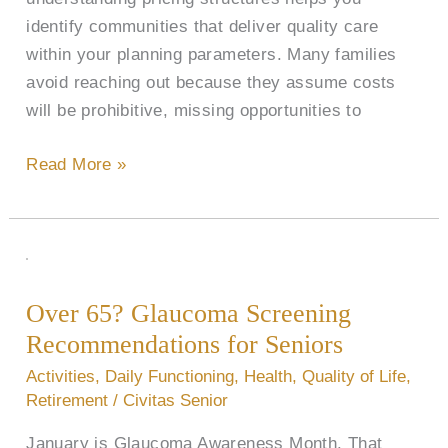
identify communities that deliver quality care
within your planning parameters. Many families
avoid reaching out because they assume costs
will be prohibitive, missing opportunities to
Read More »
Over
65?
Over 65? Glaucoma Screening
Glaucoma
Recommendations for Seniors
Screening
Recommendations
Activities
,
Daily Functioning
,
Health
,
Quality of Life
,
for
Retirement
/
Civitas Senior
Seniors
January is Glaucoma Awareness Month. That