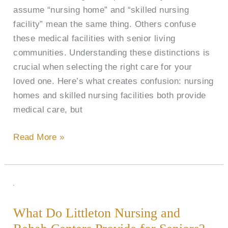
assume “nursing home” and “skilled nursing
(SNF)
facility” mean the same thing. Others confuse
in
these medical facilities with senior living
Littleton,
communities. Understanding these distinctions is
CO?
crucial when selecting the right care for your
loved one. Here’s what creates confusion: nursing
homes and skilled nursing facilities both provide
medical care, but
Read More »
What
Do
What Do Littleton Nursing and
Littleton
Nursing