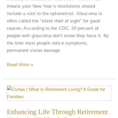
means your New Year’s resolutions should
include a visit to the optometrist. Glaucoma is
often called the “silent thief of sight” for good
reason. According to the CDC, 50 percent of
people with glaucoma don’t know they have it. By
the time most people notice symptoms,
permanent vision damage
Read More »
Enhancing
Life
Through
Enhancing Life Through Retirement
Retirement