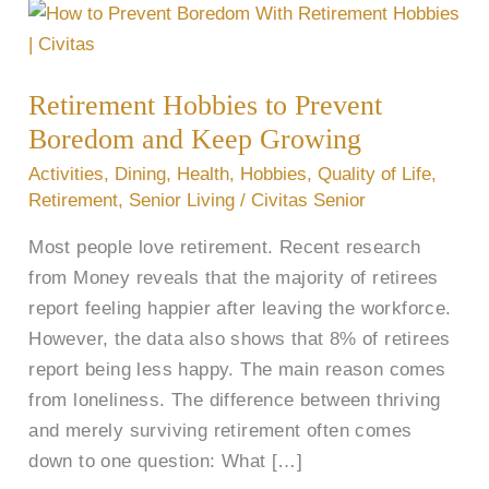
Retirement
Hobbies
to
Retirement Hobbies to Prevent
Prevent
Boredom and Keep Growing
Boredom
and
Activities
,
Dining
,
Health
,
Hobbies
,
Quality of Life
,
Keep
Retirement
,
Senior Living
/
Civitas Senior
Growing
Most people love retirement. Recent research
from Money reveals that the majority of retirees
report feeling happier after leaving the workforce.
However, the data also shows that 8% of retirees
report being less happy. The main reason comes
from loneliness. The difference between thriving
and merely surviving retirement often comes
down to one question: What […]