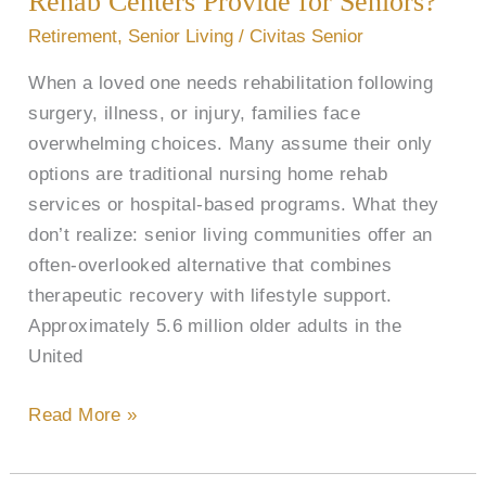
Rehab Centers Provide for Seniors?
and
Retirement
,
Senior Living
/
Civitas Senior
Rehab
When a loved one needs rehabilitation following
Centers
surgery, illness, or injury, families face
Provide
overwhelming choices. Many assume their only
for
options are traditional nursing home rehab
Seniors?
services or hospital-based programs. What they
don’t realize: senior living communities offer an
often-overlooked alternative that combines
therapeutic recovery with lifestyle support.
Approximately 5.6 million older adults in the
United
Read More »