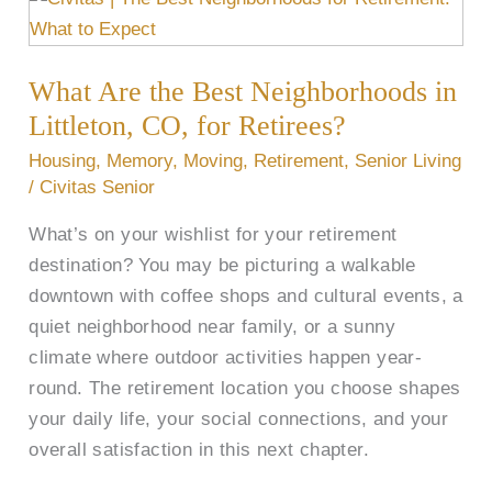
Are
the
What Are the Best Neighborhoods in
Best
Neighborhoods
Littleton, CO, for Retirees?
in
Housing
,
Memory
,
Moving
,
Retirement
,
Senior Living
Littleton,
/
Civitas Senior
CO,
What’s on your wishlist for your retirement
for
destination? You may be picturing a walkable
Retirees?
downtown with coffee shops and cultural events, a
quiet neighborhood near family, or a sunny
climate where outdoor activities happen year-
round. The retirement location you choose shapes
your daily life, your social connections, and your
overall satisfaction in this next chapter.