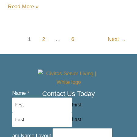
Read More »
1
2
…
6
Next
→
Contact Us Today
Name
*
First
Last
am Name Layout