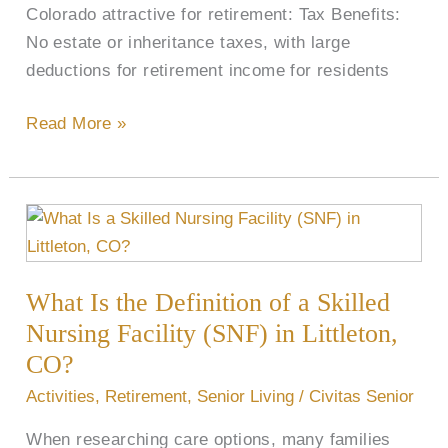
Colorado attractive for retirement: Tax Benefits:
No estate or inheritance taxes, with large
deductions for retirement income for residents
Read More »
What
Is
the
What Is the Definition of a Skilled
Definition
of
Nursing Facility (SNF) in Littleton,
a
CO?
Skilled
Activities
,
Retirement
,
Senior Living
/
Civitas Senior
Nursing
When researching care options, many families
Facility