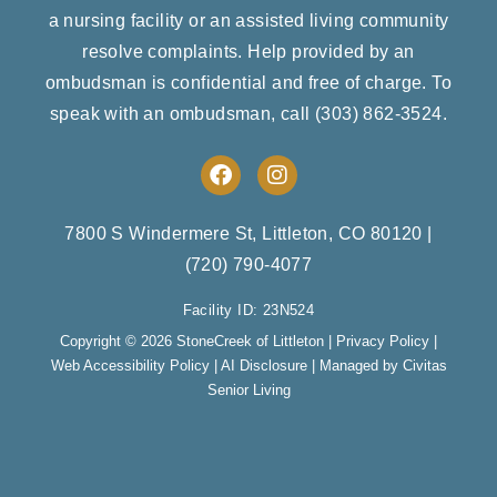
a nursing facility or an assisted living community
resolve complaints. Help provided by an
ombudsman is confidential and free of charge. To
speak with an ombudsman, call
(303) 862-3524
.
F
I
a
n
c
s
e
t
7800 S Windermere St, Littleton, CO 80120
|
b
a
(720) 790-4077
o
g
o
r
Facility ID: 23N524
k
a
m
Copyright © 2026 StoneCreek of Littleton |
Privacy Policy
|
Web Accessibility Policy
|
AI Disclosure
| Managed by Civitas
Senior Living