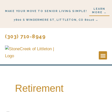
Skip
LEARN
to
MAKE YOUR MOVE TO SENIOR LIVING SIMPLE!
MORE →
content
7800 S WINDERMERE ST, LITTLETON, CO 80120 →
(303) 710-8949
Lifestyl
Start H
Retirement