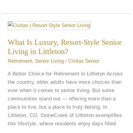
What
Is
What Is Luxury, Resort-Style Senior
Luxury,
Resort-
Living in Littleton?
Style
Retirement
,
Senior Living
/
Civitas Senior
Senior
A Better Choice for Retirement in Littleton Across
Living
the country, older adults have more choices than
in
ever when it comes to senior living. But some
Littleton?
communities stand out — offering more than a
place to live, but a place to truly belong. In
Littleton, CO, StoneCreek of Littleton exemplifies
this lifestyle, where residents enjoy days filled