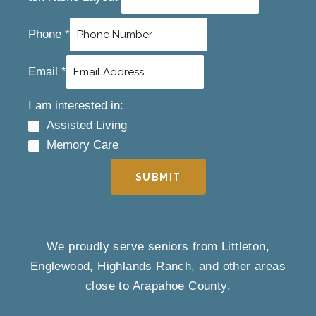
Phone
*
Email
*
I am interested in:
Assisted Living
Memory Care
SUBMIT
We proudly serve seniors from Littleton,
Englewood, Highlands Ranch, and other areas
close to Arapahoe County.