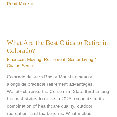
Read More »
What
Are
What Are the Best Cities to Retire in
the
Colorado​?
Best
Cities
Finances
,
Moving
,
Retirement
,
Senior Living
/
to
Civitas Senior
Retire
Colorado delivers Rocky Mountain beauty
in
alongside practical retirement advantages.
Colorado​
WalletHub ranks the Centennial State third among
?
the best states to retire in 2025, recognizing its
combination of healthcare quality, outdoor
recreation, and tax benefits. What makes