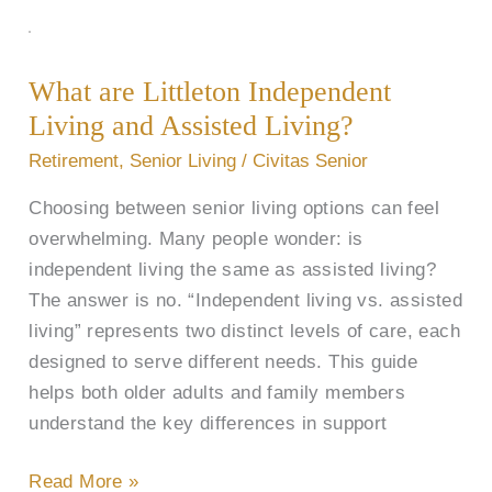
What
are
What are Littleton Independent
Littleton
Living and Assisted Living?
Independent
Living
Retirement
,
Senior Living
/
Civitas Senior
and
Choosing between senior living options can feel
Assisted
overwhelming. Many people wonder: is
Living?
independent living the same as assisted living?
The answer is no. “Independent living vs. assisted
living” represents two distinct levels of care, each
designed to serve different needs. This guide
helps both older adults and family members
understand the key differences in support
Read More »