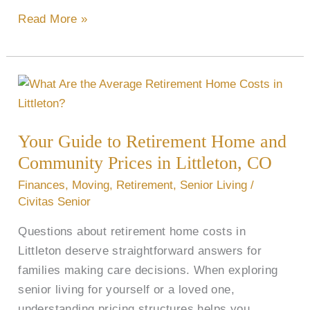
Read More »
Your
Guide
to
Your Guide to Retirement Home and
Retirement
Community Prices in Littleton, CO
Home
and
Finances
,
Moving
,
Retirement
,
Senior Living
/
Community
Civitas Senior
Prices
Questions about retirement home costs in
in
Littleton deserve straightforward answers for
Littleton,
families making care decisions. When exploring
CO
senior living for yourself or a loved one,
understanding pricing structures helps you