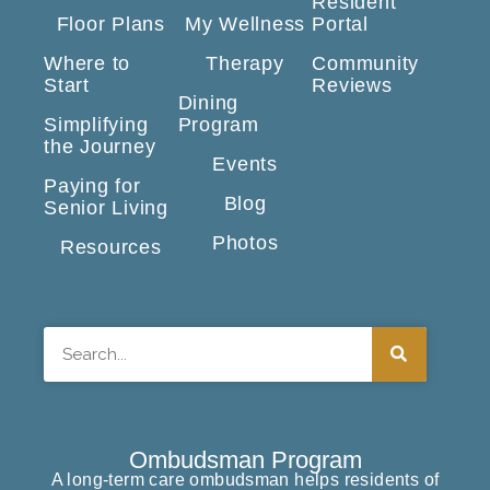
Resident
Floor Plans
My Wellness
Portal
Where to
Therapy
Community
Start
Reviews
Dining
Simplifying
Program
the Journey
Events
Paying for
Blog
Senior Living
Photos
Resources
Search
Ombudsman Program
A long-term care ombudsman helps residents of