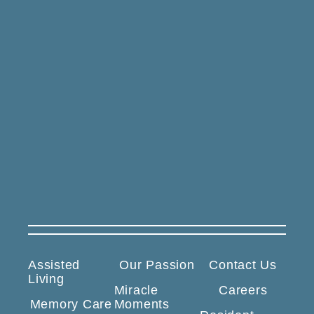
Assisted
Our Passion
Contact Us
Living
Miracle
Careers
Memory Care
Moments