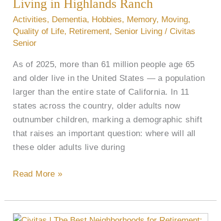
Living
Living in Highlands Ranch
in
Activities
,
Dementia
,
Hobbies
,
Memory
,
Moving
,
Highlands
Quality of Life
,
Retirement
,
Senior Living
/
Civitas
Ranch
Senior
As of 2025, more than 61 million people age 65
and older live in the United States — a population
larger than the entire state of California. In 11
states across the country, older adults now
outnumber children, marking a demographic shift
that raises an important question: where will all
these older adults live during
Read More »
What