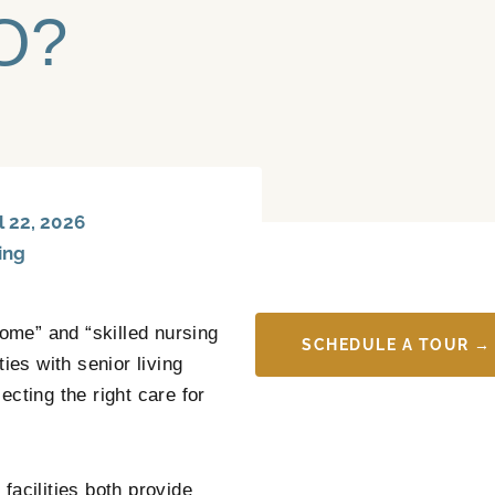
CO?
 22, 2026
ing
ome” and “skilled nursing
SCHEDULE A TOUR →
ies with senior living
cting the right care for
facilities both provide