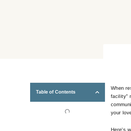
When res
Table of Contents
facility”
communit
your lov
Here’s w