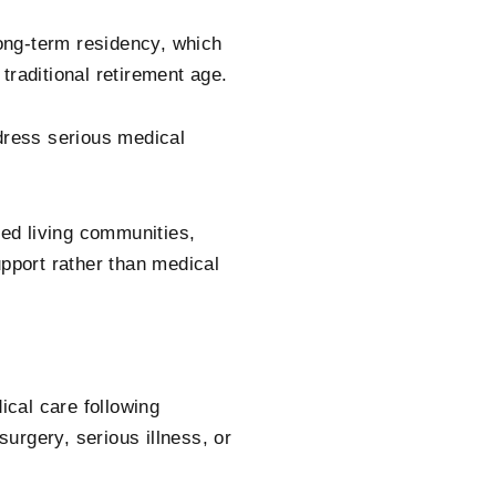
long-term residency, which
traditional retirement age.
ddress serious medical
ted living communities,
upport rather than medical
ical care following
surgery, serious illness, or