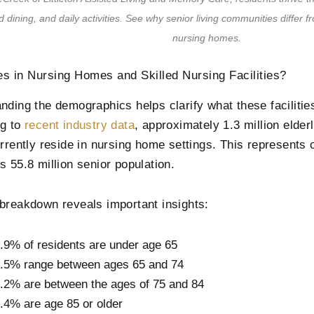
 dining, and daily activities. See why senior living communities differ fr
nursing homes.
s in Nursing Homes and Skilled Nursing Facilities?
nding the demographics helps clarify what these facilities
ng to
recent industry data
, approximately 1.3 million elder
urrently reside in nursing home settings. This represents 
s 55.8 million senior population.
breakdown reveals important insights:
.9% of residents are under age 65
.5% range between ages 65 and 74
.2% are between the ages of 75 and 84
.4% are age 85 or older