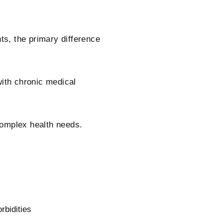
s, the primary difference
with chronic medical
complex health needs.
rbidities