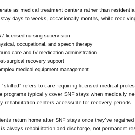
rate as medical treatment centers rather than residentia
y stay days to weeks, occasionally months, while receivin
/7 licensed nursing supervision
ysical, occupational, and speech therapy
und care and IV medication administration
st-surgical recovery support
mplex medical equipment management
 “skilled” refers to care requiring licensed medical profe
e programs typically cover SNF stays when medically ne
y rehabilitation centers accessible for recovery periods.
ients return home after SNF stays once they’ve regained 
 is always rehabilitation and discharge, not permanent re