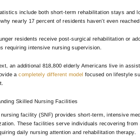
atistics include both short-term rehabilitation stays and 
 why nearly 17 percent of residents haven’t even reached 
nger residents receive post-surgical rehabilitation or a
ns requiring intensive nursing supervision.
ext, an additional 818,800 elderly Americans live in assis
ovide a
completely different model
focused on lifestyle s
t.
nding Skilled Nursing Facilities
 nursing facility (SNF) provides short-term, intensive med
zation. These facilities serve individuals recovering from 
quiring daily nursing attention and rehabilitation therapy.