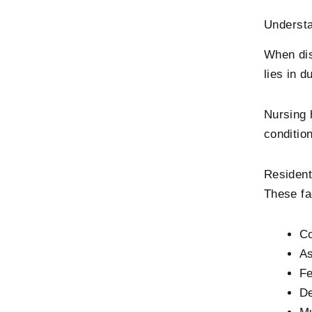
Underst
When dis
lies in d
Nursing 
conditio
Resident
These fac
Co
As
Fe
De