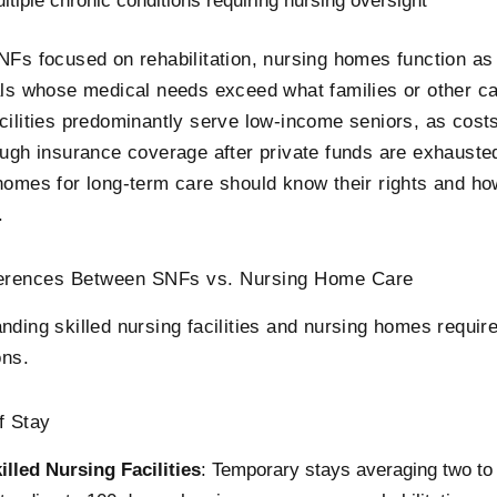
ltiple chronic conditions requiring nursing oversight
NFs focused on rehabilitation, nursing homes function a
als whose medical needs exceed what families or other ca
cilities predominantly serve low-income seniors, as cost
ough insurance coverage after private funds are exhausted
homes for long-term care should know their rights and h
.
ferences Between SNFs vs. Nursing Home Care
nding skilled nursing facilities and nursing homes requir
ons.
f Stay
illed Nursing Facilities
: Temporary stays averaging two to