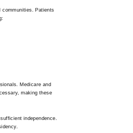
l communities. Patients
g:
ssionals. Medicare and
cessary, making these
sufficient independence.
sidency.