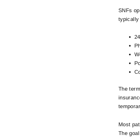
SNFs ope
typicall
24
Ph
Wo
Po
Co
The term
insuranc
temporar
Most pat
The goal