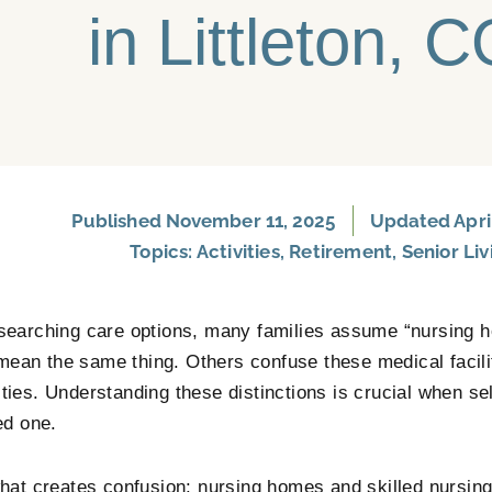
in Littleton, 
Published
November 11, 2025
Updated April
Topics:
Activities
,
Retirement
,
Senior Liv
earching care options, many families assume “nursing h
 mean the same thing. Others confuse these medical facilit
ies. Understanding these distinctions is crucial when sele
ed one.
hat creates confusion: nursing homes and skilled nursing 