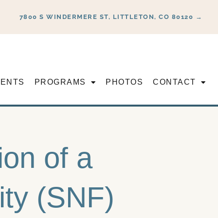
7800 S WINDERMERE ST, LITTLETON, CO 80120 →
VENTS
PROGRAMS
PHOTOS
CONTACT
ion of a
lity (SNF)