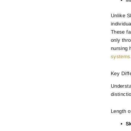
Mu
Unlike S
individu
These fa
only thr
nursing 
systems
Key Dif
Understa
distincti
Length o
Sk