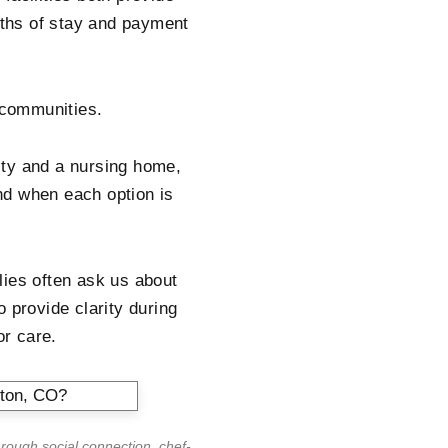
ngths of stay and payment
g communities.
lity and a nursing home,
nd when each option is
lies often ask us about
 provide clarity during
or care.
hrough social connection, chef-