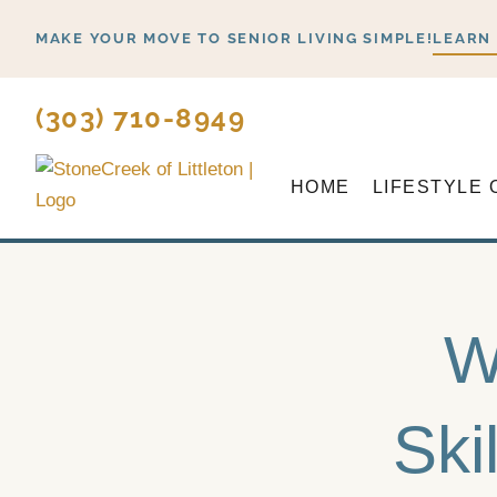
Skip
MAKE YOUR MOVE TO SENIOR LIVING SIMPLE!
LEARN
to
content
(303) 710-8949
HOME
LIFESTYLE 
W
Ski