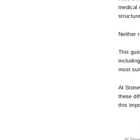
medical 
structur
Neither 
This guid
includin
most sui
At Stone
these di
this imp
At Ston