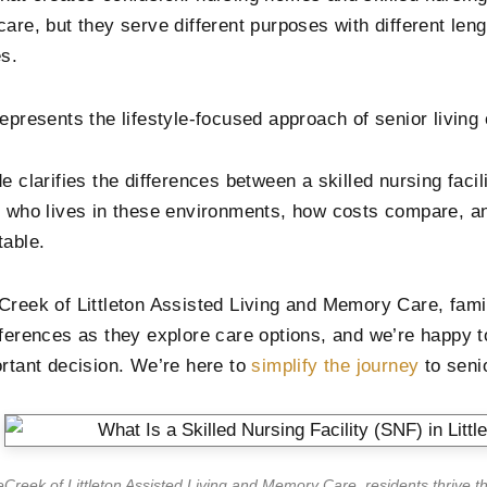
care, but they serve different purposes with different le
es.
represents the lifestyle-focused approach of senior livin
e clarifies the differences between a skilled nursing faci
g who lives in these environments, how costs compare, a
table.
Creek of Littleton Assisted Living and Memory Care, fami
fferences as they explore care options, and we’re happy to
ortant decision. We’re here to
simplify the journey
to seni
eCreek of Littleton Assisted Living and Memory Care, residents thrive t