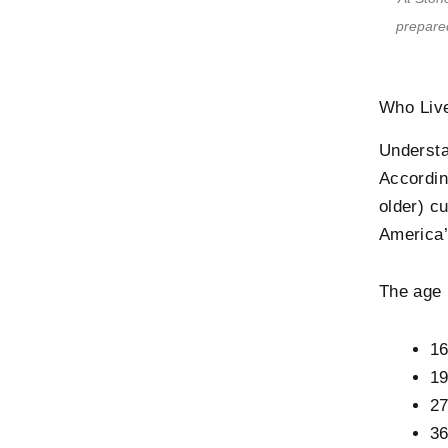
prepared
Who Live
Understa
Accordi
older) c
America’
The age 
16
19
27
36