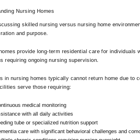
anding Nursing Homes
cussing skilled nursing versus nursing home environment
uration and purpose.
homes provide long-term residential care for individuals 
ns requiring ongoing nursing supervision.
s in nursing homes typically cannot return home due to 
ilities serve those requiring:
ntinuous medical monitoring
sistance with all daily activities
eding tube or specialized nutrition support
mentia care with significant behavioral challenges and como