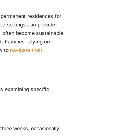
s permanent residences for
re settings can provide.
s often become sustainable
. Families relying on
ow to
navigate their
es examining specific
 three weeks, occasionally