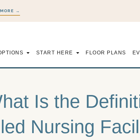
 MORE →
OPTIONS
START HERE
FLOOR PLANS
E
hat Is the Definit
lled Nursing Faci