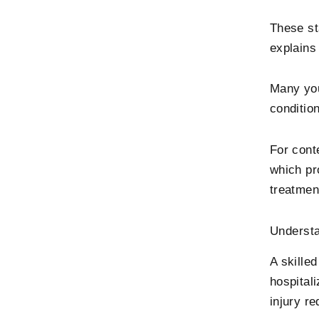
These st
explains
Many you
conditio
For cont
which pr
treatmen
Understa
A skilled
hospitali
injury re