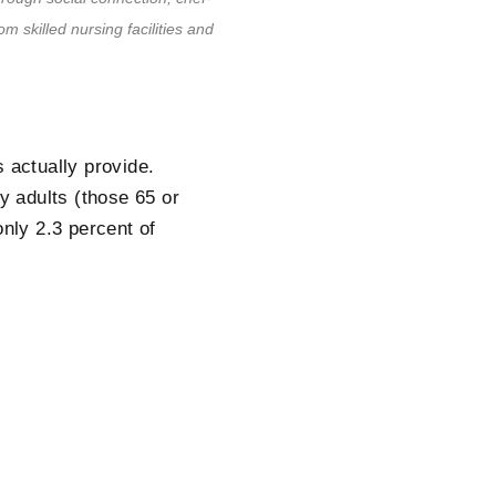
om skilled nursing facilities and
 actually provide.
ly adults (those 65 or
only 2.3 percent of