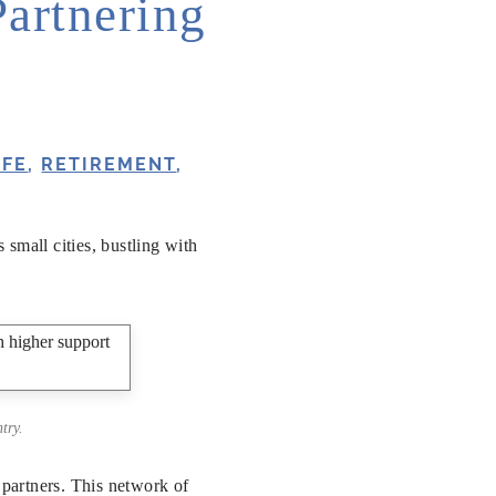
Partnering
IFE
,
RETIREMENT
,
small cities, bustling with
try.
partners. This network of