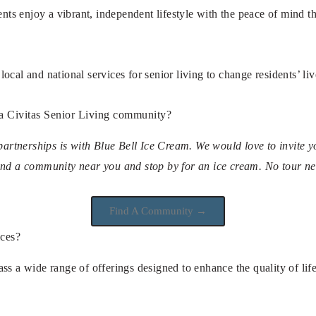
dents enjoy a vibrant, independent lifestyle with the peace of mind
ocal and national services for senior living to change residents’ liv
 a Civitas Senior Living community?
 partnerships is with Blue Bell Ice Cream. We would love to invite 
ind a community near you and stop by for an ice cream. No tour n
Find A Community →
ices?
ss a wide range of offerings designed to enhance the quality of life