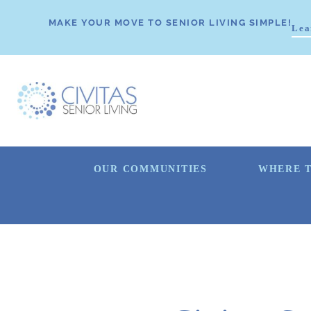
MAKE YOUR MOVE TO SENIOR LIVING SIMPLE!
Lea
OUR COMMUNITIES
WHERE T