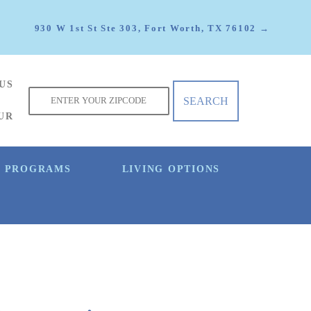
930 W 1st St Ste 303, Fort Worth, TX 76102 →
US
f
UR
E PROGRAMS
LIVING OPTIONS