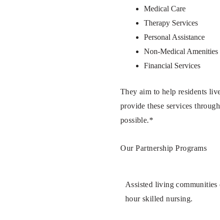
Medical Care
Therapy Services
Personal Assistance
Non-Medical Amenities
Financial Services
They aim to help residents live
provide these services through
possible.*
Our Partnership Programs
Assisted living communities d
hour skilled nursing.