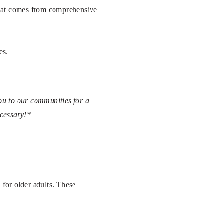
 that comes from comprehensive
es.
you to our communities for a
ecessary!*
 for older adults. These