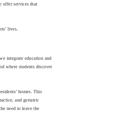
 offer services that
ts’ lives.
we integrate education and
ound where students discover
residents’ homes. This
actice, and geriatric
he need to leave the