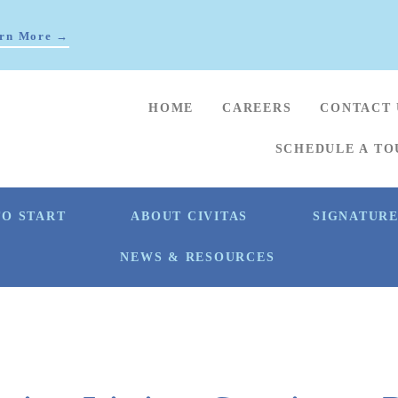
rn More →
HOME
CAREERS
CONTACT 
SCHEDULE A TO
O START
ABOUT CIVITAS
SIGNATUR
NEWS & RESOURCES