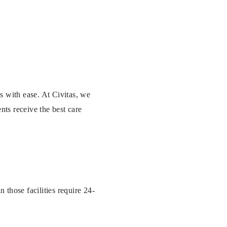
es with ease. At Civitas, we
nts receive the best care
 those facilities require 24-