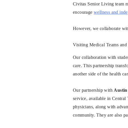
Civitas Senior Living team m
encourage
wellness and ind
However, we collaborate with
Visiting Medical Teams and
Our collaboration with stude
care. This partnership trans
another side of the health car
Our partnership with
Austin 
service, available in Central 
physicians, along with advan
community. They are also pa