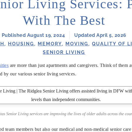
nior Living Services: 
With The Best
Published August 19, 2024
Updated April 5, 2026
TH
,
HOUSING
,
MEMORY
,
MOVING
,
QUALITY OF L
SENIOR LIVING
ities
are more than just apartments and caregivers. Think of them as 
d by our various senior living services.
itas Senior Living services are improving the lives of older adults across the coun
ed team members but also our medical and non-medical senior care 