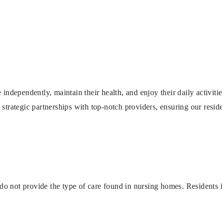
 independently, maintain their health, and enjoy their daily activiti
 strategic partnerships with top-notch providers, ensuring our reside
o not provide the type of care found in nursing homes. Residents in