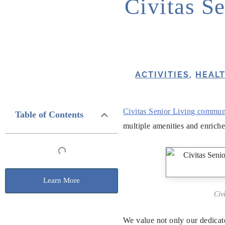
Civitas Se
ACTIVITIES
,
HEAL
Civitas Senior Living commun
Table of Contents
multiple amenities and enriche
Learn More
Civ
We value not only our dedicat