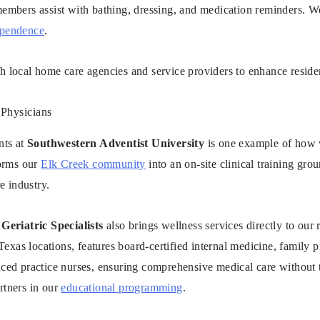
embers assist with bathing, dressing, and medication reminders. We
ependence
.
 local home care agencies and service providers to enhance residen
 Physicians
nts at
Southwestern Adventist University
is one example of how 
forms our
Elk Creek community
into an on-site clinical training gr
e industry.
Geriatric Specialists
also brings wellness services directly to our 
Texas locations, features board-certified internal medicine, family pr
ced practice nurses, ensuring comprehensive medical care without t
rtners in our
educational programming
.