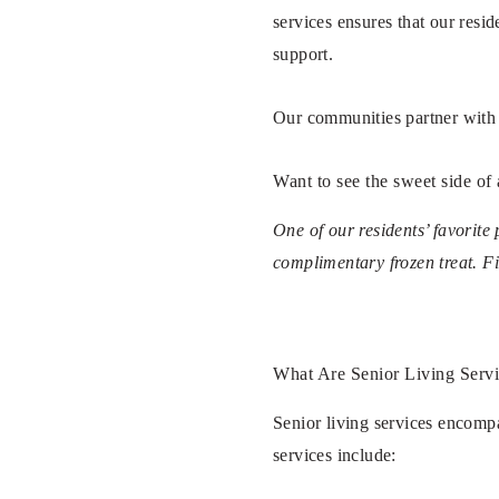
services ensures that our resi
support.
Our communities partner with l
Want to see the sweet side of
One of our residents’ favorite
complimentary frozen treat. F
What Are Senior Living Serv
Senior living services encompa
services include: