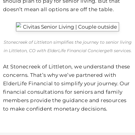
should plan to pay for senior living. But that
doesn’t mean all options are off the table.
Stonecreek of Littleton simplifies the journey to senior living
in Littleton, CO with ElderLife Financial Concierge® services.
At Stonecreek of Littleton, we understand these
concerns. That’s why we’ve partnered with
ElderLife Financial to simplify your journey. Our
financial consultations for seniors and family
members provide the guidance and resources
to make confident monetary decisions.