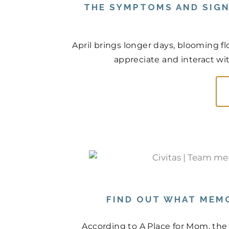
THE SYMPTOMS AND SIGN
April brings longer days, blooming f
appreciate and interact wit
FIND OUT WHAT MEMO
According to A Place for Mom, the