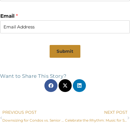
Email
*
Submit
Want to Share This Story?
Prev
PREVIOUS POST
NEXT POST
Downsizing for Condos vs. Senior Care Communities in Littleton, CO
Celebrate the Rhythm: Music for Seniors