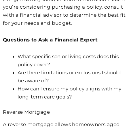
you’re considering purchasing a policy, consult
with a financial advisor to determine the best fit
for your needs and budget.
Questions to Ask a Financial Expert
:
What specific senior living costs does this
policy cover?
Are there limitations or exclusions I should
be aware of?
How can I ensure my policy aligns with my
long-term care goals?
Reverse Mortgage
A reverse mortgage allows homeowners aged