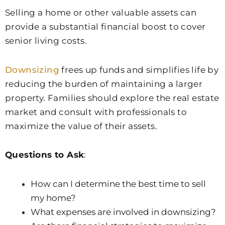
Selling a home or other valuable assets can
provide a substantial financial boost to cover
senior living costs.
Downsizing
frees up funds and simplifies life by
reducing the burden of maintaining a larger
property. Families should explore the real estate
market and consult with professionals to
maximize the value of their assets.
Questions to Ask
:
How can I determine the best time to sell
my home?
What expenses are involved in downsizing?