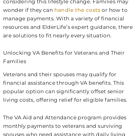
considering this lifestyle change. Families may
wonder if they can
handle the costs
or how to
manage payments. With a variety of financial
resources and ElderLife’s expert guidance, there
are solutions to fit nearly every situation.
Unlocking VA Benefits for Veterans and Their
Families
Veterans and their spouses may qualify for
financial assistance through VA benefits. This
popular option can significantly offset senior
living costs, offering relief for eligible families.
The VA Aid and Attendance program provides
monthly payments to veterans and surviving
spouses who need assistance with daily living