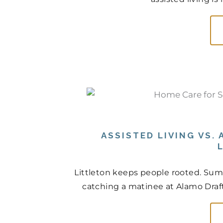
ASSISTED LIVING VS.
Littleton keeps people rooted. Sum
catching a matinee at Alamo Drafth