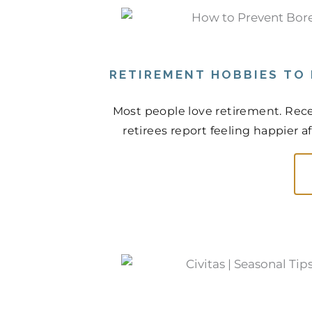
RETIREMENT HOBBIES TO
Most people love retirement. Rece
retirees report feeling happier a