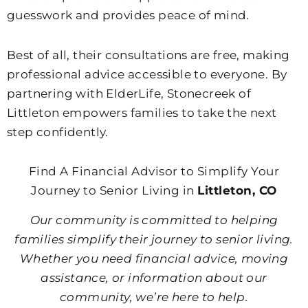
guesswork and provides peace of mind.
Best of all, their consultations are free, making
professional advice accessible to everyone. By
partnering with ElderLife, Stonecreek of
Littleton empowers families to take the next
step confidently.
Find A Financial Advisor to Simplify Your
Journey to Senior Living in
Littleton, CO
Our community is committed to helping
families simplify their journey to senior living.
Whether you need financial advice, moving
assistance, or information about our
community, we’re here to help.