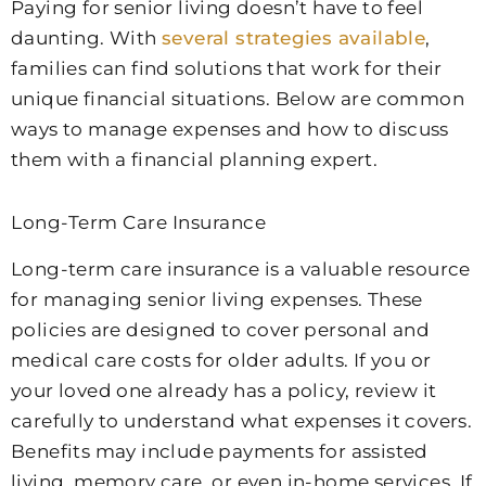
Paying for senior living doesn’t have to feel
daunting. With
several strategies available
,
families can find solutions that work for their
unique financial situations. Below are common
ways to manage expenses and how to discuss
them with a financial planning expert.
Long-Term Care Insurance
Long-term care insurance is a valuable resource
for managing senior living expenses. These
policies are designed to cover personal and
medical care costs for older adults. If you or
your loved one already has a policy, review it
carefully to understand what expenses it covers.
Benefits may include payments for assisted
living, memory care, or even in-home services. If