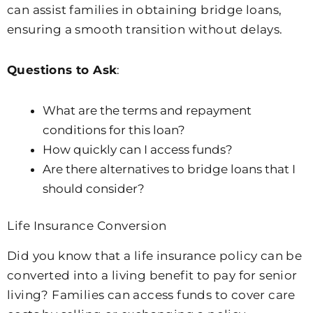
can assist families in obtaining bridge loans,
ensuring a smooth transition without delays.
Questions to Ask
:
What are the terms and repayment
conditions for this loan?
How quickly can I access funds?
Are there alternatives to bridge loans that I
should consider?
Life Insurance Conversion
Did you know that a life insurance policy can be
converted into a living benefit to pay for senior
living? Families can access funds to cover care