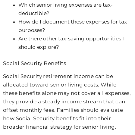
Which senior living expenses are tax-
deductible?
How do I document these expenses for tax
purposes?
Are there other tax-saving opportunities I
should explore?
Social Security Benefits
Social Security retirement income can be
allocated toward senior living costs. While
these benefits alone may not cover all expenses,
they provide a steady income stream that can
offset monthly fees. Families should evaluate
how Social Security benefits fit into their
broader financial strategy for senior living.