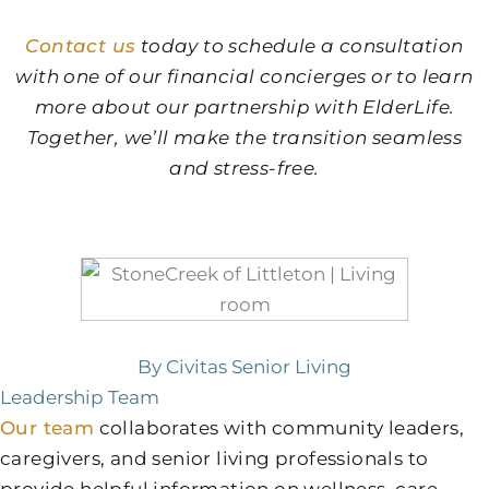
Contact us
today to schedule a consultation
with one of our financial concierges or to learn
more about our partnership with ElderLife.
Together, we’ll make the transition seamless
and stress-free.
By Civitas Senior Living
Leadership Team
Our team
collaborates with community leaders,
caregivers, and senior living professionals to
provide helpful information on wellness, care