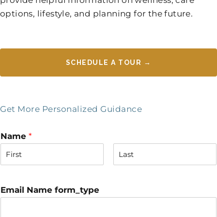
options, lifestyle, and planning for the future.
SCHEDULE A TOUR →
Get More Personalized Guidance
Name
*
F
L
i
a
r
s
Email Name form_type
s
t
t