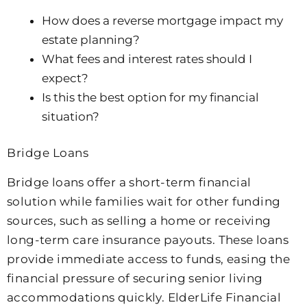
How does a reverse mortgage impact my
estate planning?
What fees and interest rates should I
expect?
Is this the best option for my financial
situation?
Bridge Loans
Bridge loans offer a short-term financial
solution while families wait for other funding
sources, such as selling a home or receiving
long-term care insurance payouts. These loans
provide immediate access to funds, easing the
financial pressure of securing senior living
accommodations quickly. ElderLife Financial