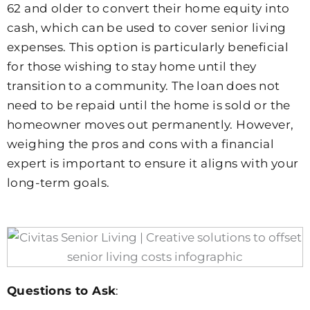
62 and older to convert their home equity into
cash, which can be used to cover senior living
expenses. This option is particularly beneficial
for those wishing to stay home until they
transition to a community. The loan does not
need to be repaid until the home is sold or the
homeowner moves out permanently. However,
weighing the pros and cons with a financial
expert is important to ensure it aligns with your
long-term goals.
Questions to Ask
: