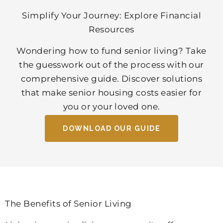
Simplify Your Journey: Explore Financial
Resources
Wondering how to fund senior living? Take
the guesswork out of the process with our
comprehensive guide. Discover solutions
that make senior housing costs easier for
you or your loved one.
DOWNLOAD OUR GUIDE
The Benefits of Senior Living