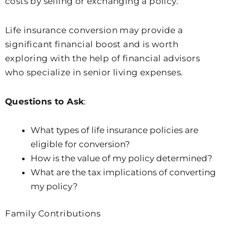
costs by selling or exchanging a policy.
Life insurance conversion may provide a
significant financial boost and is worth
exploring with the help of financial advisors
who specialize in senior living expenses.
Questions to Ask
:
What types of life insurance policies are
eligible for conversion?
How is the value of my policy determined?
What are the tax implications of converting
my policy?
Family Contributions