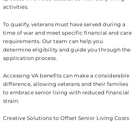
activities.
To qualify, veterans must have served during a
time of war and meet specific financial and care
requirements. Our team can help you
determine eligibility and guide you through the
application process.
Accessing VA benefits can make a considerable
difference, allowing veterans and their families
to embrace senior living with reduced financial
strain.
Creative Solutions to Offset Senior Living Costs