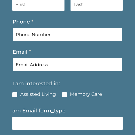
F
L
Phone
*
i
a
r
s
s
t
t
Email
*
I am interested in:
Assisted Living
Memory Care
am Email form_type