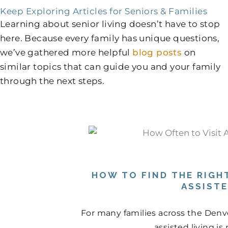
Keep Exploring Articles for Seniors & Families
Learning about senior living doesn’t have to stop
here. Because every family has unique questions,
we’ve gathered more helpful
blog posts
on
similar topics that can guide you and your family
through the next steps.
HOW TO FIND THE RIGHT
ASSIST
For many families across the Denve
assisted living is