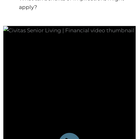
apply?