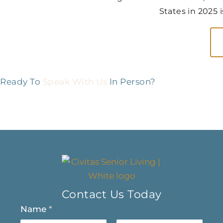
States in 2025 
Ready To
Speak With Us
In Person?
Contact Us Today
Name
*