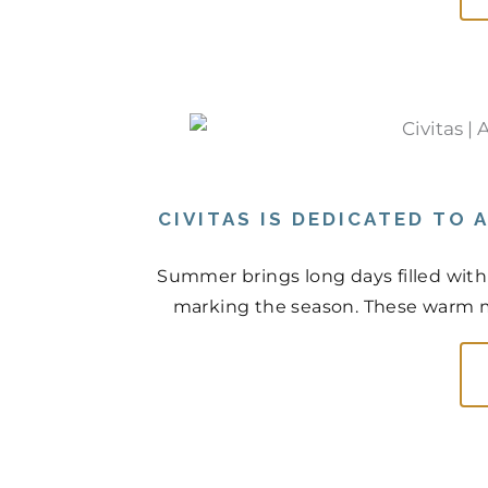
CIVITAS IS DEDICATED TO
Summer brings long days filled with
marking the season. These warm mo