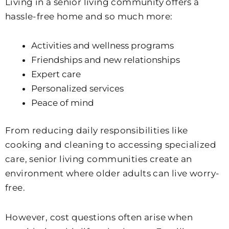
Living in a senior living community offers a
hassle-free home and so much more:
Activities and wellness programs
Friendships and new relationships
Expert care
Personalized services
Peace of mind
From reducing daily responsibilities like
cooking and cleaning to accessing specialized
care, senior living communities create an
environment where older adults can live worry-
free.
However, cost questions often arise when