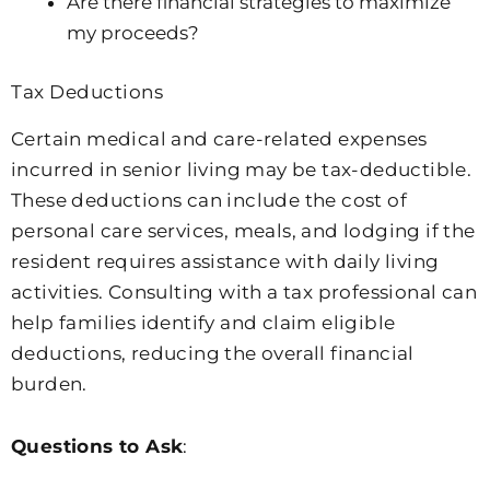
Are there financial strategies to maximize
my proceeds?
Tax Deductions
Certain medical and care-related expenses
incurred in senior living may be tax-deductible.
These deductions can include the cost of
personal care services, meals, and lodging if the
resident requires assistance with daily living
activities. Consulting with a tax professional can
help families identify and claim eligible
deductions, reducing the overall financial
burden.
Questions to Ask
: