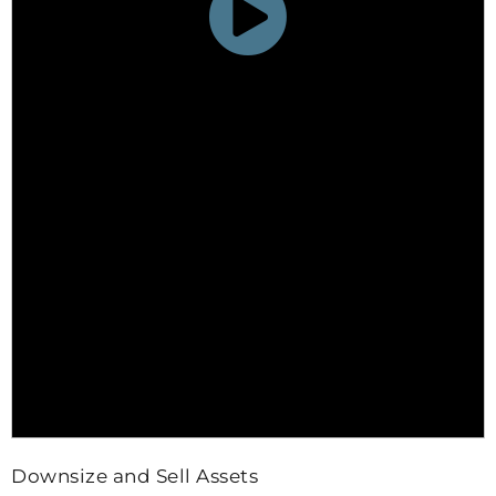
Downsize and Sell Assets