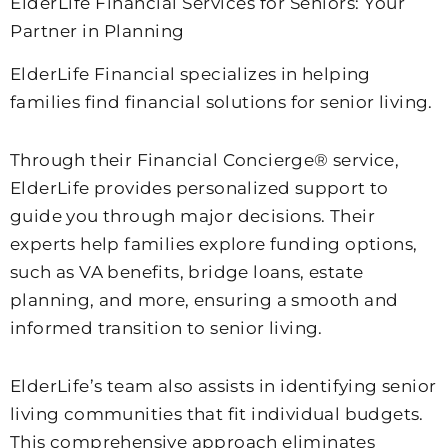
ElderLife Financial Services for Seniors: Your
Partner in Planning
ElderLife Financial specializes in helping
families find financial solutions for senior living.
Through their Financial Concierge® service,
ElderLife provides personalized support to
guide you through major decisions. Their
experts help families explore funding options,
such as VA benefits, bridge loans, estate
planning, and more, ensuring a smooth and
informed transition to senior living.
ElderLife’s team also assists in identifying senior
living communities that fit individual budgets.
This comprehensive approach eliminates