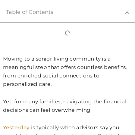
Table of Contents
Moving to a senior living community is a
meaningful step that offers countless benefits,
from enriched social connections to
personalized care.
Yet, for many families, navigating the financial
decisions can feel overwhelming.
Yesterday
is typically when advisors say you