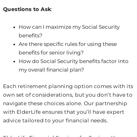
Questions to Ask
:
How can I maximize my Social Security
benefits?
Are there specific rules for using these
benefits for senior living?
How do Social Security benefits factor into
my overall financial plan?
Each retirement planning option comes with its
own set of considerations, but you don’t have to
navigate these choices alone. Our partnership
with ElderLife ensures that you’ll have expert
advice tailored to your financial needs.