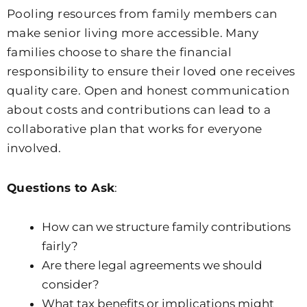
Pooling resources from family members can
make senior living more accessible. Many
families choose to share the financial
responsibility to ensure their loved one receives
quality care. Open and honest communication
about costs and contributions can lead to a
collaborative plan that works for everyone
involved.
Questions to Ask
:
How can we structure family contributions
fairly?
Are there legal agreements we should
consider?
What tax benefits or implications might