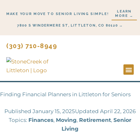
Skip
LEARN
to
MAKE YOUR MOVE TO SENIOR LIVING SIMPLE!
MORE →
content
7800 S WINDERMERE ST, LITTLETON, CO 80120 →
(303) 710-8949
Lifestyl
Start H
Finding Financial Planners in Littleton for Seniors
Published
January 15, 2025
Updated April 22, 2026
Topics:
Finances
,
Moving
,
Retirement
,
Senior
Living