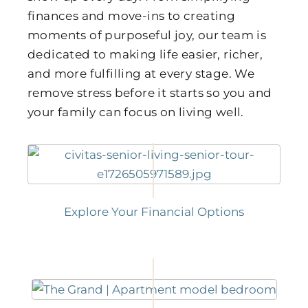
finances and move-ins to creating
moments of purposeful joy, our team is
dedicated to making life easier, richer,
and more fulfilling at every stage. We
remove stress before it starts so you and
your family can focus on living well.
Explore Your Financial Options