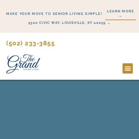
Skip
LEARN MORE
to
MAKE YOUR MOVE TO SENIOR LIVING SIMPLE!
→
content
9300 CIVIC WAY, LOUISVILLE, KY 40059 →
(502) 233-3855
Lifesty
Start H