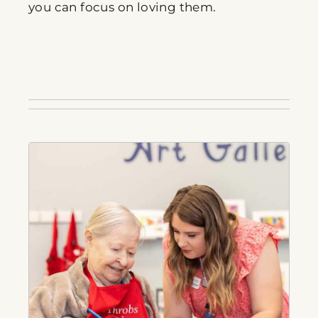
you can focus on loving them.