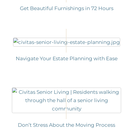
Get Beautiful Furnishings in 72 Hours
Navigate Your Estate Planning with Ease
Don’t Stress About the Moving Process