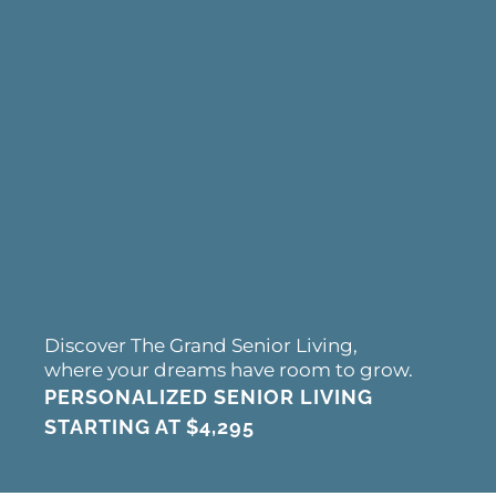
Discover The Grand Senior Living,
where your dreams have room to grow.
PERSONALIZED SENIOR LIVING
STARTING AT
$4,295