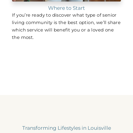
Where to Start
If you’re ready to discover what type of senior
living community is the best option, we’ll share
which service will benefit you or a loved one
the most.
Transforming Lifestyles in Louisville