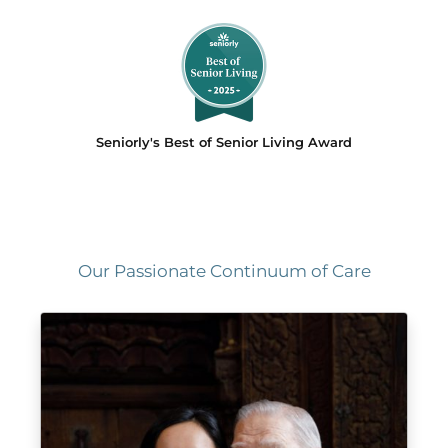
Seniorly's Best of Senior Living Award
Our Passionate Continuum of Care