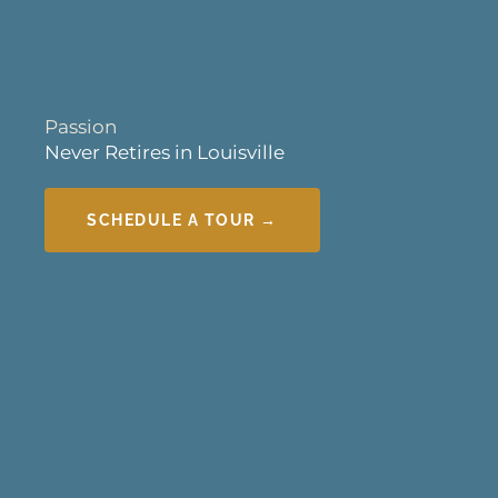
Passion
Never Retires in Louisville
SCHEDULE A TOUR →