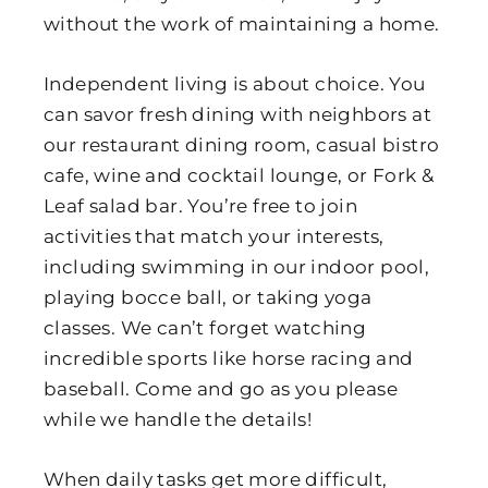
without the work of maintaining a home.
Independent living is about choice. You
can savor fresh dining with neighbors at
our restaurant dining room, casual bistro
cafe, wine and cocktail lounge, or Fork &
Leaf salad bar. You’re free to join
activities that match your interests,
including swimming in our indoor pool,
playing bocce ball, or taking yoga
classes. We can’t forget watching
incredible sports like horse racing and
baseball. Come and go as you please
while we handle the details!
When daily tasks get more difficult,