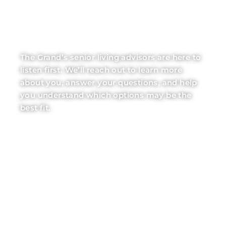
LET OUR EXPERTS
BE YOUR GUIDE
The Grand’s senior living advisors are here to
listen first. We’ll reach out to learn more
about you, answer your questions, and help
you understand which options may be the
best fit.