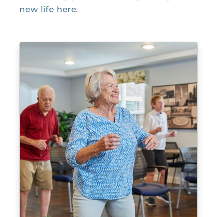
new life here
.