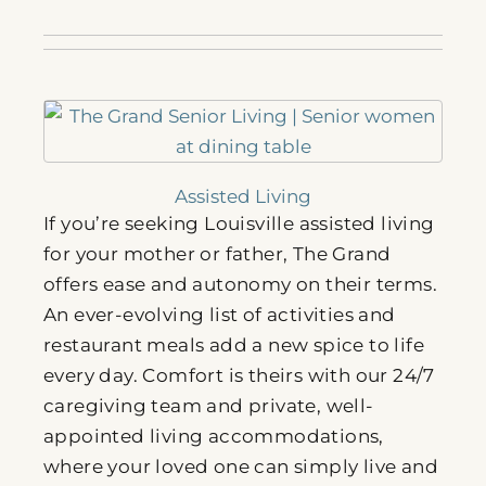
Assisted Living
If you’re seeking Louisville assisted living
for your mother or father, The Grand
offers ease and autonomy on their terms.
An ever-evolving list of activities and
restaurant meals add a new spice to life
every day. Comfort is theirs with our 24/7
caregiving team and private, well-
appointed living accommodations,
where your loved one can simply live and