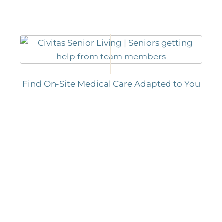
Find On-Site Medical Care Adapted to You