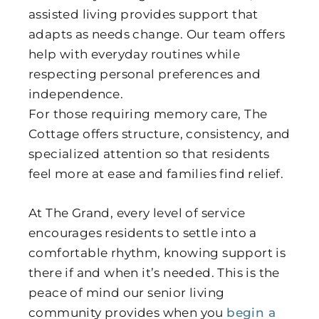
assisted living provides support that
adapts as needs change. Our team offers
help with everyday routines while
respecting personal preferences and
independence.
For those requiring memory care, The
Cottage offers structure, consistency, and
specialized attention so that residents
feel more at ease and families find relief.
At The Grand, every level of service
encourages residents to settle into a
comfortable rhythm, knowing support is
there if and when it’s needed. This is the
peace of mind our senior living
community provides when you
begin a