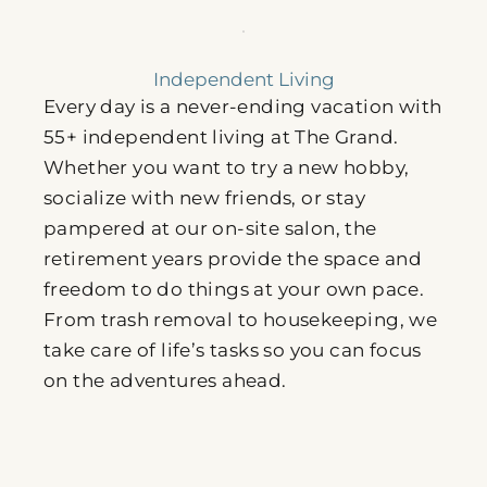
Independent Living
Every day is a never-ending vacation with
55+ independent living at The Grand.
Whether you want to try a new hobby,
socialize with new friends, or stay
pampered at our on-site salon, the
retirement years provide the space and
freedom to do things at your own pace.
From trash removal to housekeeping, we
take care of life’s tasks so you can focus
on the adventures ahead.