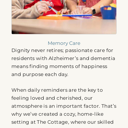
Memory Care
Dignity never retires; passionate care for
residents with Alzheimer’s and dementia
means finding moments of happiness
and purpose each day.
When daily reminders are the key to
feeling loved and cherished, our
atmosphere is an important factor. That’s
why we’ve created a cozy, home-like
setting at The Cottage, where our skilled