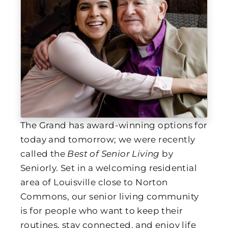
The Grand has award-winning options for
today and tomorrow; we were recently
called the
Best of Senior Living
by
Seniorly. Set in a welcoming residential
area of Louisville close to Norton
Commons, our senior living community
is for people who want to keep their
routines, stay connected, and enjoy life