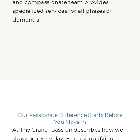
and compassionate team provides
specialized services for all phases of
dementia.
Our Passionate Difference Starts Before
You Move In
At The Grand, passion describes how we
show up every day. From simplifying