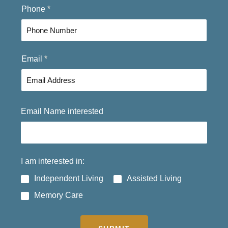
F
L
Phone
*
i
a
r
s
s
t
t
Email
*
Email Name interested
I am interested in:
Independent Living
Assisted Living
Memory Care