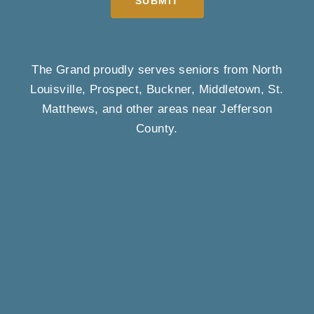
SUBMIT
The Grand proudly serves seniors from North
Louisville, Prospect, Buckner, Middletown, St.
Matthews, and other areas near Jefferson
County.