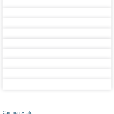
Community Life