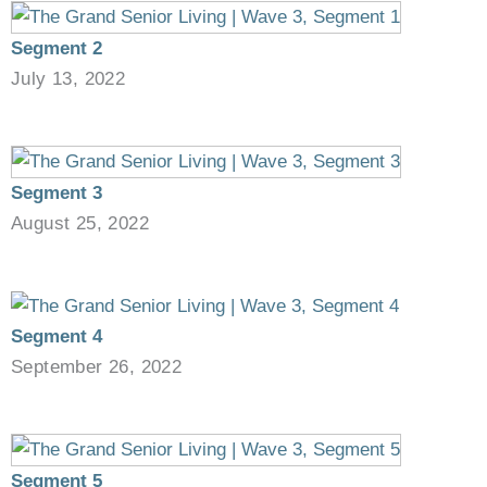
Segment 2
July 13, 2022
Segment 3
August 25, 2022
Segment 4
September 26, 2022
Segment 5