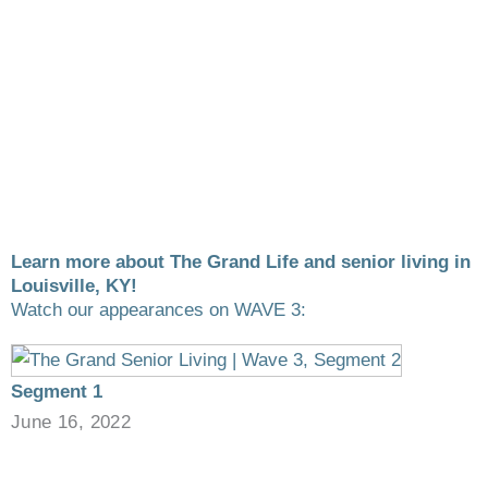
Learn more about The Grand Life and senior living in
Louisville, KY!
Watch our appearances on WAVE 3:
Segment 1
June 16, 2022