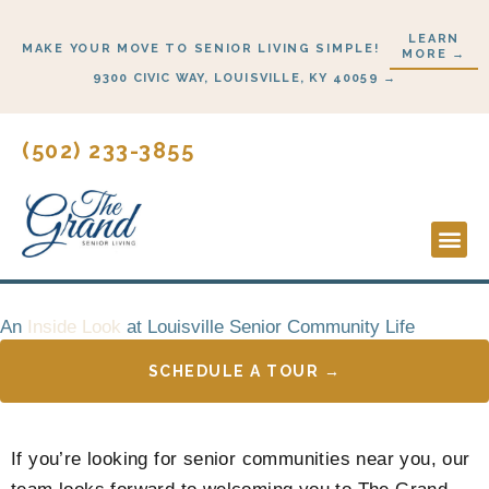
Skip
LEARN
to
MAKE YOUR MOVE TO SENIOR LIVING SIMPLE!
MORE →
content
9300 CIVIC WAY, LOUISVILLE, KY 40059 →
(502) 233-3855
Lifesty
Start 
An
Inside Look
at Louisville Senior Community Life
SCHEDULE A TOUR →
If you’re looking for senior communities near you, our