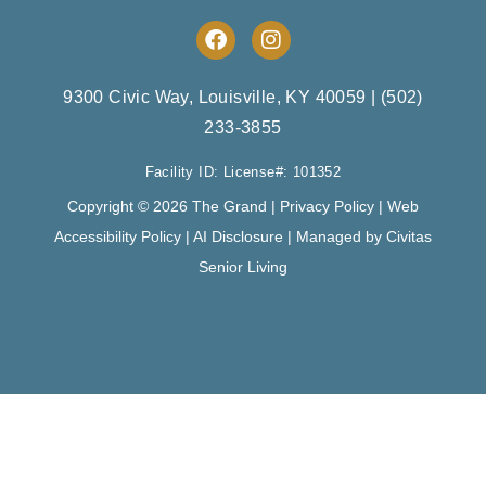
F
I
a
n
c
s
e
t
9300 Civic Way, Louisville, KY 40059
|
(502)
b
a
233-3855
o
g
o
r
Facility ID: License#: 101352
k
a
m
Copyright © 2026 The Grand |
Privacy Policy
|
Web
Accessibility Policy
|
AI Disclosure
| Managed by Civitas
Senior Living