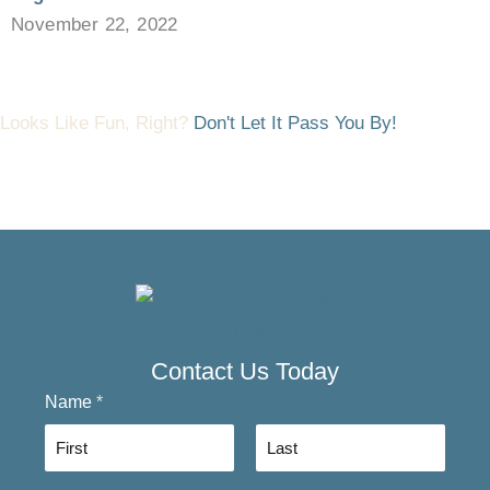
November 22, 2022
Looks Like Fun, Right?
Don't Let It Pass You By!
Contact Us Today
Name
*