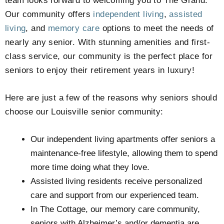
team looks forward to welcoming you to The Grand
.
Our community offers
independent living
,
assisted
living
, and
memory care
options to meet the needs of
nearly any senior. With stunning amenities and first-
class service, our community is the perfect place for
seniors to enjoy their retirement years in luxury!
Here are just a few of the reasons why seniors should
choose our Louisville senior community:
Our independent living apartments offer seniors a
maintenance-free lifestyle, allowing them to spend
more time doing what they love.
Assisted living residents receive personalized
care and support from our experienced team.
In The Cottage, our memory care community,
seniors with Alzheimer’s and/or dementia are