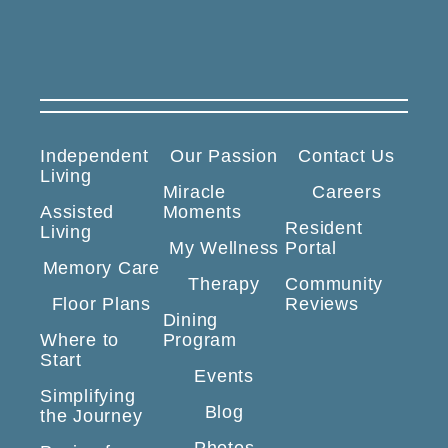
Independent
Our Passion
Contact Us
Living
Miracle
Careers
Assisted
Moments
Resident
Living
My Wellness
Portal
Memory Care
Therapy
Community
Floor Plans
Reviews
Dining
Where to
Program
Start
Events
Simplifying
Blog
the Journey
Photos