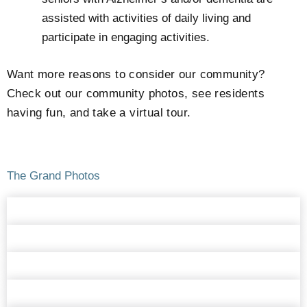
assisted with activities of daily living and
participate in engaging activities.
Want more reasons to consider our community?
Check out our community photos, see residents
having fun, and take a virtual tour.
The Grand Photos