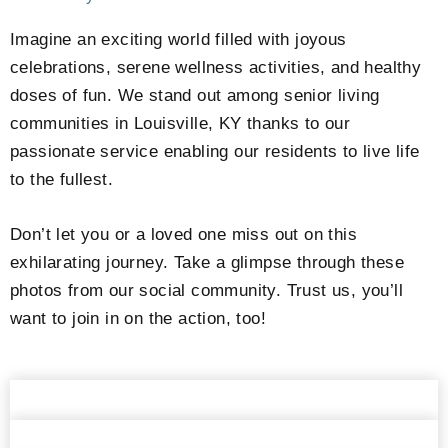
Imagine an exciting world filled with joyous
celebrations, serene wellness activities, and healthy
doses of fun. We stand out among senior living
communities in Louisville, KY thanks to our
passionate service enabling our residents to live life
to the fullest.
Don’t let you or a loved one miss out on this
exhilarating journey. Take a glimpse through these
photos from our social community. Trust us, you’ll
want to join in on the action, too!