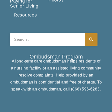
Paying for
Senior Living
Resources
Search
Ombudsman Program
A long-term care ombudsman helps residents of
a nursing facility or an assisted living community
resolve complaints. Help provided by an
ombudsman is confidential and free of charge. To
speak with an ombudsman, call
(866) ​596-6283​
.