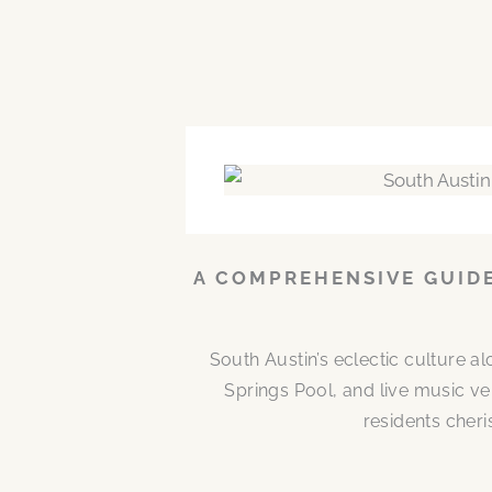
A COMPREHENSIVE GUIDE
South Austin’s eclectic culture 
Springs Pool, and live music ve
residents cheri