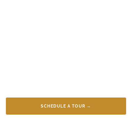
SCHEDULE A TOUR →