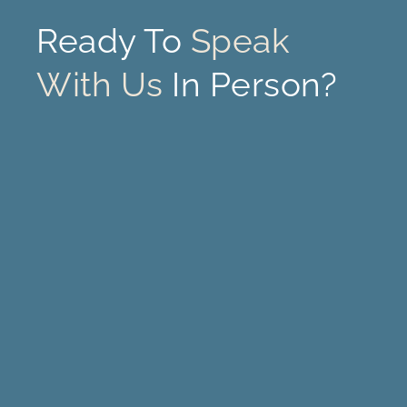
Ready To
Speak
With Us
In Person?