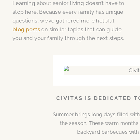
Learning about senior living doesn’t have to
stop here. Because every family has unique
questions, we’ve gathered more helpful
blog posts
on similar topics that can guide
you and your family through the next steps.
CIVITAS IS DEDICATED 
Summer brings long days filled with
the season. These warm months 
backyard barbecues with n