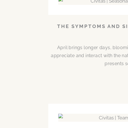
THE SYMPTOMS AND SI
April brings longer days, bloom
appreciate and interact with the n
presents s