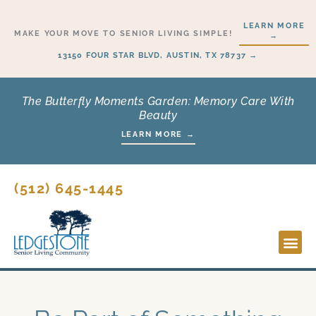
Skip
LEARN MORE
to
MAKE YOUR MOVE TO SENIOR LIVING SIMPLE!
→
content
13150 FOUR STAR BLVD, AUSTIN, TX 78737 →
The Butterfly Moments Garden: Memory Care With
Beauty
LEARN MORE →
(512) 645-1445
Lifesty
Start H