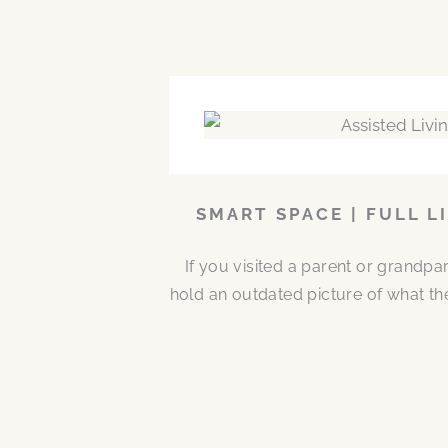
SMART SPACE | FULL L
If you visited a parent or grandp
hold an outdated picture of what th