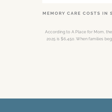
MEMORY CARE COSTS IN 
According to A Place for Mom, the
2025 is $6,450. When families be