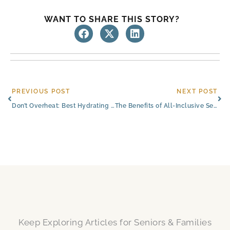
WANT TO SHARE THIS STORY?
Prev
Ne
PREVIOUS POST
NEXT POST
Don’t Overheat: Best Hydrating Drinks for Senior Happiness in South Austin
The Benefits of All-Inclusive Senior Living Near Austin, Texas
Keep Exploring Articles for Seniors & Families