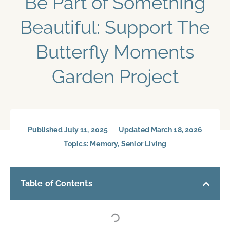
Be Part of Something
Beautiful: Support The
Butterfly Moments
Garden Project
Published
July 11, 2025
Updated March 18, 2026
Topics:
Memory
,
Senior Living
Table of Contents