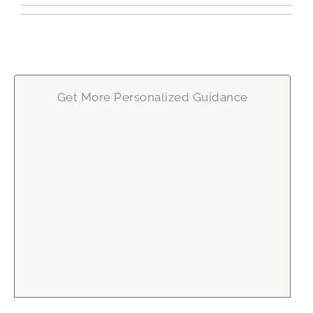
Get More Personalized Guidance