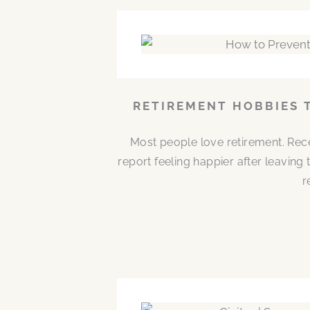
RETIREMENT HOBBIES 
Most people love retirement. Rece
report feeling happier after leaving
r