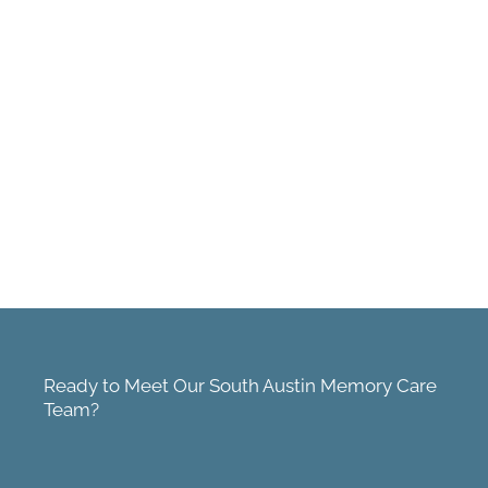
Ready to Meet Our South Austin Memory Care
Team?