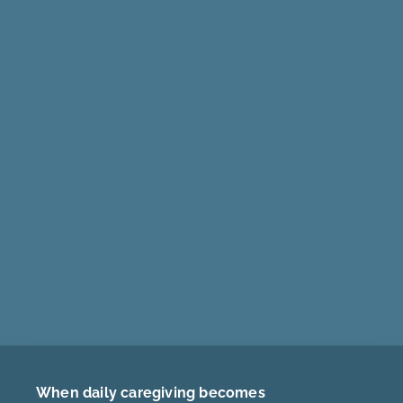
When daily caregiving becomes