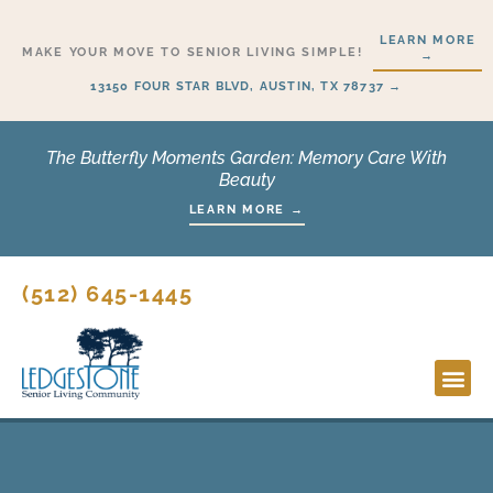
Skip
LEARN MORE
to
MAKE YOUR MOVE TO SENIOR LIVING SIMPLE!
→
content
13150 FOUR STAR BLVD, AUSTIN, TX 78737 →
The Butterfly Moments Garden: Memory Care With
Beauty
LEARN MORE →
(512) 645-1445
Lifesty
Start H