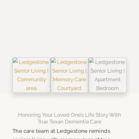
Honoring Your Loved One’s Life Story With
True Texan Dementia Care
The care team at Ledgestone reminds