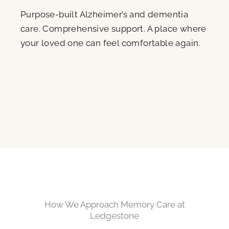
Purpose-built Alzheimer’s and dementia
care. Comprehensive support. A place where
your loved one can feel comfortable again.
How We Approach Memory Care at
Ledgestone