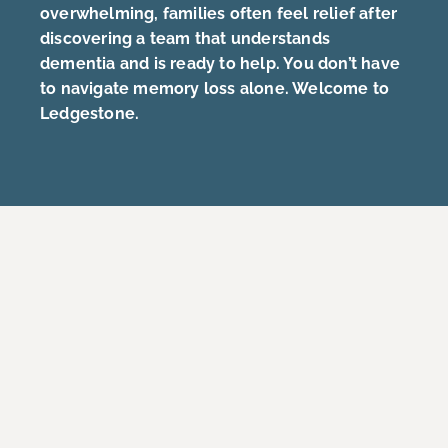
overwhelming, families often feel relief after
discovering a team that understands
dementia and is ready to help. You don’t have
to navigate memory loss alone. Welcome to
Ledgestone.