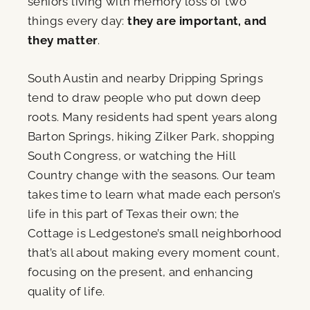
seniors living with memory loss of two
things every day:
they are important, and
they matter
.
South Austin and nearby Dripping Springs
tend to draw people who put down deep
roots. Many residents had spent years along
Barton Springs, hiking Zilker Park, shopping
South Congress, or watching the Hill
Country change with the seasons. Our team
takes time to learn what made each person’s
life in this part of Texas their own; the
Cottage is Ledgestone’s small neighborhood
that’s all about making every moment count,
focusing on the present, and enhancing
quality of life.