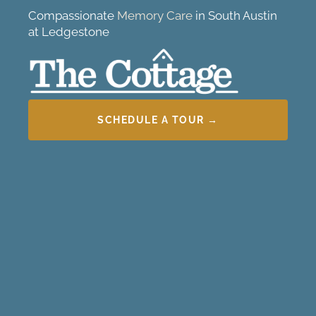
Compassionate
Memory Care
in South Austin
at Ledgestone
SCHEDULE A TOUR →