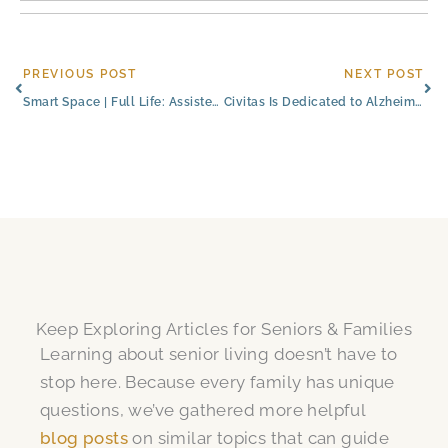
Prev
Ne
PREVIOUS POST
NEXT POST
Smart Space | Full Life: Assisted Living Studio Apartments
Civitas Is Dedicated to Alzheimer’s & Brain Awareness Month
Keep Exploring Articles for Seniors & Families
Learning about senior living doesn’t have to
stop here. Because every family has unique
questions, we’ve gathered more helpful
blog posts
on similar topics that can guide