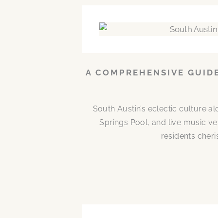
A COMPREHENSIVE GUIDE
South Austin’s eclectic culture 
Springs Pool, and live music ve
residents cheri