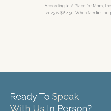
According to A Place for Mom, the
2025 is $6,450. When families be
Ready To
Speak
With Us
In Person?