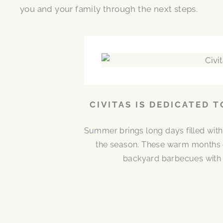
you and your family through the next steps.
CIVITAS IS DEDICATED 
Summer brings long days filled with
the season. These warm months 
backyard barbecues with n