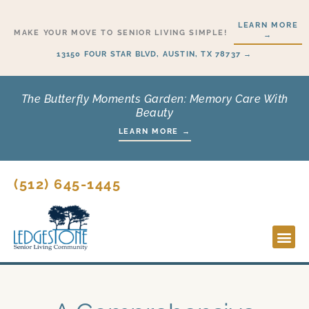
Skip
LEARN MORE
to
MAKE YOUR MOVE TO SENIOR LIVING SIMPLE!
→
content
13150 FOUR STAR BLVD, AUSTIN, TX 78737 →
The Butterfly Moments Garden: Memory Care With
Beauty
LEARN MORE →
(512) 645-1445
Lifesty
Start H