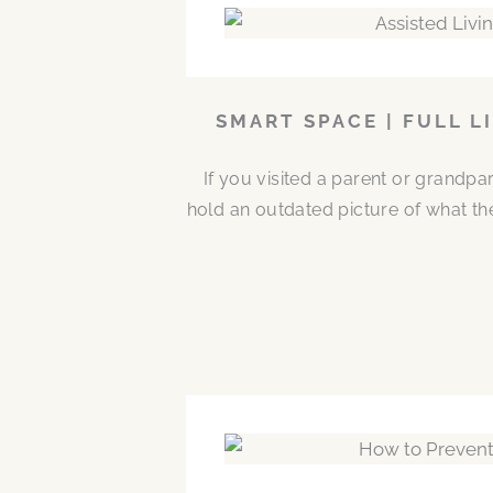
SMART SPACE | FULL L
If you visited a parent or grandp
hold an outdated picture of what th