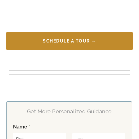
SCHEDULE A TOUR →
Get More Personalized Guidance
Name
*