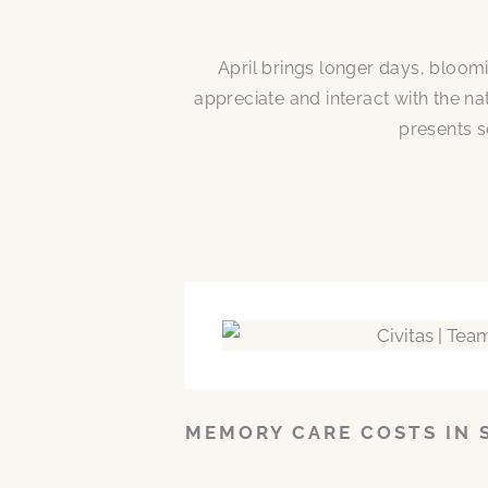
April brings longer days, bloom
appreciate and interact with the n
presents s
MEMORY CARE COSTS IN 