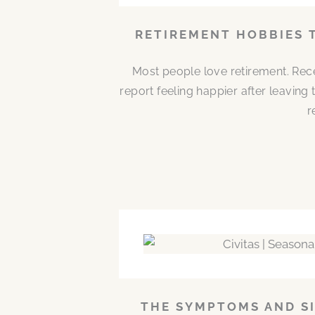
RETIREMENT HOBBIES 
Most people love retirement. Rece
report feeling happier after leaving
r
THE SYMPTOMS AND SI