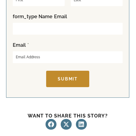
F
L
form_type Name Email
i
a
r
s
s
t
t
Email
*
SUBMIT
WANT TO SHARE THIS STORY?