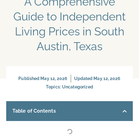
A Comprehensive
Guide to Independent
Living Prices in South
Austin, Texas
Published
May 12, 2026
Updated May 12, 2026
Topics:
Uncategorized
Table of Contents