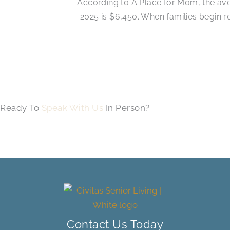
According to A Place for Mom, the ave
2025 is $6,450. When families begin 
Ready To
Speak With Us
In Person?
Contact Us Today