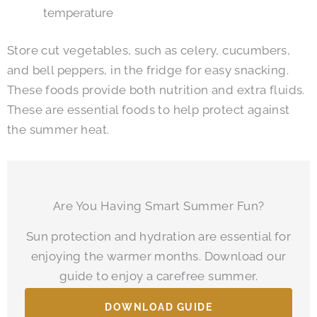
temperature
Store cut vegetables, such as celery, cucumbers,
and bell peppers, in the fridge for easy snacking.
These foods provide both nutrition and extra fluids.
These are essential foods to help protect against
the summer heat.
Are You Having Smart Summer Fun?
Sun protection and hydration are essential for
enjoying the warmer months. Download our
guide to enjoy a carefree summer.
DOWNLOAD GUIDE