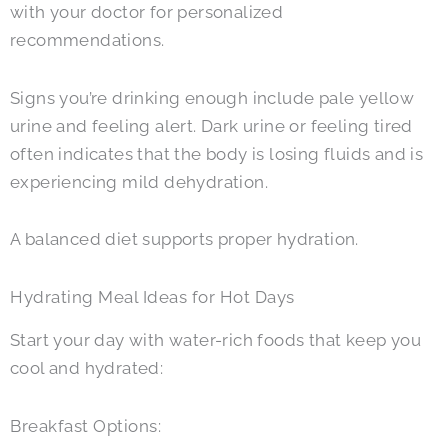
with your doctor for personalized
recommendations.
Signs you’re drinking enough include pale yellow
urine and feeling alert. Dark urine or feeling tired
often indicates that the body is losing fluids and is
experiencing mild dehydration.
A balanced diet supports proper hydration.
Hydrating Meal Ideas for Hot Days
Start your day with water-rich foods that keep you
cool and hydrated:
Breakfast Options: