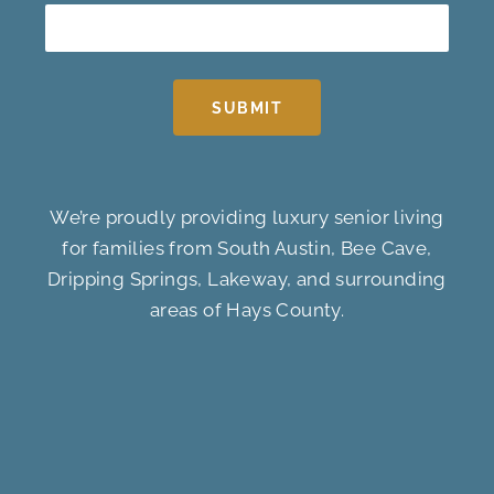
SUBMIT
We’re proudly providing luxury senior living
for families from South Austin, Bee Cave,
Dripping Springs, Lakeway, and surrounding
areas of Hays County.