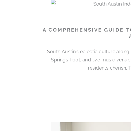
A COMPREHENSIVE GUIDE T
South Austin’s eclectic culture alon
Springs Pool, and live music venues
residents cherish.