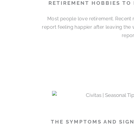
RETIREMENT HOBBIES TO
Most people love retirement. Recent r
report feeling happier after leaving the
repor
THE SYMPTOMS AND SIGN