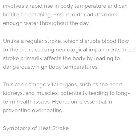
involves a rapid rise in body temperature and can
be life-threatening. Ensure older adults drink
enough water throughout the day.
Unlike a regular stroke, which disrupts blood flow
to the brain, causing neurological impairments, heat
stroke primarily affects the body by leading to
dangerously high body temperatures.
This can damage vital organs, such as the heart,
kidneys, and muscles, potentially leading to long-
term health issues. Hydration is essential in
preventing overheating.
Symptoms of Heat Stroke