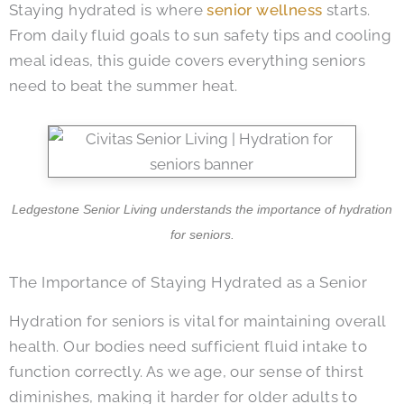
Staying hydrated is where
senior wellness
starts.
From daily fluid goals to sun safety tips and cooling
meal ideas, this guide covers everything seniors
need to beat the summer heat.
Ledgestone Senior Living
understands the importance of hydration
for seniors.
The Importance of Staying Hydrated as a Senior
Hydration for seniors is vital for maintaining overall
health. Our bodies need sufficient fluid intake to
function correctly. As we age, our sense of thirst
diminishes, making it harder for older adults to