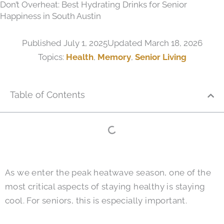
Don’t Overheat: Best Hydrating Drinks for Senior
Happiness in South Austin
Published
July 1, 2025
Updated March 18, 2026
Topics:
Health
,
Memory
,
Senior Living
Table of Contents
As we enter the peak heatwave season, one of the
most critical aspects of staying healthy is staying
cool. For seniors, this is especially important.