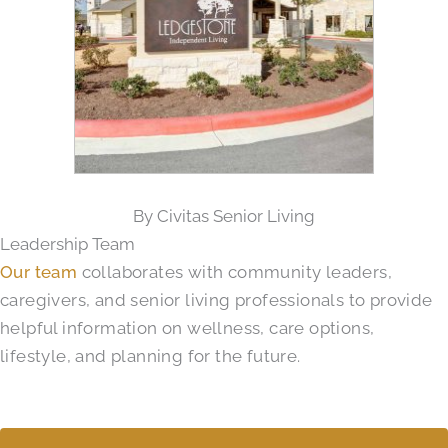
By Civitas Senior Living
Leadership Team
Our team
collaborates with community leaders,
caregivers, and senior living professionals to provide
helpful information on wellness, care options,
lifestyle, and planning for the future.