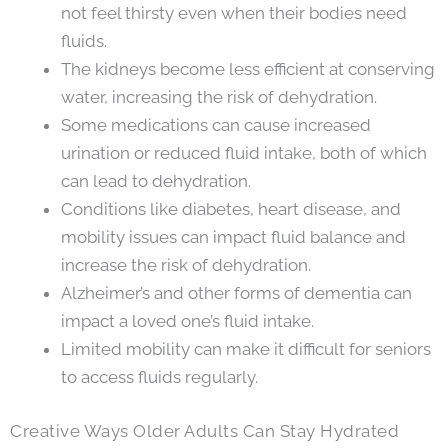
not feel thirsty even when their bodies need
fluids.
The kidneys become less efficient at conserving
water, increasing the risk of dehydration.
Some medications can cause increased
urination or reduced fluid intake, both of which
can lead to dehydration.
Conditions like diabetes, heart disease, and
mobility issues can impact fluid balance and
increase the risk of dehydration.
Alzheimer’s and other forms of dementia can
impact a loved one’s fluid intake.
Limited mobility can make it difficult for seniors
to access fluids regularly.
Creative Ways Older Adults Can Stay Hydrated