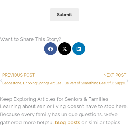
Submit
Want to Share This Story?
Prev
PREVIOUS POST
NEXT POST
Ledgestone, Dripping Springs Art League Launch Art Program and Memory Care Garden Project
Be Part of Something Beautiful: Support The Butterfly Moments Garden Project
Keep Exploring Articles for Seniors & Families
Learning about senior living doesn’t have to stop here.
Because every family has unique questions, we’ve
gathered more helpful
blog posts
on similar topics