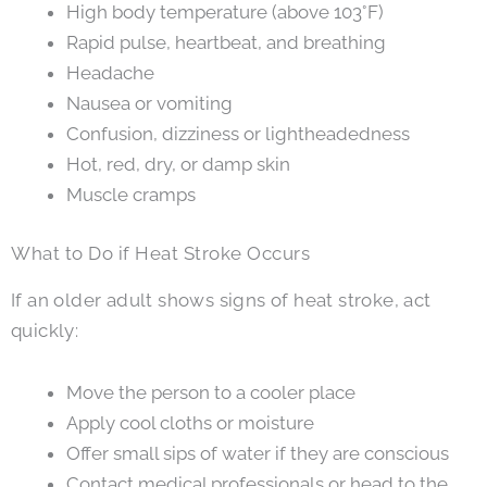
High body temperature (above 103°F)
Rapid pulse, heartbeat, and breathing
Headache
Nausea or vomiting
Confusion, dizziness or lightheadedness
Hot, red, dry, or damp skin
Muscle cramps
What to Do if Heat Stroke Occurs
If an older adult shows signs of heat stroke, act
quickly:
Move the person to a cooler place
Apply cool cloths or moisture
Offer small sips of water if they are conscious
Contact medical professionals or head to the