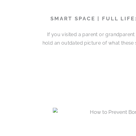
SMART SPACE | FULL LIF
If you visited a parent or grandparen
hold an outdated picture of what these 