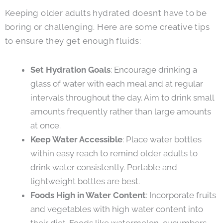
Keeping older adults hydrated doesn’t have to be
boring or challenging. Here are some creative tips
to ensure they get enough fluids:
Set Hydration Goals
: Encourage drinking a
glass of water with each meal and at regular
intervals throughout the day. Aim to drink small
amounts frequently rather than large amounts
at once.
Keep Water Accessible
: Place water bottles
within easy reach to remind older adults to
drink water consistently. Portable and
lightweight bottles are best.
Foods High in Water Content
: Incorporate fruits
and vegetables with high water content into
their diet. Foods like watermelon, cucumbers,