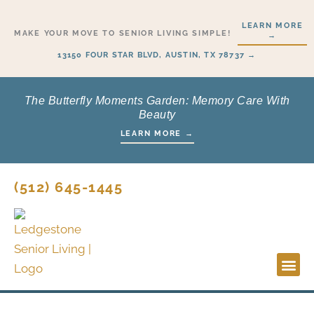
Skip
LEARN MORE
to
MAKE YOUR MOVE TO SENIOR LIVING SIMPLE!
→
content
13150 FOUR STAR BLVD, AUSTIN, TX 78737 →
The Butterfly Moments Garden: Memory Care With
Beauty
LEARN MORE →
(512) 645-1445
Lifesty
Start H