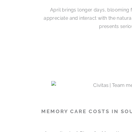
April brings longer days, blooming 
appreciate and interact with the natur
presents serio
MEMORY CARE COSTS IN SO