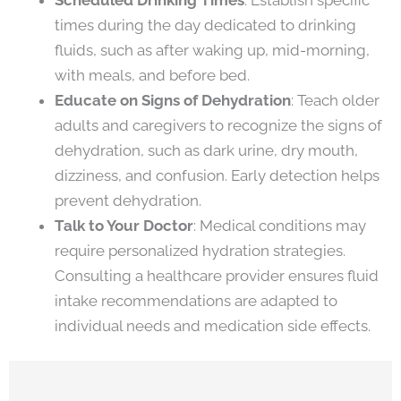
times during the day dedicated to drinking
fluids, such as after waking up, mid-morning,
with meals, and before bed.
Educate on Signs of Dehydration
: Teach older
adults and caregivers to recognize the signs of
dehydration, such as dark urine, dry mouth,
dizziness, and confusion. Early detection helps
prevent dehydration.
Talk to Your Doctor
: Medical conditions may
require personalized hydration strategies.
Consulting a healthcare provider ensures fluid
intake recommendations are adapted to
individual needs and medication side effects.