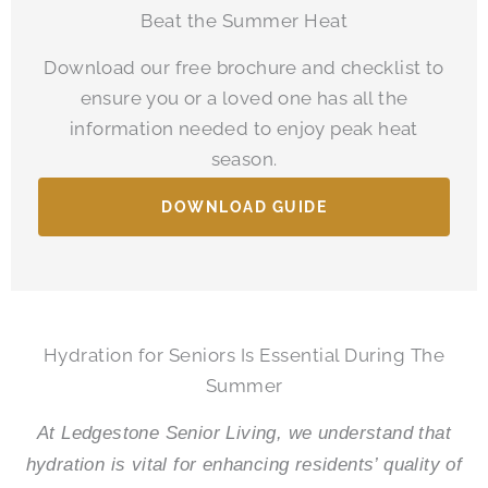
Beat the Summer Heat
Download our free brochure and checklist to
ensure you or a loved one has all the
information needed to enjoy peak heat
season.
DOWNLOAD GUIDE
Hydration for Seniors Is Essential During The
Summer
At
Ledgestone Senior Living
, we understand that
hydration is vital for enhancing residents’ quality of