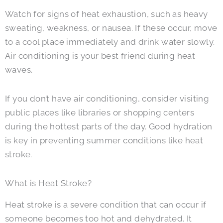
Watch for signs of heat exhaustion, such as heavy
sweating, weakness, or nausea. If these occur, move
to a cool place immediately and drink water slowly.
Air conditioning is your best friend during heat
waves.
If you don’t have air conditioning, consider visiting
public places like libraries or shopping centers
during the hottest parts of the day. Good hydration
is key in preventing summer conditions like heat
stroke.
What is Heat Stroke?
Heat stroke is a severe condition that can occur if
someone becomes too hot and dehydrated. It