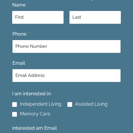
Name
*
F
L
Phone
*
i
a
r
s
s
t
t
Email
*
I am interested in:
Independent Living
Assisted Living
Memory Care
interested am Email