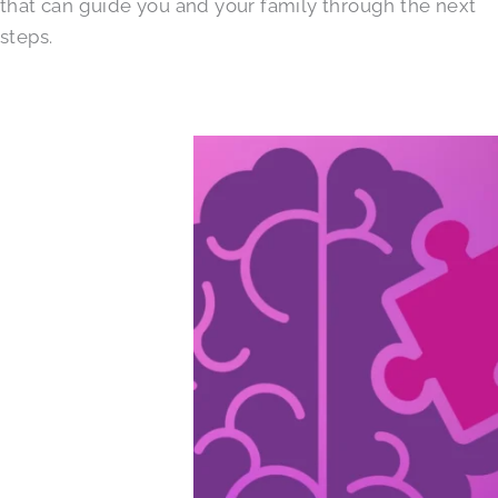
that can guide you and your family through the next
steps.