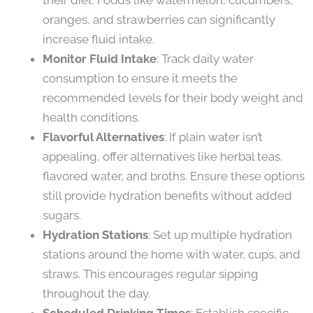
oranges, and strawberries can significantly
increase fluid intake.
Monitor Fluid Intake
: Track daily water
consumption to ensure it meets the
recommended levels for their body weight and
health conditions.
Flavorful Alternatives
: If plain water isn’t
appealing, offer alternatives like herbal teas,
flavored water, and broths. Ensure these options
still provide hydration benefits without added
sugars.
Hydration Stations
: Set up multiple hydration
stations around the home with water, cups, and
straws. This encourages regular sipping
throughout the day.
Scheduled Drinking Times
: Establish specific