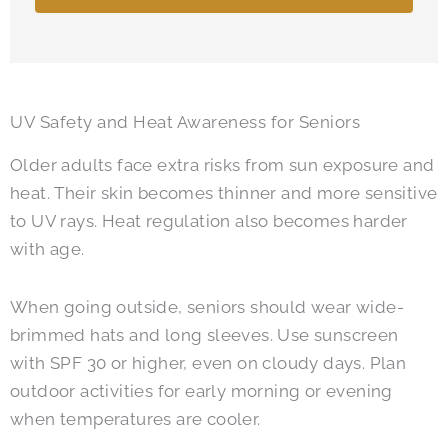
UV Safety and Heat Awareness for Seniors
Older adults face extra risks from sun exposure and
heat. Their skin becomes thinner and more sensitive
to UV rays. Heat regulation also becomes harder
with age.
When going outside, seniors should wear wide-
brimmed hats and long sleeves. Use sunscreen
with SPF 30 or higher, even on cloudy days. Plan
outdoor activities for early morning or evening
when temperatures are cooler.