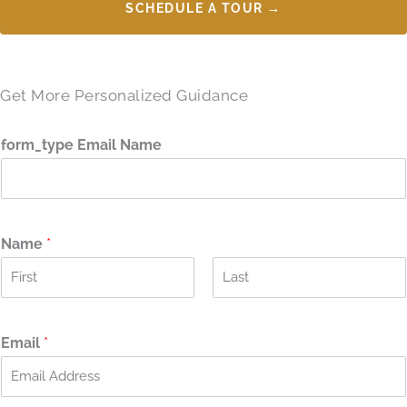
SCHEDULE A TOUR →
Get More Personalized Guidance
form_type Email Name
Name
*
F
L
i
a
r
s
Email
*
s
t
t