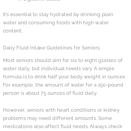
It’s essential to stay hydrated by drinking plain
water and consuming foods with high water
content.
Daily Fluid Intake Guidelines for Seniors
Most seniors should aim for six to eight glasses of
water daily, but individual needs vary. A simple
formula is to drink half your body weight in ounces.
For example, the amount of water for a 150-pound
person is about 75 ounces of fluid daily.
However, seniors with heart conditions or kidney
problems may need different amounts. Some
medications also affect fluid needs. Always check