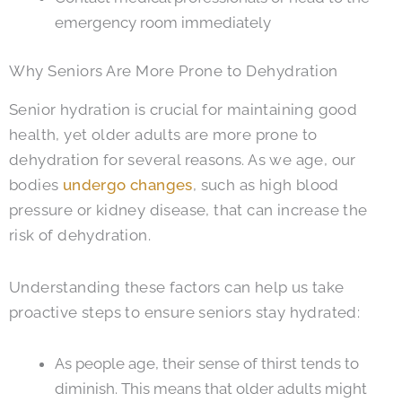
emergency room immediately
Why Seniors Are More Prone to Dehydration
Senior hydration is crucial for maintaining good
health, yet older adults are more prone to
dehydration for several reasons. As we age, our
bodies
undergo changes
, such as high blood
pressure or kidney disease, that can increase the
risk of dehydration.
Understanding these factors can help us take
proactive steps to ensure seniors stay hydrated:
As people age, their sense of thirst tends to
diminish. This means that older adults might