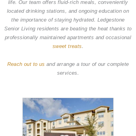
life. Our team offers fluid-rich meals, conveniently
located drinking stations, and ongoing education on
the importance of staying hydrated.
Ledgestone
Senior Living
residents are beating the heat thanks to
professionally maintained apartments and occasional
sweet treats
.
Reach out to us
and arrange a tour of our complete
services.