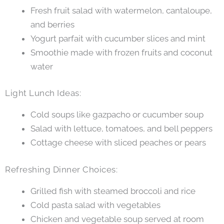
Fresh fruit salad with watermelon, cantaloupe,
and berries
Yogurt parfait with cucumber slices and mint
Smoothie made with frozen fruits and coconut
water
Light Lunch Ideas:
Cold soups like gazpacho or cucumber soup
Salad with lettuce, tomatoes, and bell peppers
Cottage cheese with sliced peaches or pears
Refreshing Dinner Choices:
Grilled fish with steamed broccoli and rice
Cold pasta salad with vegetables
Chicken and vegetable soup served at room