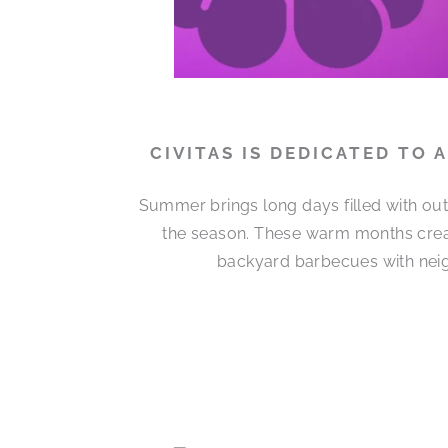
CIVITAS IS DEDICATED TO
Summer brings long days filled with out
the season. These warm months cre
backyard barbecues with neigh