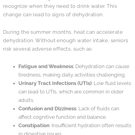
recognize when they need to drink water. This
change can lead to signs of dehydration.
During the summer months, heat can accelerate
dehydration. Without enough water intake, seniors
risk several adverse effects, such as:
Fatigue and Weakness
: Dehydration can cause
tiredness, making daily activities challenging.
Urinary Tract Infections (UTIs)
: Low fluid levels
can lead to UTIs, which are common in older
adults.
Confusion and Dizziness
: Lack of fluids can
affect cognitive function and balance.
Constipation
: Insufficient hydration often results
in digestive issues.