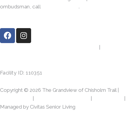
ombudsman, call
(800)-252-2412
.
F
I
a
n
c
s
8533 Brewer Blvd, Fort Worth, TX 76123
|
(817) 968-
e
t
1847
b
a
o
g
Facility ID: 110351
o
r
k
a
m
Copyright © 2026 The Grandview of Chisholm Trail |
Privacy Policy
|
Web Accessibility Policy
|
AI Disclosure
|
Managed by Civitas Senior Living