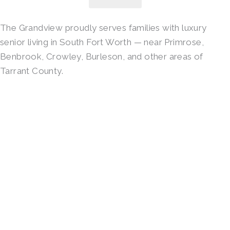
The Grandview proudly serves families with luxury
senior living in South Fort Worth — near Primrose,
Benbrook, Crowley, Burleson, and other areas of
Tarrant County.