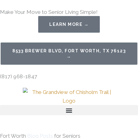
Skip
Make Your Move to Senior Living Simple!
to
content
LEARN MORE →
8533 BREWER BLVD, FORT WORTH, TX 76123
→
(817) 968-1847
Fort Worth
Blog Posts
for Seniors