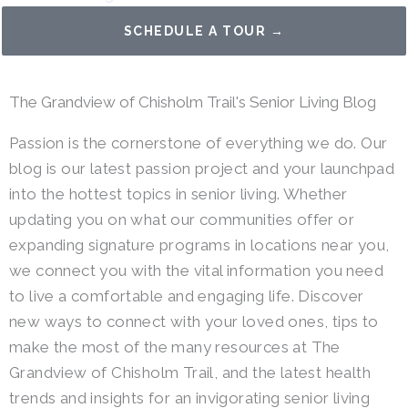
SCHEDULE A TOUR →
The Grandview of Chisholm Trail's Senior Living Blog
Passion is the cornerstone of everything we do. Our
blog is our latest passion project and your launchpad
into the hottest topics in senior living. Whether
updating you on what our communities offer or
expanding signature programs in locations near you,
we connect you with the vital information you need
to live a comfortable and engaging life. Discover
new ways to connect with your loved ones, tips to
make the most of the many resources at The
Grandview of Chisholm Trail, and the latest health
trends and insights for an invigorating senior living