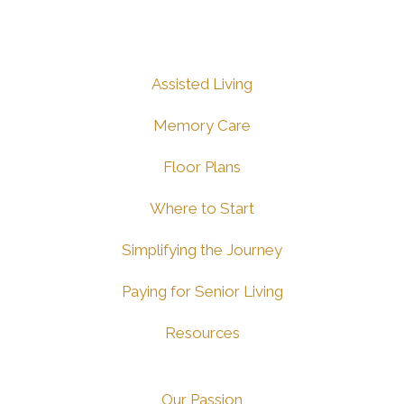
Assisted Living
Memory Care
Floor Plans
Where to Start
Simplifying the Journey
Paying for Senior Living
Resources
Our Passion