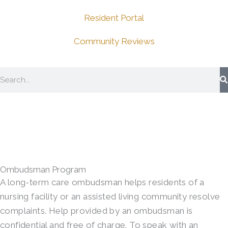
Resident Portal
Community Reviews
Search
Ombudsman Program
A long-term care ombudsman helps residents of a
nursing facility or an assisted living community resolve
complaints. Help provided by an ombudsman is
confidential and free of charge. To speak with an