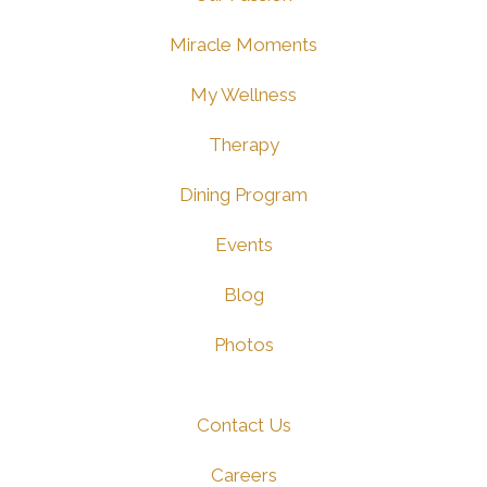
Miracle Moments
My Wellness
Therapy
Dining Program
Events
Blog
Photos
Contact Us
Careers