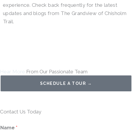
experience. Check back frequently for the latest
updates and blogs from The Grandview of Chisholm
Trail.
Hear More
From Our Passionate Team
SCHEDULE A TOUR →
Contact Us Today
Name
*