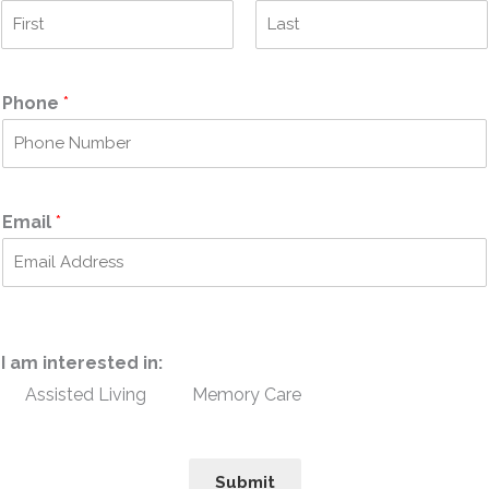
F
L
i
a
r
s
Phone
*
s
t
t
Email
*
I am interested in:
Assisted Living
Memory Care
Submit