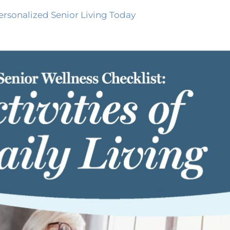
ersonalized Senior Living Today