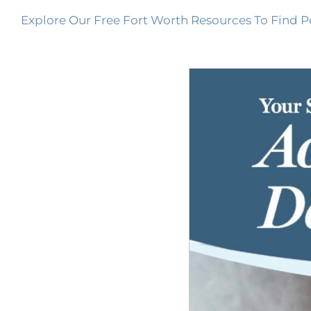
Explore Our Free Fort Worth Resources To Find P