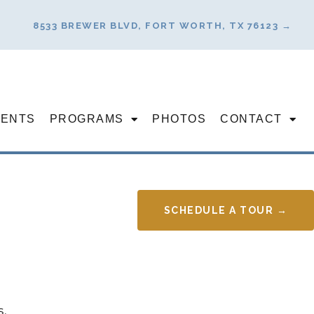
8533 BREWER BLVD, FORT WORTH, TX 76123 →
VENTS
PROGRAMS
PHOTOS
CONTACT
SCHEDULE A TOUR →
s.