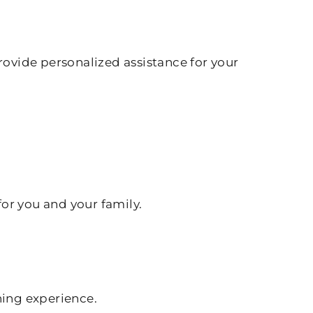
rovide personalized assistance for your
for you and your family.
hing experience.