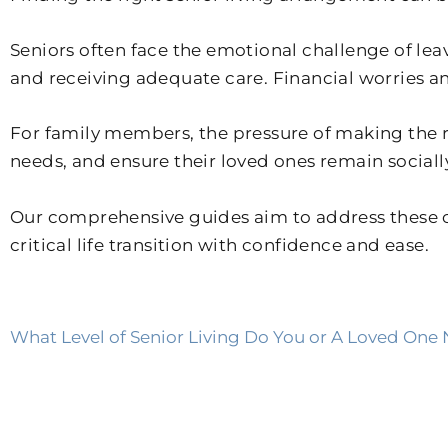
Seniors often face the emotional challenge of le
and receiving adequate care. Financial worries and
For family members, the pressure of making the 
needs, and ensure their loved ones remain sociall
Our comprehensive guides aim to address these c
critical life transition with confidence and ease.
What Level of Senior Living Do You or A Loved One