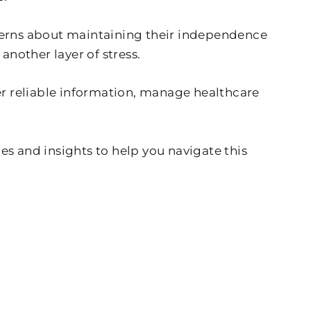
ncerns about maintaining their independence
another layer of stress.
r reliable information, manage healthcare
 and insights to help you navigate this