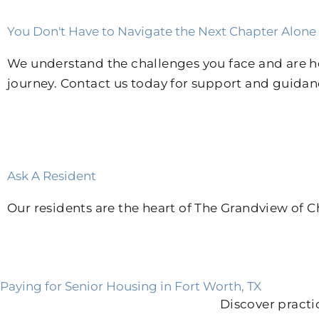
You Don't Have to Navigate the Next Chapter Alone
We understand the challenges you face and are her
journey. Contact us today for support and guidan
Ask A Resident
Our residents are the heart of The Grandview of Ch
Paying for Senior Housing in Fort Worth, TX
Discover practi