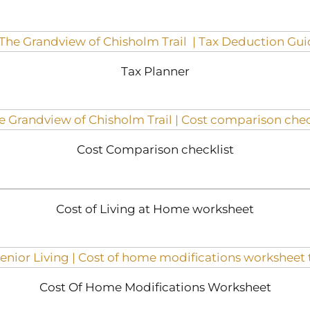
Tax Planner
Cost Comparison checklist
Cost of Living at Home worksheet
Cost Of Home Modifications Worksheet