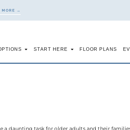
 MORE →
OPTIONS
START HERE
FLOOR PLANS
E
 a daunting task for older adults and their familie