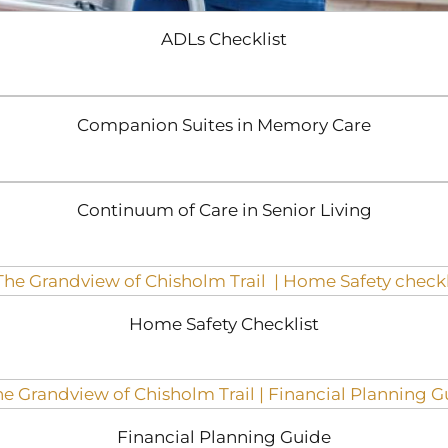
ADLs Checklist
Companion Suites in Memory Care
Continuum of Care in Senior Living
Home Safety Checklist
Financial Planning Guide