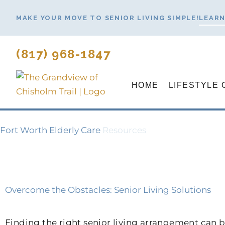
Skip
MAKE YOUR MOVE TO SENIOR LIVING SIMPLE!
LEARN
to
content
(817) 968-1847
HOME
LIFESTYLE 
Fort Worth Elderly Care
Resources
Overcome the Obstacles: Senior Living Solutions
Finding the right senior living arrangement can be