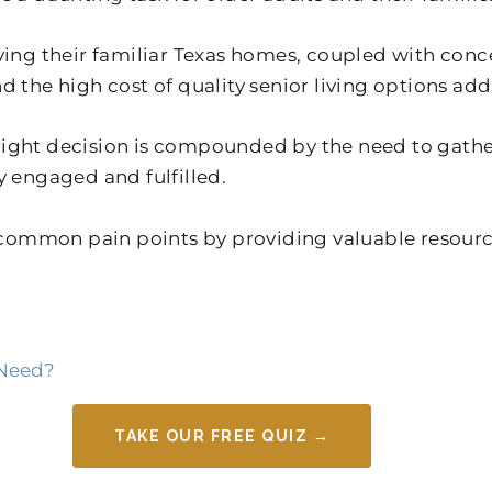
aving their familiar Texas homes, coupled with co
 the high cost of quality senior living options add 
right decision is compounded by the need to gathe
y engaged and fulfilled.
ommon pain points by providing valuable resources
 Need?
TAKE OUR FREE QUIZ →