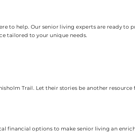
e to help. Our senior living experts are ready to p
ce tailored to your unique needs.
isholm Trail. Let their stories be another resource 
cal financial options to make senior living an enric