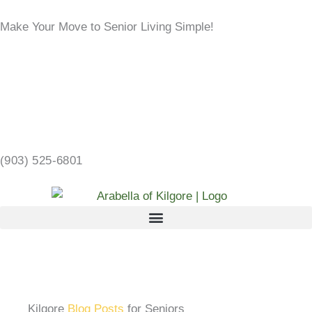
Skip
Make Your Move to Senior Living Simple!
to
content
LEARN MORE →
2103 CHANDLER ST, KILGORE, TX 75662 →
(903) 525-6801
Kilgore
Blog Posts
for Seniors