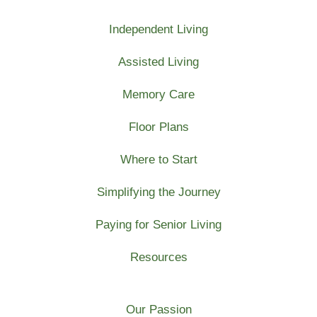
Independent Living
Assisted Living
Memory Care
Floor Plans
Where to Start
Simplifying the Journey
Paying for Senior Living
Resources
Our Passion