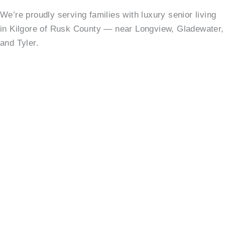
We’re proudly serving families with luxury senior living
in Kilgore of Rusk County — near Longview, Gladewater,
and Tyler.