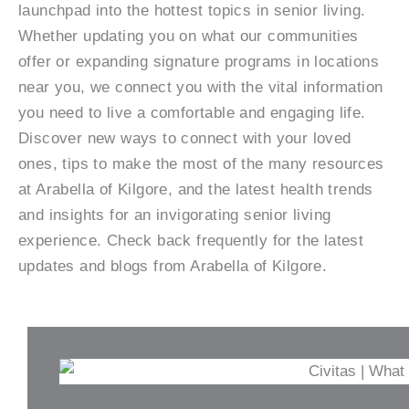
launchpad into the hottest topics in senior living.
Whether updating you on what our communities
offer or expanding signature programs in locations
near you, we connect you with the vital information
you need to live a comfortable and engaging life.
Discover new ways to connect with your loved
ones, tips to make the most of the many resources
at Arabella of Kilgore, and the latest health trends
and insights for an invigorating senior living
experience. Check back frequently for the latest
updates and blogs from Arabella of Kilgore.
P
P
P
P
P
P
a
a
a
a
a
a
g
g
g
g
g
g
e
e
e
e
e
e