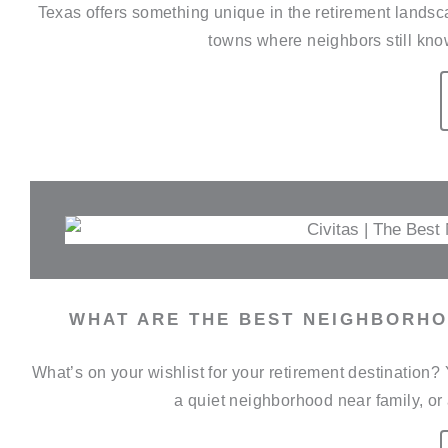
Texas offers something unique in the retirement landscap
towns where neighbors still kno
WHAT ARE THE BEST NEIGHBORHO
What’s on your wishlist for your retirement destination
a quiet neighborhood near family, or