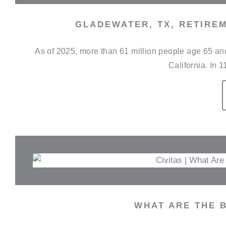
GLADEWATER, TX, RETIREM
As of 2025, more than 61 million people age 65 and 
California. In 1
WHAT ARE THE B