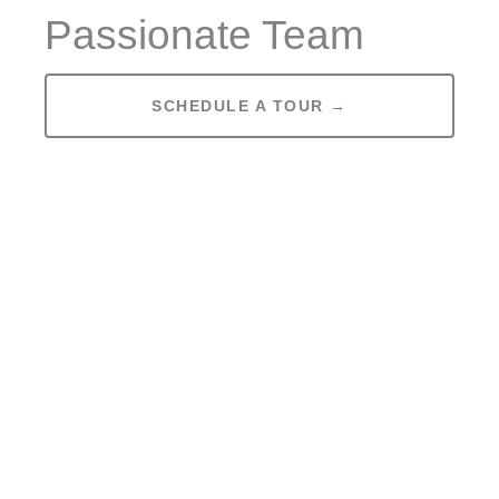
Passionate Team
SCHEDULE A TOUR →