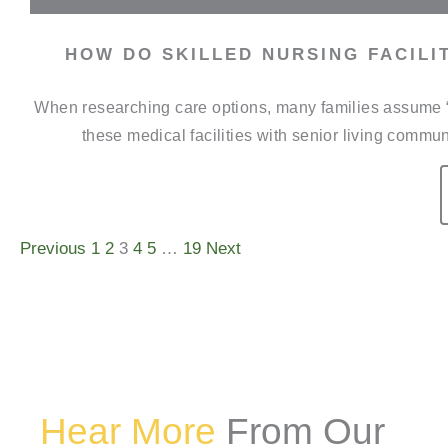
HOW DO SKILLED NURSING FACILI
When researching care options, many families assume “n
these medical facilities with senior living commun
Previous
1
2
3
4
5
…
19
Next
Hear More
From Our