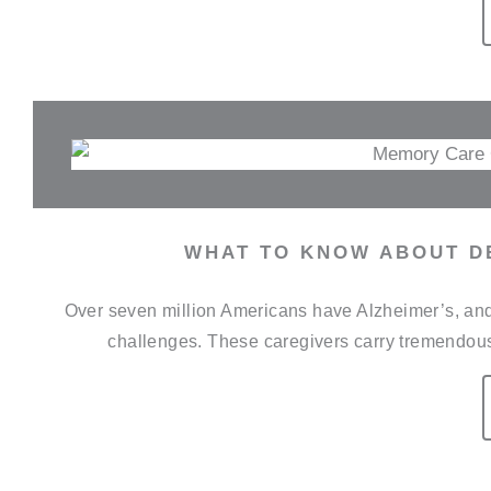
WHAT TO KNOW ABOUT D
Over seven million Americans have Alzheimer’s, and 
challenges. These caregivers carry tremendous r