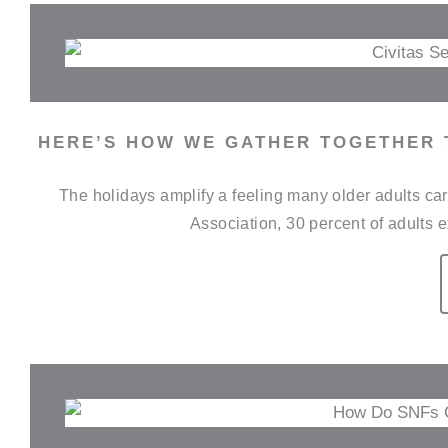
HERE’S HOW WE GATHER TOGETHER 
The holidays amplify a feeling many older adults car
Association, 30 percent of adults e