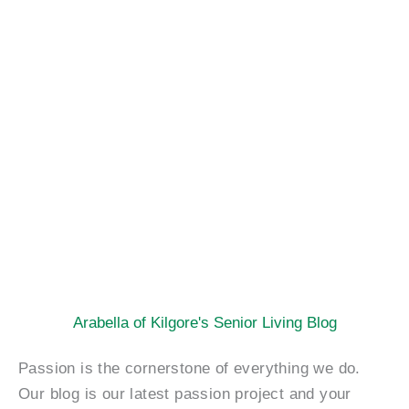
Arabella of Kilgore's Senior Living Blog
Passion is the cornerstone of everything we do.
Our blog is our latest passion project and your