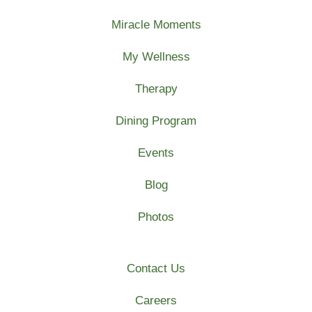
Miracle Moments
My Wellness
Therapy
Dining Program
Events
Blog
Photos
Contact Us
Careers