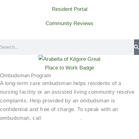
Resident Portal
Community Reviews
Search
Ombudsman Program
A long-term care ombudsman helps residents of a
nursing facility or an assisted living community resolve
complaints. Help provided by an ombudsman is
confidential and free of charge. To speak with an
ombudsman, call
(800)-252-2412
.