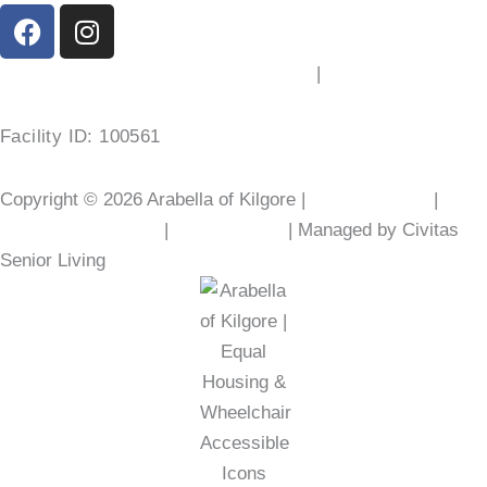
F
I
a
n
c
s
2103 Chandler St, Kilgore, TX 75662
|
(903) 525-6801
e
t
b
a
Facility ID: 100561
o
g
o
r
Copyright © 2026 Arabella of Kilgore |
Privacy Policy
|
Web
k
a
m
Accessibility Policy
|
AI Disclosure
| Managed by Civitas
Senior Living