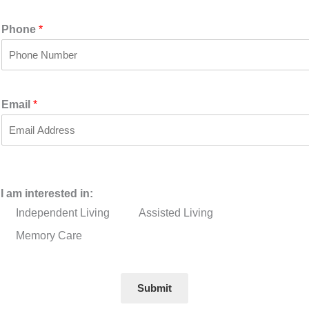
i
a
r
s
Phone
*
s
t
t
Email
*
I am interested in:
Independent Living
Assisted Living
Memory Care
Submit