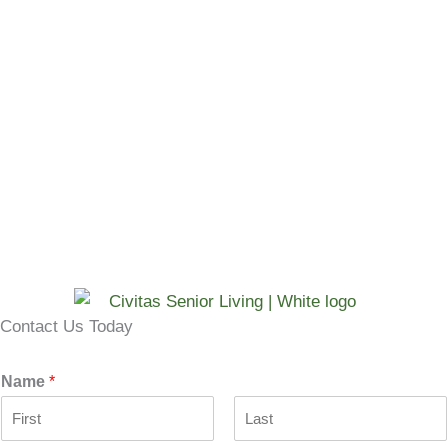
Contact Us Today
Name
*
F
L