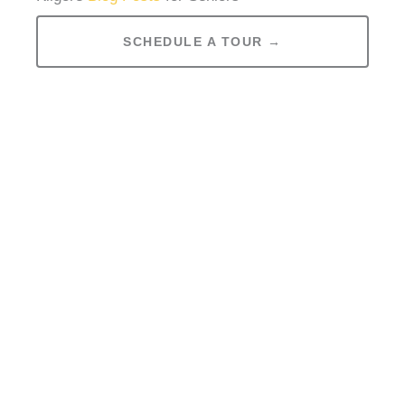
SCHEDULE A TOUR →