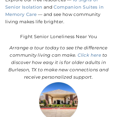
Senior Isolation
and
Companion Suites in
Memory Care
— and see how community
living makes life brighter.
Fight Senior Loneliness Near You
Arrange a tour today to see the difference
community living can make.
Click here
to
discover how easy it is for older adults in
Burleson, TX to make new connections and
receive personalized support.