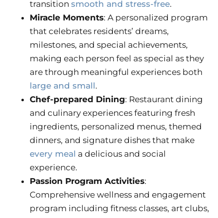
transition
smooth and stress-free
.
Miracle Moments
: A personalized program
that celebrates residents’ dreams,
milestones, and special achievements,
making each person feel as special as they
are through meaningful experiences both
large and small
.
Chef-prepared Dining
: Restaurant dining
and culinary experiences featuring fresh
ingredients, personalized menus, themed
dinners, and signature dishes that make
every meal
a delicious and social
experience.
Passion Program Activities
:
Comprehensive wellness and engagement
program including fitness classes, art clubs,