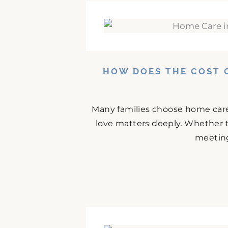
HOW DOES THE COST 
Many families choose home care
love matters deeply. Whether t
meeting 