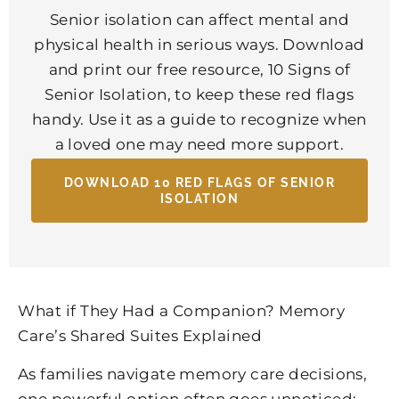
Senior isolation can affect mental and
physical health in serious ways. Download
and print our free resource, 10 Signs of
Senior Isolation, to keep these red flags
handy. Use it as a guide to recognize when
a loved one may need more support.
DOWNLOAD 10 RED FLAGS OF SENIOR
ISOLATION
What if They Had a Companion? Memory
Care’s Shared Suites Explained
As families navigate memory care decisions,