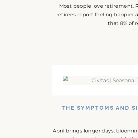
Most people love retirement. 
retirees report feeling happier
that 8% of r
THE SYMPTOMS AND SI
April brings longer days, bloomi