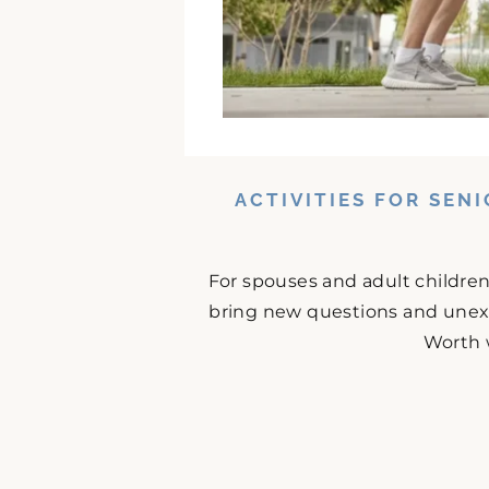
ACTIVITIES FOR SEN
For spouses and adult childre
bring new questions and unex
Worth 