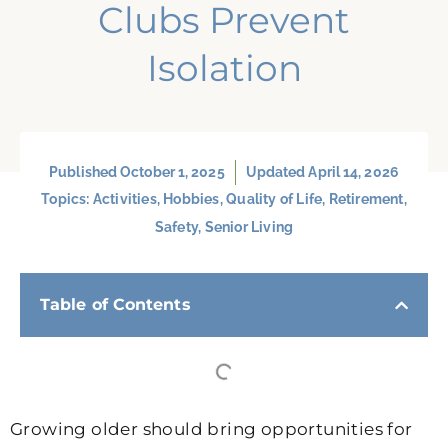
Clubs Prevent
Isolation
Published
October 1, 2025
Updated April 14, 2026
Topics:
Activities
,
Hobbies
,
Quality of Life
,
Retirement
,
Safety
,
Senior Living
Table of Contents
Growing older should bring opportunities for