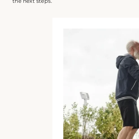
the next steps.