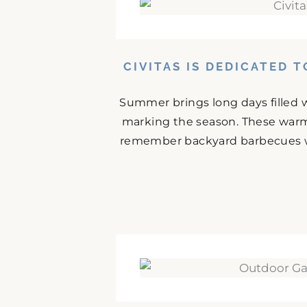
CIVITAS IS DEDICATED 
Summer brings long days filled w
marking the season. These warm
remember backyard barbecues wit