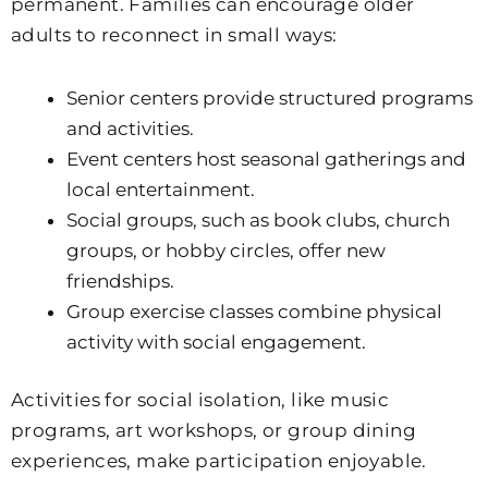
permanent. Families can encourage older
adults to reconnect in small ways:
Senior centers provide structured programs
and activities.
Event centers host seasonal gatherings and
local entertainment.
Social groups, such as book clubs, church
groups, or hobby circles, offer new
friendships.
Group exercise classes combine physical
activity with social engagement.
Activities for social isolation, like music
programs, art workshops, or group dining
experiences, make participation enjoyable.