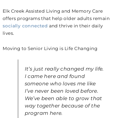
Elk Creek Assisted Living and Memory Care
offers programs that help older adults remain
socially connected
and thrive in their daily
lives.
Moving to Senior Living is Life Changing
It’s just really changed my life.
I came here and found
someone who loves me like
I’ve never been loved before.
We’ve been able to grow that
way together because of the
program here.