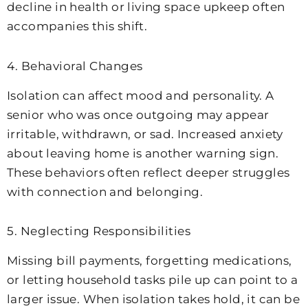
decline in health or living space upkeep often
accompanies this shift.
4. Behavioral Changes
Isolation can affect mood and personality. A
senior who was once outgoing may appear
irritable, withdrawn, or sad. Increased anxiety
about leaving home is another warning sign.
These behaviors often reflect deeper struggles
with connection and belonging.
5. Neglecting Responsibilities
Missing bill payments, forgetting medications,
or letting household tasks pile up can point to a
larger issue. When isolation takes hold, it can be