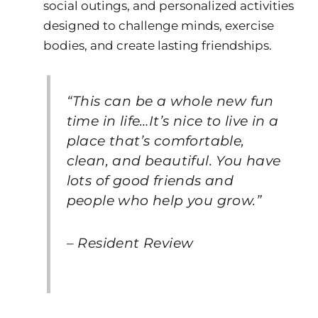
social outings, and personalized activities
designed to challenge minds, exercise
bodies, and create lasting friendships.
“This can be a whole new fun
time in life…It’s nice to live in a
place that’s comfortable,
clean, and beautiful. You have
lots of good friends and
people who help you grow.”
– Resident Review