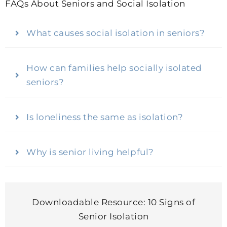
FAQs About Seniors and Social Isolation
What causes social isolation in seniors?
How can families help socially isolated
seniors?
Is loneliness the same as isolation?
Why is senior living helpful?
Downloadable Resource: 10 Signs of
Senior Isolation