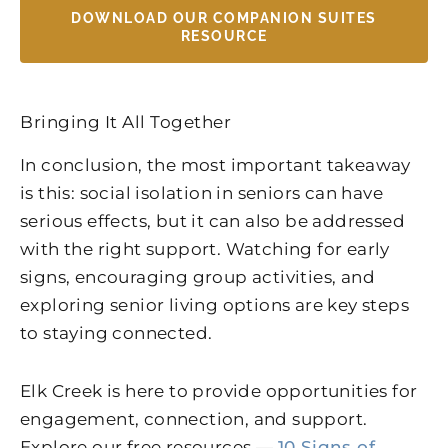
DOWNLOAD OUR COMPANION SUITES
RESOURCE
Bringing It All Together
In conclusion, the most important takeaway
is this: social isolation in seniors can have
serious effects, but it can also be addressed
with the right support. Watching for early
signs, encouraging group activities, and
exploring senior living options are key steps
to staying connected.
Elk Creek
is here to provide opportunities for
engagement, connection, and support.
Explore our free resources —
10 Signs of