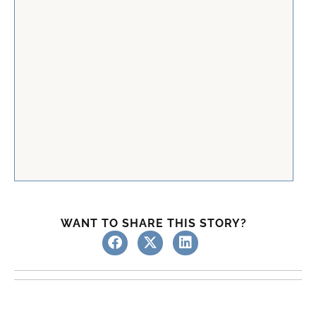
WANT TO SHARE THIS STORY?