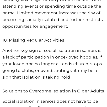
attending events or spending time outside the
home. Limited movement increases the risk of
becoming socially isolated and further restricts
opportunities for engagement.
10. Missing Regular Activities
Another key sign of social isolation in seniors is
a lack of participation in once-loved hobbies. If
your loved one no longer attends church, stops
going to clubs, or avoids outings, it may be a
sign that isolation is taking hold.
Solutions to Overcome Isolation in Older Adults
Social isolation in seniors does not have to be