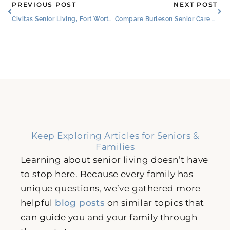
Prev
Ne
PREVIOUS POST
NEXT POST
Civitas Senior Living, Fort Worth Non-Profit Lead Faces of Dementia Project
Compare Burleson Senior Care Centers to Senior Living Communities
Keep Exploring Articles for Seniors &
Families
Learning about senior living doesn’t have
to stop here. Because every family has
unique questions, we’ve gathered more
helpful
blog posts
on similar topics that
can guide you and your family through