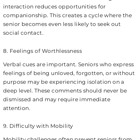
interaction reduces opportunities for
companionship. This creates a cycle where the
senior becomes even less likely to seek out
social contact.
8. Feelings of Worthlessness
Verbal cues are important. Seniors who express
feelings of being unloved, forgotten, or without
purpose may be experiencing isolation on a
deep level. These comments should never be
dismissed and may require immediate
attention.
9. Difficulty with Mobility
Mobility challenges often prevent seniors from