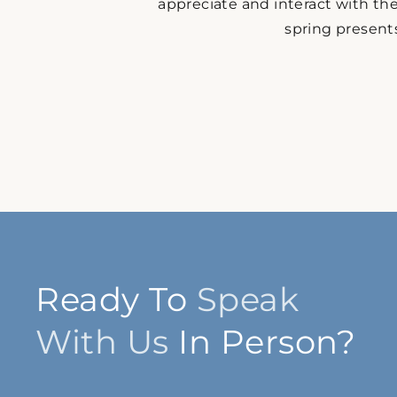
appreciate and interact with the
spring presents
Ready To
Speak
With Us
In Person?