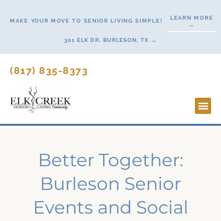
Skip
LEARN MORE
to
MAKE YOUR MOVE TO SENIOR LIVING SIMPLE!
→
content
301 ELK DR, BURLESON, TX →
(817) 835-8373
Lifesty
Start H
Better Together:
Burleson Senior
Events and Social