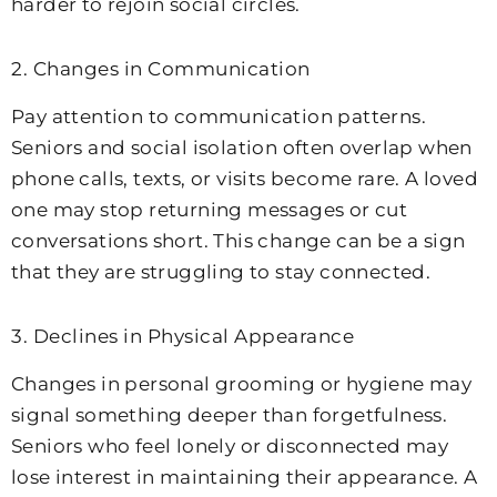
harder to rejoin social circles.
2. Changes in Communication
Pay attention to communication patterns.
Seniors and social isolation often overlap when
phone calls, texts, or visits become rare. A loved
one may stop returning messages or cut
conversations short. This change can be a sign
that they are struggling to stay connected.
3. Declines in Physical Appearance
Changes in personal grooming or hygiene may
signal something deeper than forgetfulness.
Seniors who feel lonely or disconnected may
lose interest in maintaining their appearance. A