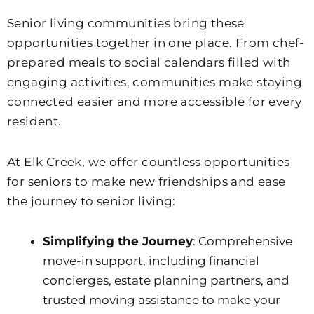
Senior living communities bring these
opportunities together in one place. From chef-
prepared meals to social calendars filled with
engaging activities, communities make staying
connected easier and more accessible for every
resident.
At
Elk Creek
, we offer countless opportunities
for seniors to make new friendships and ease
the journey to senior living:
Simplifying the Journey
: Comprehensive
move-in support, including financial
concierges, estate planning partners, and
trusted moving assistance to make your