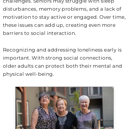
challenges. Seniors may struggle with sleep
disturbances, memory problems, and a lack of
motivation to stay active or engaged. Over time,
these issues can add up, creating even more
barriers to social interaction.
Recognizing and addressing loneliness early is
important. With strong social connections,
older adults can protect both their mental and
physical well-being.