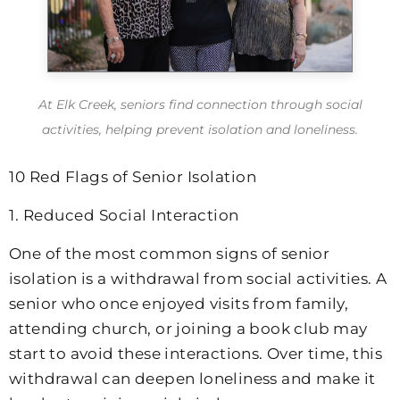
At
Elk Creek
, seniors find connection through social
activities, helping prevent isolation and loneliness.
10 Red Flags of Senior Isolation
1. Reduced Social Interaction
One of the most common signs of senior
isolation is a withdrawal from social activities. A
senior who once enjoyed visits from family,
attending church, or joining a book club may
start to avoid these interactions. Over time, this
withdrawal can deepen loneliness and make it