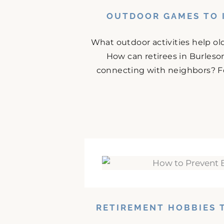
OUTDOOR GAMES TO I
What outdoor activities help ol
How can retirees in Burles
connecting with neighbors? For
RETIREMENT HOBBIES 