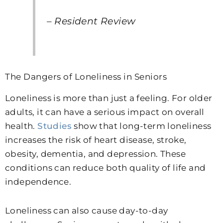
– Resident Review
The Dangers of Loneliness in Seniors
Loneliness is more than just a feeling. For older
adults, it can have a serious impact on overall
health.
Studies
show that long-term loneliness
increases the risk of heart disease, stroke,
obesity, dementia, and depression. These
conditions can reduce both quality of life and
independence.
Loneliness can also cause day-to-day