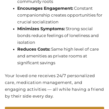
community roots
Encourages Engagement:
Constant
companionship creates opportunities for
crucial socialization
Minimizes Symptoms:
Strong social
bonds reduce feelings of loneliness and
isolation
Reduces Costs:
Same high level of care
and amenities as private rooms at
significant savings
Your loved one receives 24/7 personalized
care, medication management, and
engaging activities — all while having a friend
by their side every day.