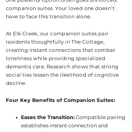
one powerful option often goes unnoticed:
companion suites. Your loved one doesn’t
have to face this transition alone.
At
Elk Creek
, our companion suites pair
residents thoughtfully in The Cottage,
creating instant connections that combat
loneliness while providing specialized
dementia care. Research shows that strong
social ties lessen the likelihood of cognitive
decline.
Four Key Benefits of Companion Suites:
Eases the Transition:
Compatible pairing
establishes instant connection and