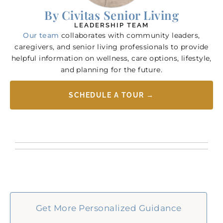
By Civitas Senior Living
LEADERSHIP TEAM
Our team
collaborates with community leaders,
caregivers, and senior living professionals to provide
helpful information on wellness, care options, lifestyle,
and planning for the future.
SCHEDULE A TOUR →
Get More Personalized Guidance