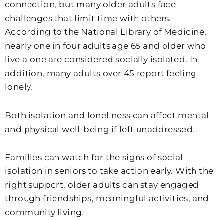
connection, but many older adults face
challenges that limit time with others.
According to the National Library of Medicine,
nearly one in four adults age 65 and older who
live alone are considered socially isolated. In
addition, many adults over 45 report feeling
lonely.
Both isolation and loneliness can affect mental
and physical well-being if left unaddressed.
Families can watch for the signs of social
isolation in seniors to take action early. With the
right support, older adults can stay engaged
through friendships, meaningful activities, and
community living.