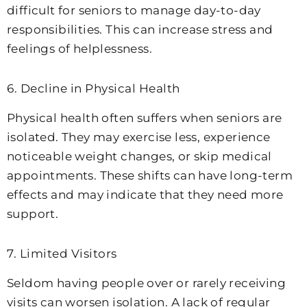
difficult for seniors to manage day-to-day
responsibilities. This can increase stress and
feelings of helplessness.
6. Decline in Physical Health
Physical health often suffers when seniors are
isolated. They may exercise less, experience
noticeable weight changes, or skip medical
appointments. These shifts can have long-term
effects and may indicate that they need more
support.
7. Limited Visitors
Seldom having people over or rarely receiving
visits can worsen isolation. A lack of regular