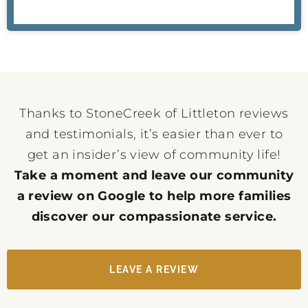
Thanks to StoneCreek of Littleton reviews
and testimonials, it’s easier than ever to
get an insider’s view of community life!
Take a moment and leave our community
a review on Google to help more families
discover our compassionate service.
LEAVE A REVIEW