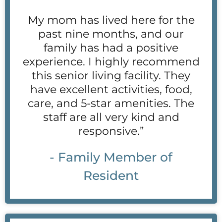
My mom has lived here for the
past nine months, and our
family has had a positive
experience. I highly recommend
this senior living facility. They
have excellent activities, food,
care, and 5-star amenities. The
staff are all very kind and
responsive.”
- Family Member of
Resident