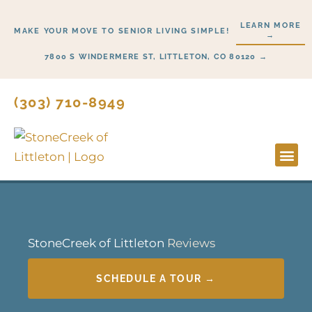
Skip
LEARN MORE
to
MAKE YOUR MOVE TO SENIOR LIVING SIMPLE!
→
content
7800 S WINDERMERE ST, LITTLETON, CO 80120 →
(303) 710-8949
StoneCreek of Littleton
Reviews
SCHEDULE A TOUR →