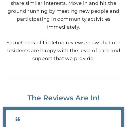
share similar interests. Move in and hit the
ground running by meeting new people and
participating in community activities
immediately.
StoneCreek of Littleton reviews show that our
residents are happy with the level of care and
support that we provide.
The Reviews Are In!