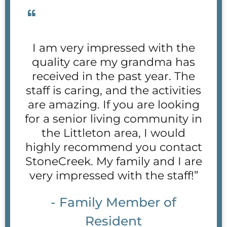
I am very impressed with the
quality care my grandma has
received in the past year. The
staff is caring, and the activities
are amazing. If you are looking
for a senior living community in
the Littleton area, I would
highly recommend you contact
StoneCreek. My family and I are
very impressed with the staff!”
- Family Member of
Resident