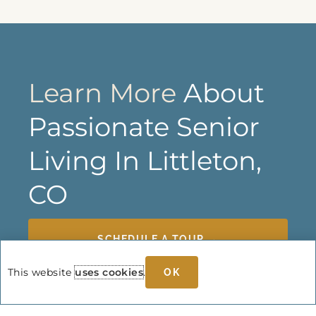
Learn More
About
Passionate Senior
Living In Littleton,
CO
SCHEDULE A TOUR →
This website
uses cookies
.
OK