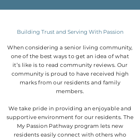
Building Trust and Serving With Passion
When considering a senior living community,
one of the best ways to get an idea of what
it’s like is to read community reviews. Our
community is proud to have received high
marks from our residents and family
members.
We take pride in providing an enjoyable and
supportive environment for our residents. The
My Passion Pathway program lets new
residents easily connect with others who