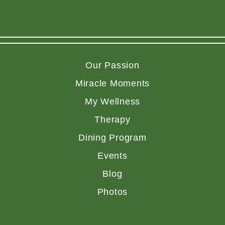
Our Passion
Miracle Moments
My Wellness
Therapy
Dining Program
Events
Blog
Photos