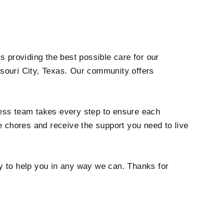
is providing the best possible care for our
ssouri City, Texas. Our community offers
lness team takes every step to ensure each
e chores and receive the support you need to live
py to help you in any way we can. Thanks for