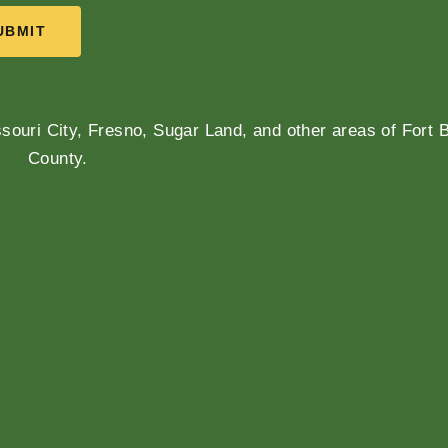
UBMIT
souri City, Fresno, Sugar Land, and other areas of Fort 
County.