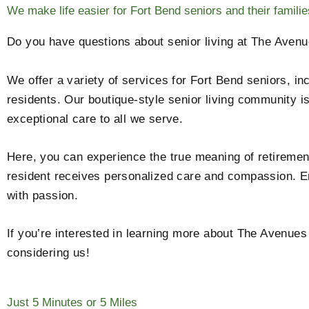
We make life easier for Fort Bend seniors and their familie
Do you have questions about senior living at The Avenu
We offer a variety of services for Fort Bend seniors, in
residents. Our boutique-style senior living community i
exceptional care to all we serve.
Here, you can experience the true meaning of retirement
resident receives personalized care and compassion. En
with passion.
If you’re interested in learning more about The Avenues
considering us!
Just 5 Minutes or 5 Miles