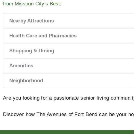
from Missouri City’s Best:
Nearby Attractions
Health Care and Pharmacies
Shopping & Dining
Amenities
Neighborhood
Are you looking for a passionate senior living communi
Discover how The Avenues of Fort Bend can be your 