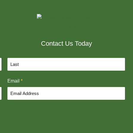
Contact Us Today
L
Email
*
a
s
t