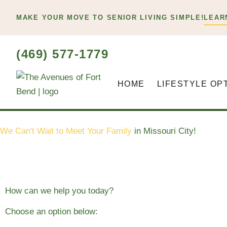
Skip
MAKE YOUR MOVE TO SENIOR LIVING SIMPLE!
LEAR
to
content
(469) 577-1779
HOME
LIFESTYLE OP
We Can't Wait to Meet Your Family
in Missouri City!
How can we help you today?
Choose an option below: