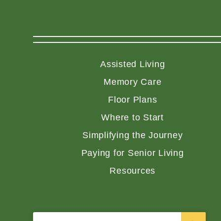
Assisted Living
Memory Care
Floor Plans
Where to Start
Simplifying the Journey
Paying for Senior Living
Resources
Search