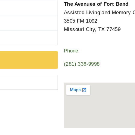
The Avenues of Fort Bend
Assisted Living and Memory 
3505 FM 1092
Missouri City, TX 77459
Phone
(281) 336-9998