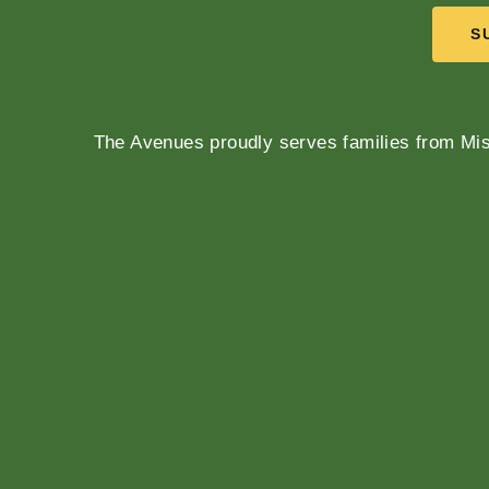
S
The Avenues proudly serves families from Mis