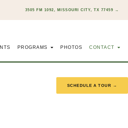
3505 FM 1092, MISSOURI CITY, TX 77459 →
NTS
PROGRAMS
PHOTOS
CONTACT
SCHEDULE A TOUR →