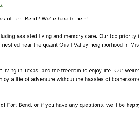
s.
es of Fort Bend? We’re here to help!
cluding assisted living and memory care. Our top priority 
s nestled near the quaint Quail Valley neighborhood in Mi
 living in Texas, and the freedom to enjoy life. Our wel
joy a life of adventure without the hassles of bothersom
 of Fort Bend, or if you have any questions, we’ll be hap