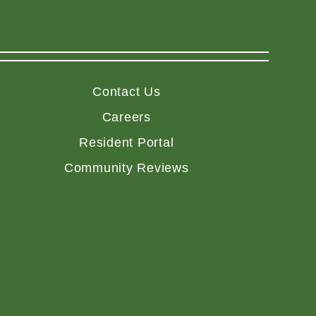
Contact Us
Careers
Resident Portal
Community Reviews