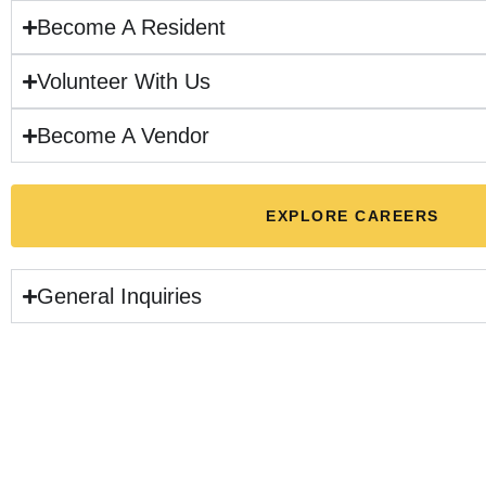
Become A Resident
Volunteer With Us
Become A Vendor
EXPLORE CAREERS
General Inquiries