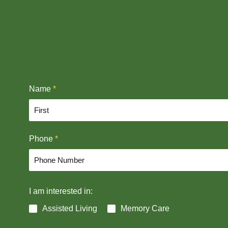
Name
*
F
Phone
*
i
r
s
t
I am interested in:
Assisted Living
Memory Care