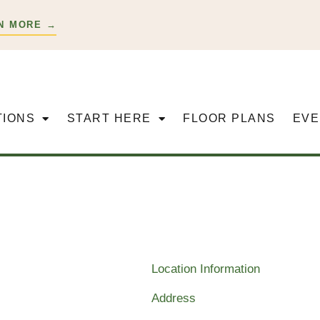
N MORE →
TIONS
START HERE
FLOOR PLANS
EVE
Location Information
Address