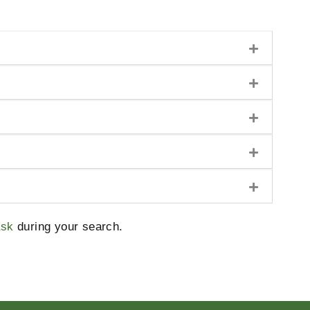
ask
during your search.