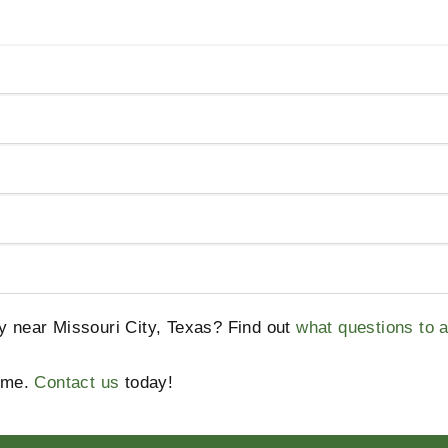
ty near Missouri City, Texas? Find out
what questions to 
home.
Contact us
today!