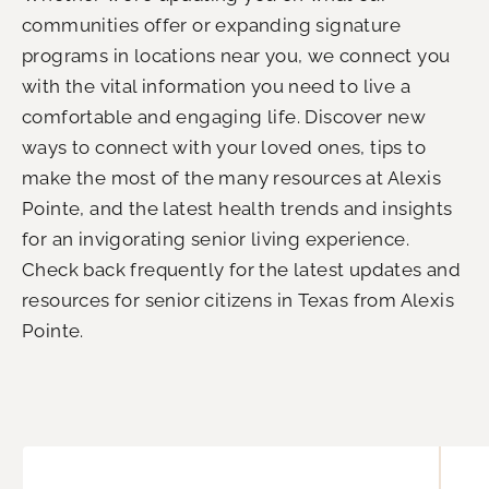
communities offer or expanding signature
programs in locations near you, we connect you
with the vital information you need to live a
comfortable and engaging life. Discover new
ways to connect with your loved ones, tips to
make the most of the many resources at Alexis
Pointe, and the latest health trends and insights
for an invigorating senior living experience.
Check back frequently for the latest updates and
resources for senior citizens in Texas from Alexis
Pointe.
P
P
P
P
P
P
P
a
a
a
a
a
a
a