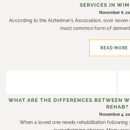
SERVICES IN WI
November 6, 2
According to the Alzheimer’s Association, over seven m
most common form of dementia.
READ MORE
WHAT ARE THE DIFFERENCES BETWEEN W
REHAB?
November 4, 2
When a loved one needs rehabilitation following su