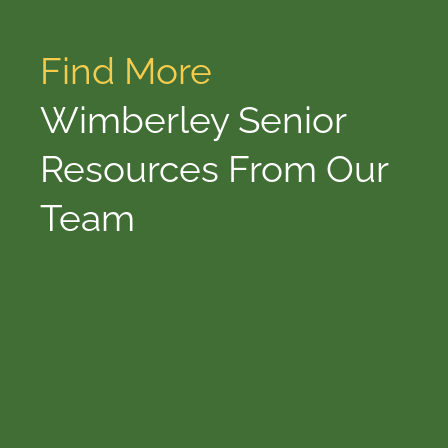
Find More
Wimberley Senior
Resources From Our
Team