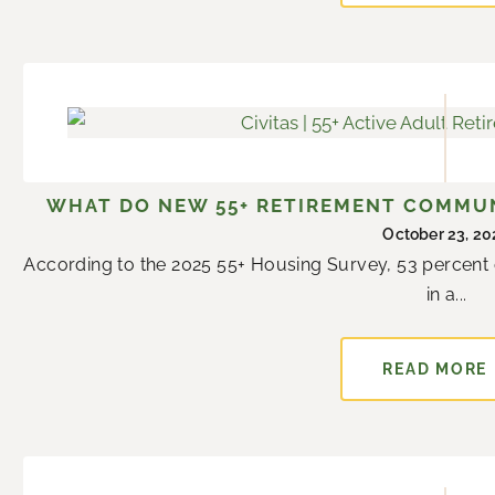
WHAT DO NEW 55+ RETIREMENT COMMUN
October 23, 20
According to the 2025 55+ Housing Survey, 53 percent o
in a...
READ MORE