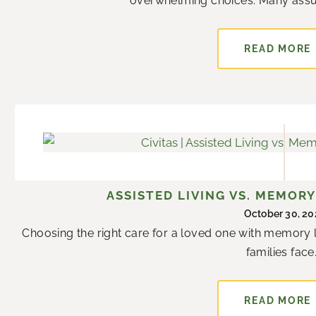
overwhelming choices. Many assume
READ MORE
ASSISTED LIVING VS. MEMORY
October 30, 20
Choosing the right care for a loved one with memory l
families face..
READ MORE