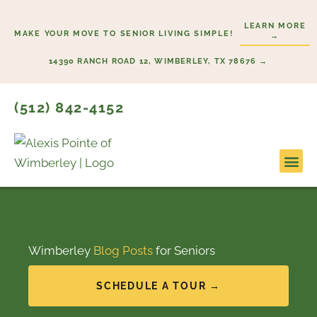
Skip
LEARN MORE
to
MAKE YOUR MOVE TO SENIOR LIVING SIMPLE!
→
content
14390 RANCH ROAD 12, WIMBERLEY, TX 78676 →
(512) 842-4152
Lifesty
Start H
Wimberley
Blog Posts
for Seniors
SCHEDULE A TOUR →