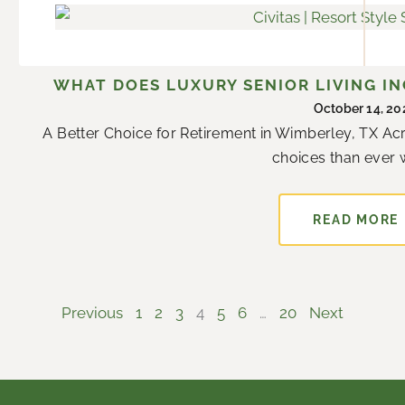
WHAT DOES LUXURY SENIOR LIVING IN
October 14, 20
A Better Choice for Retirement in Wimberley, TX Ac
choices than ever w
READ MORE
Previous
1
2
3
4
5
6
…
20
Next