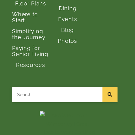
Floor Plans
Dining
Where to
Events
Start
Blog
Simplifying
the Journey
Photos
Paying for
Senior Living
Resources
Search