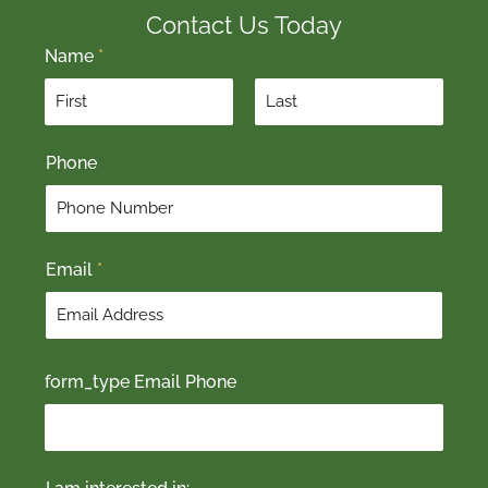
Contact Us Today
Name
*
F
L
Phone
i
a
r
s
s
t
t
Email
*
form_type Email Phone