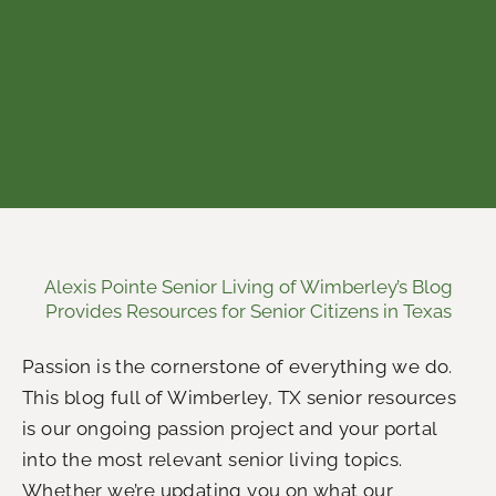
Alexis Pointe Senior Living of Wimberley’s Blog
Provides Resources for Senior Citizens in Texas
Passion is the cornerstone of everything we do.
This blog full of Wimberley, TX senior resources
is our ongoing passion project and your portal
into the most relevant senior living topics.
Whether we’re updating you on what our