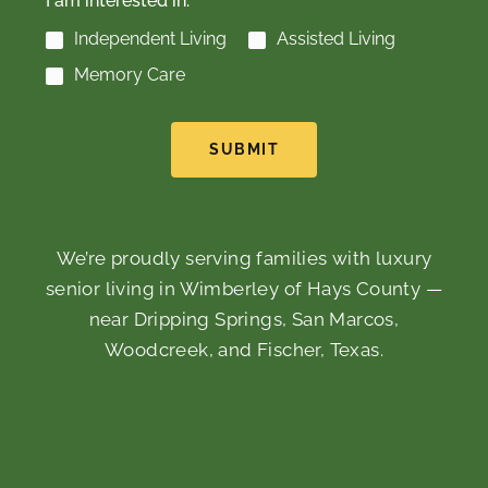
I am interested in:
Independent Living
Assisted Living
Memory Care
SUBMIT
We’re proudly serving families with luxury
senior living in Wimberley of Hays County —
near Dripping Springs, San Marcos,
Woodcreek, and Fischer, Texas.