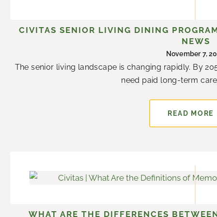
g
g
g
g
g
g
g
e
e
e
e
e
e
e
CIVITAS SENIOR LIVING DINING PROGRA
NEWS
November 7, 2
The senior living landscape is changing rapidly. By 205
need paid long-term care s
READ MORE
WHAT ARE THE DIFFERENCES BETWEEN