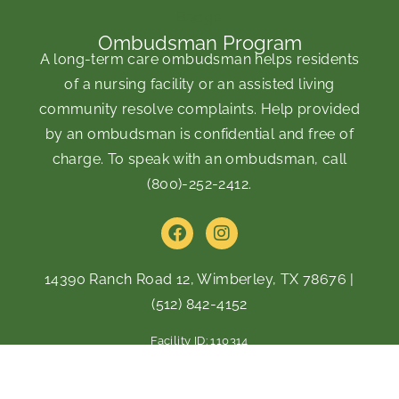
Ombudsman Program
A long-term care ombudsman helps residents
of a nursing facility or an assisted living
community resolve complaints. Help provided
by an ombudsman is confidential and free of
charge. To speak with an ombudsman, call
(800)-252-2412
.
F
I
a
n
c
s
e
t
14390 Ranch Road 12, Wimberley, TX 78676
|
b
a
(512) 842-4152
o
g
o
r
Facility ID: 110314
k
a
m
Copyright © 2026 Alexis Pointe Senior Living of Wimberley |
Privacy Policy
|
Web Accessibility Policy
|
AI Disclosure
|