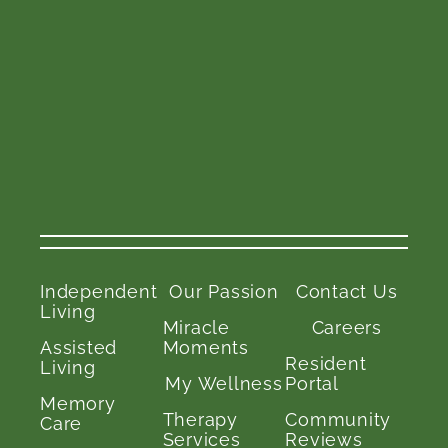
Independent
Our Passion
Contact Us
Living
Miracle
Careers
Assisted
Moments
Resident
Living
My Wellness
Portal
Memory
Therapy
Community
Care
Services
Reviews