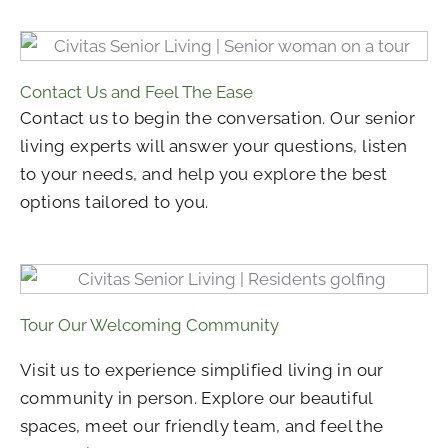
Contact Us and Feel The Ease
Contact us to begin the conversation. Our senior
living experts will answer your questions, listen
to your needs, and help you explore the best
options tailored to you.
Tour Our Welcoming Community
Visit us to experience simplified living in our
community in person. Explore our beautiful
spaces, meet our friendly team, and feel the