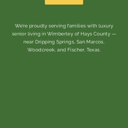
We’re proudly serving families with luxury
senior living in Wimberley of Hays County —
near Dripping Springs, San Marcos,
Woodcreek, and Fischer, Texas.