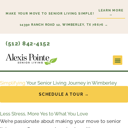
Skip
LEARN MORE
to
MAKE YOUR MOVE TO SENIOR LIVING SIMPLE!
→
content
14390 RANCH ROAD 12, WIMBERLEY, TX 78676 →
(512) 842-4152
Lifesty
Start H
Simplifying
Your Senior Living Journey in Wimberley
SCHEDULE A TOUR →
Less Stress, More Yes to What You Love
We’re passionate about making your move to senior