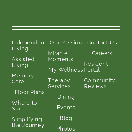
Independent
Our Passion
Contact Us
Living
Miracle
Careers
Assisted
Moments
Resident
Living
My Wellness
Portal
Memory
Therapy
Community
Care
Services
Reviews
Floor Plans
Dining
Where to
Events
Start
Blog
Simplifying
the Journey
Photos