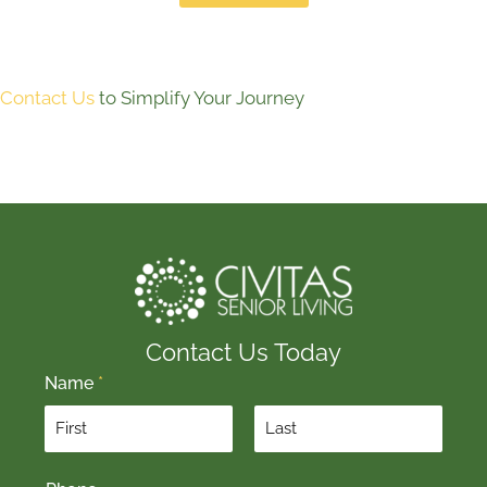
Contact Us
to Simplify Your Journey
Contact Us Today
Name
*
F
L