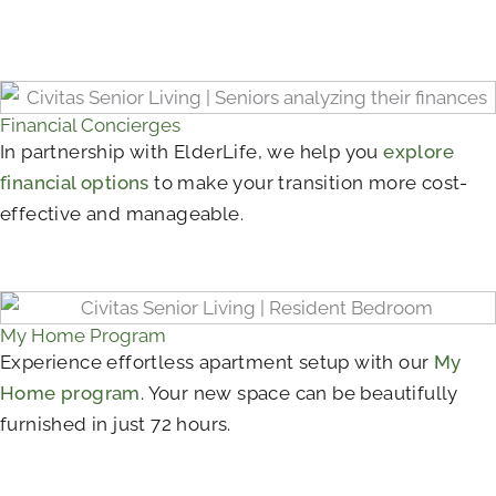
Financial Concierges
In partnership with ElderLife, we help you
explore
financial options
to make your transition more cost-
effective and manageable.
My Home Program
Experience effortless apartment setup with our
My
Home program
. Your new space can be beautifully
furnished in just 72 hours.