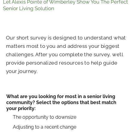
Let Alexis Pointe of Wimberley Show You The Perfect
Senior Living Solution
Our short survey is designed to understand what
matters most to you and address your biggest
challenges. After you complete the survey, we’ll
provide personalized resources to help guide
your journey.
What are you looking for most in a senior living
community? Select the options that best match
your priority:
The opportunity to downsize
Adjusting to a recent change