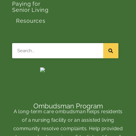
Paying for
Senior Living
Resources
Search
Ombudsman Program
A long-term care ombudsman helps residents
of a nursing facility or an assisted living
community resolve complaints. Help provided