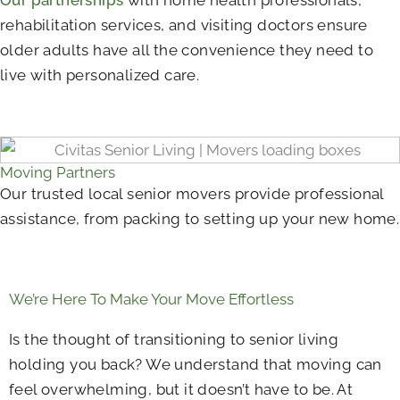
rehabilitation services, and visiting doctors ensure
older adults have all the convenience they need to
live with personalized care.
Moving Partners
Our trusted local senior movers provide professional
assistance, from packing to setting up your new home.
We’re Here To Make Your Move Effortless
Is the thought of transitioning to senior living
holding you back? We understand that moving can
feel overwhelming, but it doesn’t have to be. At