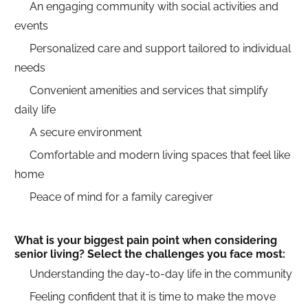
An engaging community with social activities and
events
Personalized care and support tailored to individual
needs
Convenient amenities and services that simplify
daily life
A secure environment
Comfortable and modern living spaces that feel like
home
Peace of mind for a family caregiver
What is your biggest pain point when considering
senior living? Select the challenges you face most:
Understanding the day-to-day life in the community
Feeling confident that it is time to make the move