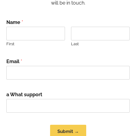
will be in touch.
Name
*
First
Last
Email
*
a What support
Submit →