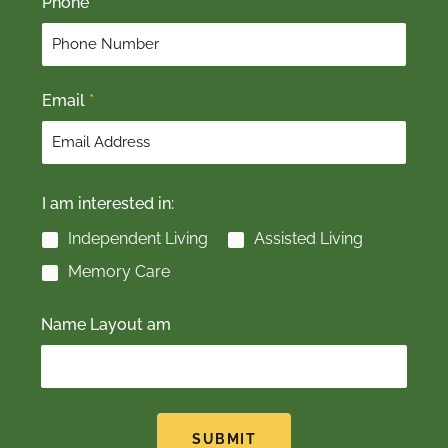
Phone
i
a
r
s
s
t
t
Email
*
I am interested in:
Independent Living
Assisted Living
Memory Care
Name Layout am
SUBMIT