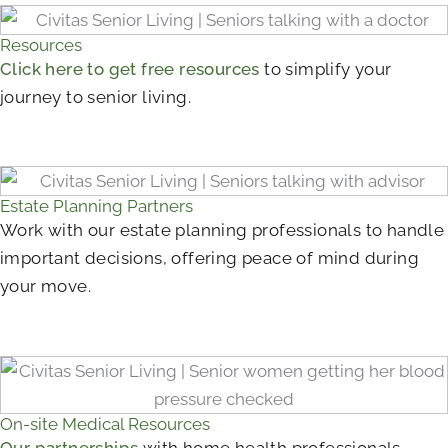
Resources
Click here to get free resources
to simplify your
journey to senior living.
Estate Planning Partners
Work with our estate planning professionals to handle
important decisions, offering peace of mind during
your move.
On-site Medical Resources
Our partnerships
with home health professionals,