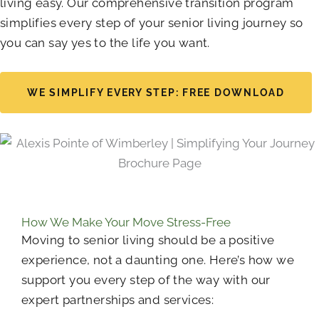
living easy. Our comprehensive transition program
simplifies every step of your senior living journey so
you can say yes to the life you want.
WE SIMPLIFY EVERY STEP: FREE DOWNLOAD
How We Make Your Move Stress-Free
Moving to senior living should be a positive
experience, not a daunting one. Here’s how we
support you every step of the way with our
expert partnerships and services: