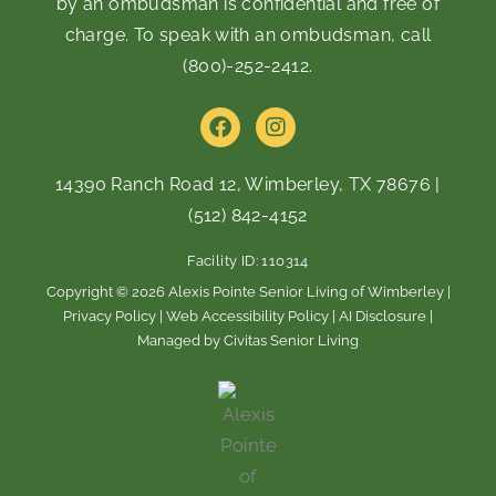
by an ombudsman is confidential and free of
charge. To speak with an ombudsman, call
(800)-252-2412
.
F
I
a
n
c
s
e
t
14390 Ranch Road 12, Wimberley, TX 78676
|
b
a
(512) 842-4152
o
g
o
r
Facility ID: 110314
k
a
m
Copyright © 2026 Alexis Pointe Senior Living of Wimberley |
Privacy Policy
|
Web Accessibility Policy
|
AI Disclosure
|
Managed by Civitas Senior Living