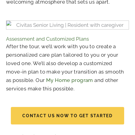
welcoming atmosphere that sets us apart.
Assessment and Customized Plans
After the tour, we’ll work with you to create a
personalized care plan tailored to you or your
loved one. We’ll also develop a customized
move-in plan to make your transition as smooth
as possible. Our
My Home program
and other
services make this possible.
CONTACT US NOW TO GET STARTED