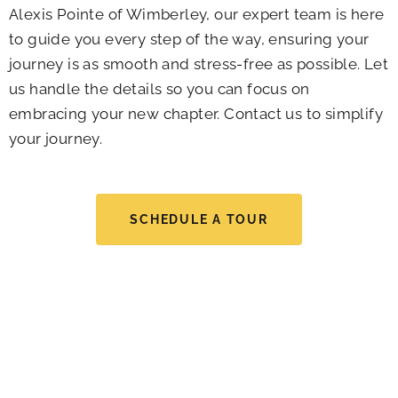
Alexis Pointe of Wimberley, our expert team is here
to guide you every step of the way, ensuring your
journey is as smooth and stress-free as possible. Let
us handle the details so you can focus on
embracing your new chapter. Contact us to simplify
your journey.
SCHEDULE A TOUR