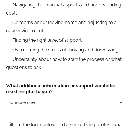
Navigating the financial aspects and understanding
costs
Concerns about leaving home and adjusting to a
new environment
Finding the right level of support
Overcoming the stress of moving and downsizing
Uncertainty about how to start the process or what
questions to ask
What additional information or support would be
most helpful to you?
Fill out the form below and a senior living professional