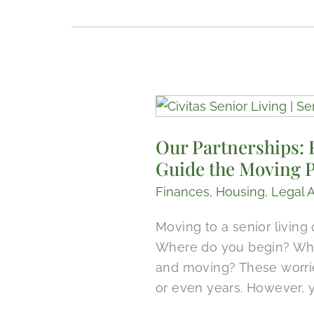
Our
Partnerships:
Our Partnerships: 
Recognizing
Guide the Moving 
How
Senior
Finances
,
Housing
,
Legal 
Real
Estate
Moving to a senior living
Is
Where do you begin? Wha
Different,
and moving? These worrie
Experts
or even years. However,
Guide