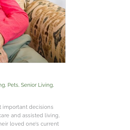
ng
,
Pets
,
Senior Living
,
t important decisions
re and assisted living,
heir loved one’s current