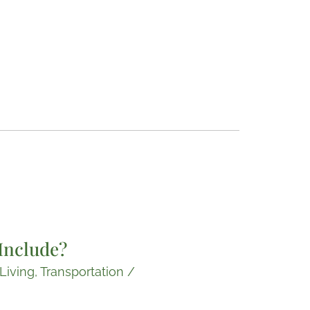
Include?
Living
,
Transportation
/