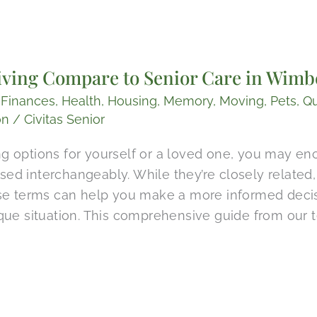
ving Compare to Senior Care in Wimbe
,
Finances
,
Health
,
Housing
,
Memory
,
Moving
,
Pets
,
Qu
on
/
Civitas Senior
 options for yourself or a loved one, you may enc
 used interchangeably. While they’re closely relate
se terms can help you make a more informed decisi
que situation. This comprehensive guide from our