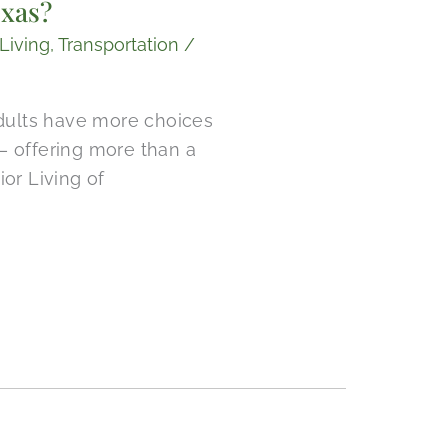
exas?
Living
,
Transportation
/
adults have more choices
— offering more than a
ior Living of