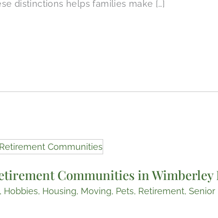
e distinctions helps families make […]
etirement Communities in Wimberley 
,
Hobbies
,
Housing
,
Moving
,
Pets
,
Retirement
,
Senior 