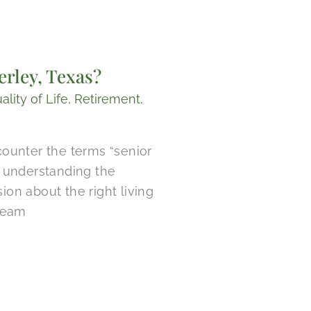
rley, Texas?
ality of Life
,
Retirement
,
ounter the terms “senior
d, understanding the
on about the right living
 team