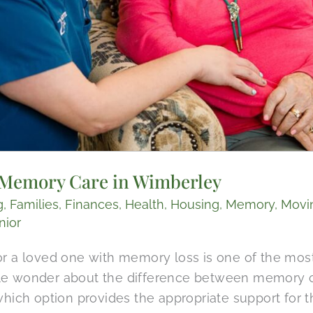
. Memory Care​ in Wimberley
g
,
Families
,
Finances
,
Health
,
Housing
,
Memory
,
Movi
nior
or a loved one with memory loss is one of the mos
le wonder about the difference between memory ca
which option provides the appropriate support for t