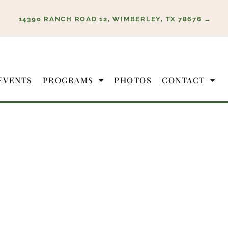
14390 RANCH ROAD 12, WIMBERLEY, TX 78676 →
EVENTS
PROGRAMS
PHOTOS
CONTACT