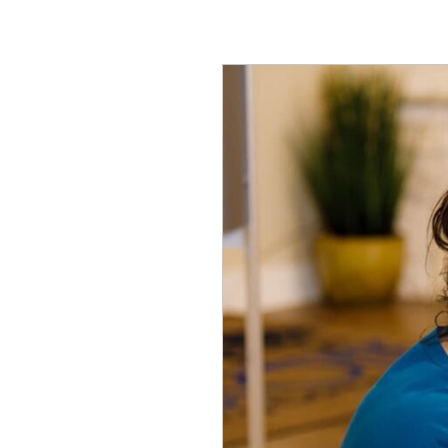
Assisted
Living
vs.
Memory
Care​
in
Wimberley