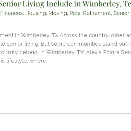
enior Living Include in Wimberley, T
,
Finances
,
Housing
,
Moving
,
Pets
,
Retirement
,
Senior 
rement in Wimberley, TX Across the country, older 
to senior living. But some communities stand out 
 to truly belong. In Wimberley, TX, Alexis Pointe Sen
s lifestyle, where