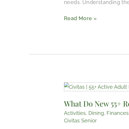
needs. Understanding thes
Read More »
What
Do
What Do New 55+ R
New
55+
Activities
,
Dining
,
Finances
Retirement
Civitas Senior
Communities