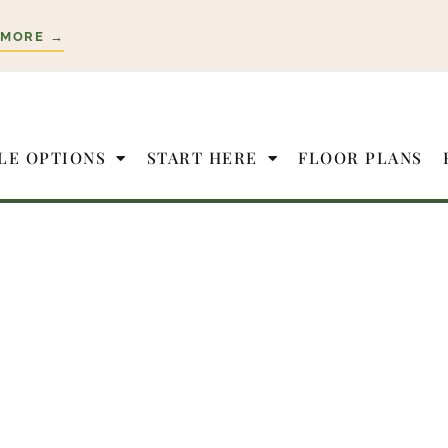
 MORE →
LE OPTIONS
START HERE
FLOOR PLANS