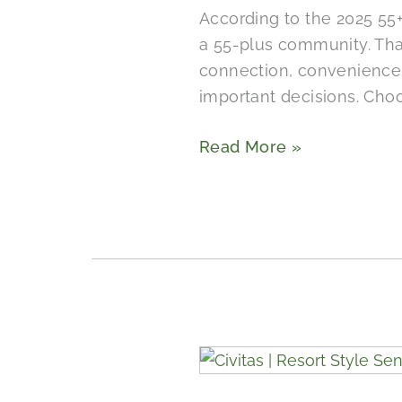
According to the 2025 55+
in
a 55-plus community. That
Wimberley
connection, convenience, 
Include?
important decisions. Cho
Read More »
What
Does