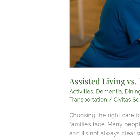
Assisted Living vs
Activities
,
Dementia
,
Dinin
Transportation
/
Civitas Se
Choosing the right care f
families face. Many peop
and it’s not always clear 