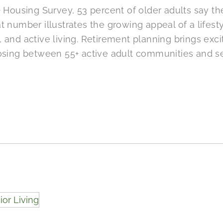
 Housing Survey, 53 percent of older adults say the
 number illustrates the growing appeal of a lifest
and active living. Retirement planning brings exci
osing between 55+ active adult communities and se