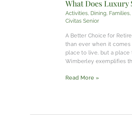
What Does Luxury S
Luxury
Senior
Activities
,
Dining
,
Families
Living
Civitas Senior
Include
A Better Choice for Reti
in
than ever when it comes 
Wimberley,
place to live, but a place
Texas?
Wimberley exemplifies thi
Read More »