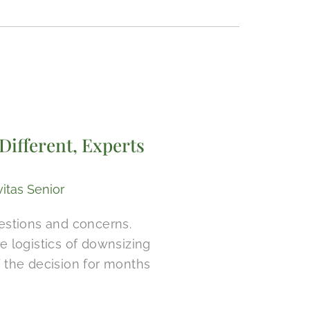
Different, Experts
vitas Senior
uestions and concerns.
logistics of downsizing
 the decision for months