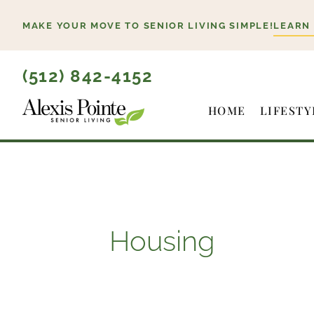
Skip
MAKE YOUR MOVE TO SENIOR LIVING SIMPLE!
LEARN
to
content
(512) 842-4152
HOME
LIFESTY
Housing