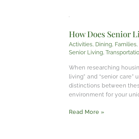
How
Does
How Does Senior Li
Senior
Living
Activities
,
Dining
,
Families
Compare
Senior Living
,
Transportati
to
When researching housing
Senior
living” and “senior care”
Care
distinctions between the
in
environment for your uni
Wimberley,
Texas?
Read More »