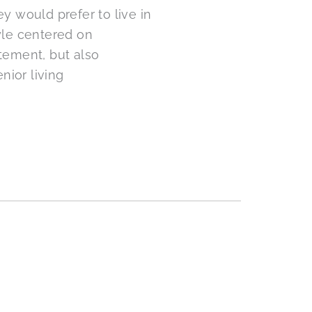
y would prefer to live in
yle centered on
tement, but also
nior living