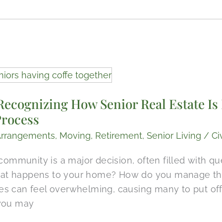
Recognizing How Senior Real Estate Is 
Process
Arrangements
,
Moving
,
Retirement
,
Senior Living
/
Ci
 community is a major decision, often filled with q
t happens to your home? How do you manage the 
s can feel overwhelming, causing many to put off
 you may