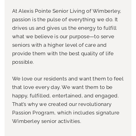
At Alexis Pointe Senior Living of Wimberley,
passion is the pulse of everything we do. It
drives us and gives us the energy to fulfill
what we believe is our purpose—to serve
seniors with a higher level of care and
provide them with the best quality of life
possible.
We love our residents and want them to feel
that love every day. We want them to be
happy, fulfilled, entertained, and engaged.
That’s why we created our revolutionary
Passion Program, which includes signature
Wimberley senior activities.