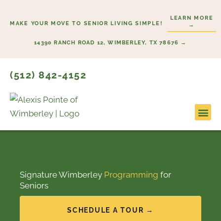
Skip
LEARN MORE
to
MAKE YOUR MOVE TO SENIOR LIVING SIMPLE!
→
content
14390 RANCH ROAD 12, WIMBERLEY, TX 78676 →
(512) 842-4152
Signature Wimberley
Programming
for
Seniors
SCHEDULE A TOUR →