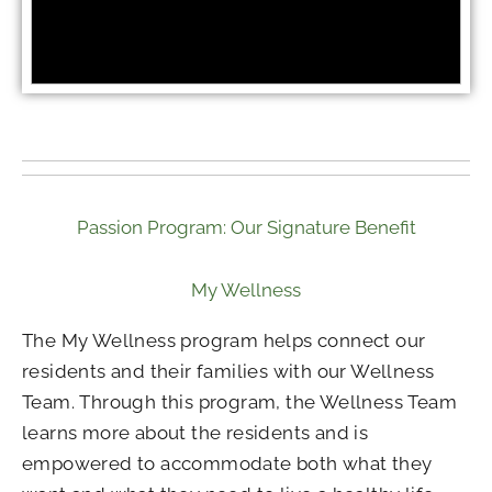
Passion Program: Our Signature Benefit
My Wellness
The My Wellness program helps connect our
residents and their families with our Wellness
Team. Through this program, the Wellness Team
learns more about the residents and is
empowered to accommodate both what they