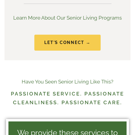
Learn More About Our Senior Living Programs
LET'S CONNECT →
Have You Seen Senior Living Like This?
PASSIONATE SERVICE. PASSIONATE
CLEANLINESS. PASSIONATE CARE.
We provide these services to