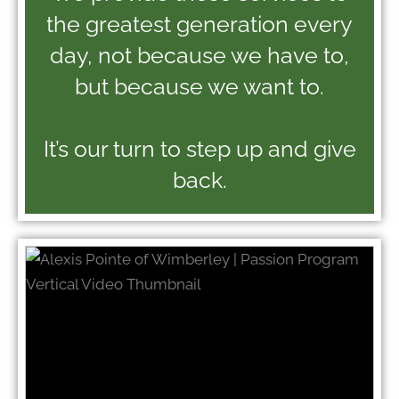
the greatest generation every
day, not because we have to,
but because we want to.
It’s our turn to step up and give
back.