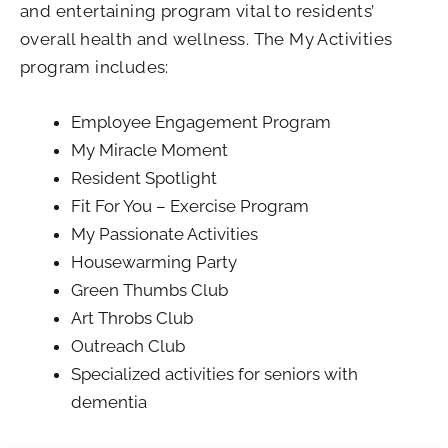
and entertaining program vital to residents’
overall health and wellness. The My Activities
program includes:
Employee Engagement Program
My Miracle Moment
Resident Spotlight
Fit For You – Exercise Program
My Passionate Activities
Housewarming Party
Green Thumbs Club
Art Throbs Club
Outreach Club
Specialized activities for seniors with
dementia