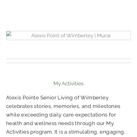
My Activities
Alexis Pointe Senior Living of Wimberley
celebrates stories, memories, and milestones
while exceeding daily care expectations for
health and wellness needs through our My
Activities program. It is a stimulating, engaging,