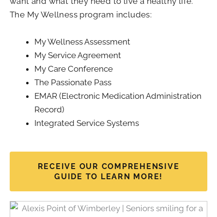
want and what they need to live a healthy life.
The My Wellness program includes:
My Wellness Assessment
My Service Agreement
My Care Conference
The Passionate Pass
EMAR (Electronic Medication Administration
Record)
Integrated Service Systems
RECEIVE OUR COMPREHENSIVE
GUIDE TO LEARN MORE!