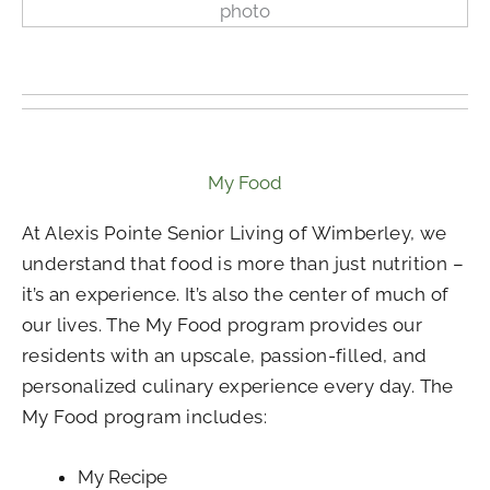
My Food
At Alexis Pointe Senior Living of Wimberley, we
understand that food is more than just nutrition –
it’s an experience. It’s also the center of much of
our lives. The My Food program provides our
residents with an upscale, passion-filled, and
personalized culinary experience every day. The
My Food program includes:
My Recipe