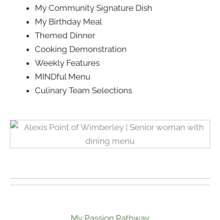
My Community Signature Dish
My Birthday Meal
Themed Dinner
Cooking Demonstration
Weekly Features
MINDful Menu
Culinary Team Selections
My Passion Pathway