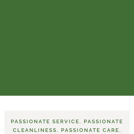
PASSIONATE SERVICE. PASSIONATE
CLEANLINESS. PASSIONATE CARE.