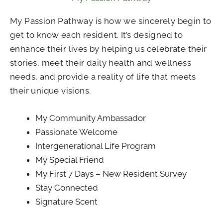
My Passion Pathway is how we sincerely begin to
get to know each resident. It’s designed to
enhance their lives by helping us celebrate their
stories, meet their daily health and wellness
needs, and provide a reality of life that meets
their unique visions.
My Community Ambassador
Passionate Welcome
Intergenerational Life Program
My Special Friend
My First 7 Days – New Resident Survey
Stay Connected
Signature Scent