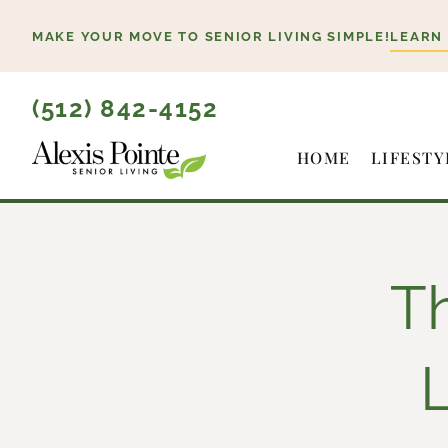
Skip
MAKE YOUR MOVE TO SENIOR LIVING SIMPLE!
LEARN
to
content
(512) 842-4152
HOME
LIFESTY
Th