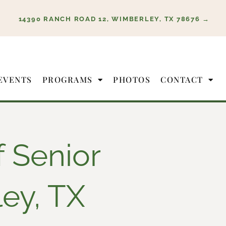
14390 RANCH ROAD 12, WIMBERLEY, TX 78676 →
EVENTS
PROGRAMS
PHOTOS
CONTACT
f Senior
ley, TX