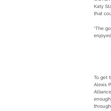
Katy St
that co
“The goa
enjoyed 
To get t
Alexis 
Allianc
enough 
through