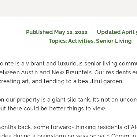
Published
May 12, 2022
Updated April 
Topics:
Activities
,
Senior Living
Pointe is a vibrant and luxurious senior living com
etween Austin and New Braunfels. Our residents en
creating art, and tending to a beautiful garden.
on our property is a giant silo tank. It’s not an un
but there could be better things to view.
onths back, some forward-thinking residents of A
 idea during a brainstorming session with Communi