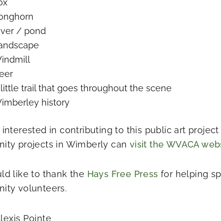
ox
onghorn
iver / pond
andscape
indmill
eer
 little trail that goes throughout the scene
imberley history
interested in contributing to this public art projec
ty projects in Wimberly can
visit the WVACA web
d like to thank the
Hays Free Press
for helping s
ty volunteers.
lexis Pointe