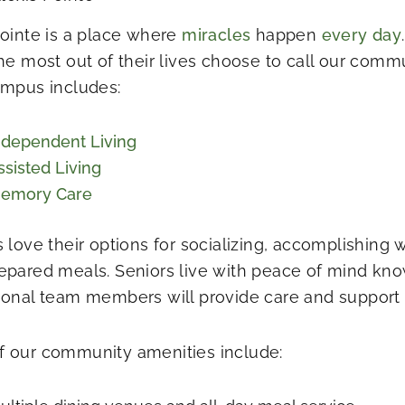
Pointe is a place where
miracles
happen
every day
the most out of their lives choose to call our comm
ampus includes:
ndependent Living
ssisted Living
emory Care
s love their options for socializing, accomplishing 
epared meals. Seniors live with peace of mind kno
ional team members will provide care and support f
 our community amenities include: