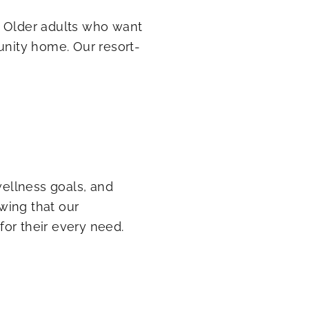
. Older adults who want
unity home. Our resort-
wellness goals, and
wing that our
or their every need.