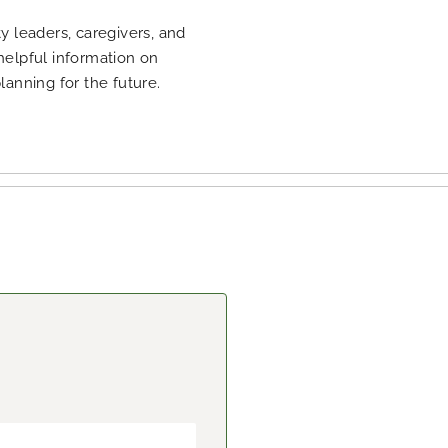
 leaders, caregivers, and
 helpful information on
planning for the future.