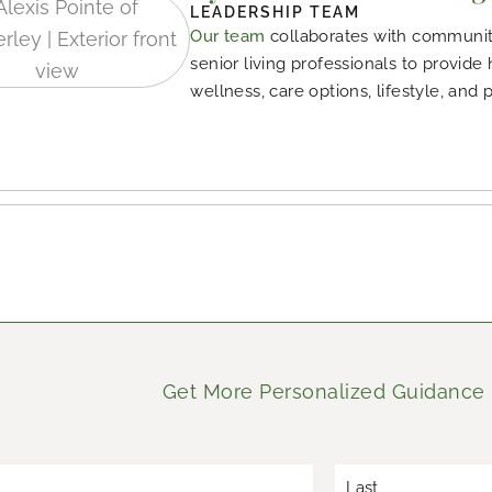
LEADERSHIP TEAM
Our team
collaborates with community
senior living professionals to provide
wellness, care options, lifestyle, and 
Get More Personalized Guidance
*