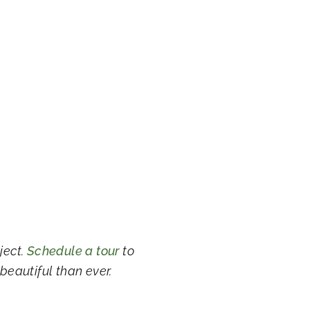
ject.
Schedule a tour
to
 beautiful than ever.