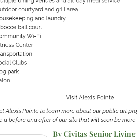
ultiple dining venues and all-day meal service
utdoor courtyard and grill area
ousekeeping and laundry
 bocce ball court
ommunity Wi-Fi
itness Center
ransportation
ocial Clubs
og park
alon
Visit Alexis Pointe
t Alexis Pointe to learn more about our public art pro
e a before and after of our silo that will soon be more
By Civitas Senior Living