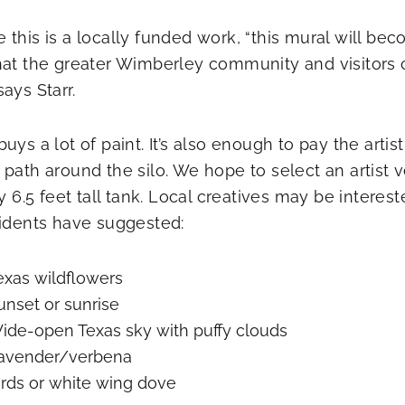
 this is a locally funded work, “this mural will bec
hat the greater Wimberley community and visitors c
ays Starr.
uys a lot of paint. It’s also enough to pay the artis
 path around the silo. We hope to select an artist 
 by 6.5 feet tall tank. Local creatives may be inter
sidents have suggested:
exas wildflowers
unset or sunrise
ide-open Texas sky with puffy clouds
avender/verbena
irds or white wing dove