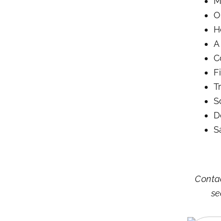
M
O
H
A
C
F
T
S
D
S
Contac
se