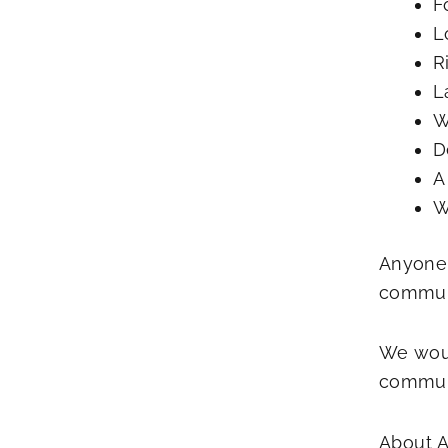
F
L
R
L
W
D
A
W
Anyone 
communi
We woul
communi
About A