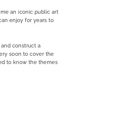
ome an iconic public art
an enjoy for years to
t and construct a
very soon to cover the
ested to know the themes