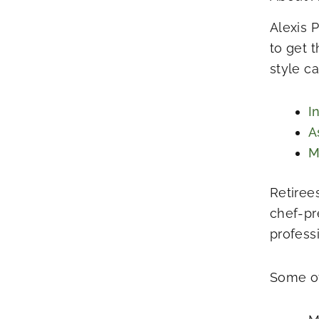
Alexis 
to get 
style c
I
A
M
Retiree
chef-pr
profess
Some of