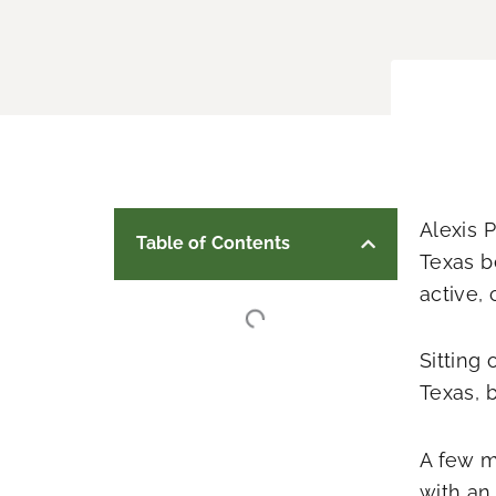
Alexis 
Table of Contents
Texas b
active, 
Sitting 
Texas, 
A few m
with an