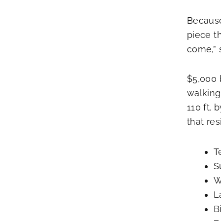
Because
piece t
come,” s
$5,000 b
walking
110 ft.
that re
T
S
W
L
B