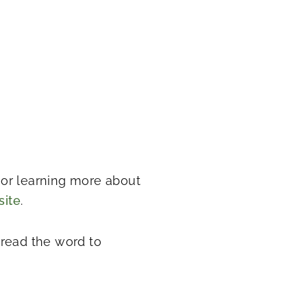
t or learning more about
site
.
pread the word to