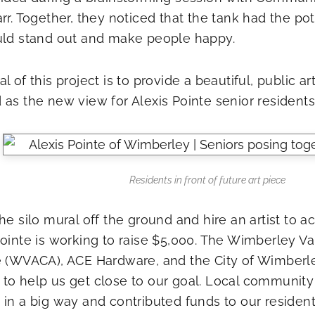
arr. Together, they noticed that the tank had the po
uld stand out and make people happy.
l of this project is to provide a beautiful, public ar
as the new view for Alexis Pointe senior residents,”
Residents in front of future art piece
he silo mural off the ground and hire an artist to 
Pointe is working to raise $5,000. The Wimberley Val
e (WVACA), ACE Hardware, and the City of Wimberl
to help us get close to our goal. Local communi
 in a big way and contributed funds to our resident