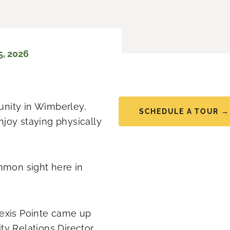
5, 2026
munity in Wimberley,
SCHEDULE A TOUR →
joy staying physically
common sight here in
lexis Pointe came up
ty Relations Director