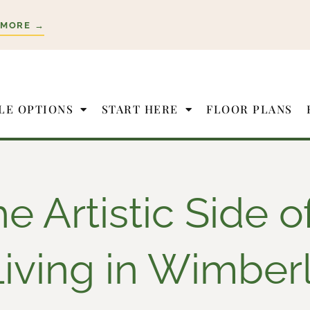
 MORE →
LE OPTIONS
START HERE
FLOOR PLANS
e Artistic Side o
Living in Wimber