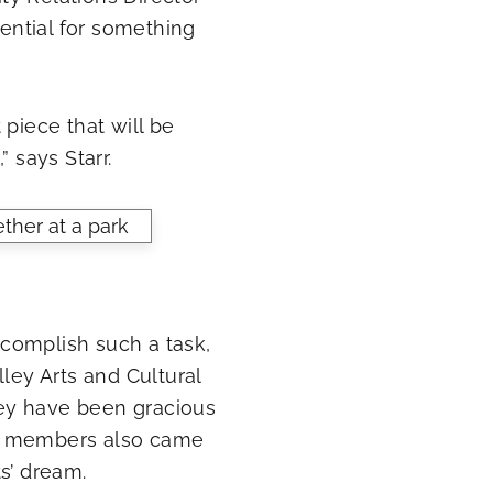
tential for something
t piece that will be
 says Starr.
accomplish such a task,
ley Arts and Cultural
ey have been gracious
ty members also came
s’ dream.