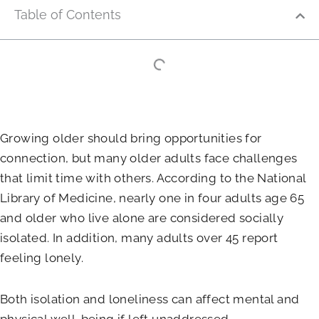
Table of Contents
Growing older should bring opportunities for
connection, but many older adults face challenges
that limit time with others. According to the National
Library of Medicine, nearly one in four adults age 65
and older who live alone are considered socially
isolated. In addition, many adults over 45 report
feeling lonely.
Both isolation and loneliness can affect mental and
physical well-being if left unaddressed.