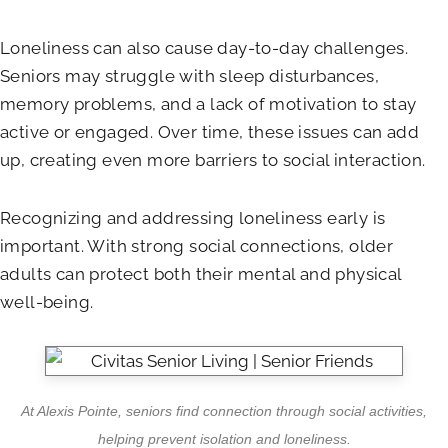
Loneliness can also cause day-to-day challenges.
Seniors may struggle with sleep disturbances,
memory problems, and a lack of motivation to stay
active or engaged. Over time, these issues can add
up, creating even more barriers to social interaction.
Recognizing and addressing loneliness early is
important. With strong social connections, older
adults can protect both their mental and physical
well-being.
At
Alexis Pointe
, seniors find connection through social activities,
helping prevent isolation and loneliness.