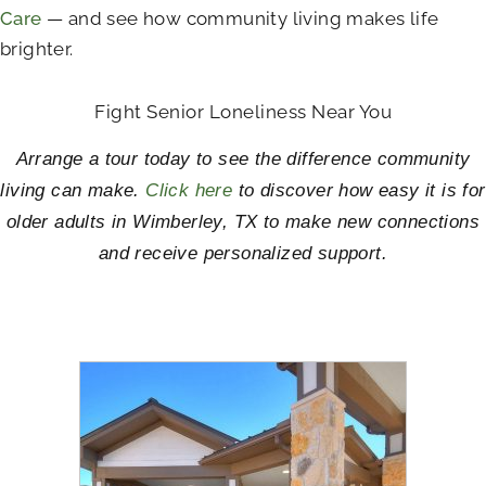
Care
— and see how community living makes life
brighter.
Fight Senior Loneliness Near You
Arrange a tour today to see the difference community
living can make.
Click here
to discover how easy it is for
older adults in Wimberley, TX to make new connections
and receive personalized support.