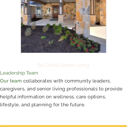
By Civitas Senior Living
Leadership Team
Our team
collaborates with community leaders,
caregivers, and senior living professionals to provide
helpful information on wellness, care options,
lifestyle, and planning for the future.