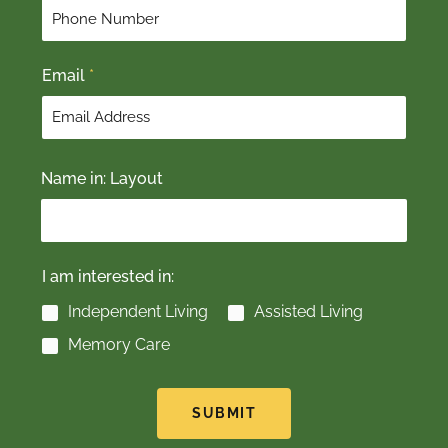
r
s
s
t
t
Email
*
Name in: Layout
I am interested in:
Independent Living
Assisted Living
Memory Care
SUBMIT