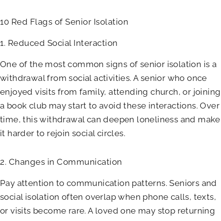
10 Red Flags of Senior Isolation
1. Reduced Social Interaction
One of the most common signs of senior isolation is a
withdrawal from social activities. A senior who once
enjoyed visits from family, attending church, or joining
a book club may start to avoid these interactions. Over
time, this withdrawal can deepen loneliness and make
it harder to rejoin social circles.
2. Changes in Communication
Pay attention to communication patterns. Seniors and
social isolation often overlap when phone calls, texts,
or visits become rare. A loved one may stop returning