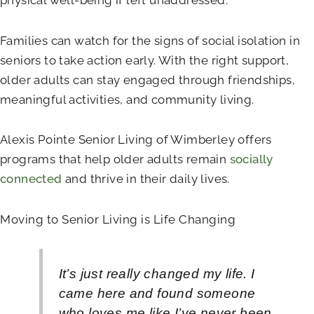
Families can watch for the signs of social isolation in
seniors to take action early. With the right support,
older adults can stay engaged through friendships,
meaningful activities, and community living.
Alexis Pointe Senior Living of Wimberley
offers
programs that help older adults remain
socially
connected
and thrive in their daily lives.
Moving to Senior Living is Life Changing
It’s just really changed my life. I
came here and found someone
who loves me like I’ve never been