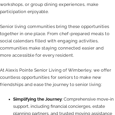
workshops, or group dining experiences, make
participation enjoyable.
Senior living communities bring these opportunities
together in one place. From chef-prepared meals to
social calendars filled with engaging activities,
communities make staying connected easier and
more accessible for every resident.
At
Alexis Pointe Senior Living of Wimberley
, we offer
countless opportunities for seniors to make new
friendships and ease the journey to senior living:
Simplifying the Journey
: Comprehensive move-in
support, including financial concierges, estate
planning partners, and trusted moving assistance