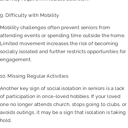
9. Difficulty with Mobility
Mobility challenges often prevent seniors from
attending events or spending time outside the home.
Limited movement increases the risk of becoming
socially isolated and further restricts opportunities for
engagement.
10. Missing Regular Activities
Another key sign of social isolation in seniors is a lack
of participation in once-loved hobbies. If your loved
one no longer attends church, stops going to clubs, or
avoids outings, it may be a sign that isolation is taking
hold.