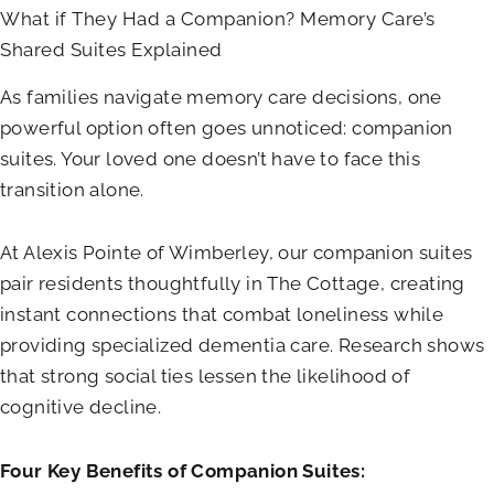
What if They Had a Companion? Memory Care’s
Shared Suites Explained
As families navigate memory care decisions, one
powerful option often goes unnoticed: companion
suites. Your loved one doesn’t have to face this
transition alone.
At
Alexis Pointe of Wimberley
, our companion suites
pair residents thoughtfully in The Cottage, creating
instant connections that combat loneliness while
providing specialized dementia care. Research shows
that strong social ties lessen the likelihood of
cognitive decline.
Four Key Benefits of Companion Suites: