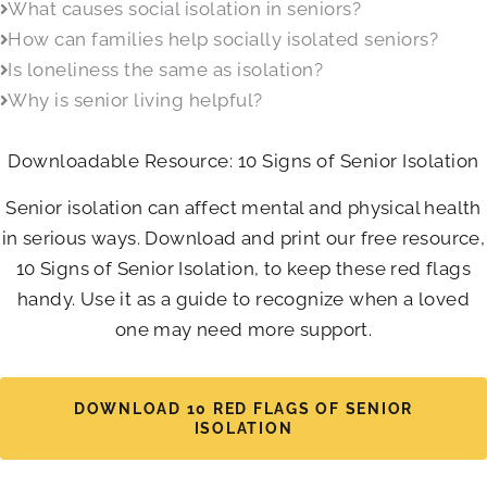
What causes social isolation in seniors?
How can families help socially isolated seniors?
Is loneliness the same as isolation?
Why is senior living helpful?
Downloadable Resource: 10 Signs of Senior Isolation
Senior isolation can affect mental and physical health
in serious ways. Download and print our free resource,
10 Signs of Senior Isolation, to keep these red flags
handy. Use it as a guide to recognize when a loved
one may need more support.
DOWNLOAD 10 RED FLAGS OF SENIOR
ISOLATION