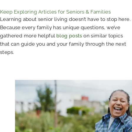
Keep Exploring Articles for Seniors & Families
Learning about senior living doesn’t have to stop here.
Because every family has unique questions, we’ve
gathered more helpful
blog posts
on similar topics
that can guide you and your family through the next
steps.