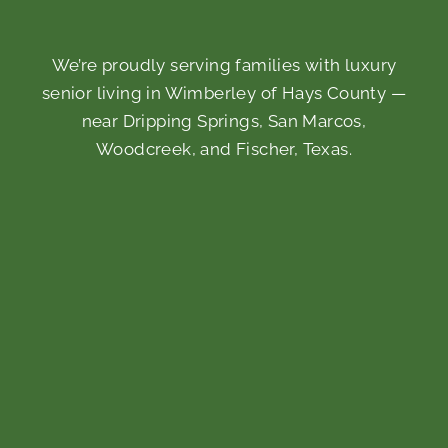
We’re proudly serving families with luxury
senior living in Wimberley of Hays County —
near Dripping Springs, San Marcos,
Woodcreek, and Fischer, Texas.