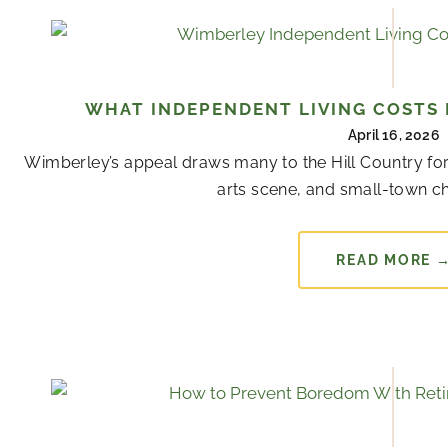
WHAT INDEPENDENT LIVING COSTS 
April 16, 2026
Wimberley’s appeal draws many to the Hill Country for
arts scene, and small-town cha
READ MORE 