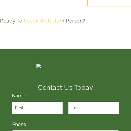
Ready To
Speak With Us
In Person?
Contact Us Today
Name
*
F
L
Phone
i
a