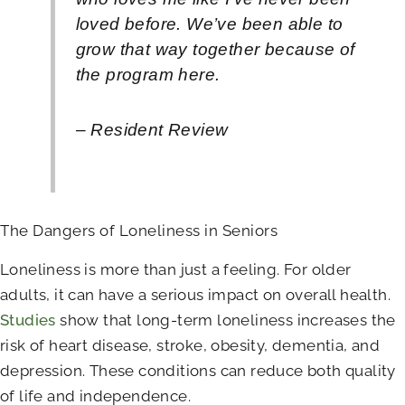
loved before. We’ve been able to
grow that way together because of
the program here.
– Resident Review
The Dangers of Loneliness in Seniors
Loneliness is more than just a feeling. For older
adults, it can have a serious impact on overall health.
Studies
show that long-term loneliness increases the
risk of heart disease, stroke, obesity, dementia, and
depression. These conditions can reduce both quality
of life and independence.