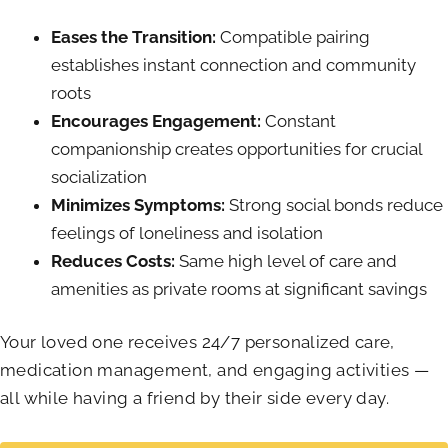
Eases the Transition:
Compatible pairing
establishes instant connection and community
roots
Encourages Engagement:
Constant
companionship creates opportunities for crucial
socialization
Minimizes Symptoms:
Strong social bonds reduce
feelings of loneliness and isolation
Reduces Costs:
Same high level of care and
amenities as private rooms at significant savings
Your loved one receives 24/7 personalized care,
medication management, and engaging activities —
all while having a friend by their side every day.