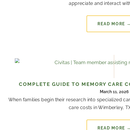
appreciate and interact with
READ MORE 
COMPLETE GUIDE TO MEMORY CARE CO
March 11, 2026
When families begin their research into specialized 
care costs in Wimberley, TX
READ MORE 