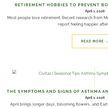
RETIREMENT HOBBIES TO PREVENT B
April 1, 2026
Most people love retirement. Recent research from Mon
report feeling happier after 
READ MORE 
THE SYMPTOMS AND SIGNS OF ASTHMA AN
April 1, 2026
April brings longer days, blooming flowers, and Ear