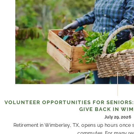
VOLUNTEER OPPORTUNITIES FOR SENIORS:
GIVE BACK IN WI
July 29, 2026
Retirement in Wimberley, TX, opens up hours once s
commutes. For many resi