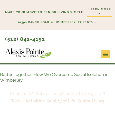
Skip
LEARN MORE
to
MAKE YOUR MOVE TO SENIOR LIVING SIMPLE!
→
content
14390 RANCH ROAD 12, WIMBERLEY, TX 78676 →
(512) 842-4152
Lifesty
Start H
Better Together: How We Overcome Social Isolation in
Wimberley
Published
October 1, 2025
Updated April 5, 2026
Topics:
Activities
,
Quality of Life
,
Senior Living