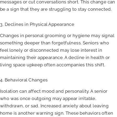
messages or cut conversations short. This change can
be a sign that they are struggling to stay connected.
3. Declines in Physical Appearance
Changes in personal grooming or hygiene may signal
something deeper than forgetfulness. Seniors who
feel lonely or disconnected may lose interest in
maintaining their appearance. A decline in health or
living space upkeep often accompanies this shift.
4. Behavioral Changes
Isolation can affect mood and personality. A senior
who was once outgoing may appear irritable,
withdrawn, or sad. Increased anxiety about leaving
home is another warning sign. These behaviors often