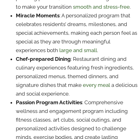
to make your transition
smooth and stress-free
.
Miracle Moments
: A personalized program that
celebrates residents’ dreams, milestones, and
special achievements, making each person feel as
special as they are through meaningful
experiences both
large and small
.
Chef-prepared Dining
: Restaurant dining and
culinary experiences featuring fresh ingredients,
personalized menus, themed dinners, and
signature dishes that make
every meal
a delicious
and social experience.
Passion Program Activities
: Comprehensive
wellness and engagement program including
fitness classes, art clubs, social outings, and
personalized activities designed to challenge
minds, exercise bodies, and create lasting