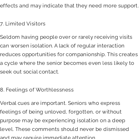
effects and may indicate that they need more support.
7. Limited Visitors
Seldom having people over or rarely receiving visits
can worsen isolation. A lack of regular interaction
reduces opportunities for companionship. This creates
a cycle where the senior becomes even less likely to
seek out social contact.
8. Feelings of Worthlessness
Verbal cues are important. Seniors who express
feelings of being unloved, forgotten, or without
purpose may be experiencing isolation on a deep
level. These comments should never be dismissed
and may require immediate attention.