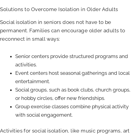
Solutions to Overcome Isolation in Older Adults
Social isolation in seniors does not have to be
permanent. Families can encourage older adults to
reconnect in small ways:
Senior centers provide structured programs and
activities.
Event centers host seasonal gatherings and local
entertainment.
Social groups, such as book clubs, church groups,
or hobby circles, offer new friendships.
Group exercise classes combine physical activity
with social engagement.
Activities for social isolation, like music programs, art