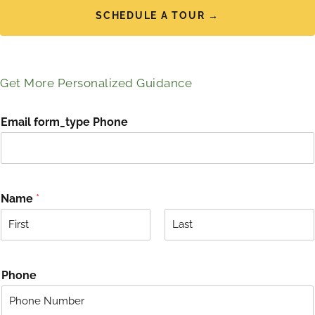
SCHEDULE A TOUR →
Get More Personalized Guidance
Email form_type Phone
Name
*
F
L
i
a
r
s
Phone
s
t
t