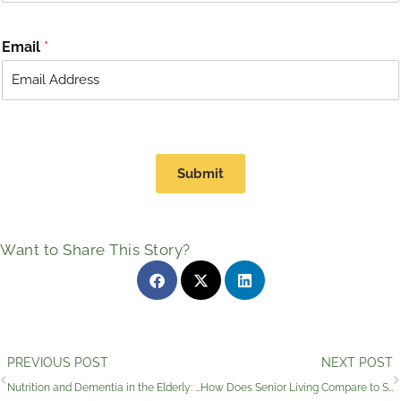
Email
*
Submit
Want to Share This Story?
Prev
PREVIOUS POST
NEXT POST
Nutrition and Dementia in the Elderly: Dining for Seniors With Memory Loss
How Does Senior Living Compare to Senior Care in Wimberley, Texas?