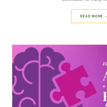
READ MORE 