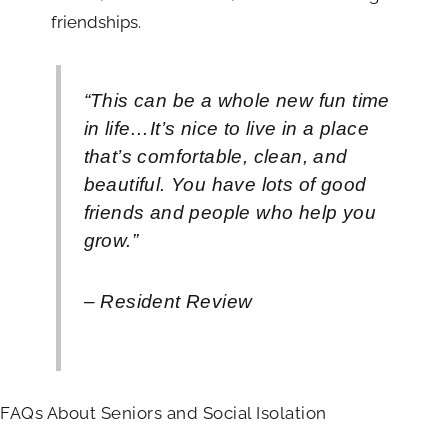
friendships.
“This can be a whole new fun time
in life…It’s nice to live in a place
that’s comfortable, clean, and
beautiful. You have lots of good
friends and people who help you
grow.”
– Resident Review
FAQs About Seniors and Social Isolation