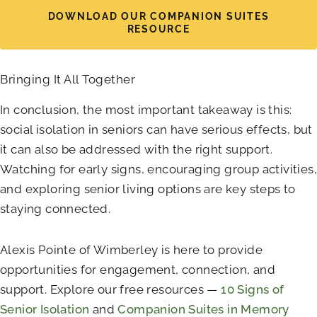
DOWNLOAD OUR COMPANION SUITES
RESOURCE
Bringing It All Together
In conclusion, the most important takeaway is this:
social isolation in seniors can have serious effects, but
it can also be addressed with the right support.
Watching for early signs, encouraging group activities,
and exploring senior living options are key steps to
staying connected.
Alexis Pointe of Wimberley
is here to provide
opportunities for engagement, connection, and
support. Explore our free resources —
10 Signs of
Senior Isolation
and
Companion Suites in Memory