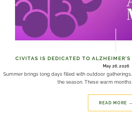
CIVITAS IS DEDICATED TO ALZHEIMER’
May 26, 2026
Summer brings long days filled with outdoor gatherings,
the season. These warm months 
READ MORE 