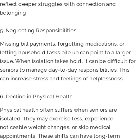
reflect deeper struggles with connection and
belonging.
5. Neglecting Responsibilities
Missing bill payments, forgetting medications, or
letting household tasks pile up can point to a larger
issue. When isolation takes hold, it can be difficult for
seniors to manage day-to-day responsibilities. This
can increase stress and feelings of helplessness.
6. Decline in Physical Health
Physical health often suffers when seniors are
isolated. They may exercise less, experience
noticeable weight changes, or skip medical
appointments. These shifts can have long-term