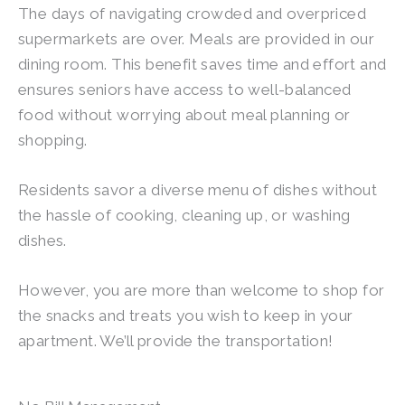
The days of navigating crowded and overpriced
supermarkets are over. Meals are provided in our
dining room. This benefit saves time and effort and
ensures seniors have access to well-balanced
food without worrying about meal planning or
shopping.
Residents savor a diverse menu of dishes without
the hassle of cooking, cleaning up, or washing
dishes.
However, you are more than welcome to shop for
the snacks and treats you wish to keep in your
apartment. We’ll provide the transportation!