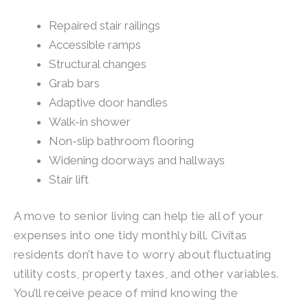
Repaired stair railings
Accessible ramps
Structural changes
Grab bars
Adaptive door handles
Walk-in shower
Non-slip bathroom flooring
Widening doorways and hallways
Stair lift
A move to senior living can help tie all of your
expenses into one tidy monthly bill. Civitas
residents don’t have to worry about fluctuating
utility costs, property taxes, and other variables.
You’ll receive peace of mind knowing the