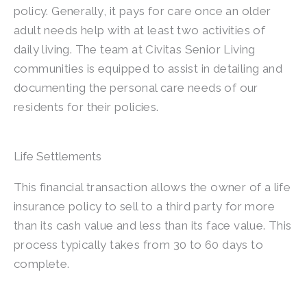
policy. Generally, it pays for care once an older
adult needs help with at least two activities of
daily living. The team at Civitas Senior Living
communities is equipped to assist in detailing and
documenting the personal care needs of our
residents for their policies.
Life Settlements
This financial transaction allows the owner of a life
insurance policy to sell to a third party for more
than its cash value and less than its face value. This
process typically takes from 30 to 60 days to
complete.