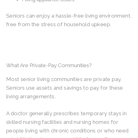
Seniors can enjoy a hassle-free living environment,
free from the stress of household upkeep.
What Are Private-Pay Communities?
Most senior living communities are private pay.
Seniors use assets and savings to pay for these
living arrangements.
A doctor generally prescribes temporary stays in
skilled nursing facilities and nursing homes for
people living with chronic conditions or who need