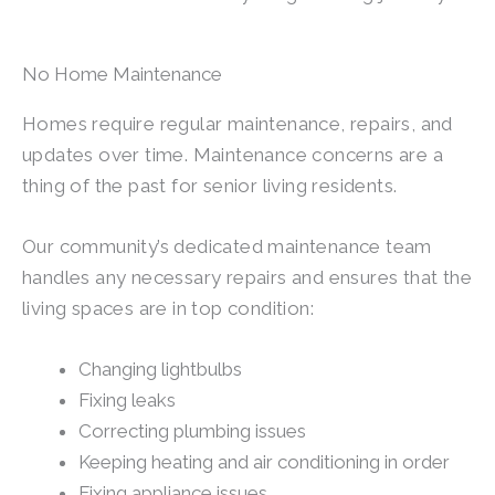
No Home Maintenance
Homes require regular maintenance, repairs, and
updates over time. Maintenance concerns are a
thing of the past for senior living residents.
Our community’s dedicated maintenance team
handles any necessary repairs and ensures that the
living spaces are in top condition:
Changing lightbulbs
Fixing leaks
Correcting plumbing issues
Keeping heating and air conditioning in order
Fixing appliance issues