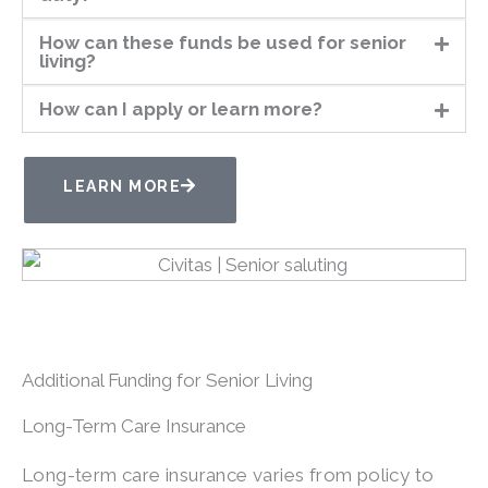
How can these funds be used for senior
living?
How can I apply or learn more?
LEARN MORE
Additional Funding for Senior Living
Long-Term Care Insurance
Long-term care insurance varies from policy to