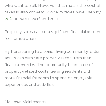
who want to sell. However, that means the cost of
taxes is also growing. Property taxes have risen by
20%
between 2016 and 2021.
Property taxes can be a significant financial burden
for homeowners.
By transitioning to a senior living community, older
adults can eliminate property taxes from their
financial worries. The community takes care of
property-related costs, leaving residents with
more financial freedom to spend on enjoyable
experiences and activities.
No Lawn Maintenance