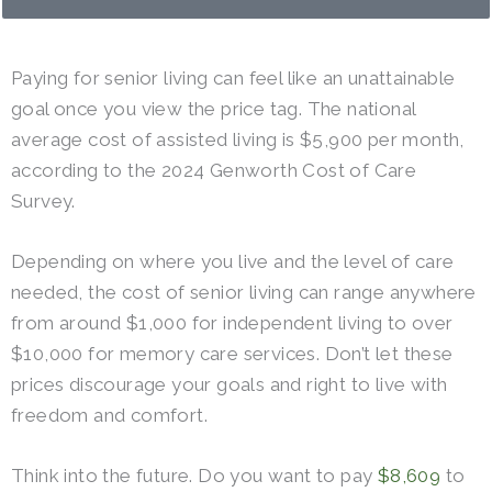
Paying for senior living can feel like an unattainable
goal once you view the price tag. The national
average cost of assisted living is $5,900 per month,
according to the 2024 Genworth Cost of Care
Survey.
Depending on where you live and the level of care
needed, the cost of senior living can range anywhere
from around $1,000 for independent living to over
$10,000 for memory care services. Don’t let these
prices discourage your goals and right to live with
freedom and comfort.
Think into the future. Do you want to pay
$8,609
to