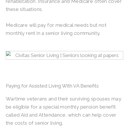
rehabilitation. Insurance and Medicare often cover
these situations.
Medicare will pay for medical needs but not
monthly rent in a senior living community.
Paying for Assisted Living With VA Benefits
Wartime veterans and their surviving spouses may
be eligible for a special monthly pension benefit
called Aid and Attendance, which can help cover
the costs of senior living.