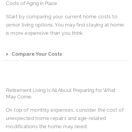
Costs of Aging in Place
Start by comparing your current home costs to
senior living options. You may find staying at home
is more expensive than you think.
Compare Your Costs
Retirement Living Is All About Preparing for What
May Come.
On top of monthly expenses, consider the cost of
unexpected home repairs and age-related
modifications the home may need: