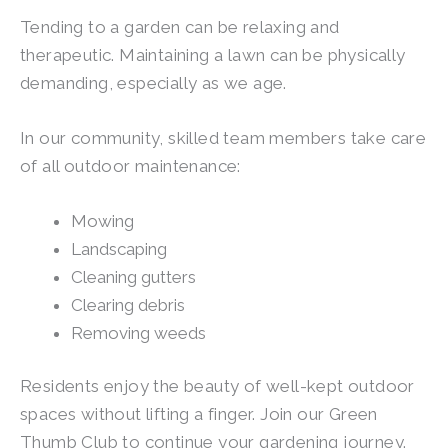
Tending to a garden can be relaxing and
therapeutic. Maintaining a lawn can be physically
demanding, especially as we age.
In our community, skilled team members take care
of all outdoor maintenance:
Mowing
Landscaping
Cleaning gutters
Clearing debris
Removing weeds
Residents enjoy the beauty of well-kept outdoor
spaces without lifting a finger. Join our Green
Thumb Club to continue your gardening journey.