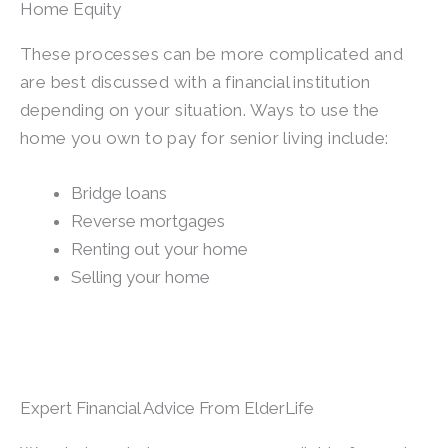
Home Equity
These processes can be more complicated and
are best discussed with a financial institution
depending on your situation. Ways to use the
home you own to pay for senior living include:
Bridge loans
Reverse mortgages
Renting out your home
Selling your home
Expert Financial Advice From ElderLife