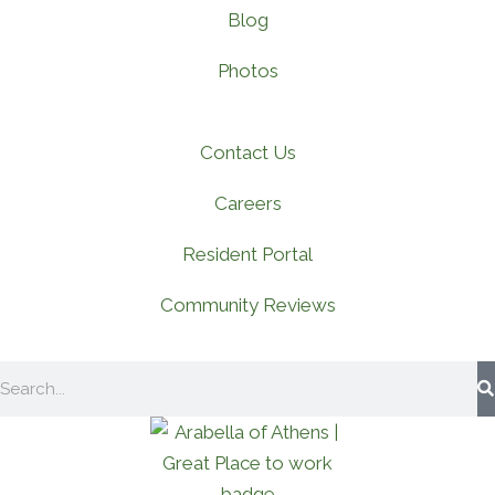
Blog
Photos
Contact Us
Careers
Resident Portal
Community Reviews
Search