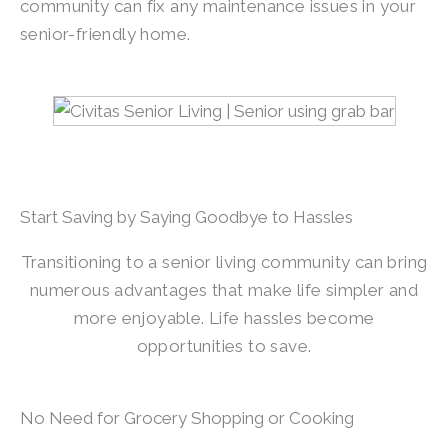
community can fix any maintenance issues in your
senior-friendly home.
Start Saving by Saying Goodbye to Hassles
Transitioning to a senior living community can bring
numerous advantages that make life simpler and
more enjoyable. Life hassles become
opportunities to save.
No Need for Grocery Shopping or Cooking