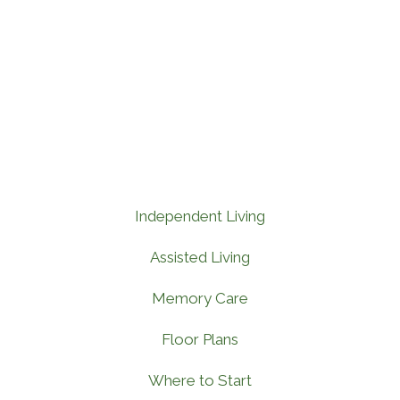
Independent Living
Assisted Living
Memory Care
Floor Plans
Where to Start