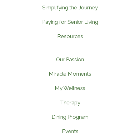
Simplifying the Journey
Paying for Senior Living
Resources
Our Passion
Miracle Moments
My Wellness
Therapy
Dining Program
Events