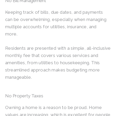
No Bill Management
Keeping track of bills, due dates, and payments
can be overwhelming, especially when managing
multiple accounts for utilities, insurance, and
more.
Residents are presented with a simple, all-inclusive
monthly fee that covers various services and
amenities, from utilities to housekeeping. This
streamlined approach makes budgeting more
manageable.
No Property Taxes
Owning a home is a reason to be proud. Home
values are increasing, which is excellent for people