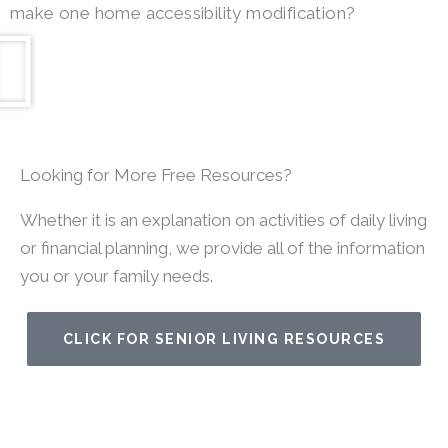
make one home accessibility modification?
Looking for More Free Resources?
Whether it is an explanation on activities of daily living
or financial planning, we provide all of the information
you or your family needs.
CLICK FOR SENIOR LIVING RESOURCES