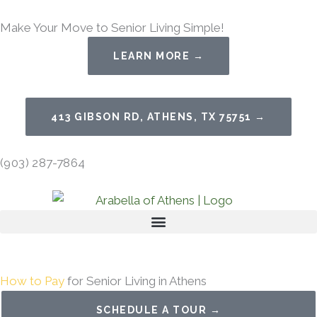
Skip
Make Your Move to Senior Living Simple!
to
content
LEARN MORE →
413 GIBSON RD, ATHENS, TX 75751 →
(903) 287-7864
How to Pay
for Senior Living in Athens
SCHEDULE A TOUR →