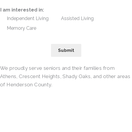
I am interested in:
Independent Living
Assisted Living
Memory Care
Submit
We proudly serve seniors and their families from
Athens, Crescent Heights, Shady Oaks, and other areas
of Henderson County.