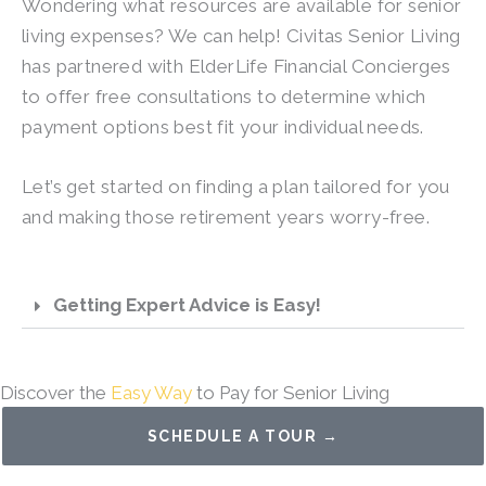
Wondering what resources are available for senior
living expenses? We can help! Civitas Senior Living
has partnered with ElderLife Financial Concierges
to offer free consultations to determine which
payment options best fit your individual needs.
Let’s get started on finding a plan tailored for you
and making those retirement years worry-free.
Getting Expert Advice is Easy!
Discover the
Easy Way
to Pay for Senior Living
SCHEDULE A TOUR →