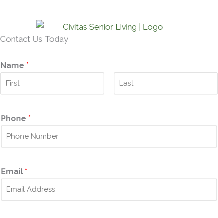
Contact Us Today
Name
*
F
L
i
a
r
s
Phone
*
s
t
t
Email
*