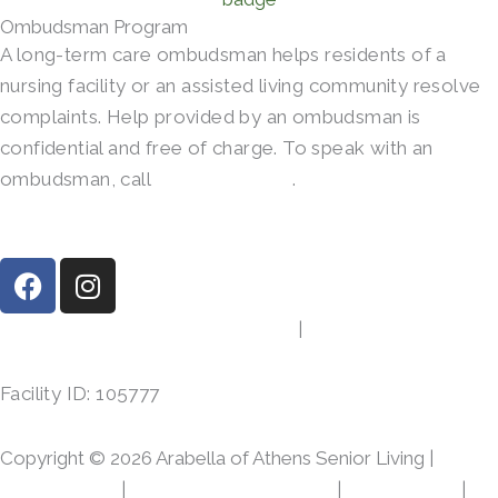
Ombudsman Program
A long-term care ombudsman helps residents of a
nursing facility or an assisted living community resolve
complaints. Help provided by an ombudsman is
confidential and free of charge. To speak with an
ombudsman, call
(800)-252-2412
.
F
I
a
n
c
s
413 Gibson Rd, Athens, TX 75751
|
(903) 287-7864
e
t
b
a
Facility ID: 105777
o
g
o
r
Copyright © 2026 Arabella of Athens Senior Living |
k
a
m
Privacy Policy
|
Web Accessibility Policy
|
AI Disclosure
|