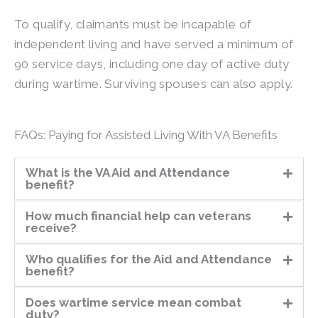
To qualify, claimants must be incapable of
independent living and have served a minimum of
90 service days, including one day of active duty
during wartime. Surviving spouses can also apply.
FAQs: Paying for Assisted Living With VA Benefits
What is the VA Aid and Attendance
benefit?
How much financial help can veterans
receive?
Who qualifies for the Aid and Attendance
benefit?
Does wartime service mean combat
duty?