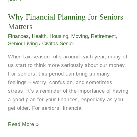
Planning
Why Financial Planning for Seniors
for
Seniors
Matters
Matters
Finances
,
Health
,
Housing
,
Moving
,
Retirement
,
Senior Living
/
Civitas Senior
When tax season rolls around each year, many of
us start to think more seriously about our money.
For seniors, this period can bring up many
feelings – worry, confusion, and sometimes
stress. It’s a reminder of the importance of having
a good plan for your finances, especially as you
get older. For seniors, financial
Read More »