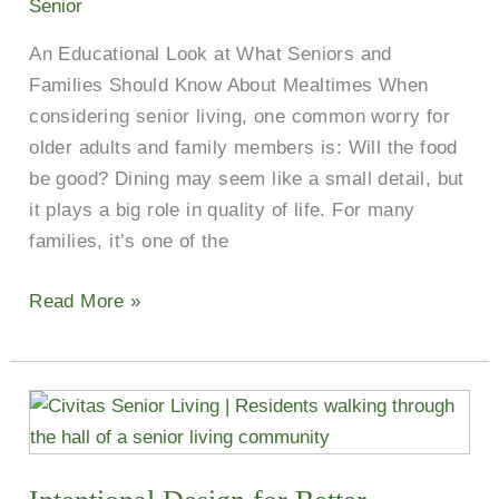
Senior
Texas
An Educational Look at What Seniors and
Menus
Families Should Know About Mealtimes When
&
considering senior living, one common worry for
Special
older adults and family members is: Will the food
Features
be good? Dining may seem like a small detail, but
it plays a big role in quality of life. For many
families, it’s one of the
Read More »
Intentional
Design
for
Better