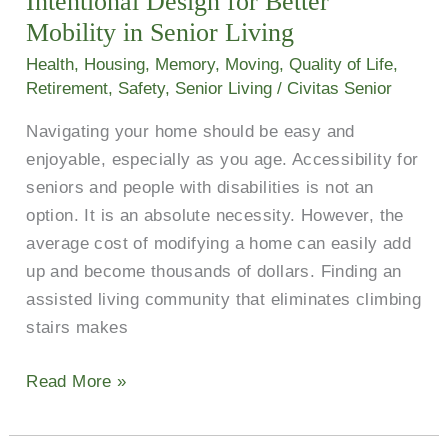
Intentional Design for Better
Mobility
Mobility in Senior Living
in
Health
,
Housing
,
Memory
,
Moving
,
Quality of Life
,
Senior
Retirement
,
Safety
,
Senior Living
/
Civitas Senior
Living
Navigating your home should be easy and
enjoyable, especially as you age. Accessibility for
seniors and people with disabilities is not an
option. It is an absolute necessity. However, the
average cost of modifying a home can easily add
up and become thousands of dollars. Finding an
assisted living community that eliminates climbing
stairs makes
Read More »