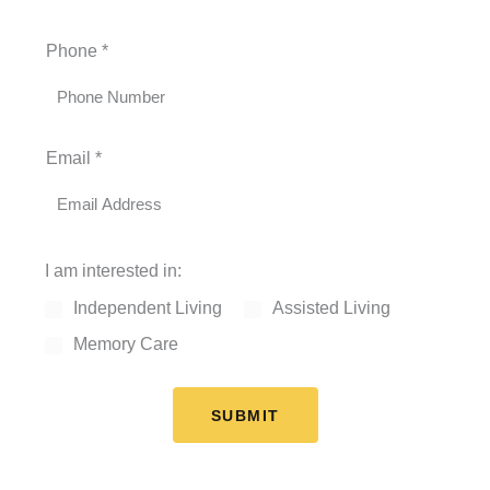
F
L
Phone
*
i
a
r
s
s
t
t
Email
*
I am interested in:
Independent Living
Assisted Living
Memory Care
SUBMIT