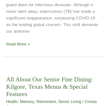
guard down for infectious diseases. Although it
never went away, tuberculosis (TB) has made a
significant reappearance, surpassing COVID-19
as the leading global concern. This shift demands
our attention
Read More »
All
About
All About Our Senior Fine Dining:
Our
Kilgore, Texas Menus & Special
Senior
Fine
Features
Dining:
Health
,
Memory
,
Retirement
,
Senior Living
/
Civitas
Kilgore,