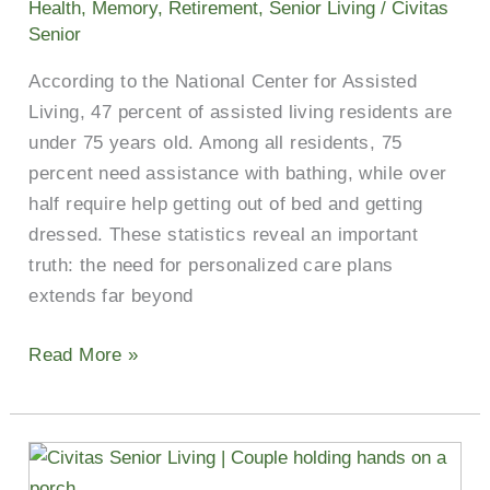
Health
,
Memory
,
Retirement
,
Senior Living
/
Civitas
Adults
Senior
in
According to the National Center for Assisted
Kilgore
Living, 47 percent of assisted living residents are
under 75 years old. Among all residents, 75
percent need assistance with bathing, while over
half require help getting out of bed and getting
dressed. These statistics reveal an important
truth: the need for personalized care plans
extends far beyond
Read More »
Why
Financial