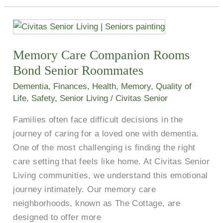
Memory
Care
Memory Care Companion Rooms
Companion
Rooms
Bond Senior Roommates
Bond
Dementia
,
Finances
,
Health
,
Memory
,
Quality of
Senior
Life
,
Safety
,
Senior Living
/
Civitas Senior
Roommates
Families often face difficult decisions in the
journey of caring for a loved one with dementia.
One of the most challenging is finding the right
care setting that feels like home. At Civitas Senior
Living communities, we understand this emotional
journey intimately. Our memory care
neighborhoods, known as The Cottage, are
designed to offer more