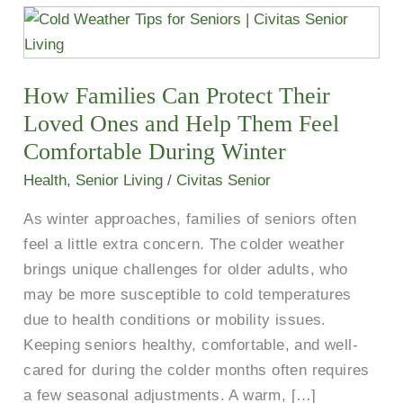
How
Families
Can
How Families Can Protect Their
Protect
Their
Loved Ones and Help Them Feel
Loved
Comfortable During Winter
Ones
Health
,
Senior Living
/
Civitas Senior
and
As winter approaches, families of seniors often
Help
feel a little extra concern. The colder weather
Them
brings unique challenges for older adults, who
Feel
may be more susceptible to cold temperatures
Comfortable
due to health conditions or mobility issues.
During
Keeping seniors healthy, comfortable, and well-
Winter
cared for during the colder months often requires
a few seasonal adjustments. A warm, […]