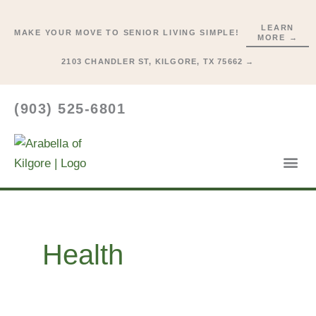
Skip
to
LEARN
MAKE YOUR MOVE TO SENIOR LIVING SIMPLE!
MORE →
content
2103 CHANDLER ST, KILGORE, TX 75662 →
(903) 525-6801
Lifestyl
Start He
Health