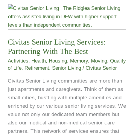
Civitas
Senior
Living
Services:
Civitas Senior Living Services:
Partnering
With
Partnering With The Best
The
Activities
,
Health
,
Housing
,
Memory
,
Moving
,
Quality
Best
of Life
,
Retirement
,
Senior Living
/
Civitas Senior
Civitas Senior Living communities are more than
just apartments and caregivers. Think of them as
small cities, bustling with multiple amenities and
enriched by our various senior living services. We
value not only our dedicated team members but
also our medical and non-medical senior care
partners. This network of services ensures that