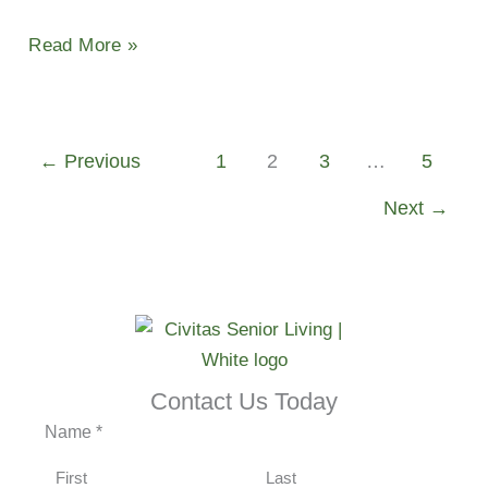
Read More »
←
Previous
1
2
3
…
5
Next
→
Contact Us Today
Name
*