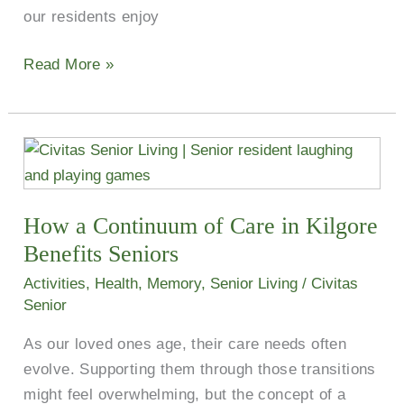
our residents enjoy
Read More »
How
a
Continuum
How a Continuum of Care in Kilgore
of
Care
Benefits Seniors
in
Activities
,
Health
,
Memory
,
Senior Living
/
Civitas
Kilgore
Senior
Benefits
As our loved ones age, their care needs often
Seniors
evolve. Supporting them through those transitions
might feel overwhelming, but the concept of a