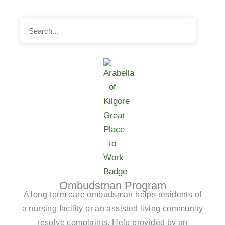
Search
Ombudsman Program
A long-term care ombudsman helps residents of
a nursing facility or an assisted living community
resolve complaints. Help provided by an