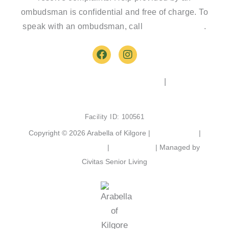
ombudsman is confidential and free of charge. To
speak with an ombudsman, call
(800)-252-2412
.
F
I
a
n
c
s
e
t
2103 Chandler St, Kilgore, TX 75662
|
(903) 525-
b
a
6801
o
g
o
r
Facility ID: 100561
k
a
m
Copyright © 2026 Arabella of Kilgore |
Privacy Policy
|
Web Accessibility Policy
|
AI Disclosure
| Managed by
Civitas Senior Living