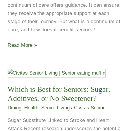
continuum of care offers guidance. It can ensure
they receive the appropriate support at each
stage of their journey. But what is a continuum of
care, and how does it benefit seniors?
Read More »
Which
is
Which is Best for Seniors: Sugar,
Best
for
Additives, or No Sweetener?
Seniors:
Dining
,
Health
,
Senior Living
/
Civitas Senior
Sugar,
Sugar Substitute Linked to Stroke and Heart
Additives,
Attack Recent research underscores the potential
or