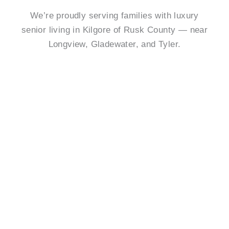
We’re proudly serving families with luxury
senior living in Kilgore of Rusk County — near
Longview, Gladewater, and Tyler.