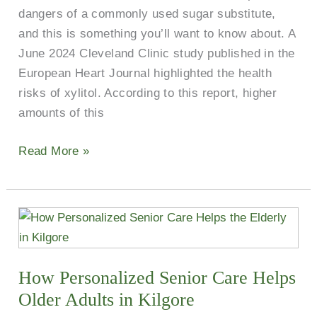
dangers of a commonly used sugar substitute,
No
and this is something you’ll want to know about. A
Sweetener?
June 2024 Cleveland Clinic study published in the
European Heart Journal highlighted the health
risks of xylitol. According to this report, higher
amounts of this
Read More »
How
Personalized
Senior
How Personalized Senior Care Helps
Care
Helps
Older Adults in Kilgore
Older