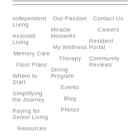
Independent
Our Passion
Contact Us
Living
Miracle
Careers
Assisted
Moments
Resident
Living
My Wellness
Portal
Memory Care
Therapy
Community
Floor Plans
Reviews
Dining
Where to
Program
Start
Events
Simplifying
Blog
the Journey
Photos
Paying for
Senior Living
Resources