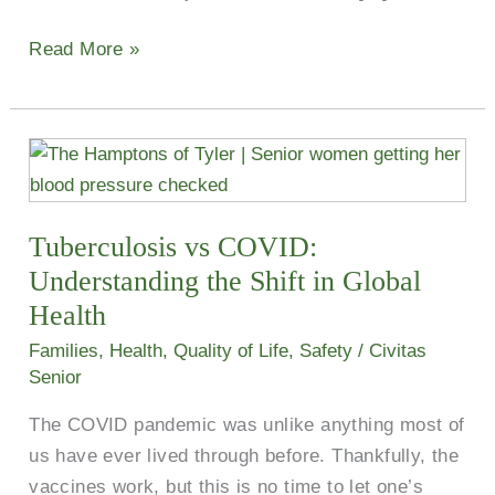
Read More »
Tuberculosis
vs
COVID:
Tuberculosis vs COVID:
Understanding
the
Understanding the Shift in Global
Shift
Health
in
Families
,
Health
,
Quality of Life
,
Safety
/
Civitas
Global
Senior
Health
The COVID pandemic was unlike anything most of
us have ever lived through before. Thankfully, the
vaccines work, but this is no time to let one’s