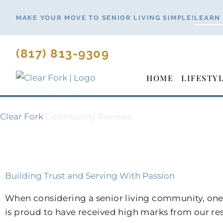
Skip
MAKE YOUR MOVE TO SENIOR LIVING SIMPLE!
LEARN
to
content
(817) 813-9309
HOME
LIFESTY
Clear Fork
Community Reviews
Building Trust and Serving With Passion
When considering a senior living community, one 
is proud to have received high marks from our r