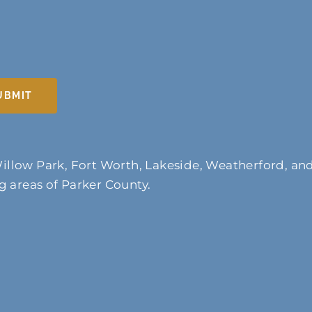
UBMIT
illow Park, Fort Worth, Lakeside, Weatherford, an
 areas of Parker County.