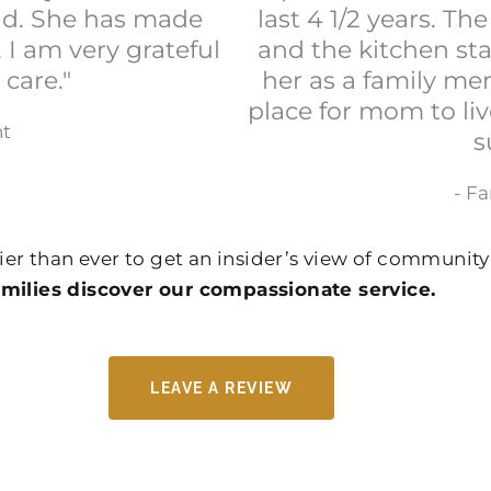
ind. She has made
last 4 1/2 years. T
s. I am very grateful
and the kitchen sta
 care."
her as a family me
place for mom to liv
nt
s
- F
ier than ever to get an insider’s view of community 
ilies discover our compassionate service.
LEAVE A REVIEW