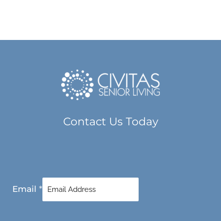
Contact Us Today
Email
*