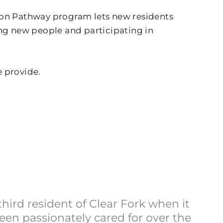
sion Pathway program lets new residents
ing new people and participating in
e provide.
ird resident of Clear Fork when it
en passionately cared for over the