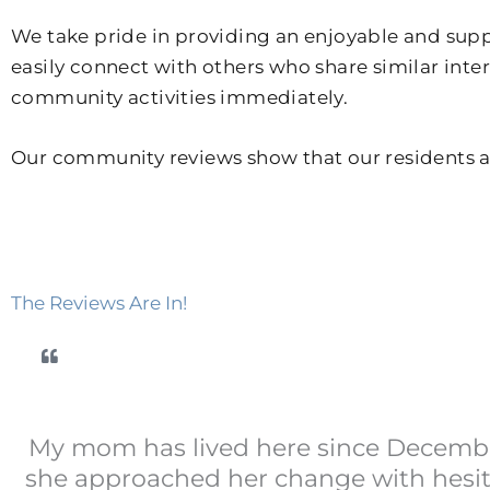
We take pride in providing an enjoyable and sup
easily connect with others who share similar int
community activities immediately.
Our community reviews show that our residents ar
The Reviews Are In!
My mom has lived here since Decemb
she approached her change with hesita