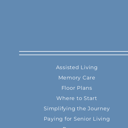
Assisted Living
Memory Care
Floor Plans
Where to Start
Simplifying the Journey
Paying for Senior Living