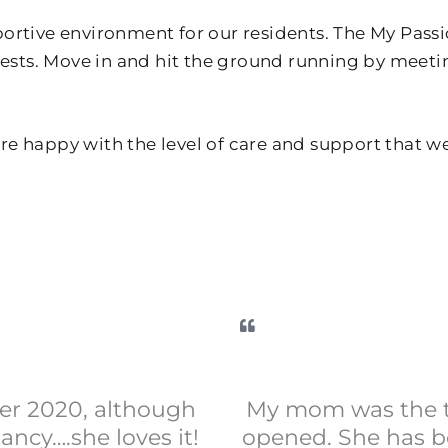
portive environment for our residents. The My Pas
erests. Move in and hit the ground running by meet
e happy with the level of care and support that w
er 2020, although
My mom was the th
ncy….she loves it!
opened. She has be