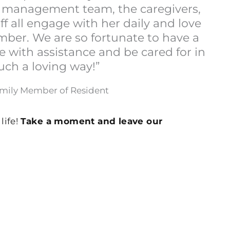
he management team, the caregivers,
ff all engage with her daily and love
mber. We are so fortunate to have a
e with assistance and be cared for in
uch a loving way!”
amily Member of Resident
life!
Take a moment and leave our