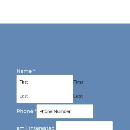
Name
*
First
Last
Phone
*
am I interested