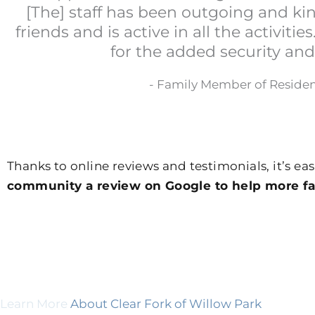
[The] staff has been outgoing and k
friends and is active in all the activitie
for the added security and
- Family Member of Reside
Thanks to online reviews and testimonials, it’s eas
community a review on Google to help more fam
Learn More
About Clear Fork of Willow Park