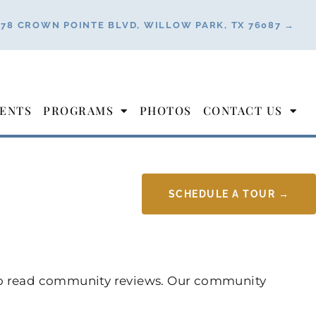
178 CROWN POINTE BLVD, WILLOW PARK, TX 76087 →
ENTS
PROGRAMS
PHOTOS
CONTACT US
SCHEDULE A TOUR →
is to read community reviews. Our community