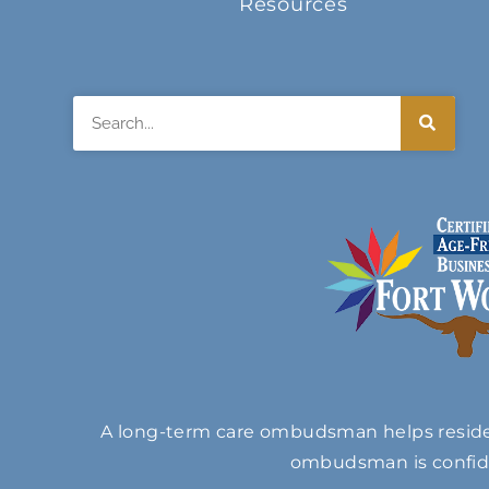
Resources
Search
A long-term care ombudsman helps resident
ombudsman is confide