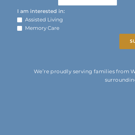
I am interested in:
Assisted Living
Memory Care
S
We’re proudly serving families from W
surrounding