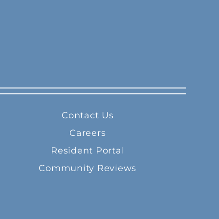
Contact Us
Careers
Resident Portal
Community Reviews