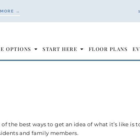
 MORE →
LE OPTIONS
START HERE
FLOOR PLANS
EV
of the best ways to get an idea of what it’s like 
esidents and family members.