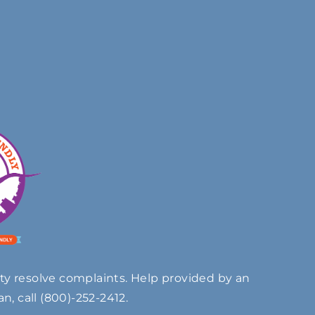
ty resolve complaints. Help provided by an
n, call
(800)-252-2412
.