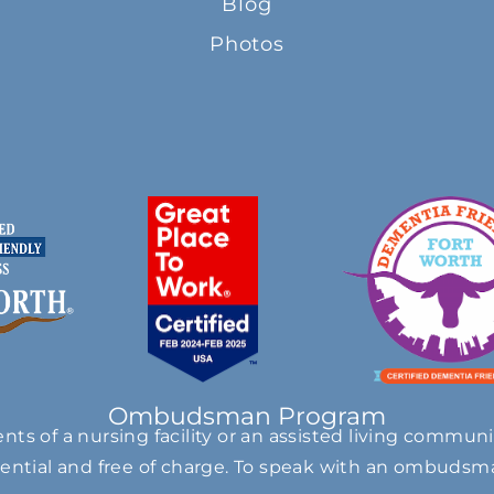
Blog
Photos
Ombudsman Program
s of a nursing facility or an assisted living communi
ntial and free of charge. To speak with an ombudsma