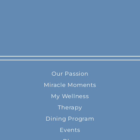
Our Passion
Miracle Moments
My Wellness
Therapy
Dining Program
Events