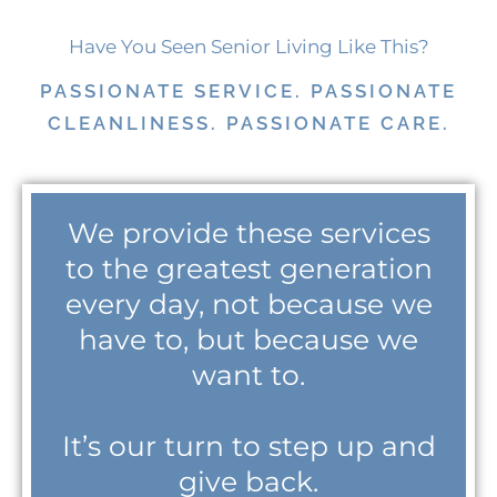
Have You Seen Senior Living Like This?
PASSIONATE SERVICE. PASSIONATE
CLEANLINESS. PASSIONATE CARE.
We provide these services
to the greatest generation
every day, not because we
have to, but because we
want to.
It’s our turn to step up and
give back.