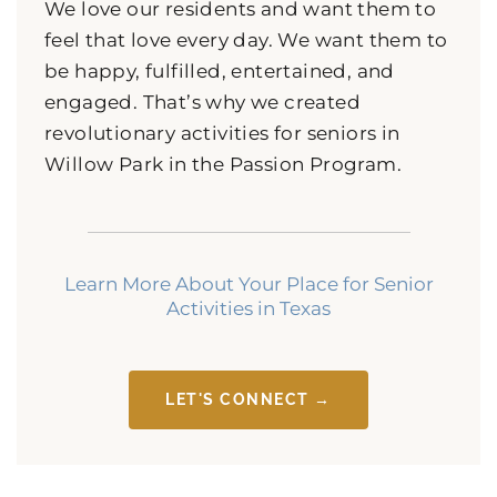
We love our residents and want them to
feel that love every day. We want them to
be happy, fulfilled, entertained, and
engaged. That’s why we created
revolutionary activities for seniors in
Willow Park in the Passion Program.
Learn More About Your Place for Senior
Activities in Texas
LET'S CONNECT →