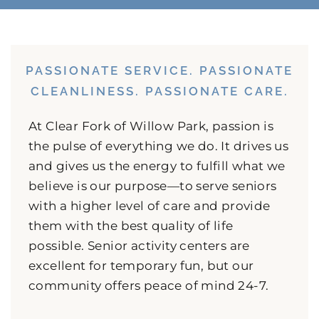
PASSIONATE SERVICE. PASSIONATE
CLEANLINESS. PASSIONATE CARE.
At Clear Fork of Willow Park, passion is
the pulse of everything we do. It drives us
and gives us the energy to fulfill what we
believe is our purpose—to serve seniors
with a higher level of care and provide
them with the best quality of life
possible. Senior activity centers are
excellent for temporary fun, but our
community offers peace of mind 24-7.