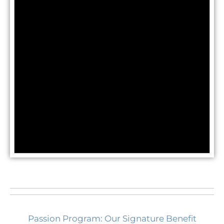
Passion Program: Our Signature Benefit