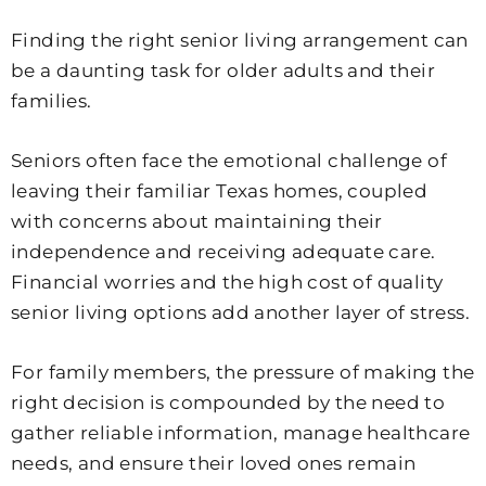
Finding the right senior living arrangement can
be a daunting task for older adults and their
families.
Seniors often face the emotional challenge of
leaving their familiar Texas homes, coupled
with concerns about maintaining their
independence and receiving adequate care.
Financial worries and the high cost of quality
senior living options add another layer of stress.
For family members, the pressure of making the
right decision is compounded by the need to
gather reliable information, manage healthcare
needs, and ensure their loved ones remain