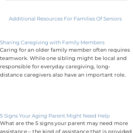
Additional Resources For Families Of Seniors
Sharing Caregiving with Family Members
Caring for an older family member often requires
teamwork. While one sibling might be local and
responsible for everyday caregiving, long-
distance caregivers also have an important role.
5 Signs Your Aging Parent Might Need Help
What are the 5 signs your parent may need more
assistance – the kind of assistance that is provided