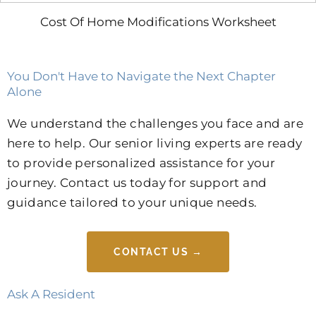
Cost Of Home Modifications Worksheet
You Don't Have to Navigate the Next Chapter
Alone
We understand the challenges you face and are
here to help. Our senior living experts are ready
to provide personalized assistance for your
journey. Contact us today for support and
guidance tailored to your unique needs.
CONTACT US →
Ask A Resident