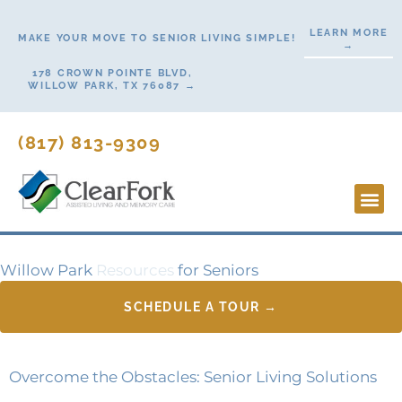
Skip
LEARN MORE
to
MAKE YOUR MOVE TO SENIOR LIVING SIMPLE!
→
content
178 CROWN POINTE BLVD,
WILLOW PARK, TX 76087 →
(817) 813-9309
Lifesty
Start H
Contact Us
Willow Park
Resources
for Seniors
SCHEDULE A TOUR →
Overcome the Obstacles: Senior Living Solutions