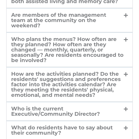
both assisted living and memory care?
Are members of the management
team at the community on the
weekend?
Who plans the menus? How often are
they planned? How often are they
changed — monthly, quarterly, or
seasonally? Are residents encouraged to
be involved?
How are the activities planned? Do the
residents' suggestions and preferences
factor into the activities calendar? Are
they meeting the residents' physical,
emotional, and mental needs?
Who is the current
Executive/Community Director?
What do residents have to say about
their community?