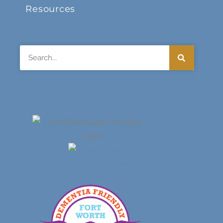
Resources
Search