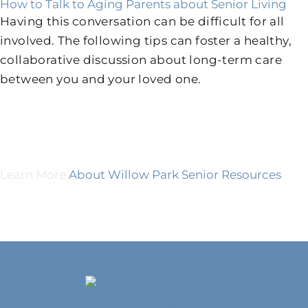
How to Talk to Aging Parents about Senior Living
Having this conversation can be difficult for all
involved. The following tips can foster a healthy,
collaborative discussion about long-term care
between you and your loved one.
Learn More
About Willow Park Senior Resources