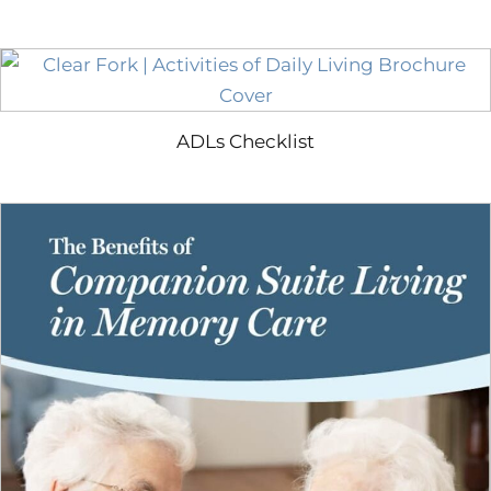
ADLs Checklist