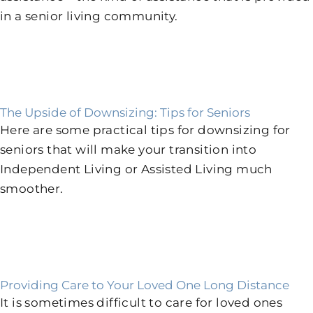
in a senior living community.
The Upside of Downsizing: Tips for Seniors
Here are some practical tips for downsizing for
seniors that will make your transition into
Independent Living or Assisted Living much
smoother.
Providing Care to Your Loved One Long Distance
It is sometimes difficult to care for loved ones