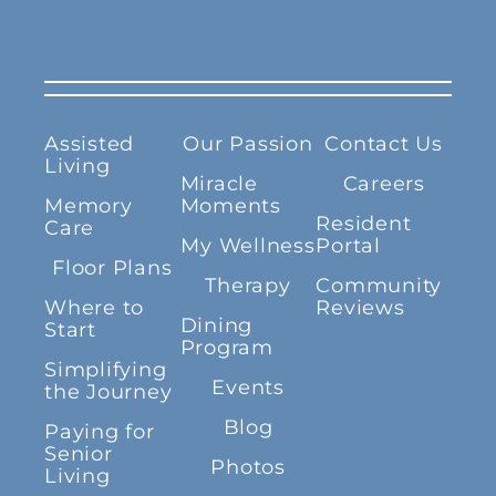
Assisted
Our Passion
Contact Us
Living
Miracle
Careers
Memory
Moments
Resident
Care
My Wellness
Portal
Floor Plans
Therapy
Community
Where to
Reviews
Dining
Start
Program
Simplifying
Events
the Journey
Blog
Paying for
Senior
Photos
Living