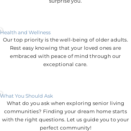
surprise you.
Health and Wellness
Our top priority is the well-being of older adults.
Rest easy knowing that your loved ones are
embraced with peace of mind through our
exceptional care.
What You Should Ask
What do you ask when exploring senior living
communities? Finding your dream home starts
with the right questions. Let us guide you to your
perfect community!