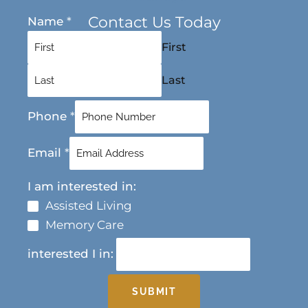
Contact Us Today
Name
*
First
Last
Phone
*
Email
*
I am interested in:
Assisted Living
Memory Care
interested I in:
SUBMIT