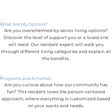
What Are My Options?
Are you overwhelmed by senior living options?
Discover the level of support you or a loved one
will need. Our resident expert will walk you
through different living categories and explain all
the benefits.
Programs and Activities
Are you curious about how our community has
fun? This resident loves the person-centered
approach, where everything is customized based
on your wants and needs.