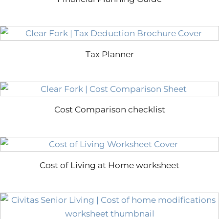
Tax Planner
Cost Comparison checklist
Cost of Living at Home worksheet