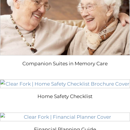
Companion Suites in Memory Care
Home Safety Checklist
Financial Planning Guide