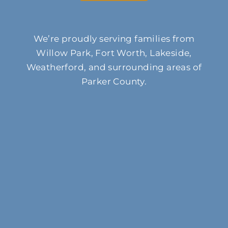
We’re proudly serving families from
Willow Park, Fort Worth, Lakeside,
Weatherford, and surrounding areas of
Parker County.