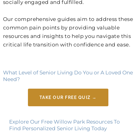
socially engaged and fulfilled.
Our comprehensive guides aim to address these
common pain points by providing valuable
resources and insights to help you navigate this
critical life transition with confidence and ease.
What Level of Senior Living Do You or A Loved One
Need?
TAKE OUR FREE QUIZ →
Explore Our Free Willow Park Resources To
Find Personalized Senior Living Today