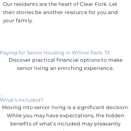
Our residents are the heart of Clear Fork. Let
their stories be another resource for you and
your family.
Paying for Senior Housing in Willow Park, TX
Discover practical financial options to make
senior living an enriching experience.
What’s Included?
Moving into senior living is a significant decision.
While you may have expectations, the hidden
benefits of what’s included may pleasantly