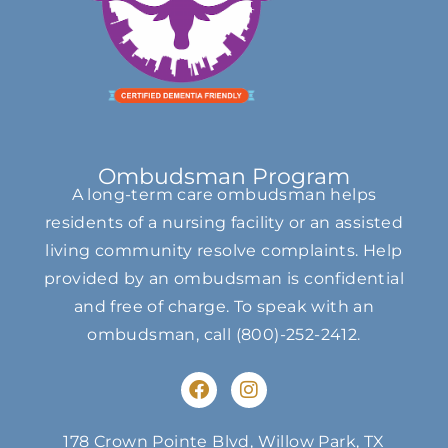
Ombudsman Program
A long-term care ombudsman helps
residents of a nursing facility or an assisted
living community resolve complaints. Help
provided by an ombudsman is confidential
and free of charge. To speak with an
ombudsman, call
(800)-252-2412
.
F
I
a
n
c
s
e
t
178 Crown Pointe Blvd, Willow Park, TX