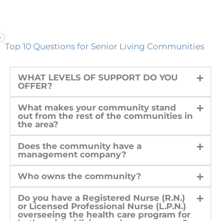
Top 10 Questions for Senior Living Communities
WHAT LEVELS OF SUPPORT DO YOU
OFFER?
What makes your community stand
out from the rest of the communities in
the area?
Does the community have a
management company?
Who owns the community?
Do you have a Registered Nurse (R.N.)
or Licensed Professional Nurse (L.P.N.)
overseeing the health care program for