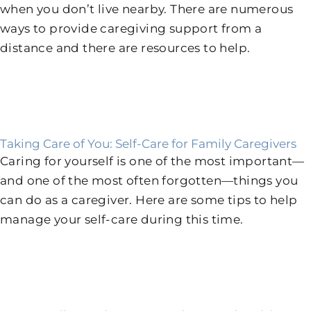
when you don’t live nearby. There are numerous
ways to provide caregiving support from a
distance and there are resources to help.
Taking Care of You: Self-Care for Family Caregivers
Caring for yourself is one of the most important—
and one of the most often forgotten—things you
can do as a caregiver. Here are some tips to help
manage your self-care during this time.