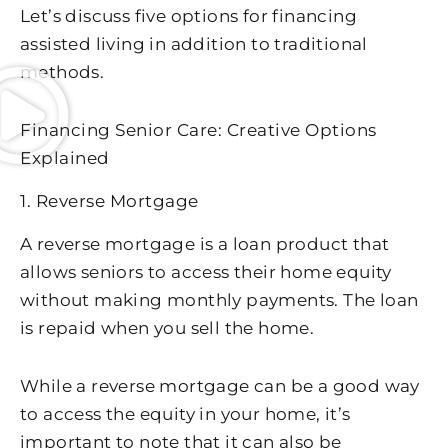
Let’s discuss five options for financing
assisted living in addition to traditional
methods.
Financing Senior Care: Creative Options
Explained
1. Reverse Mortgage
A reverse mortgage is a loan product that
allows seniors to access their home equity
without making monthly payments. The loan
is repaid when you sell the home.
While a reverse mortgage can be a good way
to access the equity in your home, it’s
important to note that it can also be