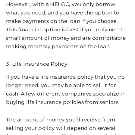
However, with a HELOC, you only borrow
what you need, and you have the option to
make payments on the loan if you choose.
This financial option is best if you only need a
small amount of money and are comfortable
making monthly payments on the loan.
3. Life Insurance Policy
If you have a life insurance policy that you no
longer need, you may be able to sell it for
cash. A few different companies specialize in
buying life insurance policies from seniors.
The amount of money you’ll receive from
selling your policy will depend on several