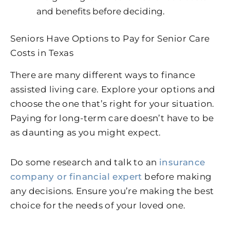
and benefits before deciding.
Seniors Have Options to Pay for Senior Care
Costs in Texas
There are many different ways to finance
assisted living care. Explore your options and
choose the one that’s right for your situation.
Paying for long-term care doesn’t have to be
as daunting as you might expect.
Do some research and talk to an
insurance
company or financial expert
before making
any decisions. Ensure you’re making the best
choice for the needs of your loved one.