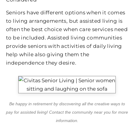
Seniors have different options when it comes
to living arrangements, but assisted living is
often the best choice when care services need
to be included. Assisted living communities
provide seniors with activities of daily living
help while also giving them the
independence they desire.
Be happy in retirement by discovering all the creative ways to
pay for assisted living! Contact the community near you for more
information.