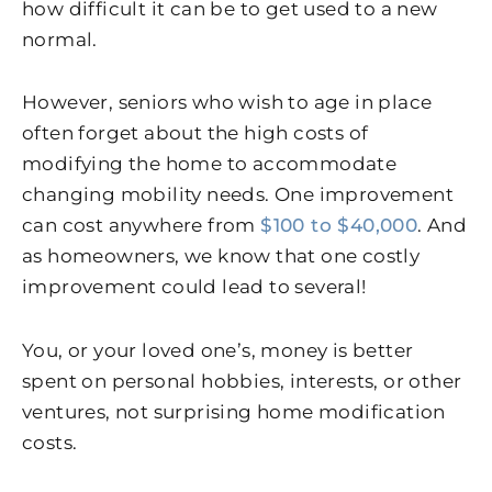
how difficult it can be to get used to a new
normal.
However, seniors who wish to age in place
often forget about the high costs of
modifying the home to accommodate
changing mobility needs. One improvement
can cost anywhere from
$100 to $40,000
. And
as homeowners, we know that one costly
improvement could lead to several!
You, or your loved one’s, money is better
spent on personal hobbies, interests, or other
ventures, not surprising home modification
costs.