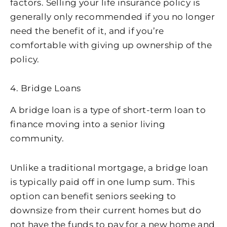
factors. Selling your life insurance policy is
generally only recommended if you no longer
need the benefit of it, and if you’re
comfortable with giving up ownership of the
policy.
4. Bridge Loans
A bridge loan is a type of short-term loan to
finance moving into a senior living
community.
Unlike a traditional mortgage, a bridge loan
is typically paid off in one lump sum. This
option can benefit seniors seeking to
downsize from their current homes but do
not have the funds to pay for a new home and