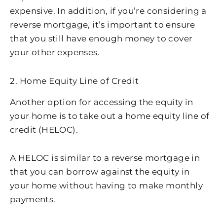
expensive. In addition, if you’re considering a
reverse mortgage, it’s important to ensure
that you still have enough money to cover
your other expenses.
2. Home Equity Line of Credit
Another option for accessing the equity in
your home is to take out a home equity line of
credit (HELOC).
A HELOC is similar to a reverse mortgage in
that you can borrow against the equity in
your home without having to make monthly
payments.