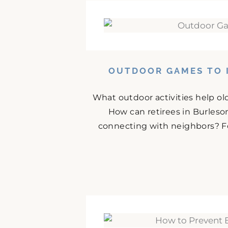
OUTDOOR GAMES TO I
What outdoor activities help ol
How can retirees in Burles
connecting with neighbors? For