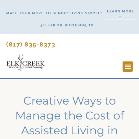
Skip
LEARN MORE
to
MAKE YOUR MOVE TO SENIOR LIVING SIMPLE!
→
content
301 ELK DR, BURLESON, TX →
(817) 835-8373
Lifesty
Start H
Creative Ways to
Manage the Cost of
Assisted Living in