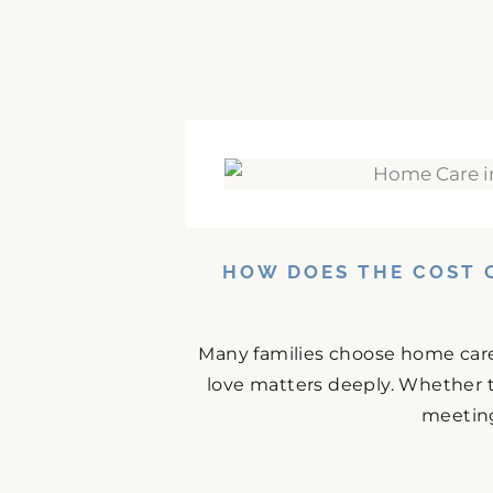
HOW DOES THE COST 
Many families choose home care
love matters deeply. Whether t
meeting 