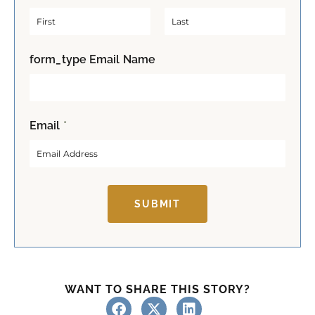
F
L
form_type Email Name
i
a
r
s
s
t
t
Email
*
SUBMIT
WANT TO SHARE THIS STORY?