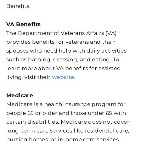
Benefits.
VA Benefits
The Department of Veterans Affairs (VA)
provides benefits for veterans and their
spouses who need help with daily activities
such as bathing, dressing, and eating. To
learn more about VA benefits for assisted
living, visit their
website
.
Medicare
Medicare is a health insurance program for
people 65 or older and those under 65 with
certain disabilities. Medicare does not cover
long-term care services like residential care,
nursing homes, or in-home care services.