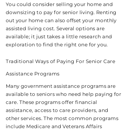
You could consider selling your home and
downsizing to pay for senior living. Renting
out your home can also offset your monthly
assisted living cost. Several options are
available; it just takes a little research and
exploration to find the right one for you.
Traditional Ways of Paying For Senior Care
Assistance Programs
Many government assistance programs are
available to seniors who need help paying for
care. These programs offer financial
assistance, access to care providers, and
other services. The most common programs
include Medicare and Veterans Affairs