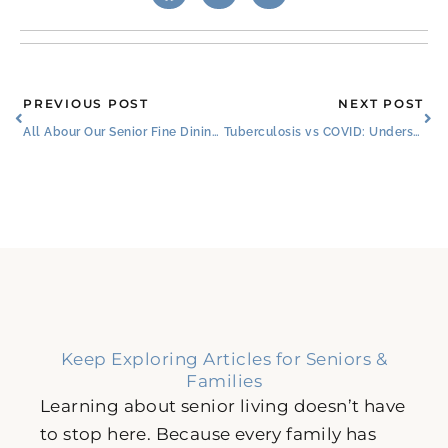
Prev
Ne
PREVIOUS POST
NEXT POST
All Abour Our Senior Fine Dining: Burleson, TX: Menus & Special Features
Tuberculosis vs COVID: Understanding the Shift in Global Health
Keep Exploring Articles for Seniors &
Families
Learning about senior living doesn’t have
to stop here. Because every family has