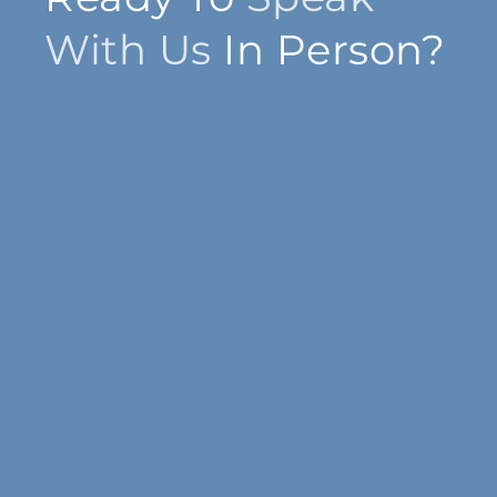
With Us
In Person?