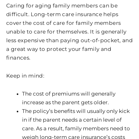
Caring for aging family members can be
difficult. Long-term care insurance helps
cover the cost of care for family members
unable to care for themselves. It is generally
less expensive than paying out-of-pocket, and
a great way to protect your family and
finances.
Keep in mind:
The cost of premiums will generally
increase as the parent gets older.
The policy’s benefits will usually only kick
in if the parent needs a certain level of
care. As a result, family members need to
weigh long-term care insurance’s costs