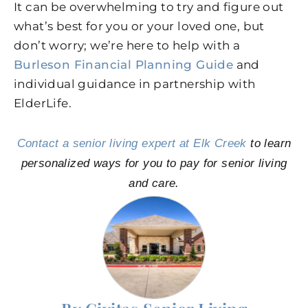
It can be overwhelming to try and figure out
what’s best for you or your loved one, but
don’t worry; we’re here to help with a
Burleson Financial Planning Guide
and
individual guidance in partnership with
ElderLife.
Contact a senior living expert at Elk Creek
to learn
personalized ways for you to pay for senior living
and care.