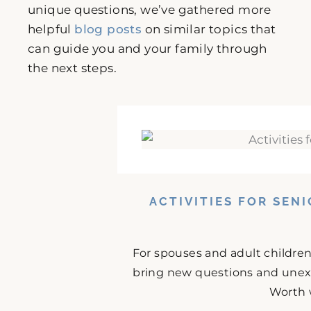
unique questions, we’ve gathered more
helpful
blog posts
on similar topics that
can guide you and your family through
the next steps.
ACTIVITIES FOR SEN
For spouses and adult childre
bring new questions and unex
Worth 