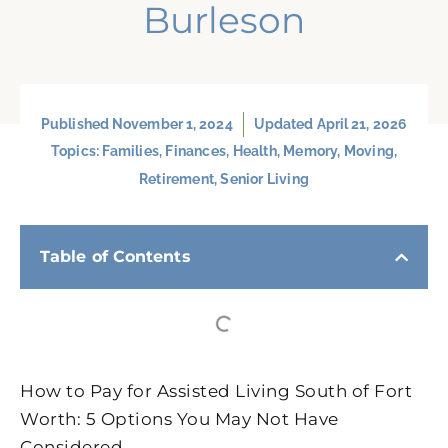
Burleson
Published
November 1, 2024
Updated April 21, 2026
Topics:
Families
,
Finances
,
Health
,
Memory
,
Moving
,
Retirement
,
Senior Living
Table of Contents
How to Pay for Assisted Living South of Fort
Worth: 5 Options You May Not Have
Considered