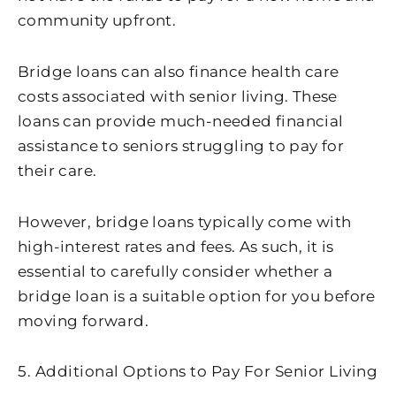
community upfront.
Bridge loans can also finance health care
costs associated with senior living. These
loans can provide much-needed financial
assistance to seniors struggling to pay for
their care.
However, bridge loans typically come with
high-interest rates and fees. As such, it is
essential to carefully consider whether a
bridge loan is a suitable option for you before
moving forward.
5. Additional Options to Pay For Senior Living