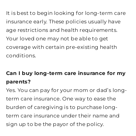
It is best to begin looking for long-term care
insurance early. These policies usually have
age restrictions and health requirements.
Your loved one may not be able to get
coverage with certain pre-existing health
conditions.
Can I buy long-term care insurance for my
parents?
Yes. You can pay for your mom or dad’s long-
term care insurance. One way to ease the
burden of caregiving is to purchase long-
term care insurance under their name and
sign up to be the payor of the policy.