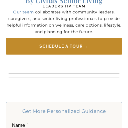
By Civitas Senior Living
LEADERSHIP TEAM
Our team
collaborates with community leaders,
caregivers, and senior living professionals to provide
helpful information on wellness, care options, lifestyle,
and planning for the future.
SCHEDULE A TOUR →
Get More Personalized Guidance
Name
*