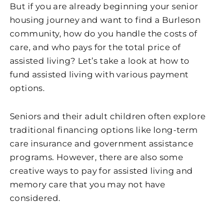
But if you are already beginning your senior
housing journey and want to find a Burleson
community, how do you handle the costs of
care, and who pays for the total price of
assisted living? Let’s take a look at how to
fund assisted living with various payment
options.
Seniors and their adult children often explore
traditional financing options like long-term
care insurance and government assistance
programs. However, there are also some
creative ways to pay for assisted living and
memory care that you may not have
considered.