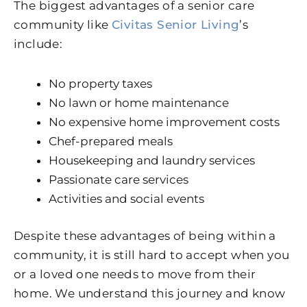
The biggest advantages of a senior care
community like
Civitas Senior Living
’s
include:
No property taxes
No lawn or home maintenance
No expensive home improvement costs
Chef-prepared meals
Housekeeping and laundry services
Passionate care services
Activities and social events
Despite these advantages of being within a
community, it is still hard to accept when you
or a loved one needs to move from their
home. We understand this journey and know