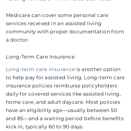
Medicare can cover some personal care
services received in an assisted living
community with proper documentation from
a doctor.
Long-Term Care Insurance
Long-term care insurance
is another option
to help pay for assisted living. Long-term care
insurance policies reimburse policyholders
daily for covered services like assisted living,
home care, and adult daycare. Most policies
have an eligibility age—usually between 50
and 85—and a waiting period before benefits
kick in, typically 60 to 90 days.