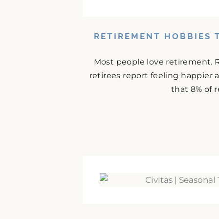
RETIREMENT HOBBIES 
Most people love retirement. 
retirees report feeling happier
that 8% of r