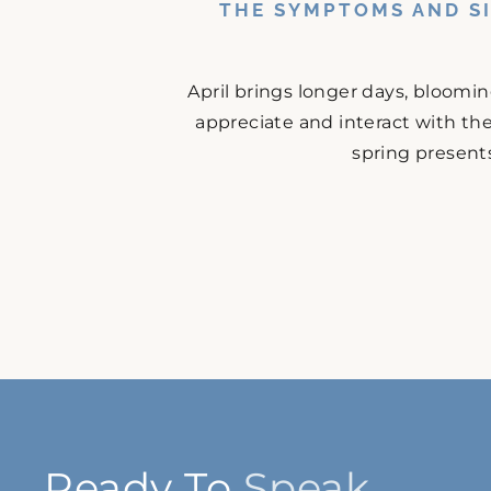
THE SYMPTOMS AND SI
April brings longer days, bloomi
appreciate and interact with the
spring presents
Ready To
Speak