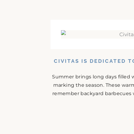
CIVITAS IS DEDICATED 
Summer brings long days filled w
marking the season. These warm
remember backyard barbecues wit