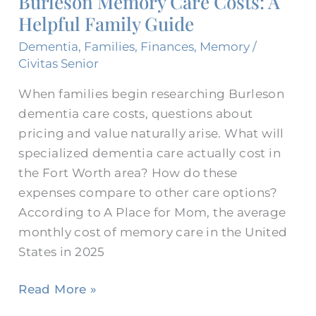
Burleson Memory Care Costs: A
Costs:
Helpful Family Guide
A
Helpful
Dementia
,
Families
,
Finances
,
Memory
/
Family
Civitas Senior
Guide
When families begin researching Burleson
dementia care costs, questions about
pricing and value naturally arise. What will
specialized dementia care actually cost in
the Fort Worth area? How do these
expenses compare to other care options?
According to A Place for Mom, the average
monthly cost of memory care in the United
States in 2025
Read More »