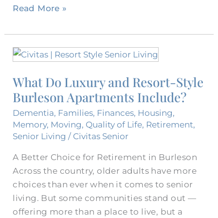
Read More »
What
Do
What Do Luxury and Resort-Style
Luxury
Burleson Apartments Include?
and
Resort-
Dementia
,
Families
,
Finances
,
Housing
,
Style
Memory
,
Moving
,
Quality of Life
,
Retirement
,
Burleson
Senior Living
/
Civitas Senior
Apartments
A Better Choice for Retirement in Burleson
Include?
Across the country, older adults have more
choices than ever when it comes to senior
living. But some communities stand out —
offering more than a place to live, but a