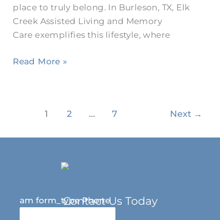
place to truly belong. In Burleson, TX, Elk
Creek Assisted Living and Memory
Care exemplifies this lifestyle, where
Read More »
1
2
…
7
Next
→
Contact Us Today
am form_type Phone