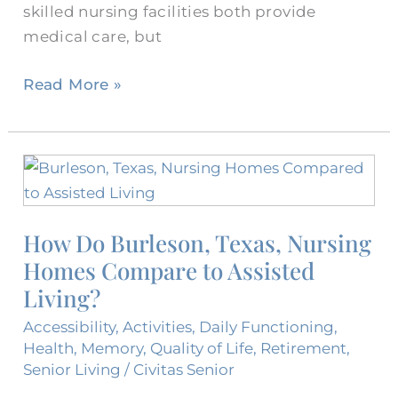
skilled nursing facilities both provide
medical care, but
Read More »
How
Do
Burleson,
How Do Burleson, Texas, Nursing
Texas,
Homes Compare to Assisted
Nursing
Homes
Living?
Compare
Accessibility
,
Activities
,
Daily Functioning
,
to
Health
,
Memory
,
Quality of Life
,
Retirement
,
Assisted
Senior Living
/
Civitas Senior
Living?