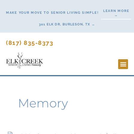
Skip
LEARN MORE
to
MAKE YOUR MOVE TO SENIOR LIVING SIMPLE!
→
content
301 ELK DR, BURLESON, TX →
(817) 835-8373
Lifesty
Start H
Memory