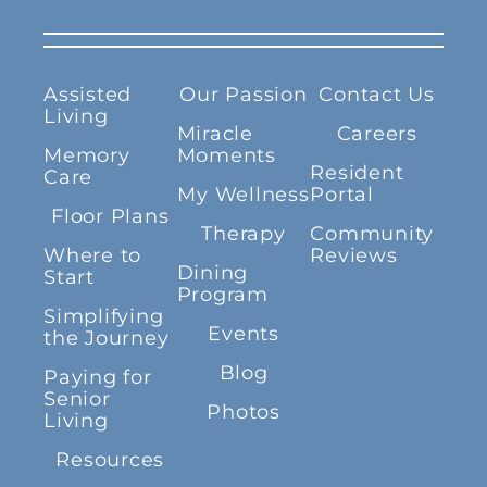
Assisted
Our Passion
Contact Us
Living
Miracle
Careers
Memory
Moments
Resident
Care
My Wellness
Portal
Floor Plans
Therapy
Community
Where to
Reviews
Dining
Start
Program
Simplifying
Events
the Journey
Blog
Paying for
Senior
Photos
Living
Resources