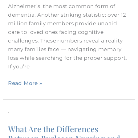
Alzheimer’s, the most common form of
dementia. Another striking statistic: over 12
million family members provide unpaid
care to loved ones facing cognitive
challenges. These numbers reveal a reality
many families face — navigating memory
loss while searching for the proper support.
If you’re
Read More »
What
Are
What Are the Differences
the
Differences