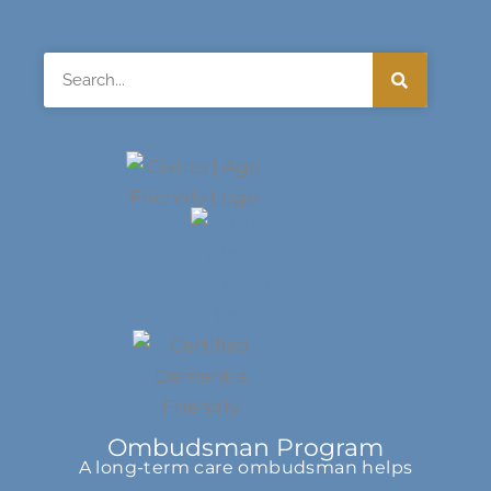
Search
Ombudsman Program
A long-term care ombudsman helps