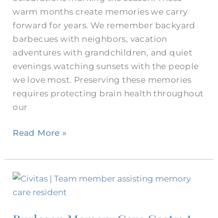
warm months create memories we carry
forward for years. We remember backyard
barbecues with neighbors, vacation
adventures with grandchildren, and quiet
evenings watching sunsets with the people
we love most. Preserving these memories
requires protecting brain health throughout
our
Read More »
Burleson
Memory
Care