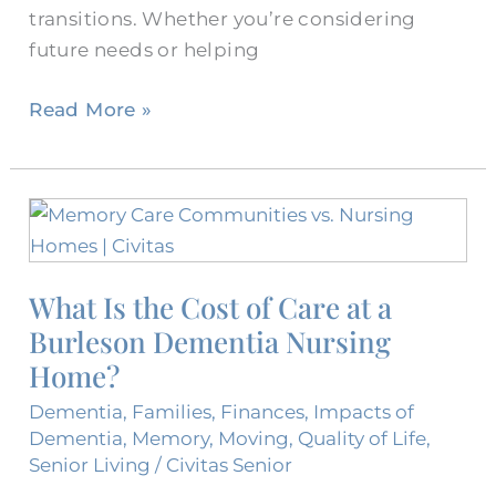
transitions. Whether you’re considering
future needs or helping
Read More »
What
Is
the
What Is the Cost of Care at a
Cost
Burleson Dementia Nursing
of
Care
Home?
at
Dementia
,
Families
,
Finances
,
Impacts of
a
Dementia
,
Memory
,
Moving
,
Quality of Life
,
Burleson
Senior Living
/
Civitas Senior
Dementia