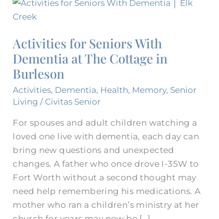
Activities
for
Seniors
Activities for Seniors With
With
Dementia at The Cottage in
Dementia
Burleson
at
The
Activities
,
Dementia
,
Health
,
Memory
,
Senior
Cottage
Living
/
Civitas Senior
in
For spouses and adult children watching a
Burleson
loved one live with dementia, each day can
bring new questions and unexpected
changes. A father who once drove I-35W to
Fort Worth without a second thought may
need help remembering his medications. A
mother who ran a children’s ministry at her
church for years may now be […]