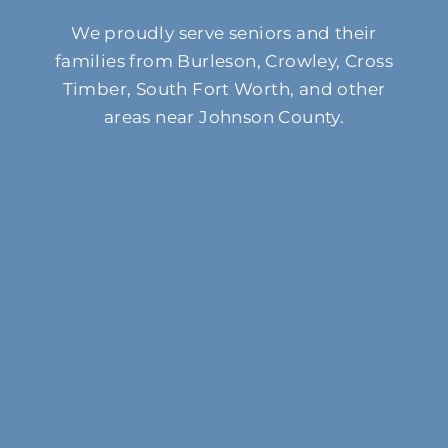
We proudly serve seniors and their
families from Burleson, Crowley, Cross
Timber, South Fort Worth, and other
areas near Johnson County.