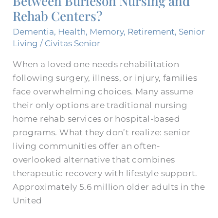
Between Burleson Nursing and
Rehab Centers?
Between
Burleson
Dementia
,
Health
,
Memory
,
Retirement
,
Senior
Nursing
Living
/
Civitas Senior
and
When a loved one needs rehabilitation
Rehab
following surgery, illness, or injury, families
Centers?
face overwhelming choices. Many assume
their only options are traditional nursing
home rehab services or hospital-based
programs. What they don’t realize: senior
living communities offer an often-
overlooked alternative that combines
therapeutic recovery with lifestyle support.
Approximately 5.6 million older adults in the
United