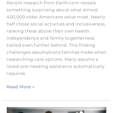
Recent research from Earth.com reveals
something surprising about what almost
400,000 older Americans value most. Nearly
half chose social activities and inclusiveness,
ranking these above their own health.
Independence and family togetherness
trailed even further behind. This finding
challenges assumptions families make when
researching care options. Many assume a
loved one needing assistance automatically
requires
Read More »
What