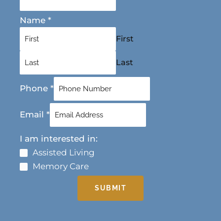
Name
*
First
Last
Phone
*
Email
*
I am interested in:
Assisted Living
Memory Care
SUBMIT