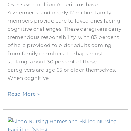
Over seven million Americans have
Nursing
Alzheimer’s, and nearly 12 million family
Home?
members provide care to loved ones facing
cognitive challenges. These caregivers carry
tremendous responsibility, with 83 percent
of help provided to older adults coming
from family members. Perhaps most
striking: about 30 percent of these
caregivers are age 65 or older themselves.
When cognitive
Read More »
How
Do