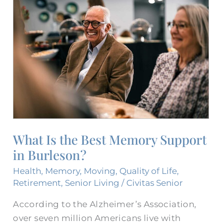
Is
the
Best
Memory
Support​
in
Burleson?
What Is the Best Memory Support​
in Burleson?
Health
,
Memory
,
Moving
,
Quality of Life
,
Retirement
,
Senior Living
/
Civitas Senior
According to the Alzheimer’s Association,
over seven million Americans live with