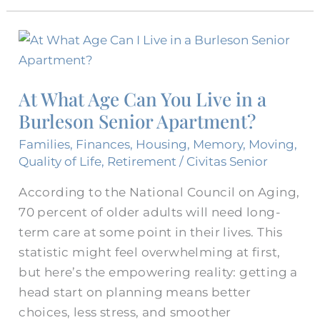
At
What
Age
At What Age Can You Live in a
Can
Burleson Senior Apartment?
You
Live
Families
,
Finances
,
Housing
,
Memory
,
Moving
,
in
Quality of Life
,
Retirement
/
Civitas Senior
a
According to the National Council on Aging,
Burleson
70 percent of older adults will need long-
Senior
term care at some point in their lives. This
Apartment?
statistic might feel overwhelming at first,
but here’s the empowering reality: getting a
head start on planning means better
choices, less stress, and smoother