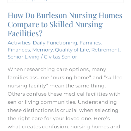
Burleson
How Do Burleson Nursing Homes​
Nursing
Compare to Skilled Nursing
Homes​
Compare
Facilities?
to
Activities
,
Daily Functioning
,
Families
,
Skilled
Finances
,
Memory
,
Quality of Life
,
Retirement
,
Nursing
Senior Living
/
Civitas Senior
Facilities?
When researching care options, many
families assume “nursing home” and “skilled
nursing facility” mean the same thing.
Others confuse these medical facilities with
senior living communities. Understanding
these distinctions is crucial when selecting
the right care for your loved one. Here’s
what creates confusion: nursing homes and