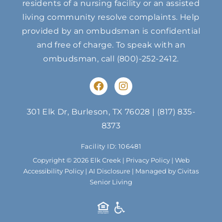
residents of a nursing facility or an assisted
living community resolve complaints. Help
provided by an ombudsman is confidential
and free of charge. To speak with an
ombudsman, call
(800)-252-2412
.
F
I
a
n
c
s
e
t
301 Elk Dr, Burleson, TX 76028
|
(817) 835-
b
a
8373
o
g
o
r
Facility ID: 106481
k
a
m
Copyright © 2026 Elk Creek |
Privacy Policy
|
Web
Accessibility Policy
|
AI Disclosure
| Managed by Civitas
Senior Living