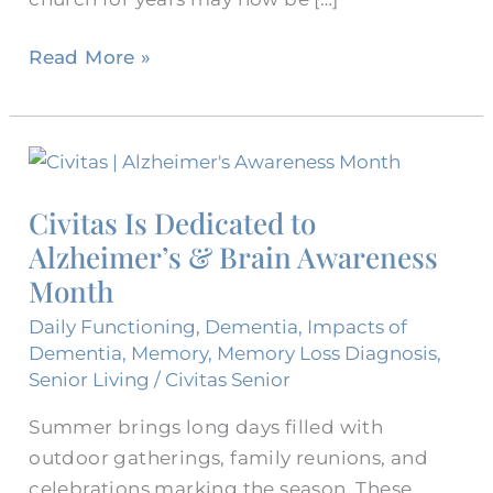
Read More »
Civitas
Is
Civitas Is Dedicated to
Dedicated
Alzheimer’s & Brain Awareness
to
Alzheimer’s
Month
&
Daily Functioning
,
Dementia
,
Impacts of
Brain
Dementia
,
Memory
,
Memory Loss Diagnosis
,
Awareness
Senior Living
/
Civitas Senior
Month
Summer brings long days filled with
outdoor gatherings, family reunions, and
celebrations marking the season. These