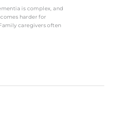
ementia is complex, and
becomes harder for
 Family caregivers often