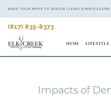
Skip
MAKE YOUR MOVE TO SENIOR LIVING SIMPLE!
LEARN
to
content
(817) 835-8373
HOME
LIFESTYLE
Impacts of De