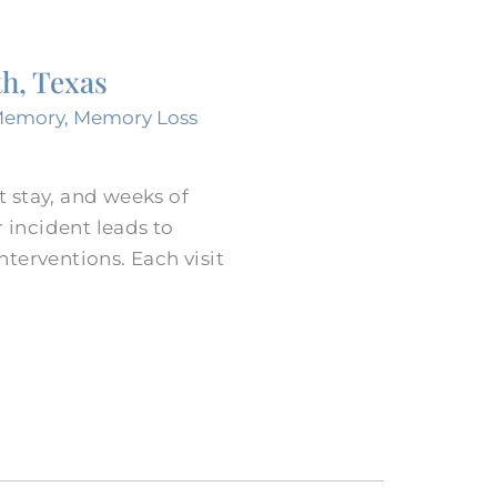
th, Texas
Memory
,
Memory Loss
t stay, and weeks of
 incident leads to
terventions. Each visit