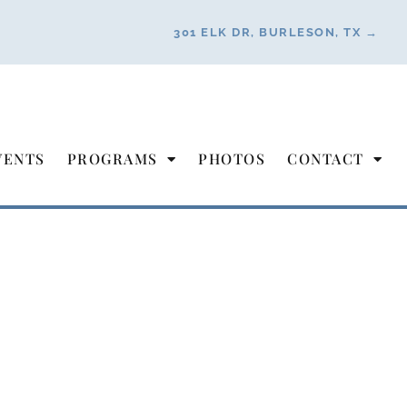
301 ELK DR, BURLESON, TX →
VENTS
PROGRAMS
PHOTOS
CONTACT