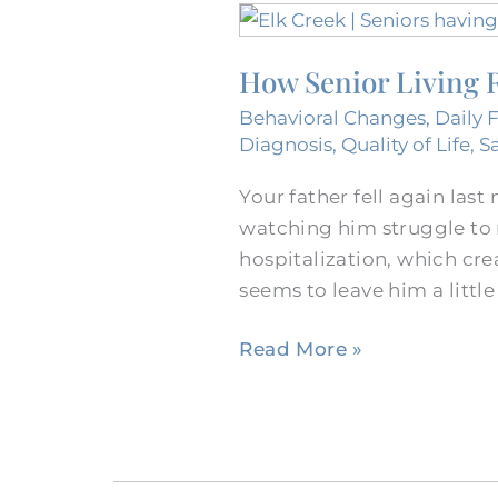
How
Senior
How Senior Living R
Living
Reduces
Behavioral Changes
,
Daily 
Visits
Diagnosis
,
Quality of Life
,
S
to
Your father fell again last
Hospitals
watching him struggle to r
in
hospitalization, which cre
Fort
seems to leave him a little
Worth,
Texas
Read More »