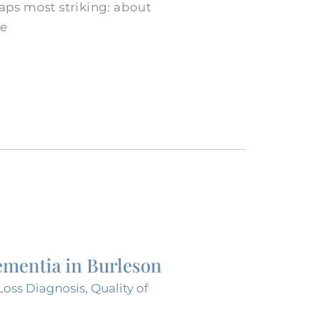
aps most striking: about
ve
ementia in Burleson
oss Diagnosis
,
Quality of