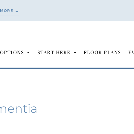
 MORE →
 OPTIONS
START HERE
FLOOR PLANS
E
mentia