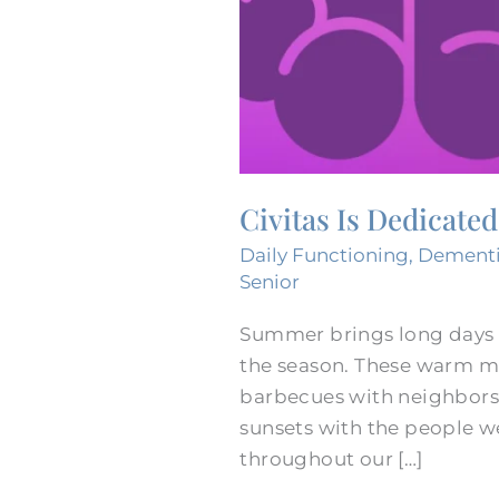
Civitas Is Dedicate
Daily Functioning
,
Dement
Senior
Summer brings long days f
the season. These warm m
barbecues with neighbors,
sunsets with the people w
throughout our […]