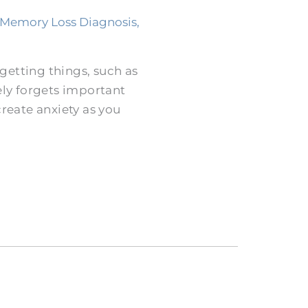
Memory Loss Diagnosis
,
rgetting things, such as
ly forgets important
reate anxiety as you