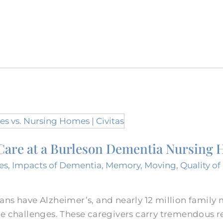
f Care at a Burleson Dementia Nursing
es
,
Impacts of Dementia
,
Memory
,
Moving
,
Quality of 
ans have Alzheimer’s, and nearly 12 million family
e challenges. These caregivers carry tremendous re