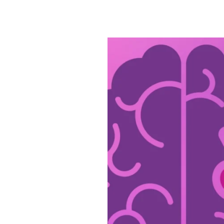
Civitas
Is
Dedicated
to
Alzheimer’s
&
Brain
Awareness
Month