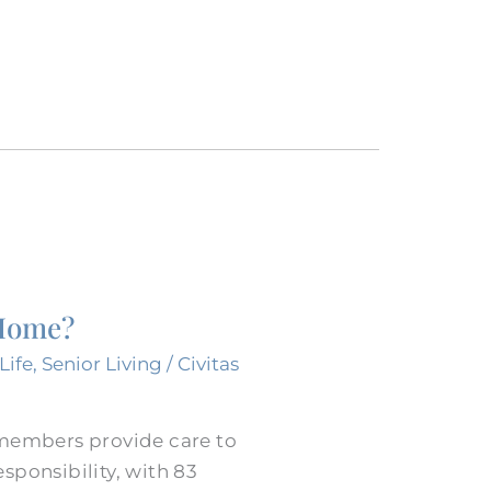
 Home?
Life
,
Senior Living
/
Civitas
 members provide care to
sponsibility, with 83