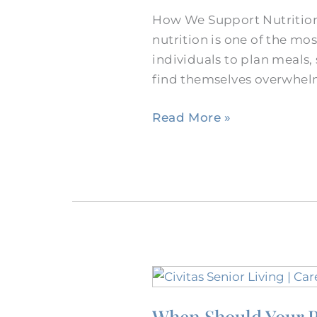
of
How We Support Nutrition
Dining
nutrition is one of the m
With
individuals to plan meals,
Dementia
find themselves overwhelm
in
Burleson
Read More »
When
Should
When Should Your P
Your