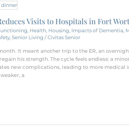
educes Visits to Hospitals in Fort Wor
Functioning
,
Health
,
Housing
,
Impacts of Dementia
,
afety
,
Senior Living
/
Civitas Senior
 month. It meant another trip to the ER, an overnigh
egain his strength. The cycle feels endless: a minor
ates new complications, leading to more medical in
 weaker, a