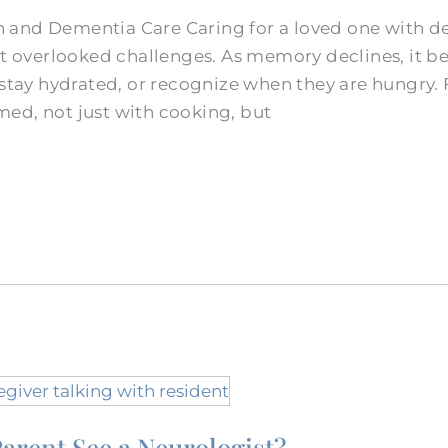
 and Dementia Care Caring for a loved one with d
ost overlooked challenges. As memory declines, it 
 stay hydrated, or recognize when they are hungry.
ed, not just with cooking, but
arent See a Neurologist?