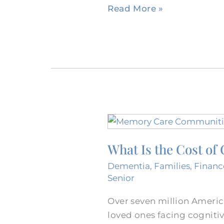
Read More »
What
Is
What Is the Cost o
the
Cost
Dementia
,
Families
,
Financ
of
Senior
Care
Over seven million Americ
at
loved ones facing cognitiv
a