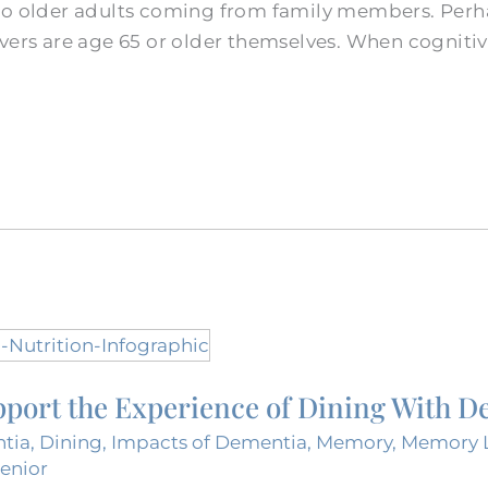
to older adults coming from family members. Perh
ivers are age 65 or older themselves. When cogniti
port the Experience of Dining With D
tia
,
Dining
,
Impacts of Dementia
,
Memory
,
Memory L
Senior