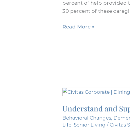
percent of help provided 
Burleson
30 percent of these careg
Dementia
Nursing
Read More »
Home?
Understand
and
Understand and Sup
Support
the
Behavioral Changes
,
Demen
Experience
Life
,
Senior Living
/
Civitas 