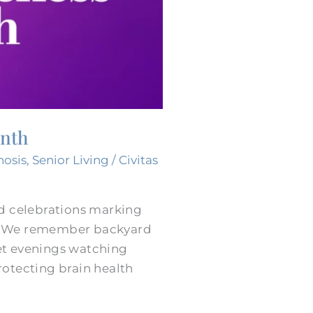
onth
nosis
,
Senior Living
/
Civitas
nd celebrations marking
s. We remember backyard
et evenings watching
rotecting brain health