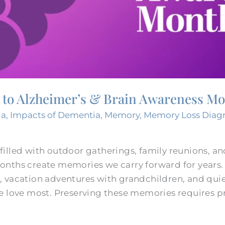
d to Alzheimer’s & Brain Awareness M
ia
,
Impacts of Dementia
,
Memory
,
Memory Loss Diag
illed with outdoor gatherings, family reunions, a
onths create memories we carry forward for year
 vacation adventures with grandchildren, and qui
e love most. Preserving these memories requires p