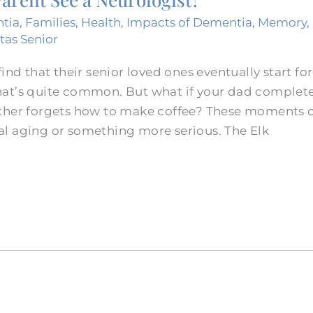
tia
,
Families
,
Health
,
Impacts of Dementia
,
Memory
,
itas Senior
ind that their senior loved ones eventually start fo
at’s quite common. But what if your dad complete
ther forgets how to make coffee? These moments c
l aging or something more serious. The Elk