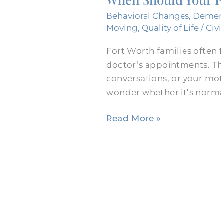
Parent
Behavioral Changes
,
Demen
See
Moving
,
Quality of Life
/
Civ
a
Fort Worth families often f
Neurologist?
doctor’s appointments. Th
conversations, or your mo
wonder whether it’s norma
Read More »