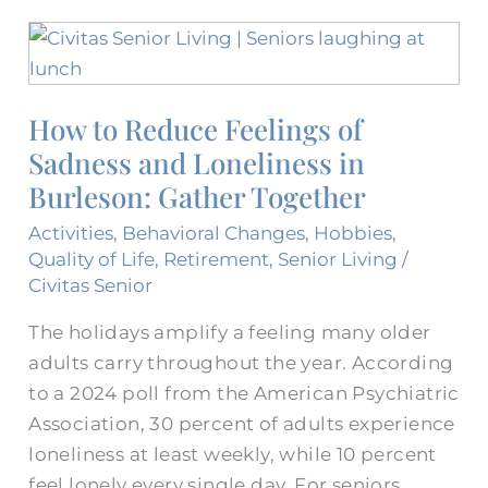
How
to
Reduce
How to Reduce Feelings of
Feelings
Sadness and Loneliness in
of
Sadness
Burleson: Gather Together
and
Activities
,
Behavioral Changes
,
Hobbies
,
Loneliness
Quality of Life
,
Retirement
,
Senior Living
/
in
Civitas Senior
Burleson:
The holidays amplify a feeling many older
Gather
adults carry throughout the year. According
Together
to a 2024 poll from the American Psychiatric
Association, 30 percent of adults experience
loneliness at least weekly, while 10 percent
feel lonely every single day. For seniors,