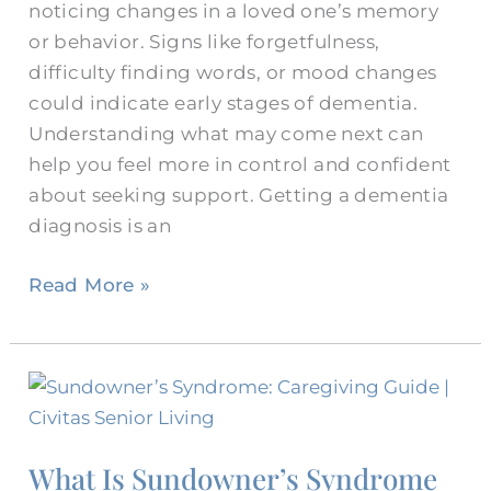
noticing changes in a loved one’s memory
or behavior. Signs like forgetfulness,
difficulty finding words, or mood changes
could indicate early stages of dementia.
Understanding what may come next can
help you feel more in control and confident
about seeking support. Getting a dementia
diagnosis is an
Read More »
What
Is
Sundowner’s
What Is Sundowner’s Syndrome
Syndrome