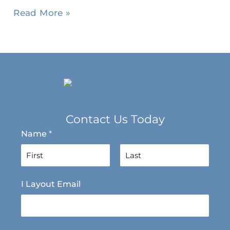
Read More »
Contact Us Today
Name
*
F
L
I Layout Email
i
a
r
s
s
t
t