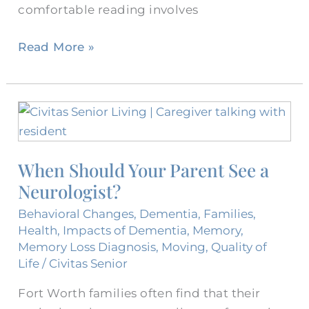
comfortable reading involves
Read More »
When
Should
Your
When Should Your Parent See a
Parent
Neurologist?
See
a
Behavioral Changes
,
Dementia
,
Families
,
Neurologist?
Health
,
Impacts of Dementia
,
Memory
,
Memory Loss Diagnosis
,
Moving
,
Quality of
Life
/
Civitas Senior
Fort Worth families often find that their