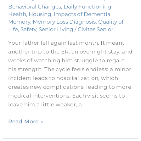
Visits
Behavioral Changes
,
Daily Functioning
,
to
Health
,
Housing
,
Impacts of Dementia
,
Hospitals
Memory
,
Memory Loss Diagnosis
,
Quality of
Life
,
Safety
,
Senior Living
/
Civitas Senior
in
Fort
Your father fell again last month. It meant
Worth,
another trip to the ER, an overnight stay, and
Texas
weeks of watching him struggle to regain
his strength. The cycle feels endless: a minor
incident leads to hospitalization, which
creates new complications, leading to more
medical interventions. Each visit seems to
leave him a little weaker, a
Read More »