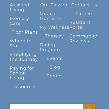
Assisted
Our Passion
Contact Us
Living
Miracle
Careers
Memory
Moments
Resident
Care
My Wellness
Portal
Floor Plans
Therapy
Community
Where to
Reviews
Dining
Start
Program
Simplifying
Events
the Journey
Blog
Paying for
Senior
Photos
Living
Resources
Search