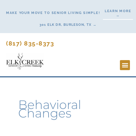
Skip
LEARN MORE
to
MAKE YOUR MOVE TO SENIOR LIVING SIMPLE!
→
content
301 ELK DR, BURLESON, TX →
(817) 835-8373
Lifesty
Start H
Behavioral
Changes