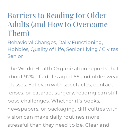
to
Barriers to Reading for Older
Reading
Adults (and How to Overcome
for
Them)
Older
Adults
Behavioral Changes
,
Daily Functioning
,
(and
Hobbies
,
Quality of Life
,
Senior Living
/
Civitas
How
Senior
to
The World Health Organization reports that
Overcome
about 92% of adults aged 65 and older wear
Them)
glasses. Yet even with spectacles, contact
lenses, or cataract surgery, reading can still
pose challenges. Whether it’s books,
newspapers, or packaging, difficulties with
vision can make daily routines more
stressful than they need to be. Clear and