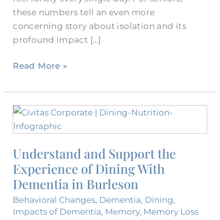
these numbers tell an even more
concerning story about isolation and its
profound impact […]
Read More »
Understand
and
Support
Understand and Support the
the
Experience of Dining With
Experience
of
Dementia in Burleson
Dining
Behavioral Changes
,
Dementia
,
Dining
,
With
Impacts of Dementia
,
Memory
,
Memory Loss