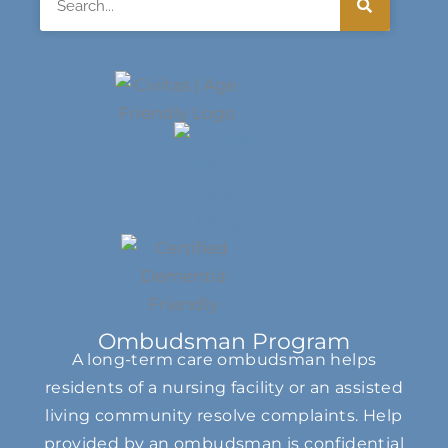
Ombudsman Program
A long-term care ombudsman helps
residents of a nursing facility or an assisted
living community resolve complaints. Help
provided by an ombudsman is confidential