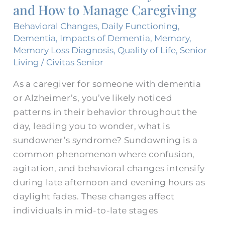
and How to Manage Caregiving
and
How
Behavioral Changes
,
Daily Functioning
,
to
Dementia
,
Impacts of Dementia
,
Memory
,
Memory Loss Diagnosis
,
Quality of Life
,
Senior
Manage
Living
/
Civitas Senior
Caregiving
As a caregiver for someone with dementia
or Alzheimer’s, you’ve likely noticed
patterns in their behavior throughout the
day, leading you to wonder, what is
sundowner’s syndrome? Sundowning is a
common phenomenon where confusion,
agitation, and behavioral changes intensify
during late afternoon and evening hours as
daylight fades. These changes affect
individuals in mid-to-late stages