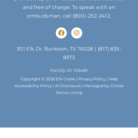
and free of charge. To speak with an
ombudsman, call
(800)-252-2412
.
F
I
a
n
c
s
e
t
301 Elk Dr, Burleson, TX 76028
|
(817) 835-
b
a
8373
o
g
o
r
Facility ID: 106481
k
a
m
Copyright © 2026 Elk Creek |
Privacy Policy
|
Web
Accessibility Policy
|
AI Disclosure
| Managed by Civitas
Senior Living