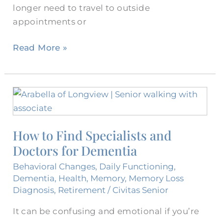
longer need to travel to outside
appointments or
Read More »
How
to
Find
How to Find Specialists and
Specialists
Doctors for Dementia
and
Doctors
Behavioral Changes
,
Daily Functioning
,
for
Dementia
,
Health
,
Memory
,
Memory Loss
Dementia
Diagnosis
,
Retirement
/
Civitas Senior
It can be confusing and emotional if you’re