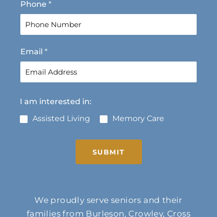
Phone
*
Email
*
I am interested in:
Assisted Living
Memory Care
SUBMIT
We proudly serve seniors and their
families from Burleson, Crowley, Cross