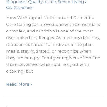
Dementia
Diagnosis
,
Quality of Life
,
Senior Living
/
in
Civitas Senior
Burleson
How We Support Nutrition and Dementia
Care Caring for a loved one with dementia is
complex, and nutrition is one of the most
overlooked challenges. As memory declines,
it becomes harder for individuals to plan
meals, stay hydrated, or recognize when
they are hungry. Family caregivers often find
themselves overwhelmed, not just with
cooking, but
Read More »
Barriers