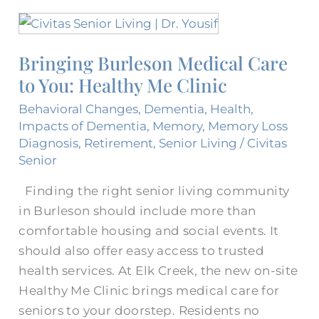
Bringing
Burleson
Bringing Burleson Medical Care​
Medical
to You: Healthy Me Clinic
Care​
to
Behavioral Changes
,
Dementia
,
Health
,
You:
Impacts of Dementia
,
Memory
,
Memory Loss
Healthy
Diagnosis
,
Retirement
,
Senior Living
/
Civitas
Senior
Me
Clinic
Finding the right senior living community
in Burleson should include more than
comfortable housing and social events. It
should also offer easy access to trusted
health services. At Elk Creek, the new on-site
Healthy Me Clinic brings medical care for
seniors to your doorstep. Residents no