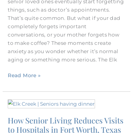
senior loved ones eventually start forgetting
things, such as doctor’s appointments.
That’s quite common. But what if your dad
completely forgets important
conversations, or your mother forgets how
to make coffee? These moments create
anxiety as you wonder whether it’s normal
aging or something more serious. The Elk
Read More »
How
Senior
How Senior Living Reduces Visits
Living
to Hospitals in Fort Worth, Texas
Reduces