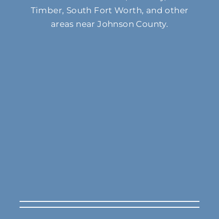
Timber, South Fort Worth, and other
areas near Johnson County.