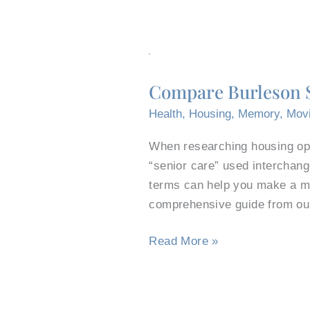
Compare
Burleson
Compare Burleson S
Senior
Care
Health
,
Housing
,
Memory
,
Mov
Centers
When researching housing opti
to
“senior care” used interchang
Senior
terms can help you make a mor
Living
comprehensive guide from ou
Communities
Read More »