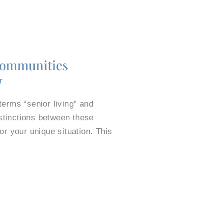
 Communities
r
erms “senior living” and
istinctions between these
r your unique situation. This