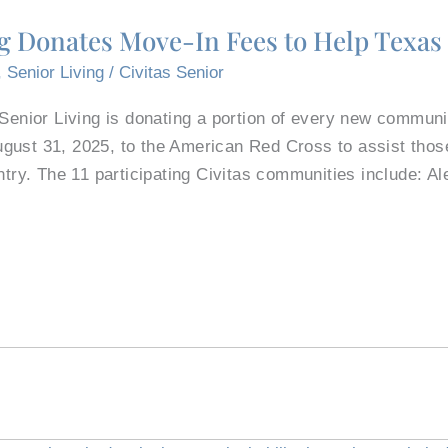
ng Donates Move-In Fees to Help Texas
,
Senior Living
/
Civitas Senior
 Senior Living is donating a portion of every new communit
gust 31, 2025, to the American Red Cross to assist those
ntry. The 11 participating Civitas communities include: Al