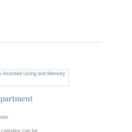
Apartment
nior
t complex can be