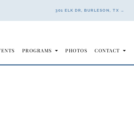
301 ELK DR, BURLESON, TX →
VENTS
PROGRAMS
PHOTOS
CONTACT