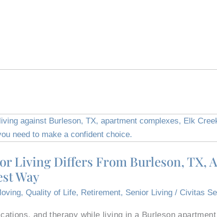
or Living Differs From Burleson, TX, 
est Way
oving
,
Quality of Life
,
Retirement
,
Senior Living
/
Civitas Se
ations, and therapy while living in a Burleson apartmen