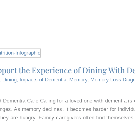
port the Experience of Dining With D
,
Dining
,
Impacts of Dementia
,
Memory
,
Memory Loss Diagn
 Dementia Care Caring for a loved one with dementia is c
nges. As memory declines, it becomes harder for individu
they are hungry. Family caregivers often find themselves