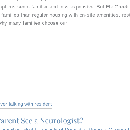
e options seem familiar and less expensive. But Elk Cree
families than regular housing with on-site amenities, res
why many families choose our
arent See a Neurologist?
,
Families
,
Health
,
Impacts of Dementia
,
Memory
,
Memory L