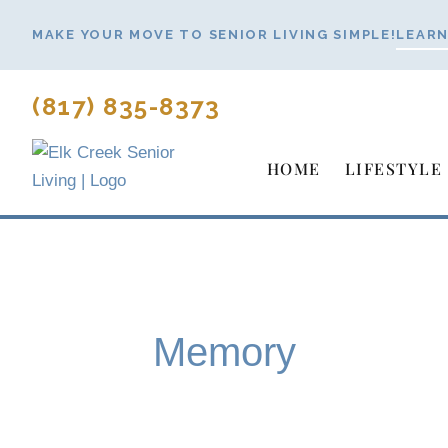
Skip
MAKE YOUR MOVE TO SENIOR LIVING SIMPLE!
LEARN
to
content
(817) 835-8373
HOME
LIFESTYLE
Memory