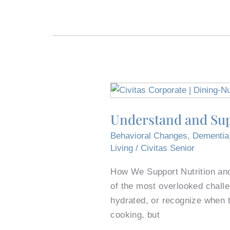
Understand
and
Understand and Sup
Support
the
Behavioral Changes
,
Dementia
Experience
Living
/
Civitas Senior
of
How We Support Nutrition and
Dining
of the most overlooked challe
With
hydrated, or recognize when 
Dementia
cooking, but
in