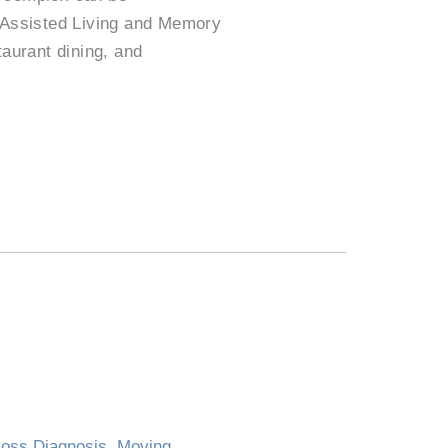
k Assisted Living and Memory
taurant dining, and
oss Diagnosis
,
Moving
,