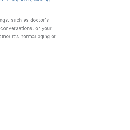
hings, such as doctor’s
 conversations, or your
her it’s normal aging or