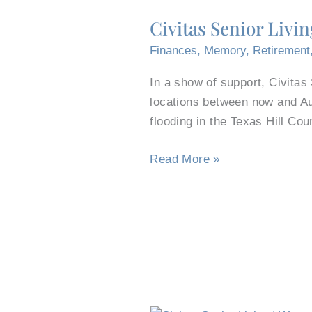
Senior
Civitas Senior Livi
Living
Donates
Finances
,
Memory
,
Retirement
Move-
In a show of support, Civitas
In
locations between now and Au
Fees
flooding in the Texas Hill Cou
to
Help
Read More »
Texas
Flood
Recovery