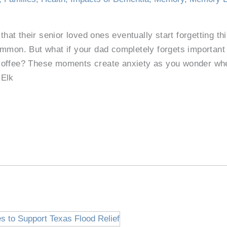
 that their senior loved ones eventually start forgetting t
ommon. But what if your dad completely forgets important
offee? These moments create anxiety as you wonder whet
 Elk