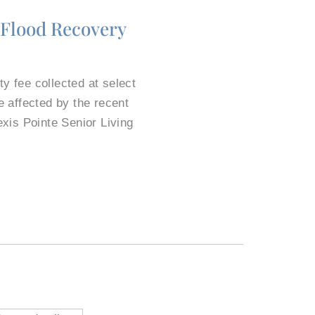
 Flood Recovery
y fee collected at select
 affected by the recent
exis Pointe Senior Living