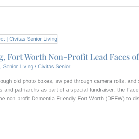
ng, Fort Worth Non-Profit Lead Faces o
t
,
Senior Living
/
Civitas Senior
rough old photo boxes, swiped through camera rolls, and 
s and patriarchs as part of a special fundraiser: the Fac
the non-profit Dementia Friendly Fort Worth (DFFW) to dis