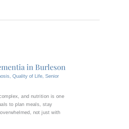
ementia in Burleson
osis
,
Quality of Life
,
Senior
omplex, and nutrition is one
als to plan meals, stay
 overwhelmed, not just with