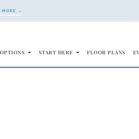
 MORE →
 OPTIONS
START HERE
FLOOR PLANS
E