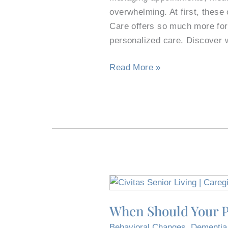
TX,
overwhelming. At first, thes
Apartment
Care offers so much more for 
Complexes
personalized care. Discover 
in
Read More »
the
Best
Way
When
Should
When Should Your P
Your
Parent
Behavioral Changes
,
Dementia