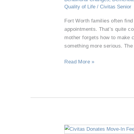
See
Quality of Life
/
Civitas Senior
a
Fort Worth families often find
Neurologist?
appointments. That’s quite c
mother forgets how to make c
something more serious. The
Read More »
Civitas