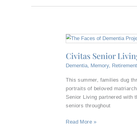
Civitas
Senior
Civitas Senior Livi
Living,
Fort
Dementia
,
Memory
,
Retiremen
Worth
This summer, families dug th
Non-
portraits of beloved matriarch
Profit
Senior Living partnered with 
Lead
seniors throughout
Faces
of
Read More »
Dementia
Project