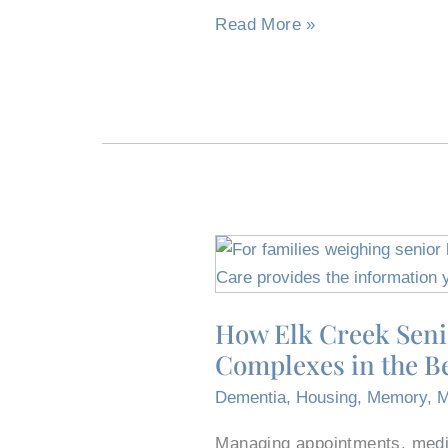
Burleson
Read More »
How
Elk
Creek
How Elk Creek Seni
Senior
Complexes in the B
Living
Differs
Dementia
,
Housing
,
Memory
,
M
From
Burleson,
Managing appointments, medic