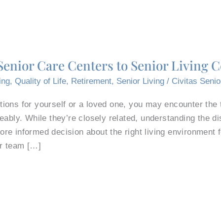
enior Care Centers to Senior Living
ing
,
Quality of Life
,
Retirement
,
Senior Living
/
Civitas Senio
ons for yourself or a loved one, you may encounter the t
eably. While they’re closely related, understanding the d
e informed decision about the right living environment fo
r team […]