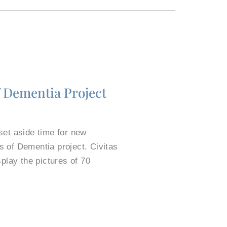
f Dementia Project
set aside time for new
es of Dementia project. Civitas
play the pictures of 70