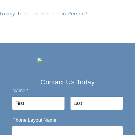
Ready To
Speak With Us
In Person?
Contact Us Today
Name
*
F
L
Phone Layout Name
i
a
r
s
s
t