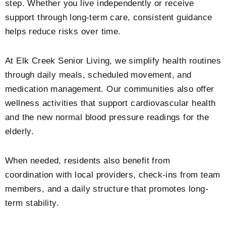
step. Whether you live independently or receive
support through long-term care, consistent guidance
helps reduce risks over time.
At Elk Creek Senior Living, we simplify health routines
through daily meals, scheduled movement, and
medication management. Our communities also offer
wellness activities that support cardiovascular health
and the new
normal blood pressure readings for the
elderly
.
When needed, residents also benefit from
coordination with local providers, check-ins from team
members, and a daily structure that promotes long-
term stability.