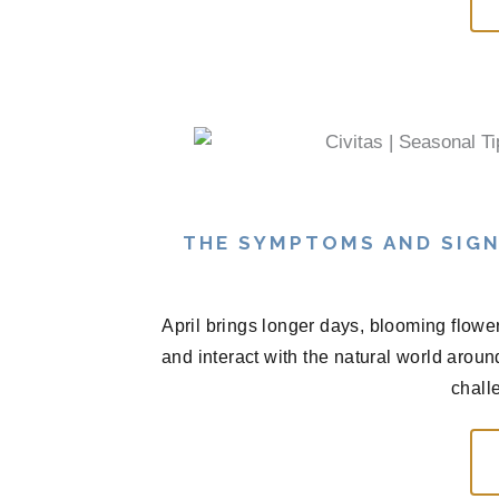
THE SYMPTOMS AND SIGN
April brings longer days, blooming flowe
and interact with the natural world arou
chall