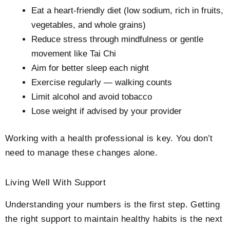
Eat a heart-friendly diet (low sodium, rich in fruits,
vegetables, and whole grains)
Reduce stress through mindfulness or gentle
movement like Tai Chi
Aim for better sleep each night
Exercise regularly — walking counts
Limit alcohol and avoid tobacco
Lose weight if advised by your provider
Working with a health professional is key. You don’t
need to manage these changes alone.
Living Well With Support
Understanding your numbers is the first step. Getting
the right support to maintain healthy habits is the next