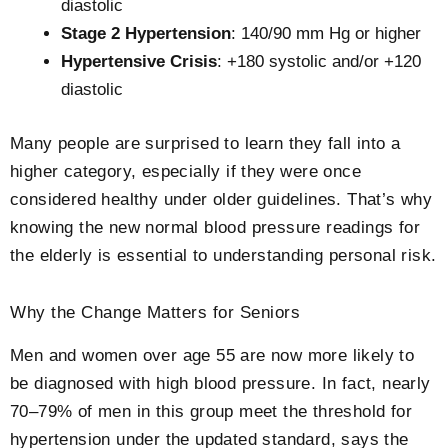
diastolic
Stage 2 Hypertension
: 140/90 mm Hg or higher
Hypertensive Crisis
: +180 systolic and/or +120
diastolic
Many people are surprised to learn they fall into a
higher category, especially if they were once
considered healthy under older guidelines. That’s why
knowing the new
normal blood pressure readings for
the elderly
is essential to understanding personal risk.
Why the Change Matters for Seniors
Men and women over age 55 are now more likely to
be diagnosed with high blood pressure. In fact, nearly
70–79% of men in this group meet the threshold for
hypertension under the updated standard, says the