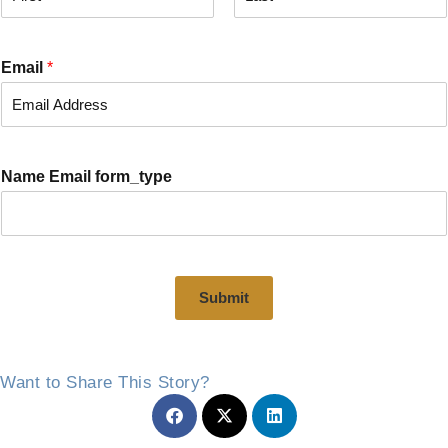
F
L
i
a
r
s
Email
*
s
t
t
Name Email form_type
Submit
Want to Share This Story?