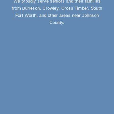
We proudly serve seniors and their families
from Burleson, Crowley, Cross Timber, South
Fort Worth, and other areas near Johnson
County.