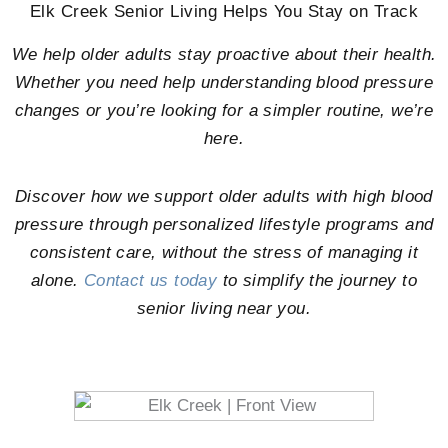
Elk Creek Senior Living Helps You Stay on Track
We help older adults stay proactive about their health.
Whether you need help understanding blood pressure
changes or you’re looking for a simpler routine, we’re
here.
Discover how we support older adults with high blood
pressure through personalized lifestyle programs and
consistent care, without the stress of managing it
alone.
Contact us today
to simplify the journey to
senior living near you.