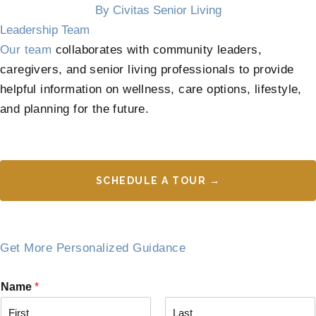
By Civitas Senior Living
Leadership Team
Our team
collaborates with community leaders,
caregivers, and senior living professionals to provide
helpful information on wellness, care options, lifestyle,
and planning for the future.
SCHEDULE A TOUR →
Get More Personalized Guidance
Name
*