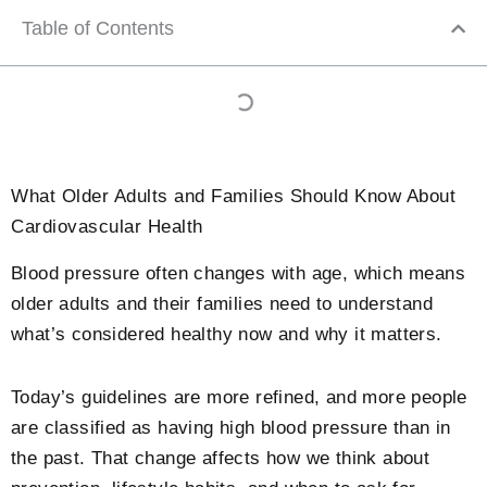
Table of Contents
What Older Adults and Families Should Know About
Cardiovascular Health
Blood pressure often changes with age, which means
older adults and their families need to understand
what’s considered healthy now and why it matters.
Today’s guidelines are more refined, and more people
are classified as having high blood pressure than in
the past. That change affects how we think about