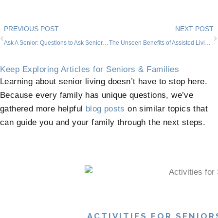
Prev
PREVIOUS POST
NEXT POST
Ask A Senior: Questions to Ask Senior Living Communities
The Unseen Benefits of Assisted Living and Memory Care
Keep Exploring Articles for Seniors & Families
Learning about senior living doesn’t have to stop here.
Because every family has unique questions, we’ve
gathered more helpful
blog posts
on similar topics that
can guide you and your family through the next steps.
ACTIVITIES FOR SENIOR