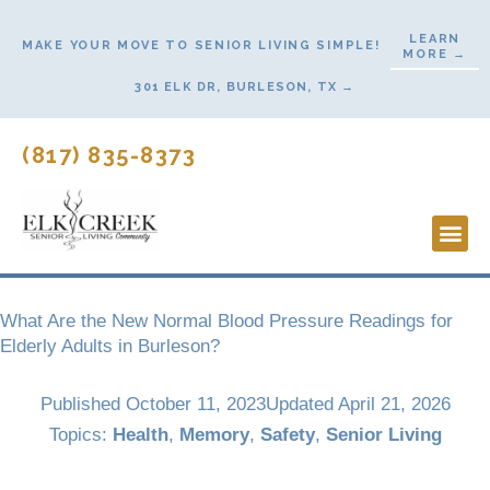
Skip
LEARN
to
MAKE YOUR MOVE TO SENIOR LIVING SIMPLE!
MORE →
content
301 ELK DR, BURLESON, TX →
(817) 835-8373
Lifesty
Start H
What Are the New Normal Blood Pressure Readings for
Elderly Adults in Burleson?
Published
October 11, 2023
Updated April 21, 2026
Topics:
Health
,
Memory
,
Safety
,
Senior Living