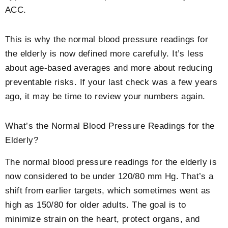
ACC.
This is why the
normal blood pressure readings for
the elderly
is now defined more carefully. It’s less
about age-based averages and more about reducing
preventable risks. If your last check was a few years
ago, it may be time to review your numbers again.
What’s the
Normal Blood Pressure Readings for the
Elderly
?
The
normal blood pressure readings for the elderly
is
now considered to be under 120/80 mm Hg. That’s a
shift from earlier targets, which sometimes went as
high as 150/80 for older adults. The goal is to
minimize strain on the heart, protect organs, and