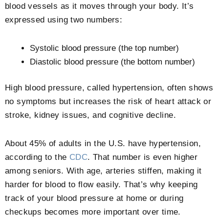
blood vessels as it moves through your body. It’s
expressed using two numbers:
Systolic blood pressure (the top number)
Diastolic blood pressure (the bottom number)
High blood pressure, called hypertension, often shows
no symptoms but increases the risk of heart attack or
stroke, kidney issues, and cognitive decline.
About 45% of adults in the U.S. have hypertension,
according to the
CDC
. That number is even higher
among seniors. With age, arteries stiffen, making it
harder for blood to flow easily. That’s why keeping
track of your blood pressure at home or during
checkups becomes more important over time.