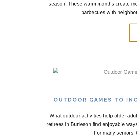
season. These warm months create me
barbecues with neighbors
OUTDOOR GAMES TO INC
What outdoor activities help older ad
retirees in Burleson find enjoyable wa
For many seniors, t