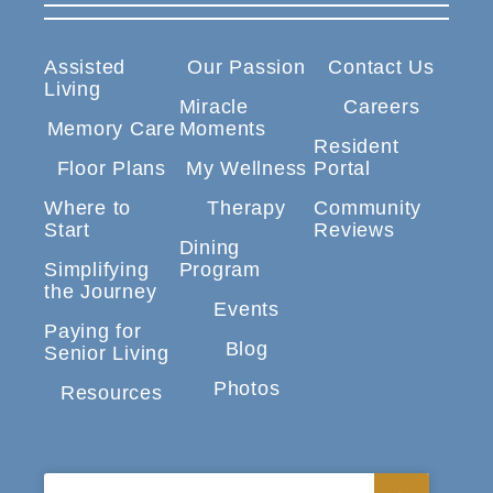
Assisted
Our Passion
Contact Us
Living
Miracle
Careers
Memory Care
Moments
Resident
Floor Plans
My Wellness
Portal
Where to
Therapy
Community
Start
Reviews
Dining
Simplifying
Program
the Journey
Events
Paying for
Blog
Senior Living
Photos
Resources
Search