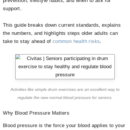
prevention, lifestyle habits, and when to ask for
support.
This guide breaks down current standards, explains
the numbers, and highlights steps older adults can
take to stay ahead of
common health risks
.
Activities like simple drum exercises are an excellent way to
regulate the new normal blood pressure for seniors.
Why Blood Pressure Matters
Blood pressure is the force your blood applies to your