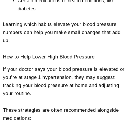
Certain medications or health conditions, like
diabetes
Learning which habits elevate your blood pressure
numbers can help you make small changes that add
up.
How to Help Lower High Blood Pressure
If your doctor says your blood pressure is elevated or
you’re at stage 1 hypertension, they may suggest
tracking your blood pressure at home and adjusting
your routine.
These strategies are often recommended alongside
medications: