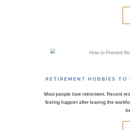
RETIREMENT HOBBIES TO
Most people love retirement. Recent res
feeling happier after leaving the workf
be