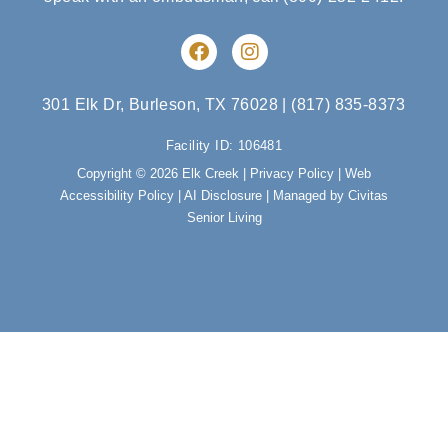
F
I
a
n
c
s
e
t
301 Elk Dr, Burleson, TX 76028
|
(817) 835-8373
b
a
o
g
Facility ID: 106481
o
r
Copyright © 2026 Elk Creek |
Privacy Policy
|
Web
k
a
Accessibility Policy
|
AI Disclosure
| Managed by Civitas
m
Senior Living