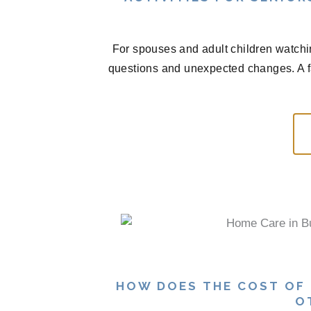
For spouses and adult children watchi
questions and unexpected changes. A f
HOW DOES THE COST OF
O