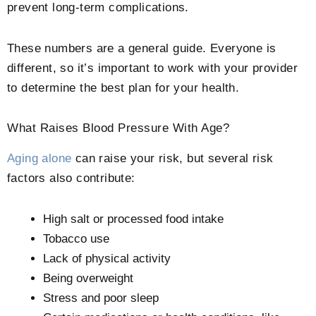
prevent long-term complications.
These numbers are a general guide. Everyone is
different, so it’s important to work with your provider
to determine the best plan for your health.
What Raises Blood Pressure With Age?
Aging alone
can raise your risk, but several risk
factors also contribute:
High salt or processed food intake
Tobacco use
Lack of physical activity
Being overweight
Stress and poor sleep