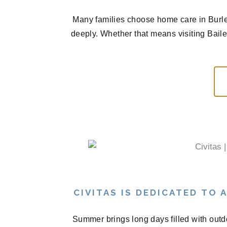
Many families choose home care in Burle
deeply. Whether that means visiting Bail
CIVITAS IS DEDICATED TO
Summer brings long days filled with outd