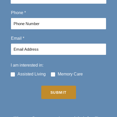
t
Phone
*
Email
*
I am interested in:
Assisted Living
Memory Care
SUBMIT