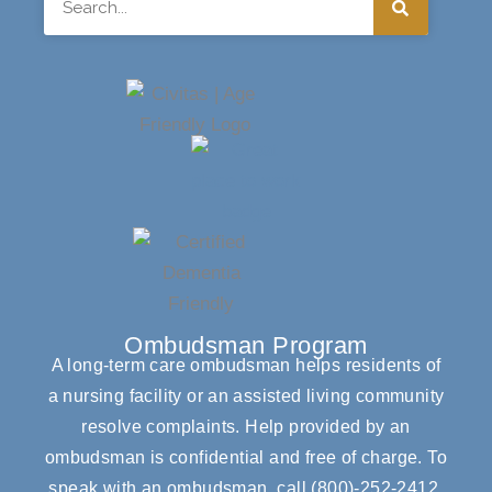
Ombudsman Program
A long-term care ombudsman helps residents of
a nursing facility or an assisted living community
resolve complaints. Help provided by an
ombudsman is confidential and free of charge. To
speak with an ombudsman, call
(800)-252-2412
.