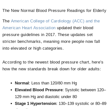
The New Normal Blood Pressure Readings for Elderly
The
American College of Cardiology (ACC) and the
American Heart Association
updated their blood
pressure guidelines in 2017. These updates set
stricter benchmarks, meaning more people now fall
into elevated or high categories.
According to the newest blood pressure chart, here’s
how the new standards break down for older adults:
Normal
: Less than 120/80 mm Hg
Elevated Blood Pressure
: Systolic between 120–
129 mm Hg and diastolic under 80
Stage 1 Hypertension
: 130–139 systolic or 80–89