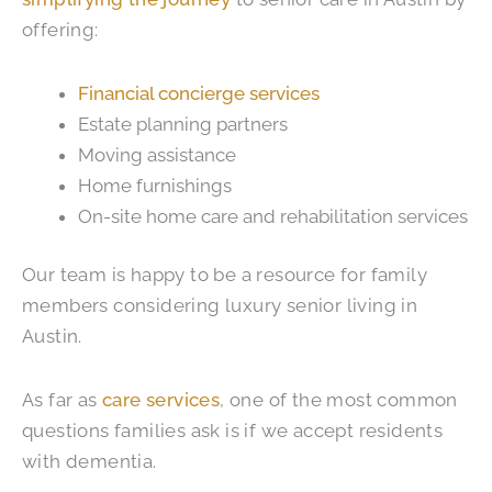
offering:
Financial concierge services
Estate planning partners
Moving assistance
Home furnishings
On-site home care and rehabilitation services
Our team is happy to be a resource for family
members considering luxury senior living in
Austin.
As far as
care services
, one of the most common
questions families ask is if we accept residents
with dementia.