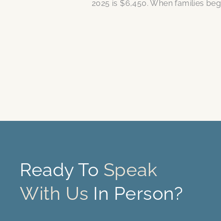
2025 is $6,450. When families be
Ready To
Speak
With Us
In Person?