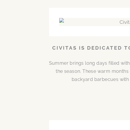
CIVITAS IS DEDICATED 
Summer brings long days filled with
the season. These warm months 
backyard barbecues with n