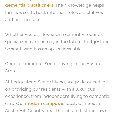
dementia practitioners
. Their knowledge helps
families settle back into their roles as relatives
and not caretakers.
Whether you or a loved one currently requires
specialized care or may in the future, Ledgestone
Senior Living has an option available.
Choose Luxurious Senior Living in the Austin
Area
At Ledgestone Senior Living, we pride ourselves
on providing our residents with a luxurious
experience, from independent living to dementia
care. Our
modern campus
is located in South
Austin Hill Country near the vibrant historic town