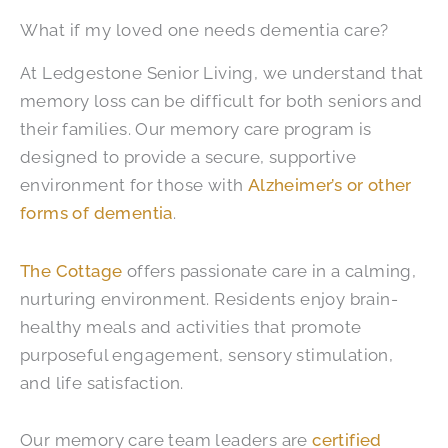
What if my loved one needs dementia care?
At Ledgestone Senior Living, we understand that
memory loss can be difficult for both seniors and
their families. Our memory care program is
designed to provide a secure, supportive
environment for those with
Alzheimer’s or other
forms of dementia
.
The Cottage
offers passionate care in a calming,
nurturing environment. Residents enjoy brain-
healthy meals and activities that promote
purposeful engagement, sensory stimulation,
and life satisfaction.
Our memory care team leaders are
certified