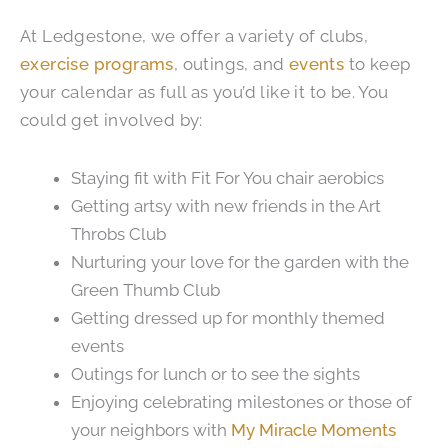
At Ledgestone, we offer a variety of clubs,
exercise programs
, outings, and
events
to keep
your calendar as full as you’d like it to be. You
could get involved by:
Staying fit with Fit For You chair aerobics
Getting artsy with new friends in the Art
Throbs Club
Nurturing your love for the garden with the
Green Thumb Club
Getting dressed up for monthly themed
events
Outings for lunch or to see the sights
Enjoying celebrating milestones or those of
your neighbors with
My Miracle Moments