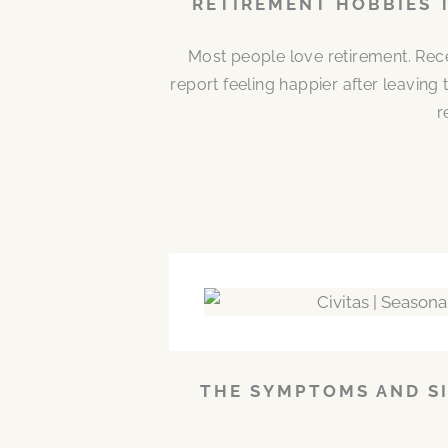
RETIREMENT HOBBIES 
Most people love retirement. Rece
report feeling happier after leaving
r
THE SYMPTOMS AND SI