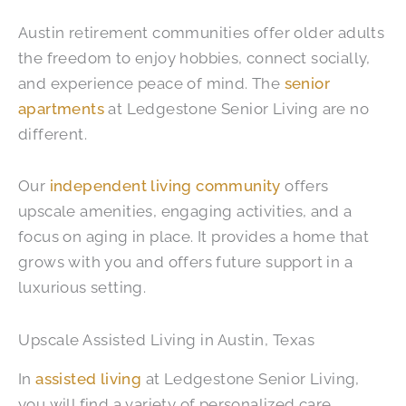
Austin retirement communities offer older adults
the freedom to enjoy hobbies, connect socially,
and experience peace of mind. The
senior
apartments
at Ledgestone Senior Living are no
different.
Our
independent living community
offers​​
upscale amenities, engaging activities, and a
focus on aging in place. It provides a home that
grows with you and offers future support in a
luxurious setting.
Upscale Assisted Living in Austin, Texas
In
assisted living
at Ledgestone Senior Living,
you will find a variety of personalized care