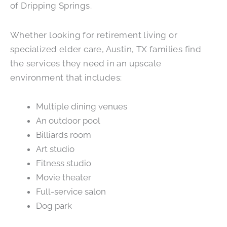
of Dripping Springs.
Whether looking for retirement living or
specialized elder care, Austin, TX families find
the services they need in an upscale
environment that includes:
Multiple dining venues
An outdoor pool
Billiards room
Art studio
Fitness studio
Movie theater
Full-service salon
Dog park