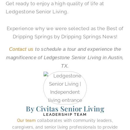
Get ready to enjoy a high quality of life at
Ledgestone Senior Living.
Experience why we were selected as the Best of
Dripping Springs by Dripping Springs News!
Contact us
to schedule a tour and experience the
magnificence of Ledgestone Senior Living in Austin,
TX.
By Civitas Senior Living
LEADERSHIP TEAM
Our team
collaborates with community leaders,
caregivers, and senior living professionals to provide