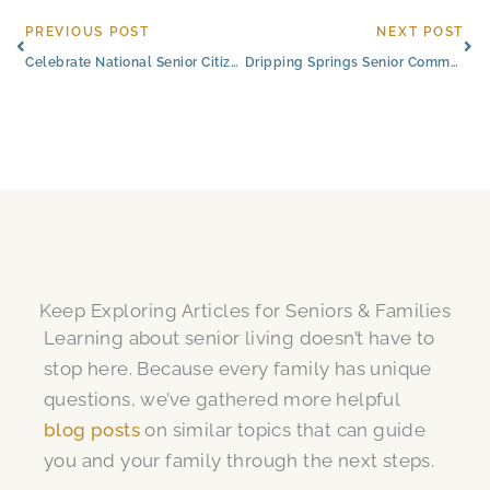
Prev
Ne
PREVIOUS POST
NEXT POST
Celebrate National Senior Citizens Day With Civitas Senior Living
Dripping Springs Senior Community Hosts Art Show for Former Resident
Keep Exploring Articles for Seniors & Families
Learning about senior living doesn’t have to
stop here. Because every family has unique
questions, we’ve gathered more helpful
blog posts
on similar topics that can guide
you and your family through the next steps.