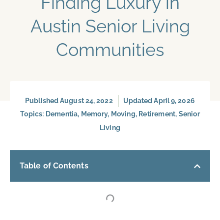
Finding Luxury in
Austin Senior Living
Communities
Published
August 24, 2022
Updated April 9, 2026
Topics:
Dementia
,
Memory
,
Moving
,
Retirement
,
Senior
Living
Table of Contents