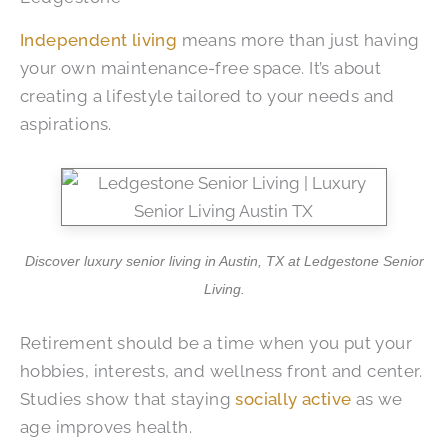
Independent living
means more than just having
your own maintenance-free space. It’s about
creating a lifestyle tailored to your needs and
aspirations.
Discover luxury senior living in Austin, TX at Ledgestone Senior
Living.
Retirement should be a time when you put your
hobbies, interests, and wellness front and center.
Studies show that staying
socially active
as we
age improves health.