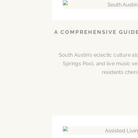
A COMPREHENSIVE GUIDE
South Austin’s eclectic culture 
Springs Pool, and live music ve
residents cheri