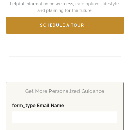
helpful information on wellness, care options, lifestyle,
and planning for the future.
SCHEDULE A TOUR →
Get More Personalized Guidance
form_type Email Name