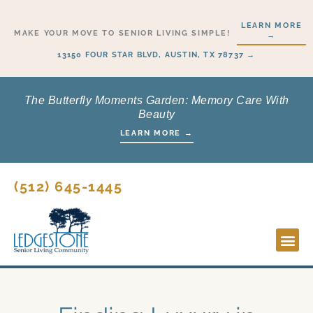
Skip
LEARN MORE
to
MAKE YOUR MOVE TO SENIOR LIVING SIMPLE!
→
content
13150 FOUR STAR BLVD, AUSTIN, TX 78737 →
The Butterfly Moments Garden: Memory Care With
Beauty
LEARN MORE →
(512) 645-1445
Lifesty
Start H