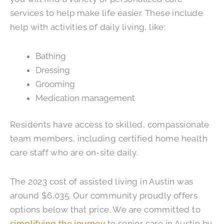
services to help make life easier. These include
help with activities of daily living, like:
Bathing
Dressing
Grooming
Medication management
Residents have access to skilled, compassionate
team members, including certified home health
care staff who are on-site daily.
The 2023 cost of assisted living in Austin was
around $6,035. Our community proudly offers
options below that price. We are committed to
simplifying the journey
to senior care in Austin by