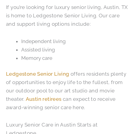
If you’re looking for luxury senior living, Austin, TX
is home to Ledgestone Senior Living. Our care
and support living options include:
Independent living
Assisted living
Memory care
Ledgestone Senior Living
offers residents plenty
of opportunities to enjoy life to the fullest, from
our outdoor pool to our art studio and movie
theater.
Austin retirees
can expect to receive
award-winning senior care here.
Luxury Senior Care in Austin Starts at
Ledgestone