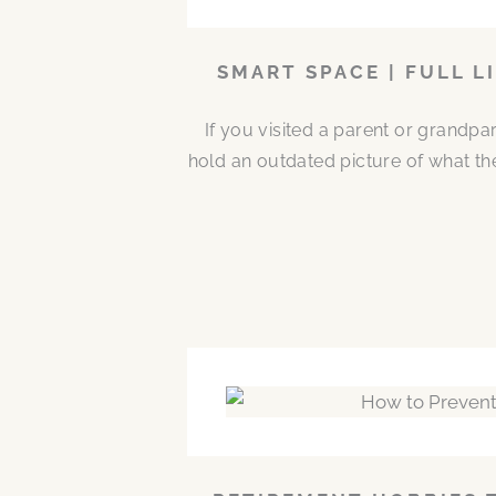
SMART SPACE | FULL L
If you visited a parent or grandp
hold an outdated picture of what th