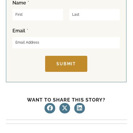
Name
*
F
L
Email
*
i
a
r
s
s
t
t
SUBMIT
WANT TO SHARE THIS STORY?