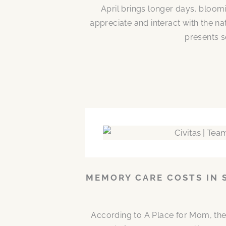
April brings longer days, bloom
appreciate and interact with the n
presents s
MEMORY CARE COSTS IN 
According to A Place for Mom, the