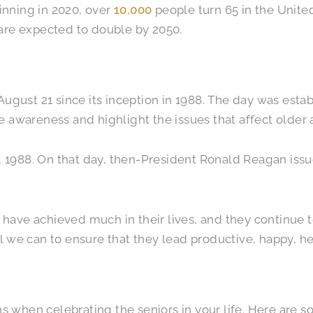
ginning in 2020, over
10,000
people turn 65 in the Unite
are expected to double by 2050.
ugust 21 since its inception in 1988. The day was esta
se awareness and highlight the issues that affect older 
9, 1988. On that day, then-President Ronald Reagan is
s have achieved much in their lives, and they continue t
we can to ensure that they lead productive, happy, heal
ns when celebrating the seniors in your life. Here are 