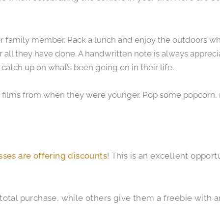
d or family member. Pack a lunch and enjoy the outdoors wh
r all they have done. A handwritten note is always appreci
catch up on what’s been going on in their life.
e films from when they were younger. Pop some popcorn,
ses are offering discounts
! This is an excellent oppor
otal purchase, while others give them a freebie with an