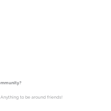
community?
g. Anything to be around friends!