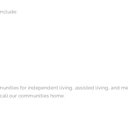
include:
ities for independent living, assisted living, and mem
 call our communities home.