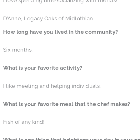
I love spending time socializing with friends!
D’Anne, Legacy Oaks of Midlothian
How long have you lived in the community?
Six months.
What is your favorite activity?
I like meeting and helping individuals.
What is your favorite meal that the chef makes?
Fish of any kind!