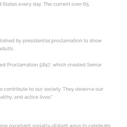
d States every day. The current over 65
blished by presidential proclamation to show
adults.
sued Proclamation 5847, which created Senior
o contribute to our society. They deserve our
thy, and active lives.”
some excellent socially-distant ways to celebrate