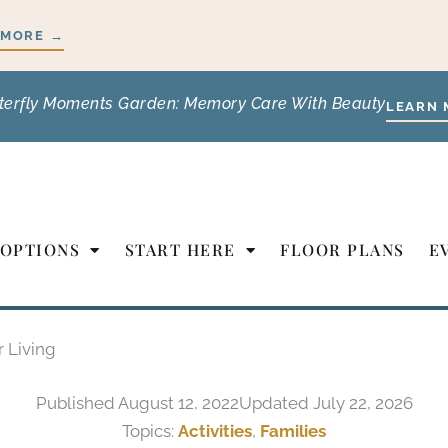
 MORE →
terfly Moments Garden: Memory Care With Beauty
LEARN 
 OPTIONS
START HERE
FLOOR PLANS
E
r Living
Published
August 12, 2022
Updated July 22, 2026
Topics:
Activities
,
Families