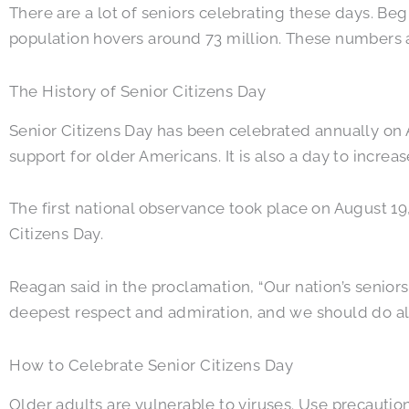
There are a lot of seniors celebrating these days. Be
population hovers around 73 million. These numbers 
The History of Senior Citizens Day
Senior Citizens Day has been celebrated annually on A
support for older Americans. It is also a day to increa
The first national observance took place on August 1
Citizens Day.
Reagan said in the proclamation, “Our nation’s senior
deepest respect and admiration, and we should do all 
How to Celebrate Senior Citizens Day
Older adults are vulnerable to viruses. Use precautio