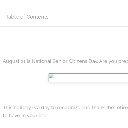
Table of Contents
August 21 is National Senior Citizens Day. Are you pre
This holiday is a day to recognize and thank the reti
to have in your life.