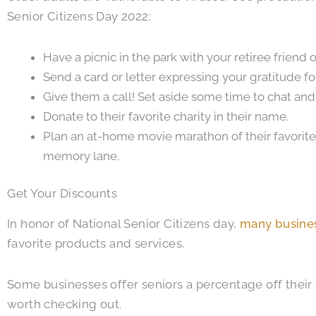
Senior Citizens Day 2022:
Have a picnic in the park with your retiree frien
Send a card or letter expressing your gratitude fo
Give them a call! Set aside some time to chat and 
Donate to their favorite charity in their name.
Plan an at-home movie marathon of their favorit
memory lane.
Get Your Discounts
In honor of National Senior Citizens day,
many busines
favorite products and services.
Some businesses offer seniors a percentage off their t
worth checking out.