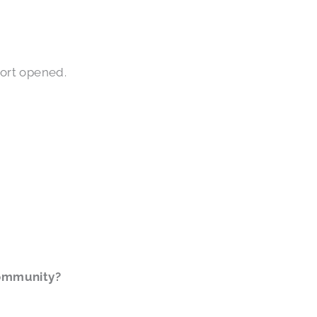
Port opened.
community?