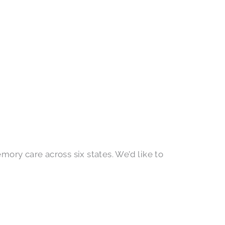
ory care across six states. We’d like to