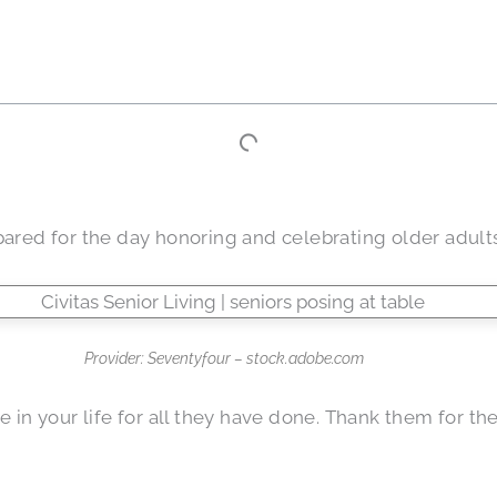
pared for the day honoring and celebrating older adults
Provider: Seventyfour – stock.adobe.com
ree in your life for all they have done. Thank them for 