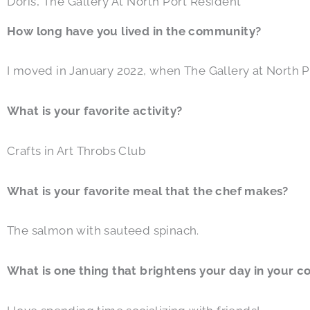
Doris, The Gallery At North Port Resident
How long have you lived in the community?
I moved in January 2022, when The Gallery at North 
What is your favorite activity?
Crafts in Art Throbs Club
What is your favorite meal that the chef makes?
The salmon with sauteed spinach.
What is one thing that brightens your day in your 