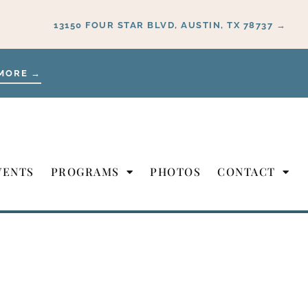
13150 FOUR STAR BLVD, AUSTIN, TX 78737 →
MORE →
VENTS
PROGRAMS
PHOTOS
CONTACT