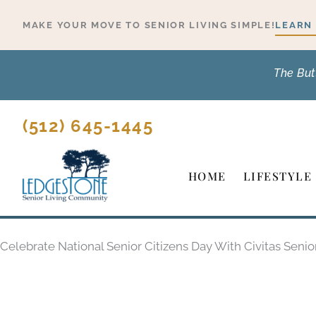
Skip
MAKE YOUR MOVE TO SENIOR LIVING SIMPLE!
LEARN
to
content
The But
(512) 645-1445
HOME
LIFESTYLE
Celebrate National Senior Citizens Day With Civitas Senio