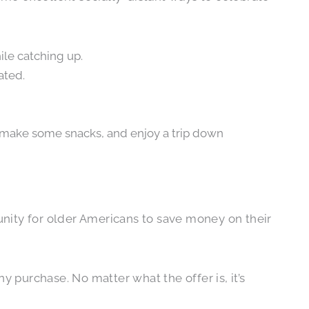
ile catching up.
ated.
 make some snacks, and enjoy a trip down
tunity for older Americans to save money on their
y purchase. No matter what the offer is, it’s