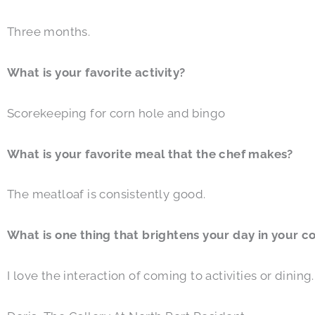
Three months.
What is your favorite activity?
Scorekeeping for corn hole and bingo
What is your favorite meal that the chef makes?
The meatloaf is consistently good.
What is one thing that brightens your day in your 
I love the interaction of coming to activities or dinin