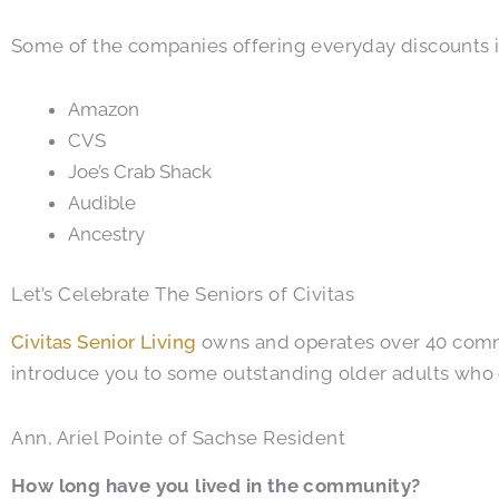
Some of the companies offering everyday discounts 
Amazon
CVS
Joe’s Crab Shack
Audible
Ancestry
Let’s Celebrate The Seniors of Civitas
Civitas Senior Living
owns and operates over 40 commun
introduce you to some outstanding older adults who
Ann, Ariel Pointe of Sachse Resident
How long have you lived in the community?