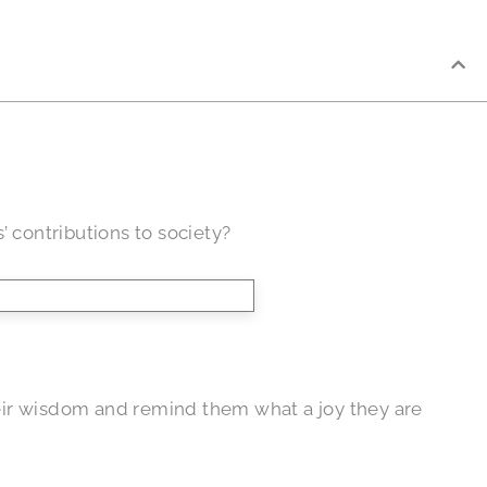
’ contributions to society?
their wisdom and remind them what a joy they are