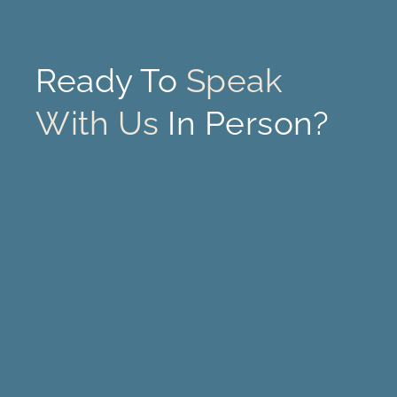
Ready To
Speak
With Us
In Person?