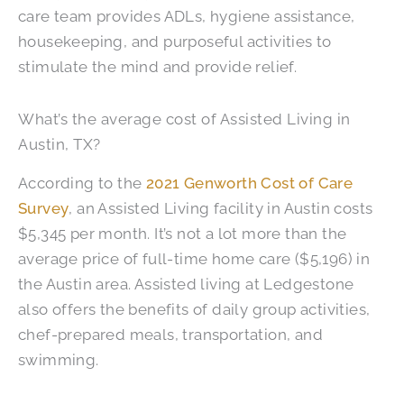
care team provides ADLs, hygiene assistance,
housekeeping, and purposeful activities to
stimulate the mind and provide relief.
What’s the average cost of Assisted Living in
Austin, TX?
According to the
2021 Genworth Cost of Care
Survey
, an Assisted Living facility in Austin costs
$5,345 per month. It’s not a lot more than the
average price of full-time home care ($5,196) in
the Austin area. Assisted living at Ledgestone
also offers the benefits of daily group activities,
chef-prepared meals, transportation, and
swimming.