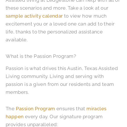
Assisted living at Ledgestone can help with all of
these scenarios and more. Take a look at our
sample activity calendar
to view how much
excitement you or a loved one can add to their
life, thanks to the personalized assistance
available.
What is the Passion Program?
Passion is what drives this Austin, Texas Assisted
Living community. Living and serving with
passion is a given from our residents and team
members.
The
Passion Program
ensures that
miracles
happen
every day. Our signature program
provides unparalleled: