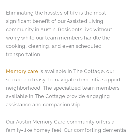
Eliminating the hassles of life is the most
significant benefit of our Assisted Living
community in Austin. Residents live without
worry while our team members handle the
cooking, cleaning, and even scheduled
transportation.
Memory care
is available in The Cottage, our
secure and easy-to-navigate dementia support
neighborhood. The specialized team members
available in The Cottage provide engaging
assistance and companionship.
Our Austin Memory Care community offers a
family-like homey feel. Our comforting dementia