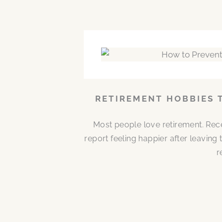
RETIREMENT HOBBIES 
Most people love retirement. Rece
report feeling happier after leaving
r