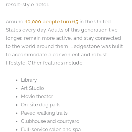
resort-style hotel.
Around
10,000 people turn 65
in the United
States every day. Adults of this generation live
longer, remain more active, and stay connected
to the world around them. Ledgestone was built
to accommodate a convenient and robust
lifestyle. Other features include:
Library
Art Studio
Movie theater
On-site dog park
Paved walking trails
Clubhouse and courtyard
Full-service salon and spa