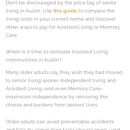
Don’t be discouraged by the price tag of senior
living in Austin. Use
this guide
to compare the
living costs in your current home and discover
other ways to pay for Assisted Living or Memory
Care.
When is it time to consider Assisted Living
communities in Austin?
Many older adults say they wish they had moved
to senior living sooner. Independent living and
Assisted Living–and even Memory Care–
maximizes independence by removing the
chores and burdens from seniors’ lives.
Older adults can avoid preventable accidents
and falls by eliminating tasks like cleaning, yard