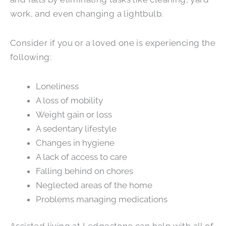
work, and even changing a lightbulb.
Consider if you or a loved one is experiencing the
following:
Loneliness
A loss of mobility
Weight gain or loss
A sedentary lifestyle
Changes in hygiene
A lack of access to care
Falling behind on chores
Neglected areas of the home
Problems managing medications