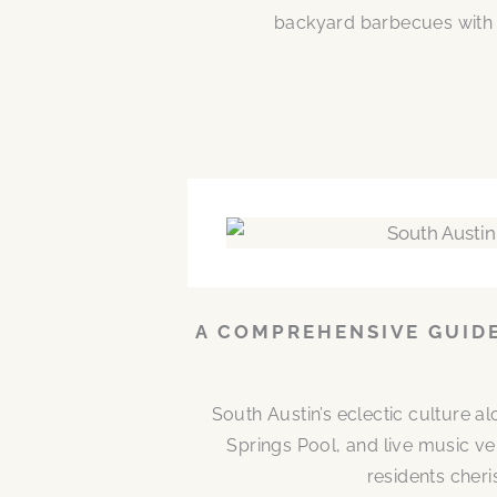
backyard barbecues with n
A COMPREHENSIVE GUIDE
South Austin’s eclectic culture 
Springs Pool, and live music ve
residents cheri