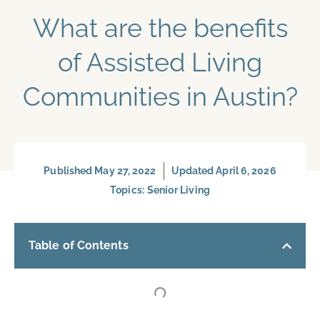
What are the benefits
of Assisted Living
Communities in Austin?
Published
May 27, 2022
Updated April 6, 2026
Topics:
Senior Living
Table of Contents