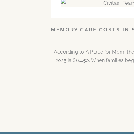
MEMORY CARE COSTS IN 
According to A Place for Mom, the
2025 is $6,450. When families be