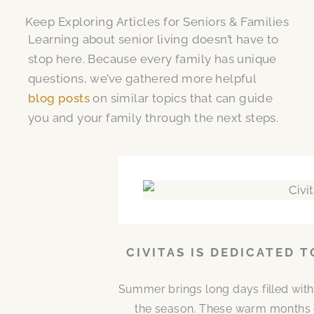
Keep Exploring Articles for Seniors & Families
Learning about senior living doesn’t have to
stop here. Because every family has unique
questions, we’ve gathered more helpful
blog posts
on similar topics that can guide
you and your family through the next steps.
CIVITAS IS DEDICATED 
Summer brings long days filled with
the season. These warm months 