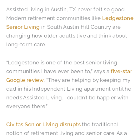
Assisted living in Austin, TX never felt so good.
Modern retirement communities like
Ledgestone
Senior Living
in South Austin Hill Country are
changing how older adults live and think about
long-term care.
“Ledgestone is one of the best senior living
communities I have ever been to,” says a
five-star
Google review
. “They are helping by keeping my
dad in his Independent Living apartment until he
needs Assisted Living. I couldn’t be happier with
everyone there.”
Civitas Senior Living disrupts
the traditional
notion of retirement living and senior care. As a