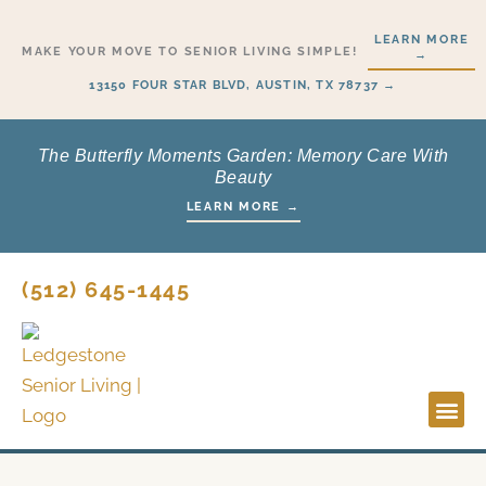
Skip
LEARN MORE
to
MAKE YOUR MOVE TO SENIOR LIVING SIMPLE!
→
content
13150 FOUR STAR BLVD, AUSTIN, TX 78737 →
The Butterfly Moments Garden: Memory Care With
Beauty
LEARN MORE →
(512) 645-1445
Lifestyl
Start H