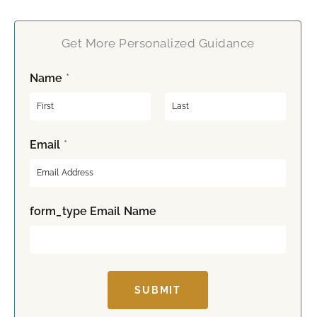
Get More Personalized Guidance
Name
*
F
L
Email
*
i
a
r
s
s
t
t
form_type Email Name
SUBMIT