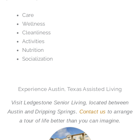
Care
Wellness
Cleanliness
Activities
Nutrition
Socialization
Experience Austin, Texas Assisted Living
Visit Ledgestone Senior Living, located between
Austin and Dripping Springs.
Contact us
to arrange
a tour of life better than you can imagine.