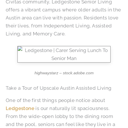
Civitas community, Ledgestone Senior Living
offers a vibrant campus where older adults in the
Austin area can live with passion. Residents love
their lives, from Independent Living, Assisted
Living, and Memory Care.
highwaystarz – stock.adobe.com
Take a Tour of Upscale Austin Assisted Living
One of the first things people notice about
Ledgestone
is our naturally lit spaciousness.
From the wide-open lobby to the dining room
and the pool, seniors can feel like they live in a