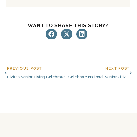
WANT TO SHARE THIS STORY?
Prev
Ne
PREVIOUS POST
NEXT POST
Civitas Senior Living Celebrates 10 Years of Passionate Service
Celebrate National Senior Citizens Day With Civitas Senior Living