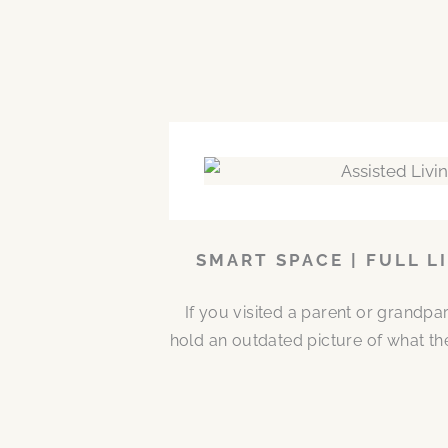
SMART SPACE | FULL L
If you visited a parent or grandp
hold an outdated picture of what th