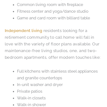
Common living room with fireplace
Fitness center and yoga/dance studio
Game and card room with billiard table
Independent living
residents looking for a
retirement community to call home will fall in
love with the variety of floor plans available. Our
maintenance-free living studios, one, and two-
bedroom apartments, offer modern touches like:
Full kitchens with stainless steel appliances
and granite countertops
In-unit washer and dryer
Private patios
Walk-in closets
Walk-in shower