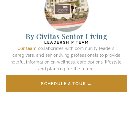
By Civitas Senior Living
LEADERSHIP TEAM
Our team
collaborates with community leaders,
caregivers, and senior living professionals to provide
helpful information on wellness, care options, lifestyle,
and planning for the future.
SCHEDULE A TOUR →