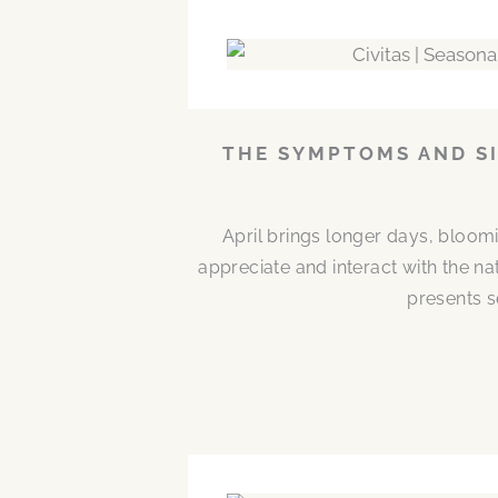
THE SYMPTOMS AND SI
April brings longer days, bloom
appreciate and interact with the n
presents s