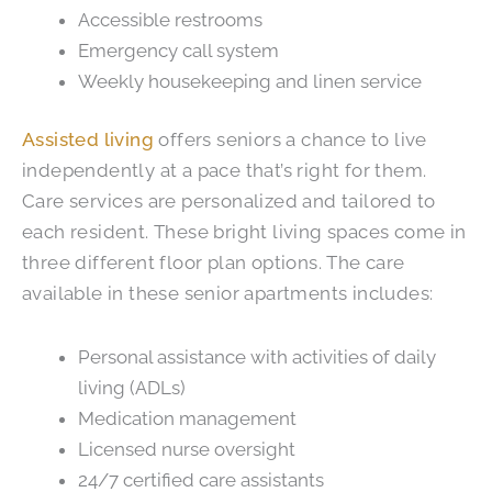
Accessible restrooms
Emergency call system
Weekly housekeeping and linen service
Assisted living
offers seniors a chance to live
independently at a pace that’s right for them.
Care services are personalized and tailored to
each resident. These bright living spaces come in
three different floor plan options. The care
available in these senior apartments includes:
Personal assistance with activities of daily
living (ADLs)
Medication management
Licensed nurse oversight
24/7 certified care assistants