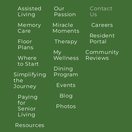
Assisted
Our
Contact
Living
Passion
Us
Memory
Miracle
Careers
Care
Moments
Resident
Floor
Therapy
Portal
Plans
My
Community
Where
Wellness
Reviews
to Start
Dining
Simplifying
Program
the
Events
Journey
Blog
Paying
for
Photos
Senior
Living
Resources