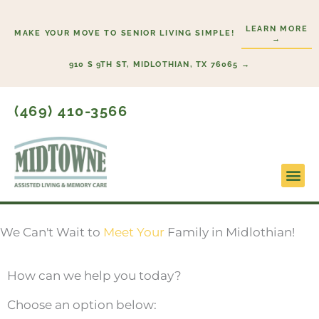
Skip
to
LEARN MORE
MAKE YOUR MOVE TO SENIOR LIVING SIMPLE!
→
content
910 S 9TH ST, MIDLOTHIAN, TX 76065 →
(469) 410-3566
Lifestyl
Start H
We Can't Wait to
Meet Your
Family in Midlothian!
How can we help you today?
Choose an option below: