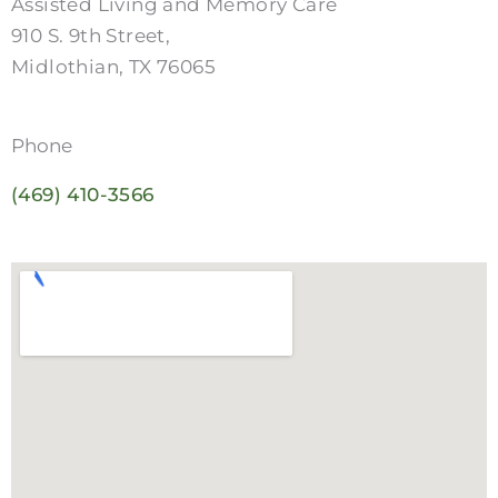
Assisted Living and Memory Care
910 S. 9th Street,
Midlothian, TX 76065
Phone
(469) 410-3566