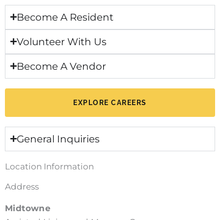
Become A Resident
Volunteer With Us
Become A Vendor
EXPLORE CAREERS
General Inquiries
Location Information
Address
Midtowne