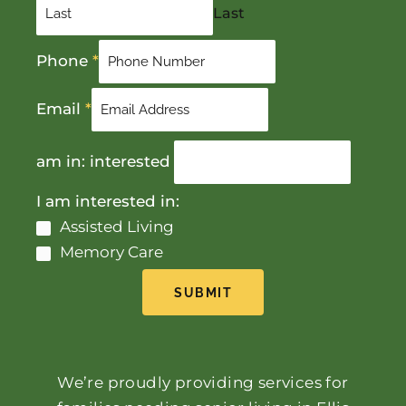
Last
Phone
*
Email
*
am in: interested
I am interested in:
Assisted Living
Memory Care
SUBMIT
We’re proudly providing services for