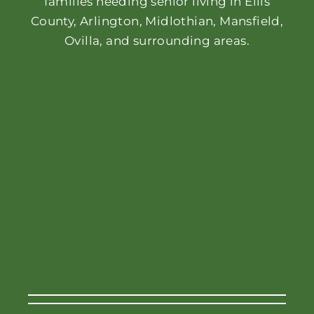
families needing senior living in Ellis
County, Arlington, Midlothian, Mansfield,
Ovilla, and surrounding areas.