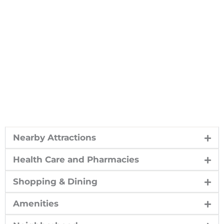
Nearby Attractions
Health Care and Pharmacies
Shopping & Dining
Amenities