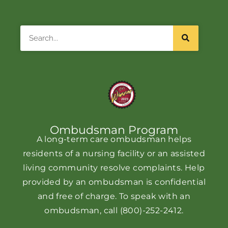
Search
Ombudsman Program
A long-term care ombudsman helps
residents of a nursing facility or an assisted
living community resolve complaints. Help
provided by an ombudsman is confidential
and free of charge. To speak with an
ombudsman, call
(800)-252-2412
.