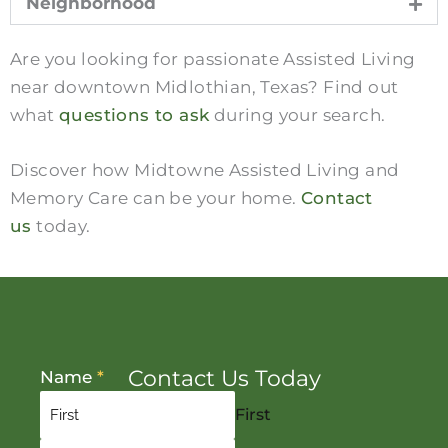
Neighborhood
Are you looking for passionate Assisted Living
near downtown Midlothian, Texas? Find out
what
questions to ask
during your search.
Discover how Midtowne Assisted Living and
Memory Care can be your home.
Contact
us
today.
Contact Us Today
Name
*
First