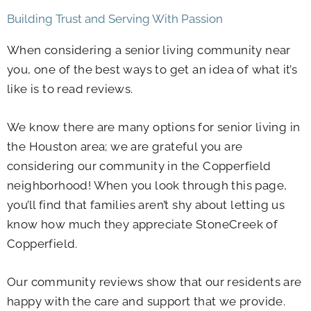
Building Trust and Serving With Passion
When considering a senior living community near
you, one of the best ways to get an idea of what it’s
like is to read reviews.
We know there are many options for senior living in
the Houston area; we are grateful you are
considering our community in the Copperfield
neighborhood! When you look through this page,
you’ll find that families aren’t shy about letting us
know how much they appreciate StoneCreek of
Copperfield.
Our community reviews show that our residents are
happy with the care and support that we provide.