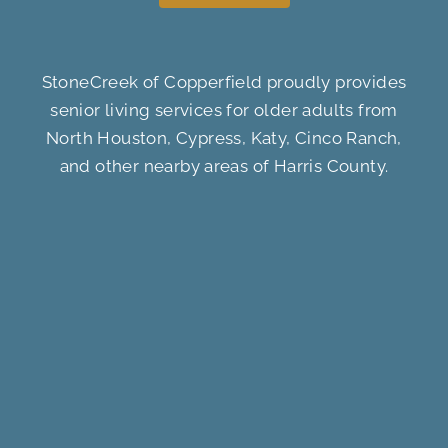
StoneCreek of Copperfield proudly provides
senior living services for older adults from
North Houston, Cypress, Katy, Cinco Ranch,
and other nearby areas of Harris County.