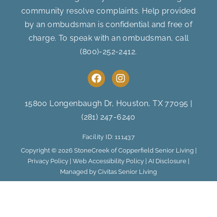
community resolve complaints. Help provided
by an ombudsman is confidential and free of
charge. To speak with an ombudsman, call
(800)-252-2412
.
F
I
a
n
c
s
e
t
15800 Longenbaugh Dr, Houston, TX 77095
|
b
a
(281) 247-6240
o
g
o
r
Facility ID: 111437
k
a
m
Copyright © 2026 StoneCreek of Copperfield Senior Living |
Privacy Policy
|
Web Accessibility Policy
|
AI Disclosure
|
Managed by Civitas Senior Living