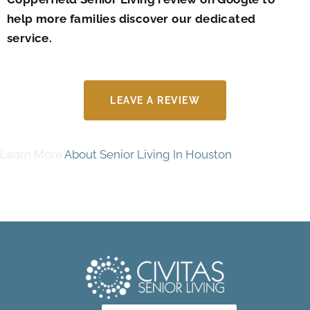
help more families discover our dedicated
service.
LEAVE A REVIEW
Learn More
About Senior Living In Houston