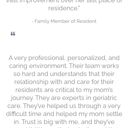
residence.”
- Family Member of Resident
A very professional, personalized, and
caring environment. Their team works
so hard and understands that their
relationship with and care for their
residents are critical to my mom’s
journey. They are experts in geriatric
care. They’ve helped us through a very
difficult time and helped my mom settle
in. Trust is big with me, and they’ve