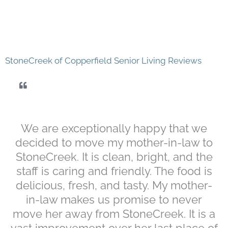
StoneCreek of Copperfield Senior Living Reviews
We are exceptionally happy that we
decided to move my mother-in-law to
StoneCreek. It is clean, bright, and the
staff is caring and friendly. The food is
delicious, fresh, and tasty. My mother-
in-law makes us promise to never
move her away from StoneCreek. It is a
vast improvement over her last place of