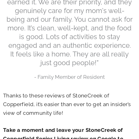
earned it. We are their priority, and they
genuinely care for my mom's well-
being and our family. You cannot ask for
more. It’s clean, well-kept, and the food
is good. Lots of activities to stay
engaged and an authentic experience.
It feels like a home. They are all really
just good people!”
- Family Member of Resident
Thanks to these reviews of StoneCreek of
Copperfield, it’s easier than ever to get an insider’s
view of community life!
Take a moment and leave your StoneCreek of
Copperfield Senior Living review on Google to