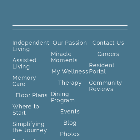
Independent
Our Passion
Contact Us
Living
Miracle
Careers
Assisted
Moments
Resident
Living
My Wellness
Portal
Memory
Therapy
Community
Care
Reviews
Dining
Floor Plans
Program
Where to
Events
Start
Blog
Simplifying
the Journey
Photos