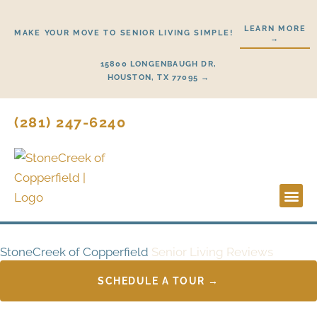
Skip
to
LEARN MORE
MAKE YOUR MOVE TO SENIOR LIVING SIMPLE!
→
content
15800 LONGENBAUGH DR,
HOUSTON, TX 77095 →
(281) 247-6240
Lifestyl
Start H
StoneCreek of Copperfield
Senior Living Reviews
SCHEDULE A TOUR →