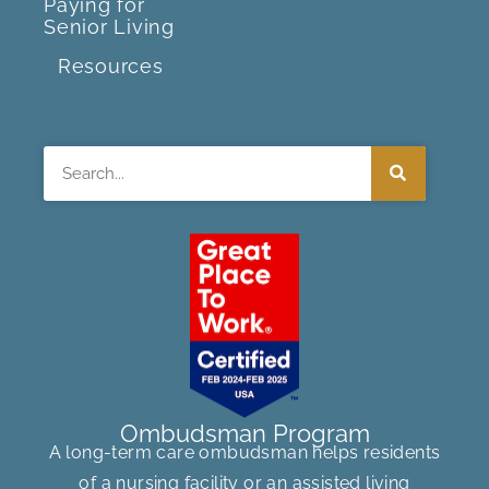
Paying for
Senior Living
Resources
Search
Ombudsman Program
A long-term care ombudsman helps residents
of a nursing facility or an assisted living