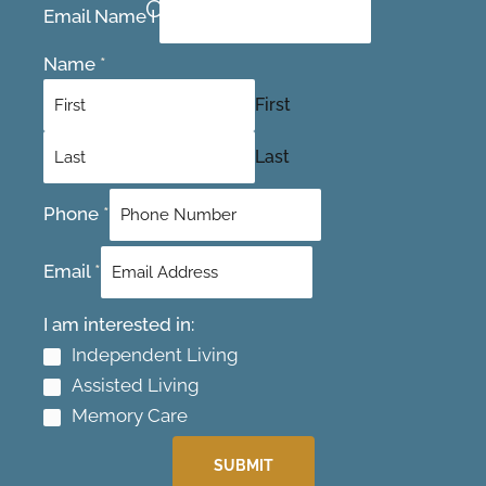
Contact Us Today
Email Name I
Name
*
First
Last
Phone
*
Email
*
I am interested in:
Independent Living
Assisted Living
Memory Care
SUBMIT