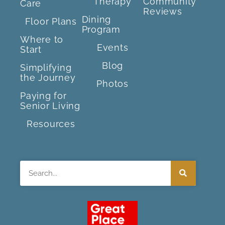
Therapy
Community
Care
Reviews
Dining
Floor Plans
Program
Where to
Events
Start
Blog
Simplifying
the Journey
Photos
Paying for
Senior Living
Resources
Search