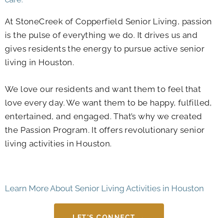
At StoneCreek of Copperfield Senior Living, passion
is the pulse of everything we do. It drives us and
gives residents the energy to pursue
active senior
living in Houston
.
We love our residents and want them to feel that
love every day. We want them to be happy, fulfilled,
entertained, and engaged. That’s why we created
the Passion Program. It offers revolutionary
senior
living activities in Houston
.
Learn More About Senior Living Activities in Houston
LET'S CONNECT →