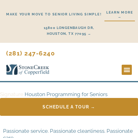
Skip
to
LEARN MORE
MAKE YOUR MOVE TO SENIOR LIVING SIMPLE!
→
content
15800 LONGENBAUGH DR,
HOUSTON, TX 77095 →
(281) 247-6240
Lifestyl
Start H
Signature
Houston Programming for Seniors
SCHEDULE A TOUR →
Passionate service. Passionate cleanliness. Passionate
care.