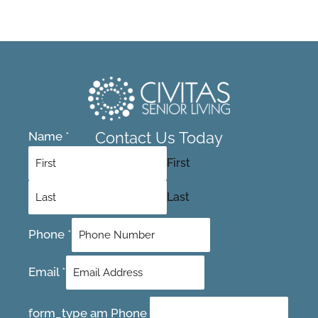
Contact Us Today
Name
*
First
Last
Phone
*
Email
*
form_type am Phone