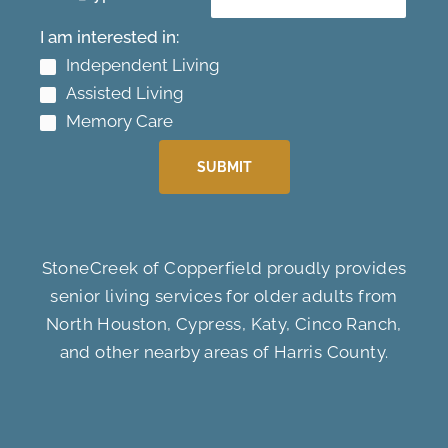
I am interested in:
Independent Living
Assisted Living
Memory Care
SUBMIT
StoneCreek of Copperfield proudly provides
senior living services for older adults from
North Houston, Cypress, Katy, Cinco Ranch,
and other nearby areas of Harris County.