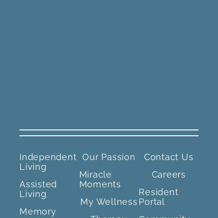
Independent
Our Passion
Contact Us
Living
Miracle
Careers
Assisted
Moments
Resident
Living
My Wellness
Portal
Memory