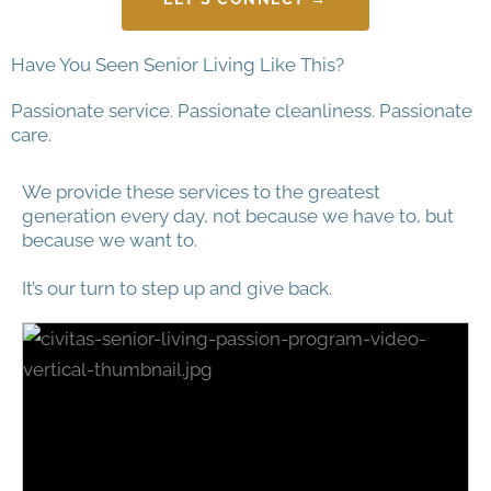
Have You Seen Senior Living Like This?
Passionate service. Passionate cleanliness. Passionate
care.
We provide these services to the greatest
generation every day, not because we have to, but
because we want to.
It’s our turn to step up and give back.