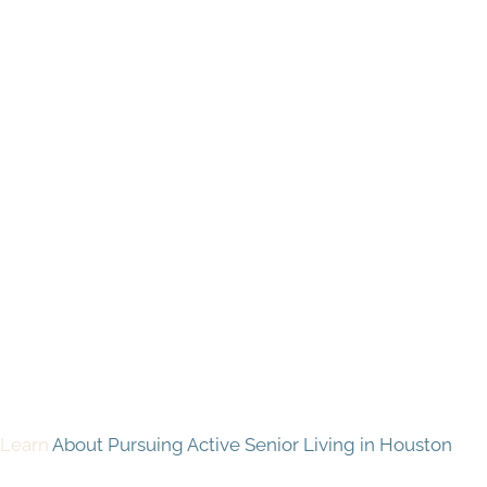
Learn
About Pursuing Active Senior Living in Houston