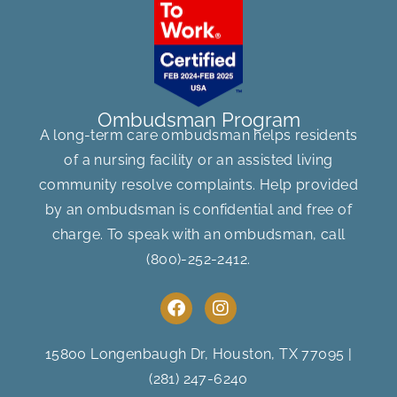
Ombudsman Program
A long-term care ombudsman helps residents
of a nursing facility or an assisted living
community resolve complaints. Help provided
by an ombudsman is confidential and free of
charge. To speak with an ombudsman, call
(800)-252-2412
.
F
I
a
n
c
s
e
t
15800 Longenbaugh Dr, Houston, TX 77095
|
b
a
(281) 247-6240
o
g