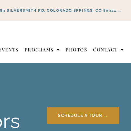
889 SILVERSMITH RD, COLORADO SPRINGS, CO 80921 →
EVENTS
PROGRAMS
PHOTOS
CONTACT
ors
SCHEDULE A TOUR →