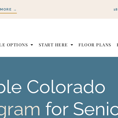
 MORE →
1
LE OPTIONS
START HERE
FLOOR PLANS
ble
Colorado
ogram
for Seni