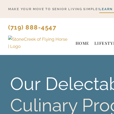
Skip
MAKE YOUR MOVE TO SENIOR LIVING SIMPLE!
LEARN
to
content
(719) 888-4547
HOME
LIFESTY
Our
Delecta
Culinary Pr