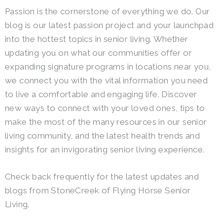
Passion is the cornerstone of everything we do. Our
blog is our latest passion project and your launchpad
into the hottest topics in senior living. Whether
updating you on what our communities offer or
expanding signature programs in locations near you,
we connect you with the vital information you need
to live a comfortable and engaging life. Discover
new ways to connect with your loved ones, tips to
make the most of the many resources in our senior
living community, and the latest health trends and
insights for an invigorating senior living experience.
Check back frequently for the latest updates and
blogs from StoneCreek of Flying Horse Senior
Living.