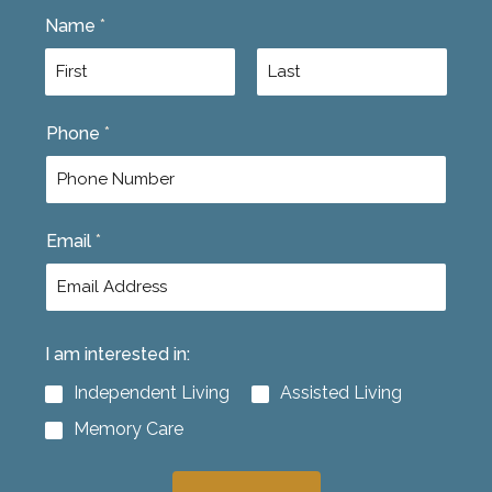
Name
*
F
L
Phone
*
i
a
r
s
s
t
t
Email
*
I am interested in:
Independent Living
Assisted Living
Memory Care