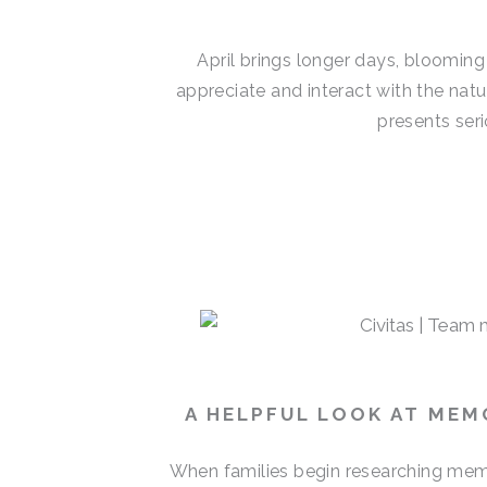
April brings longer days, blooming
appreciate and interact with the natu
presents seri
A HELPFUL LOOK AT MEM
When families begin researching memo