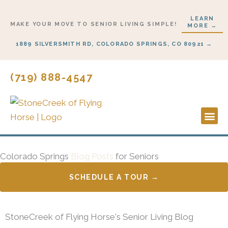
Skip
LEARN
to
MAKE YOUR MOVE TO SENIOR LIVING SIMPLE!
MORE →
content
1889 SILVERSMITH RD, COLORADO SPRINGS, CO 80921 →
(719) 888-4547
Lifestyl
Start H
Colorado Springs
Blog Posts
for Seniors
SCHEDULE A TOUR →
StoneCreek of Flying Horse's Senior Living Blog