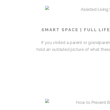
SMART SPACE | FULL LIF
If you visited a parent or grandpare
hold an outdated picture of what thes