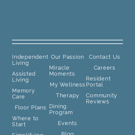
Independent
Our Passion
Contact Us
Living
Miracle
Careers
Assisted
Moments
Resident
Living
My Wellness
Portal
Memory
Therapy
Community
Care
Reviews
Dining
Floor Plans
Program
Where to
Events
Start
Blog