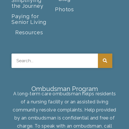
Simplifying
the Journey
Photos
Paying for
Senior Living
Resources
Search
Ombudsman Program
A long-term care ombudsman helps residents
of a nursing facility or an assisted living
community resolve complaints. Help provided
by an ombudsman is confidential and free of
charge. To speak with an ombudsman, call