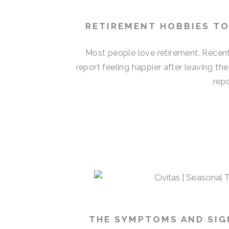
RETIREMENT HOBBIES T
Most people love retirement. Recent
report feeling happier after leaving th
repo
THE SYMPTOMS AND SIGN