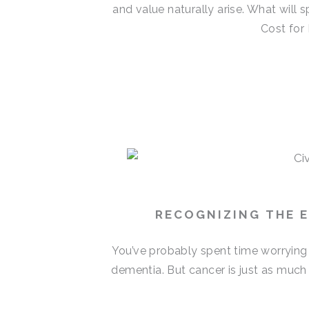
and value naturally arise. What will
Cost for 
RECOGNIZING THE E
You’ve probably spent time worrying
dementia. But cancer is just as much