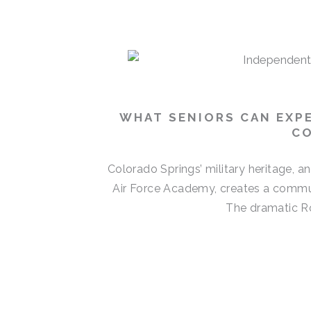
P
P
P
P
a
a
a
a
g
g
g
g
e
e
e
e
WHAT SENIORS CAN EXPE
CO
Colorado Springs’ military heritage, 
Air Force Academy, creates a commun
The dramatic Ro