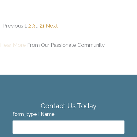
Previous
1
2
3
…
21
Next
Hear More
From Our Passionate Community
Contact Us Today
form_type I Name