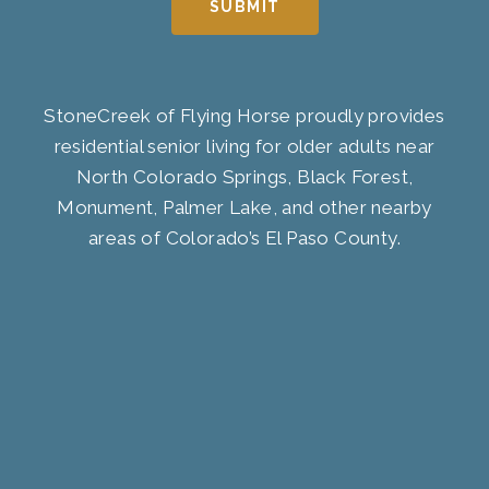
SUBMIT
StoneCreek of Flying Horse proudly provides
residential senior living for older adults near
North Colorado Springs, Black Forest,
Monument, Palmer Lake, and other nearby
areas of Colorado’s El Paso County.