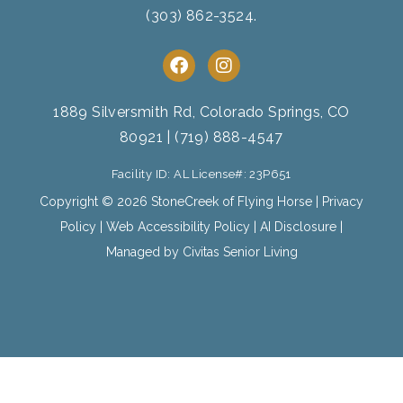
(303) 862-3524
.
F
I
a
n
c
s
e
t
1889 Silversmith Rd, Colorado Springs, CO
b
a
80921
|
(719) 888-4547
o
g
o
r
Facility ID: AL License#: 23P651
k
a
m
Copyright © 2026 StoneCreek of Flying Horse |
Privacy
Policy
|
Web Accessibility Policy
|
AI Disclosure
|
Managed by Civitas Senior Living