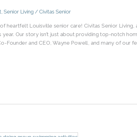
t
,
Senior Living
/
Civitas Senior
 heartfelt Louisville senior care! Civitas Senior Living,
s year. Our story isn’t just about providing top-notch hom
r Co-Founder and CEO, Wayne Powell, and many of our fe