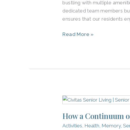
bustling with multiple amenit
Best
dedicated team members but 
ensures that our residents e
Read More »
How
a
How a Continuum of 
Continuum
of
Activities
,
Health
,
Memory
,
Sen