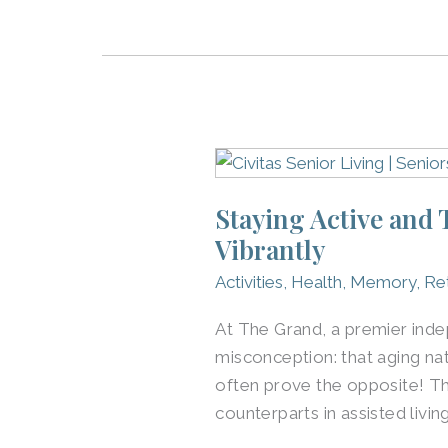
Staying
Active
Staying Active and
and
Vibrantly
Thriving:
How
Activities
,
Health
,
Memory
,
Re
Independent
Seniors
At The Grand, a premier inde
at
misconception: that aging na
The
often prove the opposite! Th
Grand
counterparts in assisted livin
Live