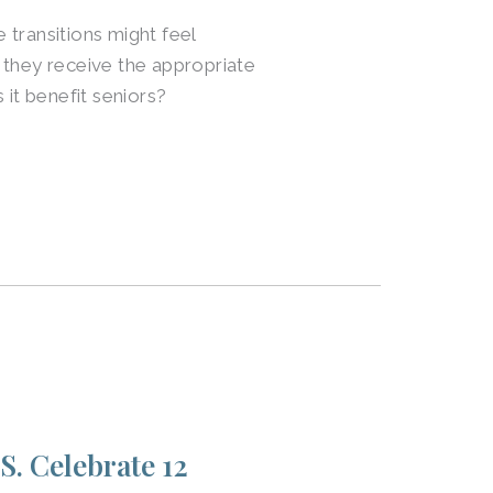
transitions might feel
 they receive the appropriate
 it benefit seniors?
S. Celebrate 12