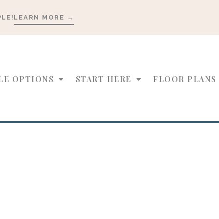
PLE!
LEARN MORE →
LE OPTIONS
START HERE
FLOOR PLANS