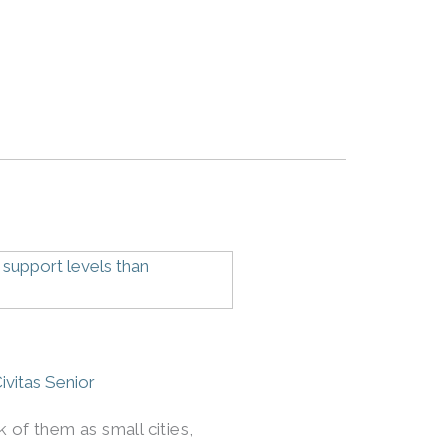
ivitas Senior
 of them as small cities,