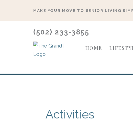
Skip
MAKE YOUR MOVE TO SENIOR LIVING SIM
to
content
(502) 233-3855
HOME
LIFESTY
Activities