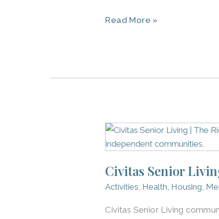
Read More »
Civitas
Senior
Living
Civitas Senior Livi
Services:
Partnering
Activities
,
Health
,
Housing
,
Me
With
Civitas Senior Living communi
The