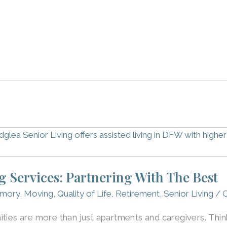
ng Services: Partnering With The Best
mory
,
Moving
,
Quality of Life
,
Retirement
,
Senior Living
/
C
ties are more than just apartments and caregivers. Think