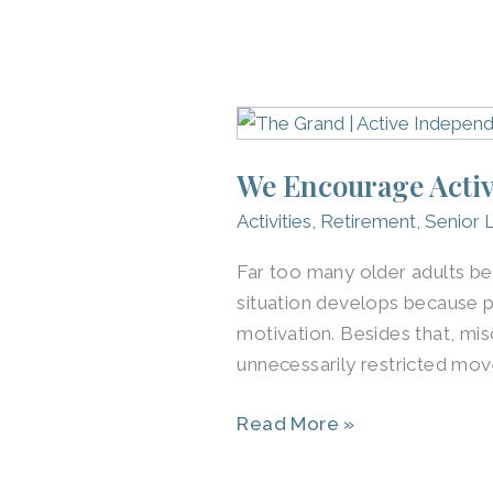
We
Encourage
We Encourage Activ
Active
Independent
Activities
,
Retirement
,
Senior L
Senior
Far too many older adults be
Living
situation develops because p
in
motivation. Besides that, mis
Northern
unnecessarily restricted mov
Louisville
Read More »