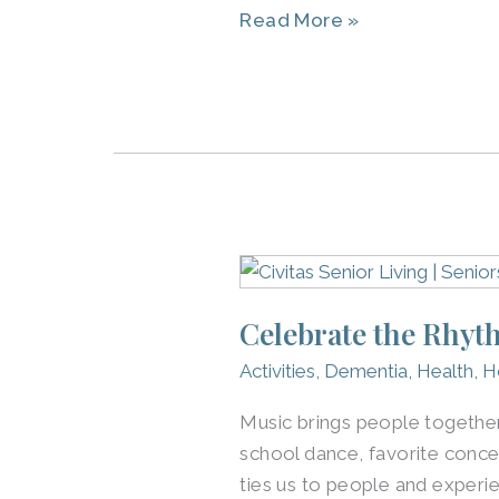
Read More »
Vibrantly
Celebrate
the
Celebrate the Rhyth
Rhythm:
Music
Activities
,
Dementia
,
Health
,
H
for
Music brings people together,
Seniors
school dance, favorite conce
ties us to people and experi