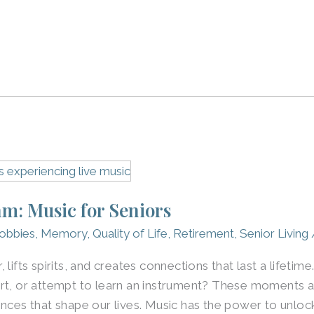
m: Music for Seniors
obbies
,
Memory
,
Quality of Life
,
Retirement
,
Senior Living
 lifts spirits, and creates connections that last a lifeti
rt, or attempt to learn an instrument? These moments a
ences that shape our lives. Music has the power to unloc