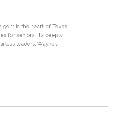
 a gem in the heart of Texas,
es for seniors. It’s deeply
arless leaders. Wayne’s