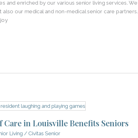
ies and enriched by our various senior living services. We
also our medical and non-medical senior care partners.
njoy
Care in Louisville Benefits Seniors
ior Living
/
Civitas Senior