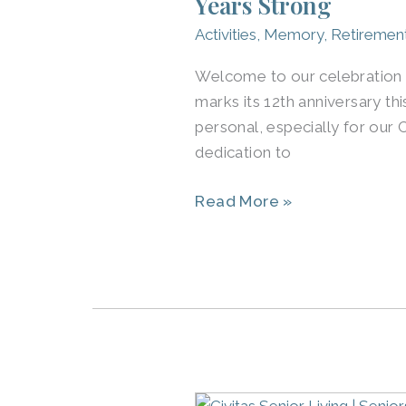
Years Strong
Louisville
Activities
,
Memory
,
Retiremen
and
Across
Welcome to our celebration of
the
marks its 12th anniversary thi
U.S.
personal, especially for ou
Celebrate
dedication to
12
Read More »
Years
Strong
Group