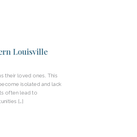
rn Louisville
s their loved ones. This
 become isolated and lack
ts often lead to
nities […]