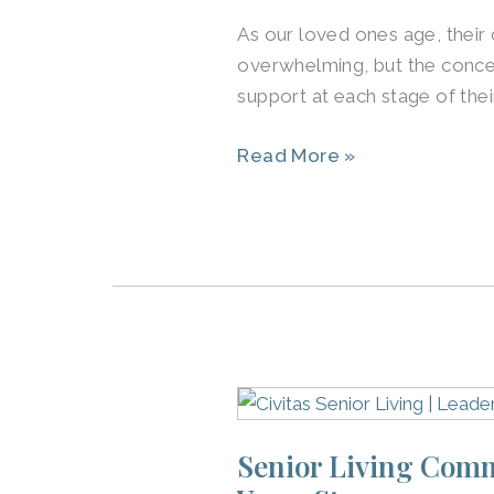
Care
As our loved ones age, their
in
overwhelming, but the concep
Louisville
support at each stage of thei
Benefits
Seniors
Read More »
Senior
Living
Senior Living Commu
Communities
in