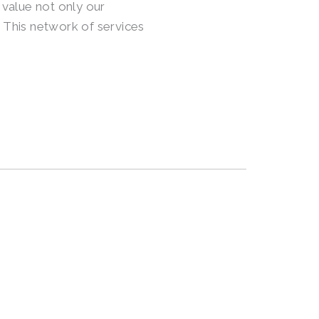
 value not only our
 This network of services