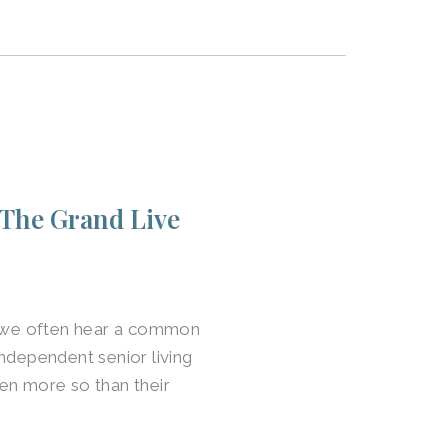
 The Grand Live
y, we often hear a common
ndependent senior living
en more so than their