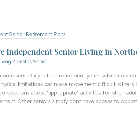
e Independent Senior Living in Northe
iving
/
Civitas Senior
come sedentary in their retirement years, which concern
hysical limitations can make movement difficult; others
conceptions about “appropriate” activities for older adul
ement. Other seniors simply don’t have access to opportu