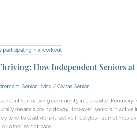
 Thriving: How Independent Seniors at
tirement
,
Senior Living
/
Civitas Senior
pendent senior living community in Louisville, Kentuck
turally means slowing down. However, seniors in active i
ey tend to lead vibrant, active lifestyles—sometimes ev
g or other senior care