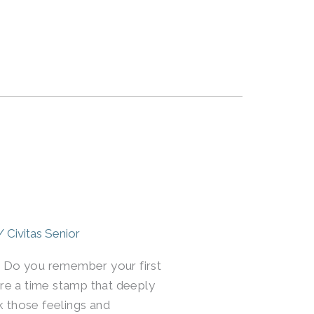
/
Civitas Senior
me. Do you remember your first
re a time stamp that deeply
k those feelings and