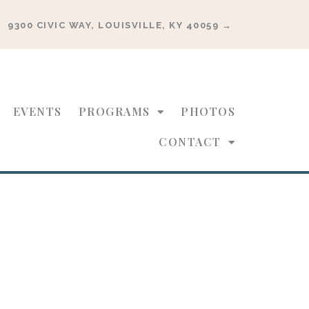
9300 CIVIC WAY, LOUISVILLE, KY 40059 →
EVENTS
PROGRAMS
PHOTOS
CONTACT