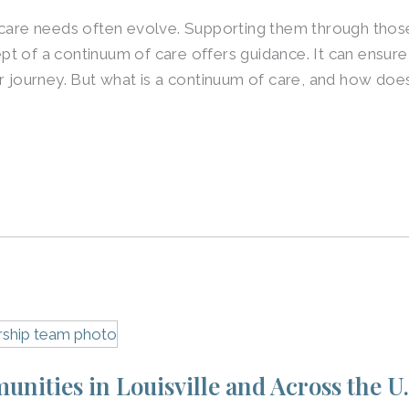
 care needs often evolve. Supporting them through those 
t of a continuum of care offers guidance. It can ensure
r journey. But what is a continuum of care, and how does
nities in Louisville and Across the U.