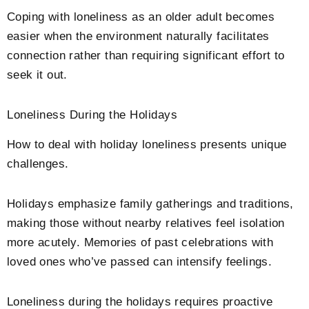
Coping with loneliness as an older adult becomes
easier when the environment naturally facilitates
connection rather than requiring significant effort to
seek it out.
Loneliness During the Holidays
How to deal with holiday loneliness presents unique
challenges.
Holidays emphasize family gatherings and traditions,
making those without nearby relatives feel isolation
more acutely. Memories of past celebrations with
loved ones who’ve passed can intensify feelings.
Loneliness during the holidays requires proactive