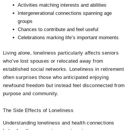
Activities matching interests and abilities
Intergenerational connections spanning age
groups
Chances to contribute and feel useful
Celebrations marking life’s important moments
Living alone, loneliness particularly affects seniors
who’ve lost spouses or relocated away from
established social networks. Loneliness in retirement
often surprises those who anticipated enjoying
newfound freedom but instead feel disconnected from
purpose and community.
The Side Effects of Loneliness
Understanding loneliness and health connections