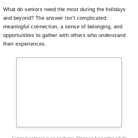
What do seniors need the most during the holidays
and beyond? The answer isn’t complicated:
meaningful connection, a sense of belonging, and
opportunities to gather with others who understand
their experiences.