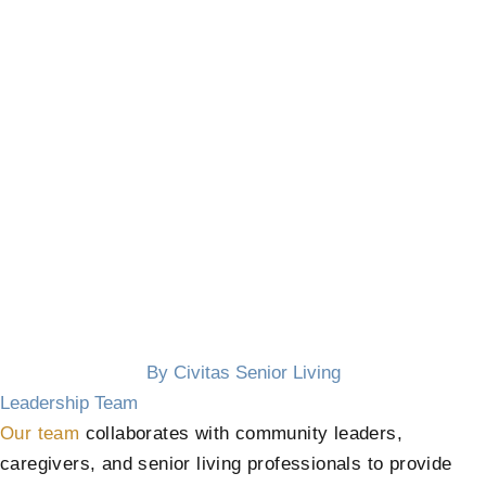
By Civitas Senior Living
Leadership Team
Our team
collaborates with community leaders,
caregivers, and senior living professionals to provide