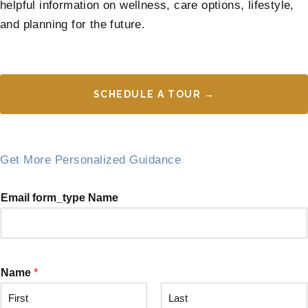
helpful information on wellness, care options, lifestyle,
and planning for the future.
SCHEDULE A TOUR →
Get More Personalized Guidance
Email form_type Name
Name
*