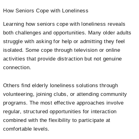
How Seniors Cope with Loneliness
Learning how seniors cope with loneliness reveals
both challenges and opportunities. Many older adults
struggle with asking for help or admitting they feel
isolated. Some cope through television or online
activities that provide distraction but not genuine
connection.
Others find elderly loneliness solutions through
volunteering, joining clubs, or attending community
programs. The most effective approaches involve
regular, structured opportunities for interaction
combined with the flexibility to participate at
comfortable levels.