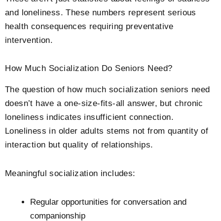
and loneliness. These numbers represent serious
health consequences requiring preventative
intervention.
How Much Socialization Do Seniors Need?
The question of how much socialization seniors need
doesn’t have a one-size-fits-all answer, but chronic
loneliness indicates insufficient connection.
Loneliness in older adults stems not from quantity of
interaction but quality of relationships.
Meaningful socialization includes:
Regular opportunities for conversation and
companionship