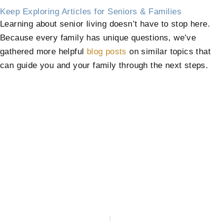
Keep Exploring Articles for Seniors & Families
Learning about senior living doesn’t have to stop here.
Because every family has unique questions, we’ve
gathered more helpful
blog posts
on similar topics that
can guide you and your family through the next steps.