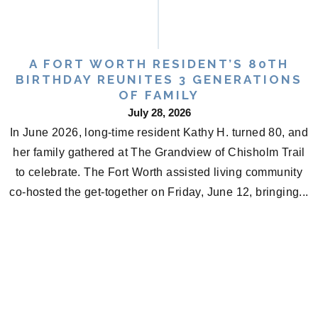
A FORT WORTH RESIDENT’S 80TH
BIRTHDAY REUNITES 3 GENERATIONS
OF FAMILY
July 28, 2026
In June 2026, long-time resident Kathy H. turned 80, and
her family gathered at The Grandview of Chisholm Trail
to celebrate. The Fort Worth assisted living community
co-hosted the get-together on Friday, June 12, bringing...