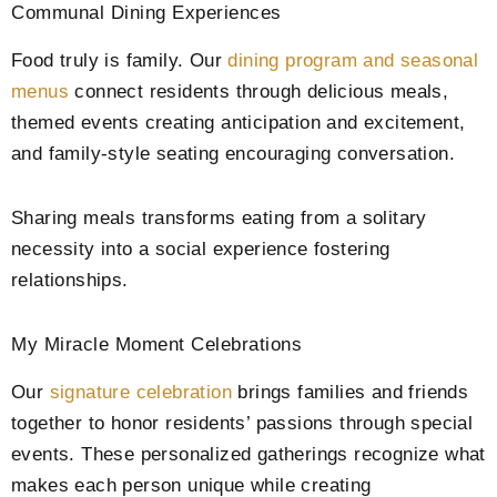
Communal Dining Experiences
Food truly is family. Our
dining program and seasonal
menus
connect residents through delicious meals,
themed events creating anticipation and excitement,
and family-style seating encouraging conversation.
Sharing meals transforms eating from a solitary
necessity into a social experience fostering
relationships.
My Miracle Moment Celebrations
Our
signature celebration
brings families and friends
together to honor residents’ passions through special
events. These personalized gatherings recognize what
makes each person unique while creating