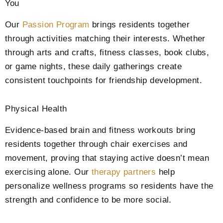
You
Our
Passion Program
brings residents together
through activities matching their interests. Whether
through arts and crafts, fitness classes, book clubs,
or game nights, these daily gatherings create
consistent touchpoints for friendship development.
Physical Health
Evidence-based brain and fitness workouts bring
residents together through chair exercises and
movement, proving that staying active doesn’t mean
exercising alone. Our
therapy partners
help
personalize wellness programs so residents have the
strength and confidence to be more social.