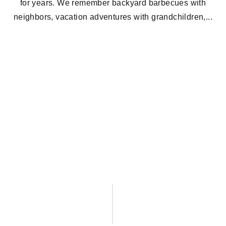
for years. We remember backyard barbecues with
neighbors, vacation adventures with grandchildren,...