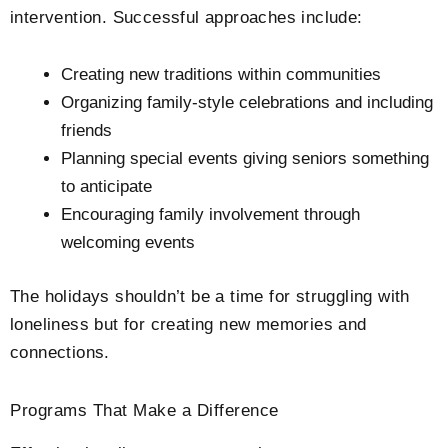
intervention. Successful approaches include:
Creating new traditions within communities
Organizing family-style celebrations and including
friends
Planning special events giving seniors something
to anticipate
Encouraging family involvement through
welcoming events
The holidays shouldn’t be a time for struggling with
loneliness but for creating new memories and
connections.
Programs That Make a Difference