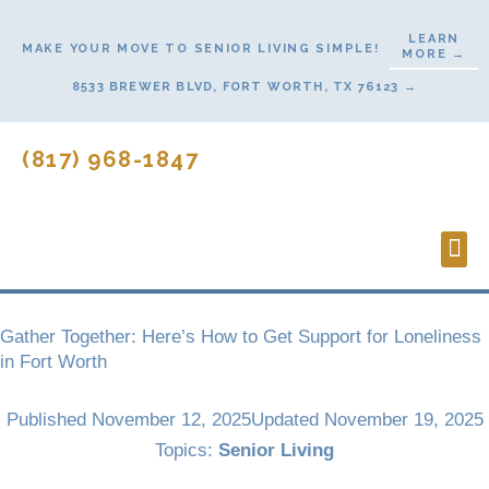
Skip
LEARN
to
MAKE YOUR MOVE TO SENIOR LIVING SIMPLE!
MORE →
content
8533 BREWER BLVD, FORT WORTH, TX 76123 →
(817) 968-1847
Lifes
Start
Gather Together: Here’s How to Get Support for Loneliness
in Fort Worth
Published
November 12, 2025
Updated November 19, 2025
Topics:
Senior Living