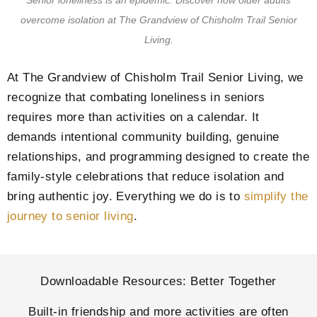
Senior loneliness is an epidemic. Discover how older adults
overcome isolation at
The Grandview of Chisholm Trail Senior
Living
.
At
The Grandview of Chisholm Trail Senior Living
, we
recognize that combating loneliness in seniors
requires more than activities on a calendar. It
demands intentional community building, genuine
relationships, and programming designed to create the
family-style celebrations that reduce isolation and
bring authentic joy. Everything we do is to
simplify the
journey to senior living
.
Downloadable Resources: Better Together
Built-in friendship and more activities are often