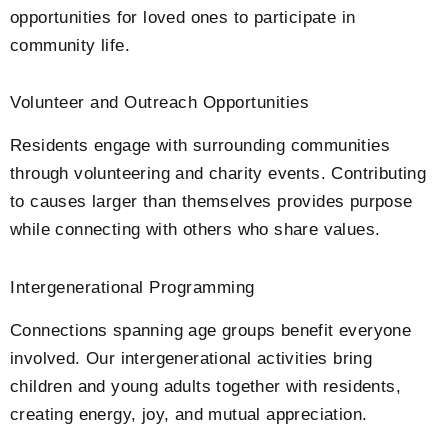
opportunities for loved ones to participate in
community life.
Volunteer and Outreach Opportunities
Residents engage with surrounding communities
through volunteering and charity events. Contributing
to causes larger than themselves provides purpose
while connecting with others who share values.
Intergenerational Programming
Connections spanning age groups benefit everyone
involved. Our intergenerational activities bring
children and young adults together with residents,
creating energy, joy, and mutual appreciation.