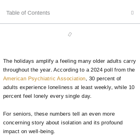
Table of Contents
The holidays amplify a feeling many older adults carry
throughout the year. According to a 2024 poll from the
American Psychiatric Association
, 30 percent of
adults experience loneliness at least weekly, while 10
percent feel lonely every single day.
For seniors, these numbers tell an even more
concerning story about isolation and its profound
impact on well-being.