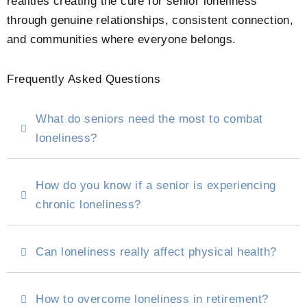
realities creating the cure for senior loneliness
through genuine relationships, consistent connection,
and communities where everyone belongs.
Frequently Asked Questions
What do seniors need the most to combat
loneliness?
How do you know if a senior is experiencing
chronic loneliness?
Can loneliness really affect physical health?
How to overcome loneliness in retirement?