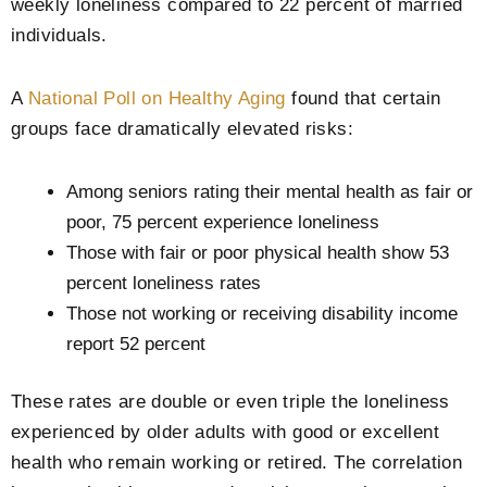
weekly loneliness compared to 22 percent of married
individuals.
A
National Poll on Healthy Aging
found that certain
groups face dramatically elevated risks:
Among seniors rating their mental health as fair or
poor, 75 percent experience loneliness
Those with fair or poor physical health show 53
percent loneliness rates
Those not working or receiving disability income
report 52 percent
These rates are double or even triple the loneliness
experienced by older adults with good or excellent
health who remain working or retired. The correlation