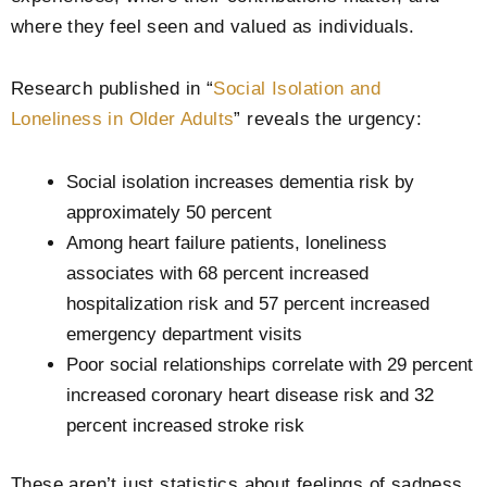
where they feel seen and valued as individuals.
Research published in “
Social Isolation and
Loneliness in Older Adults
” reveals the urgency:
Social isolation increases dementia risk by
approximately 50 percent
Among heart failure patients, loneliness
associates with 68 percent increased
hospitalization risk and 57 percent increased
emergency department visits
Poor social relationships correlate with 29 percent
increased coronary heart disease risk and 32
percent increased stroke risk
These aren’t just statistics about feelings of sadness