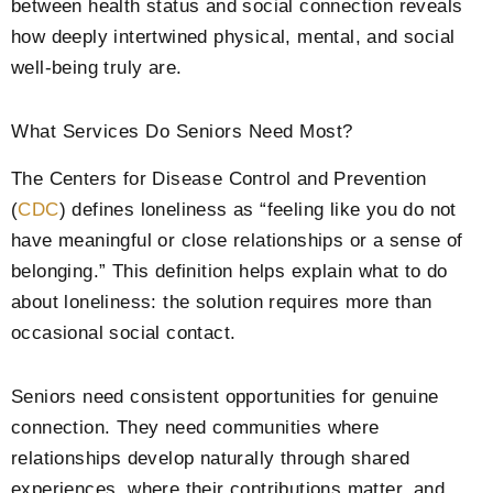
between health status and social connection reveals
how deeply intertwined physical, mental, and social
well-being truly are.
What Services Do Seniors Need Most?
The Centers for Disease Control and Prevention
(
CDC
) defines loneliness as “feeling like you do not
have meaningful or close relationships or a sense of
belonging.”
This definition helps explain what to do
about loneliness: the solution requires more than
occasional social contact.
Seniors need consistent opportunities for genuine
connection. They need communities where
relationships develop naturally through shared
experiences, where their contributions matter, and