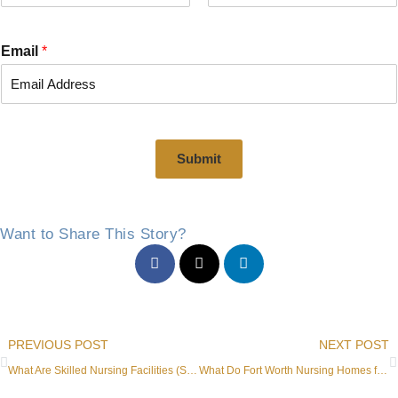
F
L
i
a
r
s
Email
*
s
t
t
Submit
Want to Share This Story?
Prev
PREVIOUS POST
NEXT POST
What Are Skilled Nursing Facilities (SNF) in Fort Worth, TX?
What Do Fort Worth Nursing Homes for Memory Care Offer?