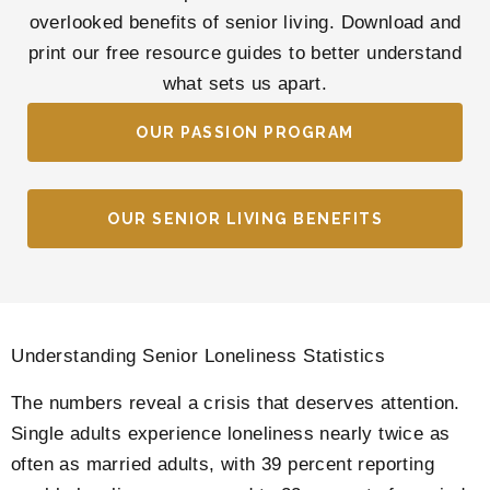
overlooked benefits of senior living. Download and
print our free resource guides to better understand
what sets us apart.
OUR PASSION PROGRAM
OUR SENIOR LIVING BENEFITS
Understanding Senior Loneliness Statistics
The numbers reveal a crisis that deserves attention.
Single adults experience loneliness nearly twice as
often as married adults, with 39 percent reporting