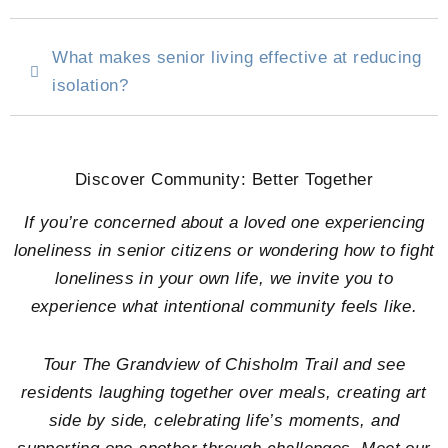
What makes senior living effective at reducing
isolation?
Discover Community: Better Together
If you’re concerned about a loved one experiencing
loneliness in senior citizens or wondering how to fight
loneliness in your own life, we invite you to
experience what intentional community feels like.
Tour
The Grandview of Chisholm Trail
and see
residents laughing together over meals, creating art
side by side, celebrating life’s moments, and