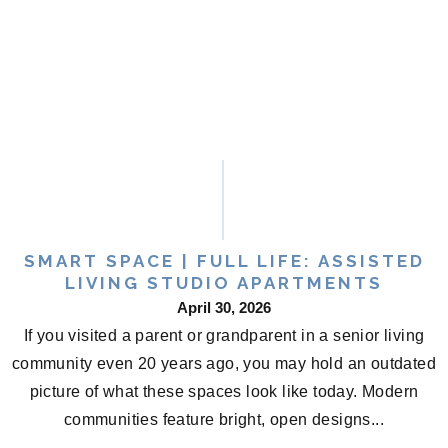
SMART SPACE | FULL LIFE: ASSISTED
LIVING STUDIO APARTMENTS
April 30, 2026
If you visited a parent or grandparent in a senior living
community even 20 years ago, you may hold an outdated
picture of what these spaces look like today. Modern
communities feature bright, open designs...