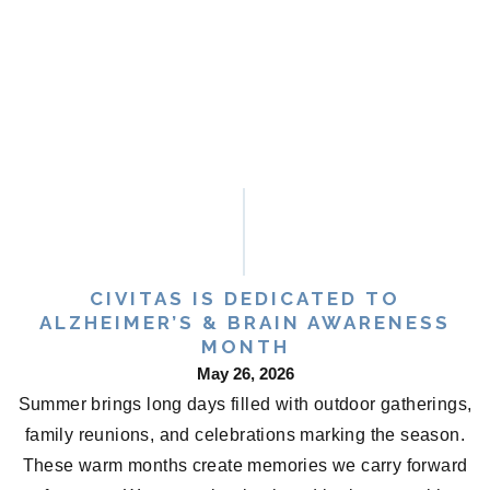
CIVITAS IS DEDICATED TO
ALZHEIMER’S & BRAIN AWARENESS
MONTH
May 26, 2026
Summer brings long days filled with outdoor gatherings,
family reunions, and celebrations marking the season.
These warm months create memories we carry forward