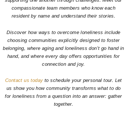
supporting one another through challenges. Meet our
compassionate team members who know each
resident by name and understand their stories.
Discover how ways to overcome loneliness include
choosing communities explicitly designed to foster
belonging, where aging and loneliness don’t go hand in
hand, and where every day offers opportunities for
connection and joy.
Contact us today
to schedule your personal tour. Let
us show you how community transforms what to do
for loneliness from a question into an answer: gather
together.