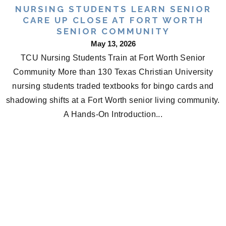
NURSING STUDENTS LEARN SENIOR
CARE UP CLOSE AT FORT WORTH
SENIOR COMMUNITY
May 13, 2026
TCU Nursing Students Train at Fort Worth Senior
Community More than 130 Texas Christian University
nursing students traded textbooks for bingo cards and
shadowing shifts at a Fort Worth senior living community.
A Hands-On Introduction...