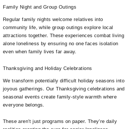
Family Night and Group Outings
Regular family nights welcome relatives into
community life, while group outings explore local
attractions together. These experiences combat living
alone loneliness by ensuring no one faces isolation
even when family lives far away.
Thanksgiving and Holiday Celebrations
We transform potentially difficult holiday seasons into
joyous gatherings. Our Thanksgiving celebrations and
seasonal events create family-style warmth where
everyone belongs.
These aren’t just programs on paper. They’re daily