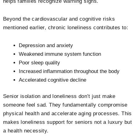
helps families recognize warning signs.
Beyond the cardiovascular and cognitive risks
mentioned earlier, chronic loneliness contributes to:
Depression and anxiety
Weakened immune system function
Poor sleep quality
Increased inflammation throughout the body
Accelerated cognitive decline
Senior isolation and loneliness don’t just make
someone feel sad. They fundamentally compromise
physical health and accelerate aging processes. This
makes loneliness support for seniors not a luxury but
a health necessity.