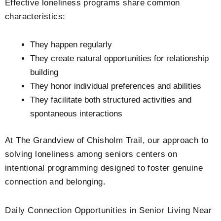
Effective loneliness programs share common
characteristics:
They happen regularly
They create natural opportunities for relationship
building
They honor individual preferences and abilities
They facilitate both structured activities and
spontaneous interactions
At
The Grandview of Chisholm Trail
, our approach to
solving loneliness among seniors centers on
intentional programming designed to foster genuine
connection and belonging.
Daily Connection Opportunities in Senior Living Near