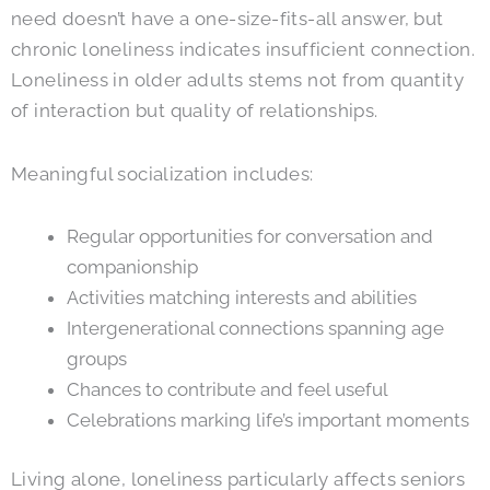
need doesn’t have a one-size-fits-all answer, but
chronic loneliness indicates insufficient connection.
Loneliness in older adults stems not from quantity
of interaction but quality of relationships.
Meaningful socialization includes:
Regular opportunities for conversation and
companionship
Activities matching interests and abilities
Intergenerational connections spanning age
groups
Chances to contribute and feel useful
Celebrations marking life’s important moments
Living alone, loneliness particularly affects seniors