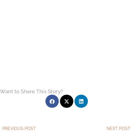
Want to Share This Story?
Prev
PREVIOUS POST
NEXT POST