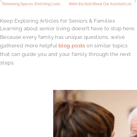
Renewing Spaces. Enriching Lives.
We’re Excited About Our Assisted Living Renovations
Keep Exploring Articles for Seniors & Families
Learning about senior living doesn’t have to stop here.
Because every family has unique questions, we’ve
gathered more helpful
blog posts
on similar topics
that can guide you and your family through the next
steps.