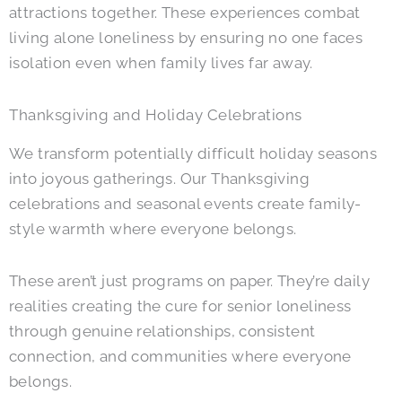
attractions together. These experiences combat
living alone loneliness by ensuring no one faces
isolation even when family lives far away.
Thanksgiving and Holiday Celebrations
We transform potentially difficult holiday seasons
into joyous gatherings. Our Thanksgiving
celebrations and seasonal events create family-
style warmth where everyone belongs.
These aren’t just programs on paper. They’re daily
realities creating the cure for senior loneliness
through genuine relationships, consistent
connection, and communities where everyone
belongs.