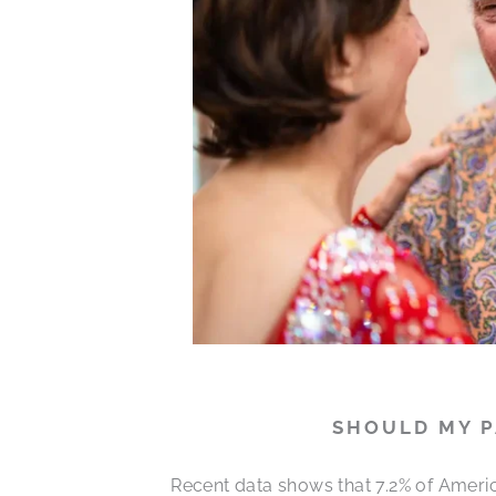
SHOULD MY P
Recent data shows that 7.2% of Ameri