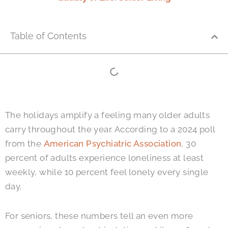
Table of Contents
The holidays amplify a feeling many older adults
carry throughout the year. According to a 2024 poll
from the
American Psychiatric Association
, 30
percent of adults experience loneliness at least
weekly, while 10 percent feel lonely every single
day.
For seniors, these numbers tell an even more