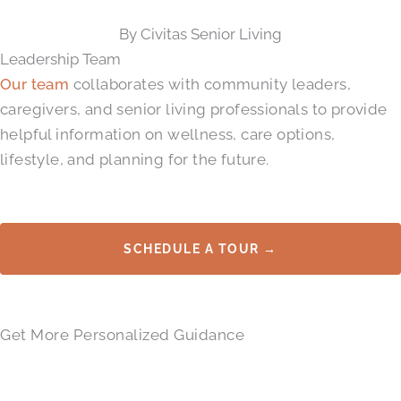
By Civitas Senior Living
Leadership Team
Our team
collaborates with community leaders,
caregivers, and senior living professionals to provide
helpful information on wellness, care options,
lifestyle, and planning for the future.
SCHEDULE A TOUR →
Get More Personalized Guidance