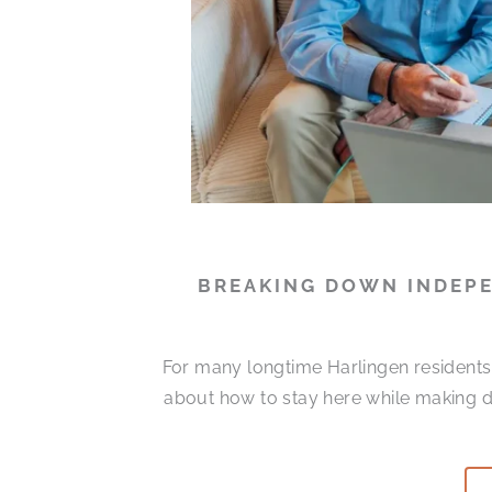
BREAKING DOWN INDEPE
For many longtime Harlingen residents, 
about how to stay here while making da