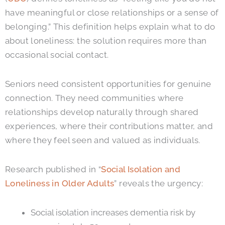
have meaningful or close relationships or a sense of
belonging.”
This definition helps explain what to do
about loneliness: the solution requires more than
occasional social contact.
Seniors need consistent opportunities for genuine
connection. They need communities where
relationships develop naturally through shared
experiences, where their contributions matter, and
where they feel seen and valued as individuals.
Research published in “
Social Isolation and
Loneliness in Older Adults
” reveals the urgency:
Social isolation increases dementia risk by