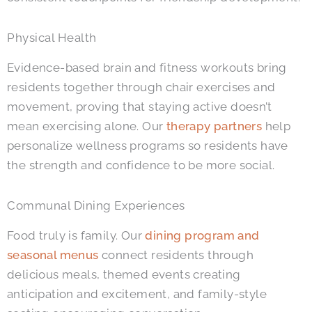
Physical Health
Evidence-based brain and fitness workouts bring
residents together through chair exercises and
movement, proving that staying active doesn’t
mean exercising alone. Our
therapy partners
help
personalize wellness programs so residents have
the strength and confidence to be more social.
Communal Dining Experiences
Food truly is family. Our
dining program and
seasonal menus
connect residents through
delicious meals, themed events creating
anticipation and excitement, and family-style