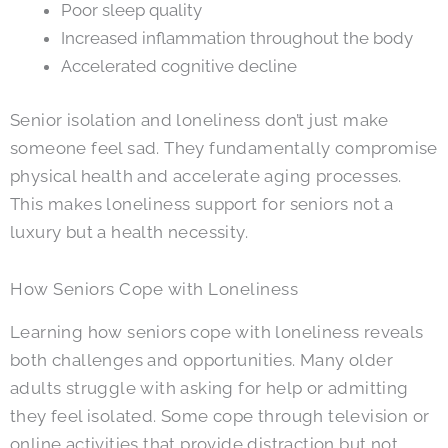
Poor sleep quality
Increased inflammation throughout the body
Accelerated cognitive decline
Senior isolation and loneliness don’t just make
someone feel sad. They fundamentally compromise
physical health and accelerate aging processes.
This makes loneliness support for seniors not a
luxury but a health necessity.
How Seniors Cope with Loneliness
Learning how seniors cope with loneliness reveals
both challenges and opportunities. Many older
adults struggle with asking for help or admitting
they feel isolated. Some cope through television or
online activities that provide distraction but not