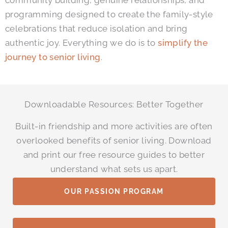
community building, genuine relationships, and
programming designed to create the family-style
celebrations that reduce isolation and bring
authentic joy. Everything we do is to
simplify the
journey to senior living
.
Downloadable Resources: Better Together
Built-in friendship and more activities are often
overlooked benefits of senior living. Download
and print our free resource guides to better
understand what sets us apart.
OUR PASSION PROGRAM