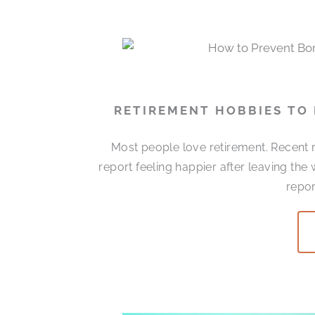
RETIREMENT HOBBIES TO
Most people love retirement. Recent r
report feeling happier after leaving the
repor