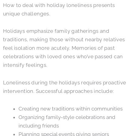
How to deal with holiday loneliness presents
unique challenges.
Holidays emphasize family gatherings and
traditions, making those without nearby relatives
feel isolation more acutely. Memories of past
celebrations with loved ones who’ve passed can
intensify feelings.
Loneliness during the holidays requires proactive
intervention. Successful approaches include:
Creating new traditions within communities
Organizing family-style celebrations and
including friends
Planning special events giving seniors