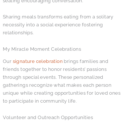
seating encouraging conversation.
Sharing meals transforms eating from a solitary
necessity into a social experience fostering
relationships.
My Miracle Moment Celebrations
Our
signature celebration
brings families and
friends together to honor residents’ passions
through special events. These personalized
gatherings recognize what makes each person
unique while creating opportunities for loved ones
to participate in community life.
Volunteer and Outreach Opportunities