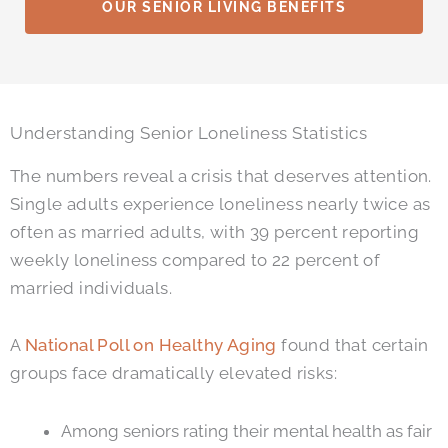
OUR SENIOR LIVING BENEFITS
Understanding Senior Loneliness Statistics
The numbers reveal a crisis that deserves attention.
Single adults experience loneliness nearly twice as
often as married adults, with 39 percent reporting
weekly loneliness compared to 22 percent of
married individuals.
A
National Poll on Healthy Aging
found that certain
groups face dramatically elevated risks:
Among seniors rating their mental health as fair