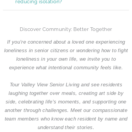
reducing isolation?
Discover Community: Better Together
If you’re concerned about a loved one experiencing
loneliness in senior citizens or wondering how to fight
loneliness in your own life, we invite you to
experience what intentional community feels like.
Tour
Valley View Senior Living
and see residents
laughing together over meals, creating art side by
side, celebrating life’s moments, and supporting one
another through challenges. Meet our compassionate
team members who know each resident by name and
understand their stories.