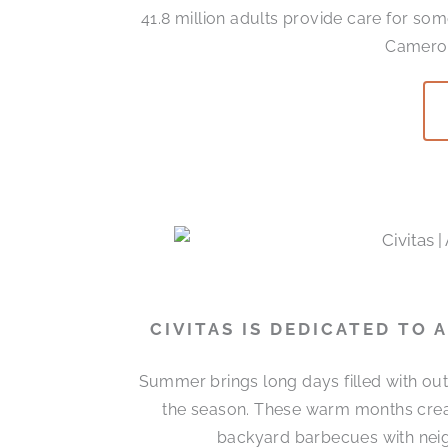
41.8 million adults provide care for som
Cameron
CIVITAS IS DEDICATED TO
Summer brings long days filled with out
the season. These warm months cre
backyard barbecues with neigh