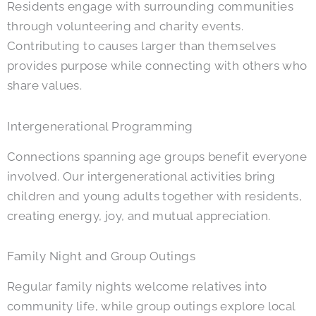
Residents engage with surrounding communities
through volunteering and charity events.
Contributing to causes larger than themselves
provides purpose while connecting with others who
share values.
Intergenerational Programming
Connections spanning age groups benefit everyone
involved. Our intergenerational activities bring
children and young adults together with residents,
creating energy, joy, and mutual appreciation.
Family Night and Group Outings
Regular family nights welcome relatives into
community life, while group outings explore local