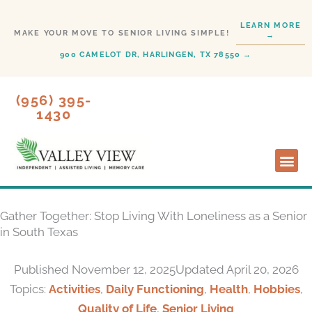
Skip
LEARN MORE
to
MAKE YOUR MOVE TO SENIOR LIVING SIMPLE!
→
content
900 CAMELOT DR, HARLINGEN, TX 78550 →
(956) 395-
1430
Lifesty
Start H
Gather Together: Stop Living With Loneliness as a Senior
in South Texas
Published
November 12, 2025
Updated April 20, 2026
Topics:
Activities
,
Daily Functioning
,
Health
,
Hobbies
,
Quality of Life
,
Senior Living