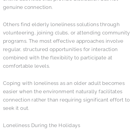
genuine connection.
Others find elderly loneliness solutions through
volunteering, joining clubs, or attending community
programs. The most effective approaches involve
regular, structured opportunities for interaction
combined with the flexibility to participate at
comfortable levels.
Coping with loneliness as an older adult becomes
easier when the environment naturally facilitates
connection rather than requiring significant effort to
seek it out.
Loneliness During the Holidays