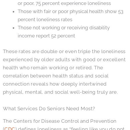
or poor, 75 percent experience loneliness
Those with fair or poor physical health show 53
percent loneliness rates
Those not working or receiving disability
income report 52 percent
These rates are double or even triple the loneliness
experienced by older adults with good or excellent
health who remain working or retired. The
correlation between health status and social
connection reveals how deeply intertwined
physical, mental, and social well-being truly are.
What Services Do Seniors Need Most?
The Centers for Disease Control and Prevention
(
CDC
) defines loneliness as “feeling like you do not