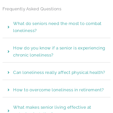
Frequently Asked Questions
What do seniors need the most to combat
loneliness?
How do you know if a senior is experiencing
chronic loneliness?
Can loneliness really affect physical health?
How to overcome loneliness in retirement?
What makes senior living effective at