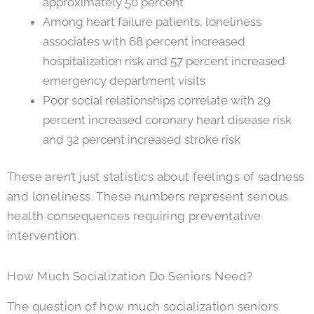
approximately 50 percent
Among heart failure patients, loneliness
associates with 68 percent increased
hospitalization risk and 57 percent increased
emergency department visits
Poor social relationships correlate with 29
percent increased coronary heart disease risk
and 32 percent increased stroke risk
These aren’t just statistics about feelings of sadness
and loneliness. These numbers represent serious
health consequences requiring preventative
intervention.
How Much Socialization Do Seniors Need?
The question of how much socialization seniors