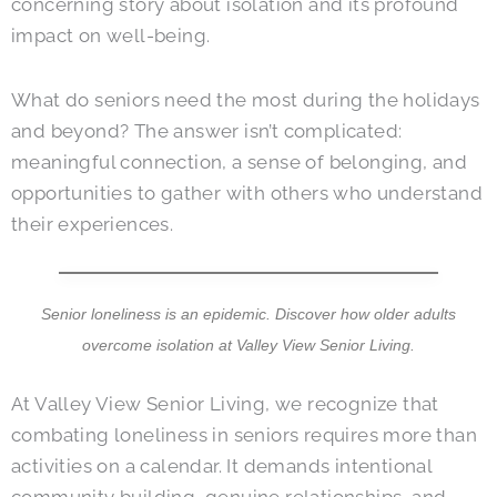
concerning story about isolation and its profound
impact on well-being.
What do seniors need the most during the holidays
and beyond? The answer isn’t complicated:
meaningful connection, a sense of belonging, and
opportunities to gather with others who understand
their experiences.
Senior loneliness is an epidemic. Discover how older adults
overcome isolation at
Valley View Senior Living
.
At
Valley View Senior Living
, we recognize that
combating loneliness in seniors requires more than
activities on a calendar. It demands intentional