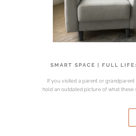
SMART SPACE | FULL LIF
If you visited a parent or grandparen
hold an outdated picture of what these 