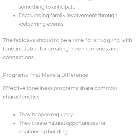
something to anticipate
Encouraging family involvement through
welcoming events
The holidays shouldn’t be a time for struggling with
loneliness but for creating new memories and
connections.
Programs That Make a Difference
Effective loneliness programs share common
characteristics:
They happen regularly
They create natural opportunities for
relationship building