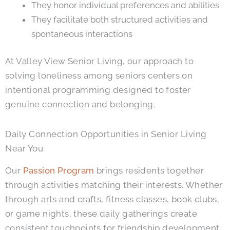
They honor individual preferences and abilities
They facilitate both structured activities and
spontaneous interactions
At
Valley View Senior Living
, our approach to
solving loneliness among seniors centers on
intentional programming designed to foster
genuine connection and belonging.
Daily Connection Opportunities in Senior Living
Near You
Our
Passion Program
brings residents together
through activities matching their interests. Whether
through arts and crafts, fitness classes, book clubs,
or game nights, these daily gatherings create
consistent touchpoints for friendship development.