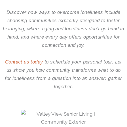
Discover how ways to overcome loneliness include
choosing communities explicitly designed to foster
belonging, where aging and loneliness don’t go hand in
hand, and where every day offers opportunities for
connection and joy.
Contact us today
to schedule your personal tour. Let
us show you how community transforms what to do
for loneliness from a question into an answer: gather
together.