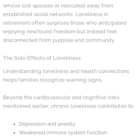
who’ve lost spouses or relocated away from
established social networks. Loneliness in
retirement often surprises those who anticipated
enjoying newfound freedom but instead feel
disconnected from purpose and community.
The Side Effects of Loneliness
Understanding loneliness and health connections
helps families recognize warning signs.
Beyond the cardiovascular and cognitive risks
mentioned earlier, chronic loneliness contributes to:
Depression and anxiety
Weakened immune system function